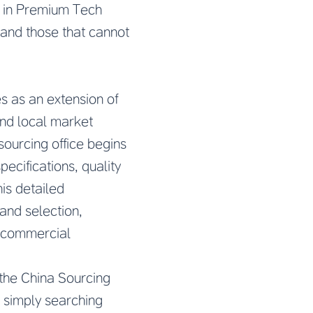
e in Premium Tech
 and those that cannot
 as an extension of
and local market
ourcing office begins
ecifications, quality
is detailed
 and selection,
d commercial
f the China Sourcing
 simply searching