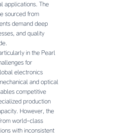
l applications. The
be sourced from
onents demand deep
sses, and quality
de.
icularly in the Pearl
hallenges for
lobal electronics
mechanical and optical
ables competitive
ecialized production
apacity. However, the
 from world-class
ions with inconsistent