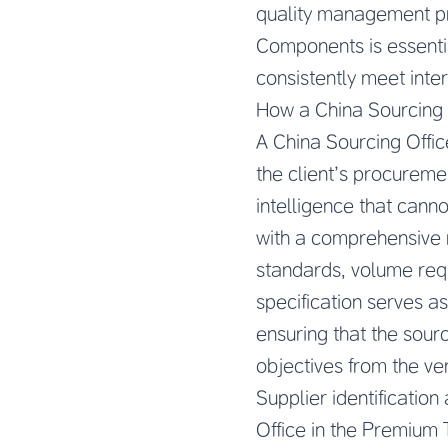
quality management pr
Components is essenti
consistently meet inter
How a China Sourcing
A China Sourcing Offi
the client’s procurem
intelligence that cann
with a comprehensive r
standards, volume requ
specification serves as
ensuring that the sour
objectives from the ve
Supplier identification
Office in the Premium