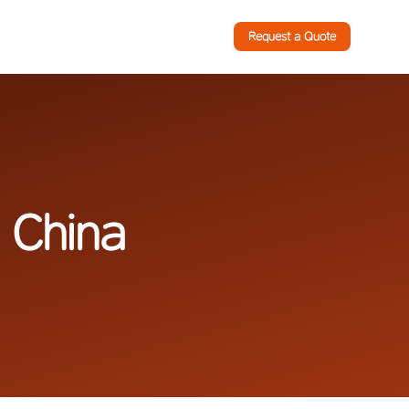
Request a Quote
 China