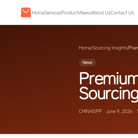
Home
Services
Products
News
About Us
Contact Us
Home
/
Sourcing Insights
/
Prem
News
Premium
Sourcing
CHINAISPP
·
June 9, 2026
·