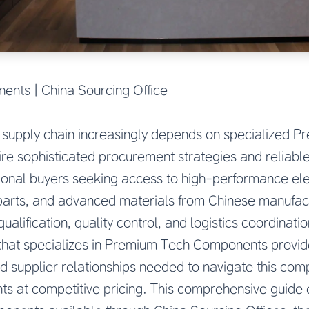
nts | China Sourcing Office
 supply chain increasingly depends on specialized 
re sophisticated procurement strategies and reliable
onal buyers seeking access to high-performance el
parts, and advanced materials from Chinese manufac
ualification, quality control, and logistics coordinati
 that specializes in Premium Tech Components provid
nd supplier relationships needed to navigate this com
ts at competitive pricing. This comprehensive guide 