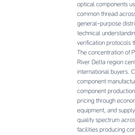
optical components use
common thread across
general-purpose distr
technical understandin
verification protocols 
The concentration of 
River Delta region cen
international buyers. 
component manufacturi
component production.
pricing through econom
equipment, and supply
quality spectrum acro
facilities producing c