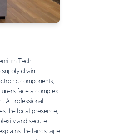
Premium Tech
 supply chain
ectronic components,
turers face a complex
on. A professional
es the local presence,
plexity and secure
explains the landscape