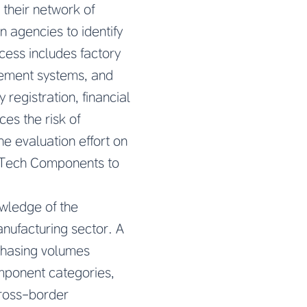
their network of
 agencies to identify
ocess includes factory
gement systems, and
egistration, financial
es the risk of
e evaluation effort on
 Tech Components to
wledge of the
nufacturing sector. A
chasing volumes
component categories,
cross-border