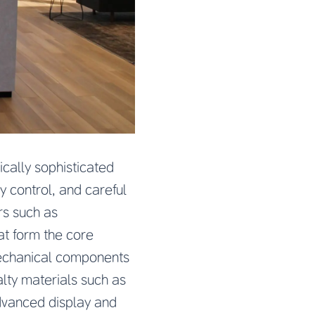
ally sophisticated
y control, and careful
s such as
at form the core
 mechanical components
lty materials such as
advanced display and