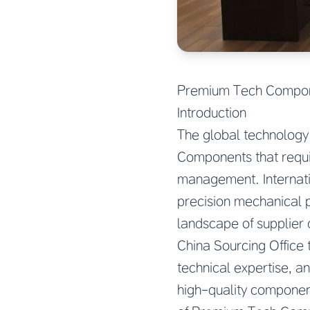
Premium Tech Compone
Introduction
The global technology
Components that requi
management. Internati
precision mechanical 
landscape of supplier q
China Sourcing Office
technical expertise, a
high-quality componen