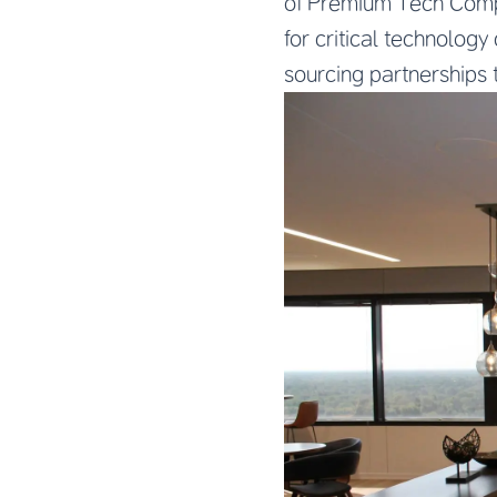
of Premium Tech Compo
for critical technolog
sourcing partnerships 