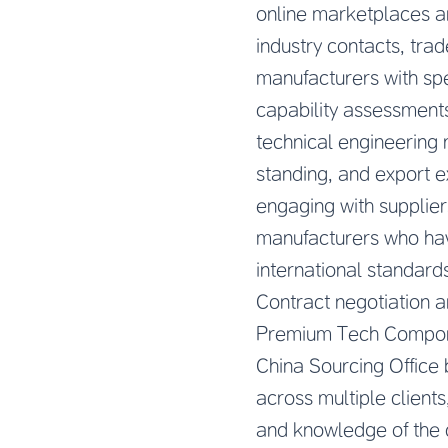
online marketplaces a
industry contacts, tra
manufacturers with spec
capability assessment
technical engineering 
standing, and export e
engaging with supplier
manufacturers who ha
international standard
Contract negotiation 
Premium Tech Componen
China Sourcing Office
across multiple clients
and knowledge of the c