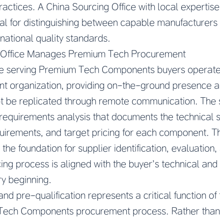
actices. A China Sourcing Office with local expertis
al for distinguishing between capable manufacturers
national quality standards.
 Office Manages Premium Tech Procurement
ce serving Premium Tech Components buyers operates
ent organization, providing on-the-ground presence 
ot be replicated through remote communication. The s
equirements analysis that documents the technical sp
irements, and target pricing for each component. Th
 the foundation for supplier identification, evaluation,
cing process is aligned with the buyer’s technical an
ry beginning.
 and pre-qualification represents a critical function o
 Tech Components procurement process. Rather than