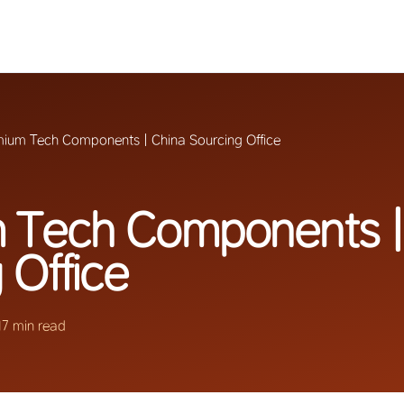
ium Tech Components | China Sourcing Office
 Tech Components |
 Office
17 min read