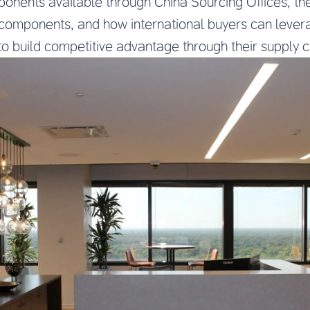
nents available through China Sourcing Offices, t
y components, and how international buyers can lever
to build competitive advantage through their supply c