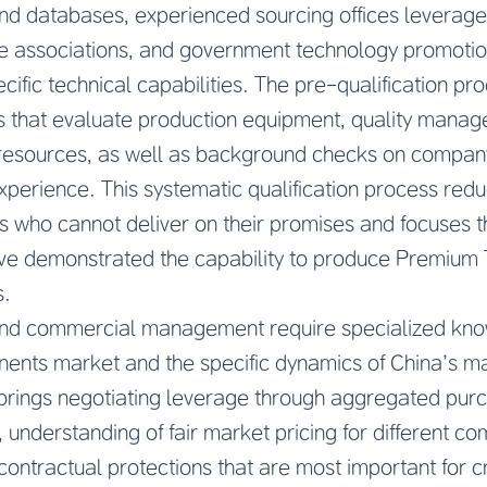
nd databases, experienced sourcing offices leverage 
de associations, and government technology promotion
ific technical capabilities. The pre-qualification pr
s that evaluate production equipment, quality mana
resources, as well as background checks on company r
xperience. This systematic qualification process reduc
s who cannot deliver on their promises and focuses th
ve demonstrated the capability to produce Premium
s.
and commercial management require specialized kno
ts market and the specific dynamics of China’s ma
 brings negotiating leverage through aggregated pur
, understanding of fair market pricing for different 
ontractual protections that are most important for 