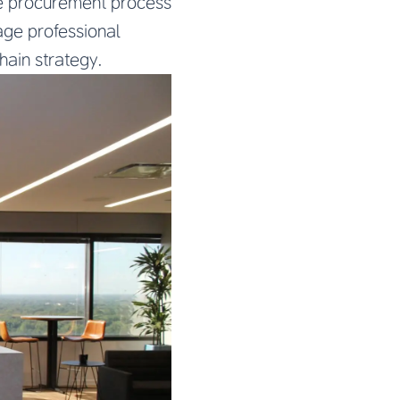
he procurement process
age professional
hain strategy.