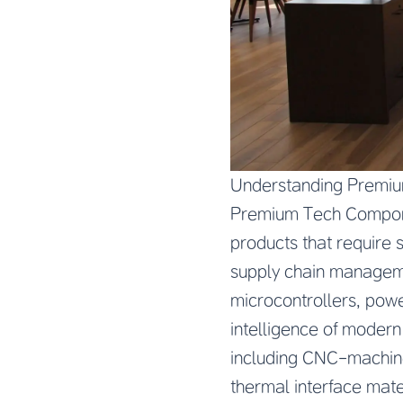
Understanding Premiu
Premium Tech Componen
products that require s
supply chain manageme
microcontrollers, powe
intelligence of modern
including CNC-machine
thermal interface mate