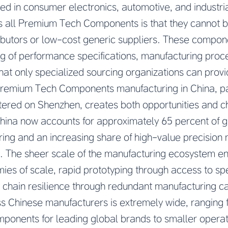
d in consumer electronics, automotive, and industria
 all Premium Tech Components is that they cannot 
ibutors or low-cost generic suppliers. These comp
g of performance specifications, manufacturing proce
that only specialized sourcing organizations can provi
Premium Tech Components manufacturing in China, part
tered on Shenzhen, creates both opportunities and c
China now accounts for approximately 65 percent of g
ng and an increasing share of high-value precision 
 The sheer scale of the manufacturing ecosystem en
ies of scale, rapid prototyping through access to sp
 chain resilience through redundant manufacturing c
ss Chinese manufacturers is extremely wide, ranging
omponents for leading global brands to smaller operat