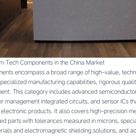
m Tech Components in the China Market
ts encompass a broad range of high-value, technic
pecialized manufacturing capabilities, rigorous qualit
nt. This category includes advanced semiconductor
r management integrated circuits, and sensor ICs th
 electronic products. It also covers high-precision
d parts with tolerances measured in microns, specia
rials and electromagnetic shielding solutions, and 