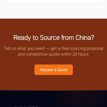
Ready to Source from China?
Tell us what you need — get a free sourcing proposal
and competitive quote within 24 hours.
Request a Quote