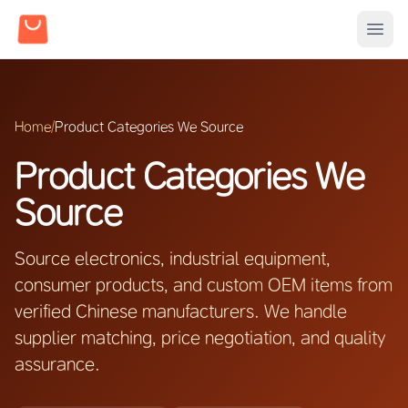
Home
/
Product Categories We Source
Product Categories We
Source
Source electronics, industrial equipment,
consumer products, and custom OEM items from
verified Chinese manufacturers. We handle
supplier matching, price negotiation, and quality
assurance.