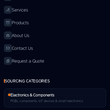
Services
Products
About Us
Contact Us
Request a Quote
SOURCING CATEGORIES
Electronics & Components
PCBs, components, IoT devices & smart electronics