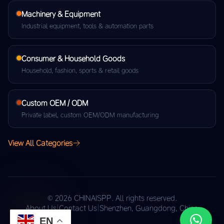
Machinery & Equipment
Industrial equipment, tools & automation parts
Consumer & Household Goods
Household, fashion, sports & retail goods
Custom OEM / ODM
Private label, custom OEM/ODM manufacturing
View All Categories
© 2026 CHINAISPP. All rights reserved.
About Us
|
Contact Us
|
Shenzhen, Guangdong, China
EN