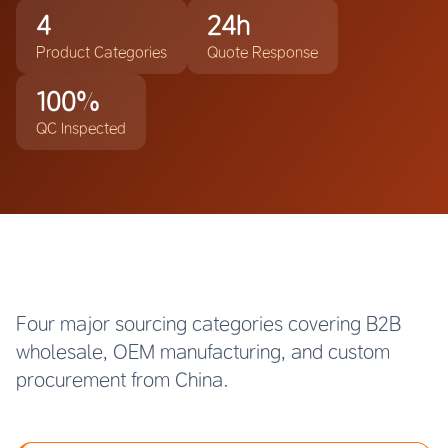
4
24h
Product Categories
Quote Response
100%
QC Inspected
Four major sourcing categories covering B2B
wholesale, OEM manufacturing, and custom
procurement from China.