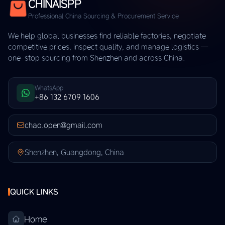
CHINAISPP
Professional China Sourcing & Procurement Service
We help global businesses find reliable factories, negotiate
competitive prices, inspect quality, and manage logistics —
one-stop sourcing from Shenzhen and across China.
WhatsApp
+86 132 6709 1606
chao.open@gmail.com
Shenzhen, Guangdong, China
QUICK LINKS
Home