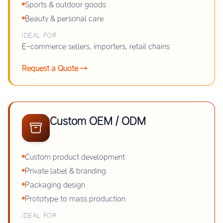
Sports & outdoor goods
Beauty & personal care
IDEAL FOR
E-commerce sellers, importers, retail chains
Request a Quote →
Custom OEM / ODM
Custom product development
Private label & branding
Packaging design
Prototype to mass production
IDEAL FOR