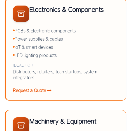
Electronics & Components
PCBs & electronic components
Power supplies & cables
IoT & smart devices
LED lighting products
IDEAL FOR
Distributors, retailers, tech startups, system
integrators
Request a Quote →
Machinery & Equipment