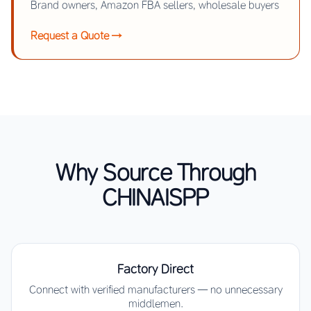
Brand owners, Amazon FBA sellers, wholesale buyers
Request a Quote →
Why Source Through
CHINAISPP
Factory Direct
Connect with verified manufacturers — no unnecessary
middlemen.