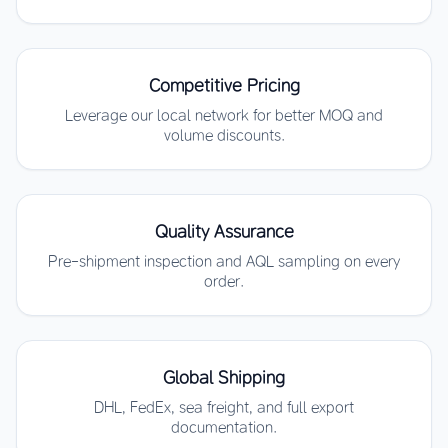
Competitive Pricing
Leverage our local network for better MOQ and
volume discounts.
Quality Assurance
Pre-shipment inspection and AQL sampling on every
order.
Global Shipping
DHL, FedEx, sea freight, and full export
documentation.