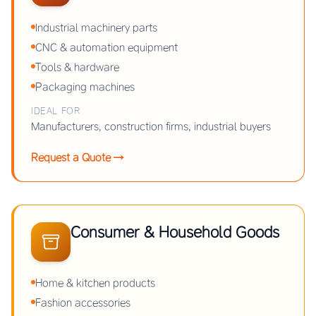
Industrial machinery parts
CNC & automation equipment
Tools & hardware
Packaging machines
IDEAL FOR
Manufacturers, construction firms, industrial buyers
Request a Quote →
Consumer & Household Goods
Home & kitchen products
Fashion accessories