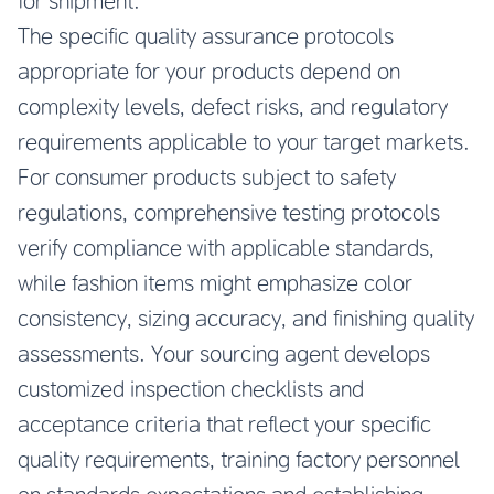
for shipment.
The specific quality assurance protocols
appropriate for your products depend on
complexity levels, defect risks, and regulatory
requirements applicable to your target markets.
For consumer products subject to safety
regulations, comprehensive testing protocols
verify compliance with applicable standards,
while fashion items might emphasize color
consistency, sizing accuracy, and finishing quality
assessments. Your sourcing agent develops
customized inspection checklists and
acceptance criteria that reflect your specific
quality requirements, training factory personnel