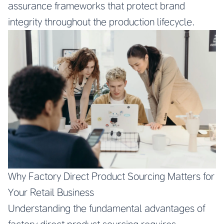
assurance frameworks that protect brand
integrity throughout the production lifecycle.
Why Factory Direct Product Sourcing Matters for
Your Retail Business
Understanding the fundamental advantages of