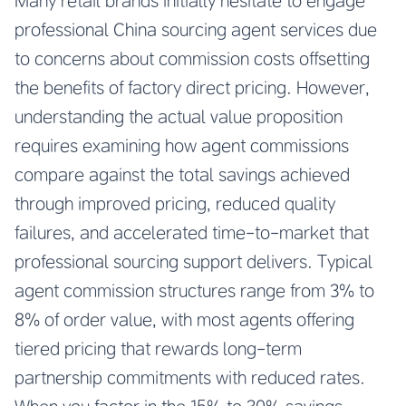
Many retail brands initially hesitate to engage
professional China sourcing agent services due
to concerns about commission costs offsetting
the benefits of factory direct pricing. However,
understanding the actual value proposition
requires examining how agent commissions
compare against the total savings achieved
through improved pricing, reduced quality
failures, and accelerated time-to-market that
professional sourcing support delivers. Typical
agent commission structures range from 3% to
8% of order value, with most agents offering
tiered pricing that rewards long-term
partnership commitments with reduced rates.