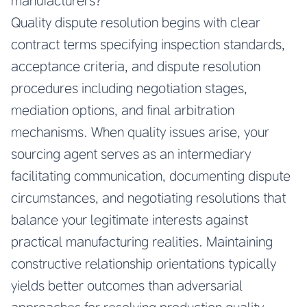
manufacturers?
Quality dispute resolution begins with clear
contract terms specifying inspection standards,
acceptance criteria, and dispute resolution
procedures including negotiation stages,
mediation options, and final arbitration
mechanisms. When quality issues arise, your
sourcing agent serves as an intermediary
facilitating communication, documenting dispute
circumstances, and negotiating resolutions that
balance your legitimate interests against
practical manufacturing realities. Maintaining
constructive relationship orientations typically
yields better outcomes than adversarial