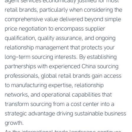
agent services economically justified for most
retail brands, particularly when considering the
comprehensive value delivered beyond simple
price negotiation to encompass supplier
qualification, quality assurance, and ongoing
relationship management that protects your
long-term sourcing interests. By establishing
partnerships with experienced China sourcing
professionals, global retail brands gain access
to manufacturing expertise, relationship
networks, and operational capabilities that
transform sourcing from a cost center into a
strategic advantage driving sustainable business
growth.