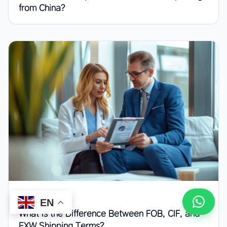
from China?
July 4, 2026
EN
What Is the Difference Between FOB, CIF, and
EXW Shipping Terms?