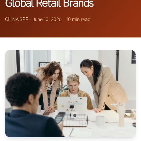
Global Retail Brands
CHINAISPP
·
June 10, 2026
·
10 min read