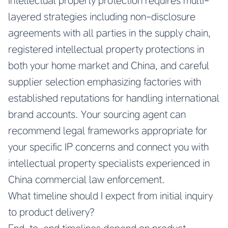
Intellectual property protection requires multi-
layered strategies including non-disclosure
agreements with all parties in the supply chain,
registered intellectual property protections in
both your home market and China, and careful
supplier selection emphasizing factories with
established reputations for handling international
brand accounts. Your sourcing agent can
recommend legal frameworks appropriate for
your specific IP concerns and connect you with
intellectual property specialists experienced in
China commercial law enforcement.
What timeline should I expect from initial inquiry
to product delivery?