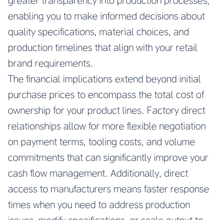
greater transparency into production processes,
enabling you to make informed decisions about
quality specifications, material choices, and
production timelines that align with your retail
brand requirements.
The financial implications extend beyond initial
purchase prices to encompass the total cost of
ownership for your product lines. Factory direct
relationships allow for more flexible negotiation
on payment terms, tooling costs, and volume
commitments that can significantly improve your
cash flow management. Additionally, direct
access to manufacturers means faster response
times when you need to address production