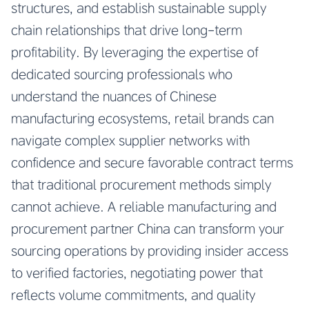
structures, and establish sustainable supply
chain relationships that drive long-term
profitability. By leveraging the expertise of
dedicated sourcing professionals who
understand the nuances of Chinese
manufacturing ecosystems, retail brands can
navigate complex supplier networks with
confidence and secure favorable contract terms
that traditional procurement methods simply
cannot achieve. A reliable manufacturing and
procurement partner China can transform your
sourcing operations by providing insider access
to verified factories, negotiating power that
reflects volume commitments, and quality