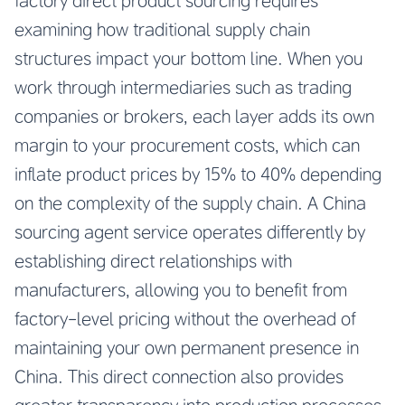
factory direct product sourcing requires
examining how traditional supply chain
structures impact your bottom line. When you
work through intermediaries such as trading
companies or brokers, each layer adds its own
margin to your procurement costs, which can
inflate product prices by 15% to 40% depending
on the complexity of the supply chain. A China
sourcing agent service operates differently by
establishing direct relationships with
manufacturers, allowing you to benefit from
factory-level pricing without the overhead of
maintaining your own permanent presence in
China. This direct connection also provides