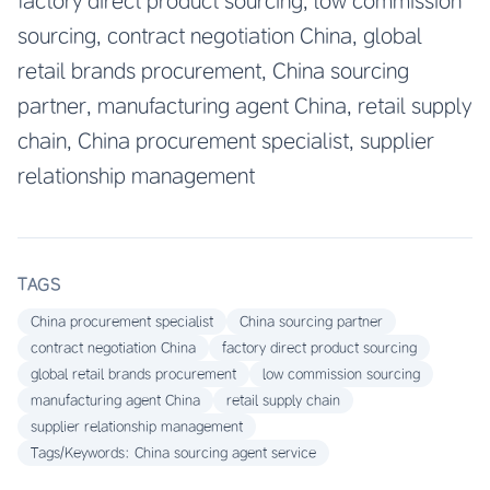
factory direct product sourcing, low commission
sourcing, contract negotiation China, global
retail brands procurement, China sourcing
partner, manufacturing agent China, retail supply
chain, China procurement specialist, supplier
relationship management
TAGS
China procurement specialist
China sourcing partner
contract negotiation China
factory direct product sourcing
global retail brands procurement
low commission sourcing
manufacturing agent China
retail supply chain
supplier relationship management
Tags/Keywords: China sourcing agent service