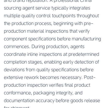
and brand reputation. A professional China
sourcing agent service typically integrates
multiple quality control touchpoints throughout
the production process, beginning with pre-
production material inspections that verify
component specifications before manufacturing
commences. During production, agents
coordinate inline inspections at predetermined
completion stages, enabling early detection of
deviations from quality specifications before
extensive rework becomes necessary. Post-
production inspection verifies final product
conformance, packaging integrity, and
documentation accuracy before goods release