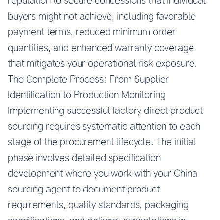
reputation to secure concessions that individual
buyers might not achieve, including favorable
payment terms, reduced minimum order
quantities, and enhanced warranty coverage
that mitigates your operational risk exposure.
The Complete Process: From Supplier
Identification to Production Monitoring
Implementing successful factory direct product
sourcing requires systematic attention to each
stage of the procurement lifecycle. The initial
phase involves detailed specification
development where you work with your China
sourcing agent to document product
requirements, quality standards, packaging