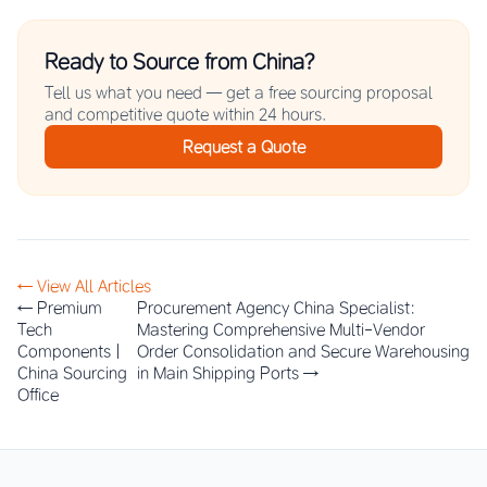
Ready to Source from China?
Tell us what you need — get a free sourcing proposal
and competitive quote within 24 hours.
Request a Quote
← View All Articles
← Premium
Procurement Agency China Specialist:
Tech
Mastering Comprehensive Multi-Vendor
Components |
Order Consolidation and Secure Warehousing
China Sourcing
in Main Shipping Ports →
Office