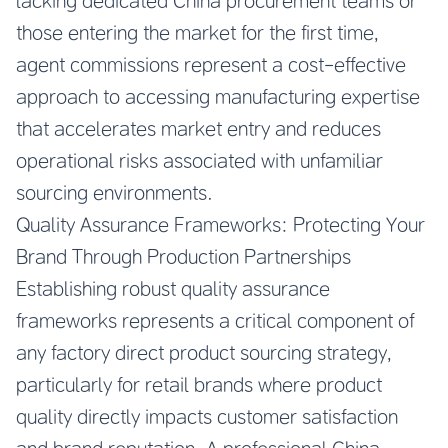
lacking dedicated China procurement teams or
those entering the market for the first time,
agent commissions represent a cost-effective
approach to accessing manufacturing expertise
that accelerates market entry and reduces
operational risks associated with unfamiliar
sourcing environments.
Quality Assurance Frameworks: Protecting Your
Brand Through Production Partnerships
Establishing robust quality assurance
frameworks represents a critical component of
any factory direct product sourcing strategy,
particularly for retail brands where product
quality directly impacts customer satisfaction