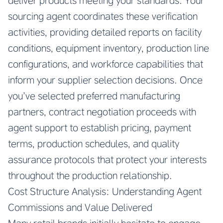
deliver products meeting your standards. Your
sourcing agent coordinates these verification
activities, providing detailed reports on facility
conditions, equipment inventory, production line
configurations, and workforce capabilities that
inform your supplier selection decisions. Once
you’ve selected preferred manufacturing
partners, contract negotiation proceeds with
agent support to establish pricing, payment
terms, production schedules, and quality
assurance protocols that protect your interests
throughout the production relationship.
Cost Structure Analysis: Understanding Agent
Commissions and Value Delivered