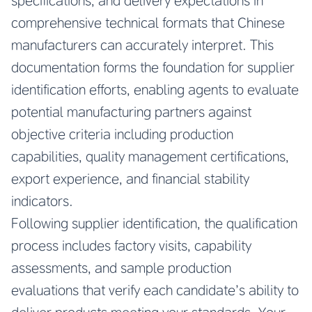
specifications, and delivery expectations in
comprehensive technical formats that Chinese
manufacturers can accurately interpret. This
documentation forms the foundation for supplier
identification efforts, enabling agents to evaluate
potential manufacturing partners against
objective criteria including production
capabilities, quality management certifications,
export experience, and financial stability
indicators.
Following supplier identification, the qualification
process includes factory visits, capability
assessments, and sample production
evaluations that verify each candidate’s ability to