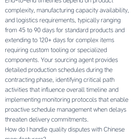
End-to-end timelines depend on product
complexity, manufacturing capacity availability,
and logistics requirements, typically ranging
from 45 to 90 days for standard products and
extending to 120+ days for complex items
requiring custom tooling or specialized
components. Your sourcing agent provides
detailed production schedules during the
contracting phase, identifying critical path
activities that influence overall timeline and
implementing monitoring protocols that enable
proactive schedule management when delays
threaten delivery commitments.
How do I handle quality disputes with Chinese