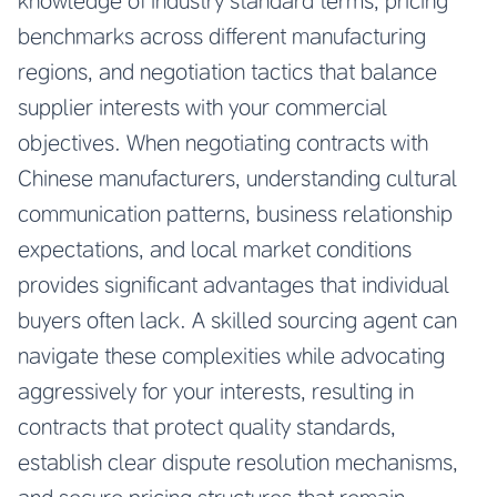
knowledge of industry standard terms, pricing
benchmarks across different manufacturing
regions, and negotiation tactics that balance
supplier interests with your commercial
objectives. When negotiating contracts with
Chinese manufacturers, understanding cultural
communication patterns, business relationship
expectations, and local market conditions
provides significant advantages that individual
buyers often lack. A skilled sourcing agent can
navigate these complexities while advocating
aggressively for your interests, resulting in
contracts that protect quality standards,
establish clear dispute resolution mechanisms,