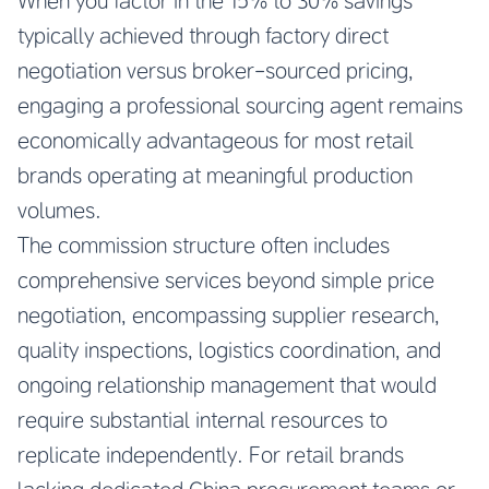
When you factor in the 15% to 30% savings
typically achieved through factory direct
negotiation versus broker-sourced pricing,
engaging a professional sourcing agent remains
economically advantageous for most retail
brands operating at meaningful production
volumes.
The commission structure often includes
comprehensive services beyond simple price
negotiation, encompassing supplier research,
quality inspections, logistics coordination, and
ongoing relationship management that would
require substantial internal resources to
replicate independently. For retail brands