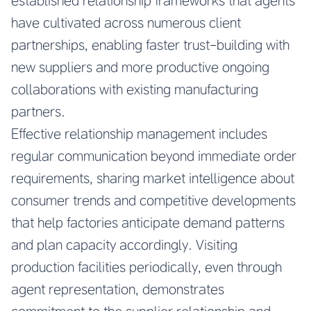
established relationship frameworks that agents
have cultivated across numerous client
partnerships, enabling faster trust-building with
new suppliers and more productive ongoing
collaborations with existing manufacturing
partners.
Effective relationship management includes
regular communication beyond immediate order
requirements, sharing market intelligence about
consumer trends and competitive developments
that help factories anticipate demand patterns
and plan capacity accordingly. Visiting
production facilities periodically, even through
agent representation, demonstrates