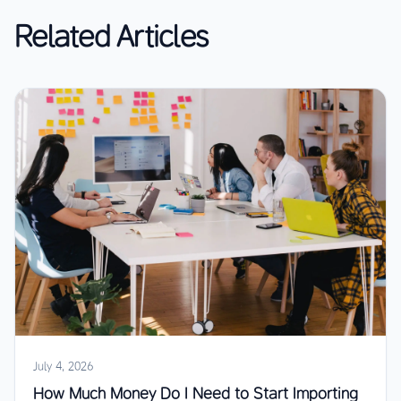
Related Articles
July 4, 2026
How Much Money Do I Need to Start Importing