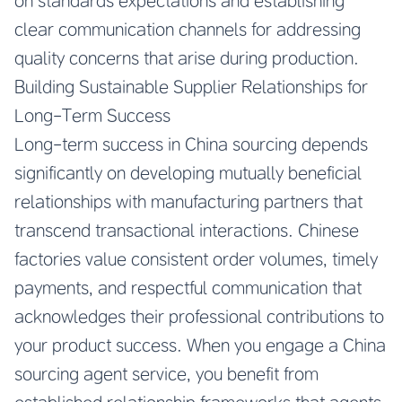
on standards expectations and establishing
clear communication channels for addressing
quality concerns that arise during production.
Building Sustainable Supplier Relationships for
Long-Term Success
Long-term success in China sourcing depends
significantly on developing mutually beneficial
relationships with manufacturing partners that
transcend transactional interactions. Chinese
factories value consistent order volumes, timely
payments, and respectful communication that
acknowledges their professional contributions to
your product success. When you engage a China
sourcing agent service, you benefit from