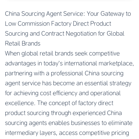
China Sourcing Agent Service: Your Gateway to
Low Commission Factory Direct Product
Sourcing and Contract Negotiation for Global
Retail Brands
When global retail brands seek competitive
advantages in today’s international marketplace,
partnering with a professional China sourcing
agent service has become an essential strategy
for achieving cost efficiency and operational
excellence. The concept of factory direct
product sourcing through experienced China
sourcing agents enables businesses to eliminate
intermediary layers, access competitive pricing