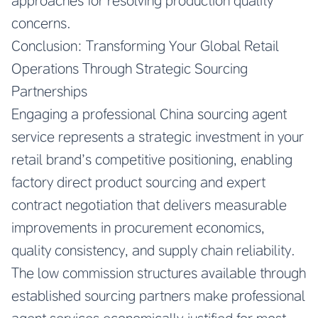
approaches for resolving production quality
concerns.
Conclusion: Transforming Your Global Retail
Operations Through Strategic Sourcing
Partnerships
Engaging a professional China sourcing agent
service represents a strategic investment in your
retail brand’s competitive positioning, enabling
factory direct product sourcing and expert
contract negotiation that delivers measurable
improvements in procurement economics,
quality consistency, and supply chain reliability.
The low commission structures available through
established sourcing partners make professional