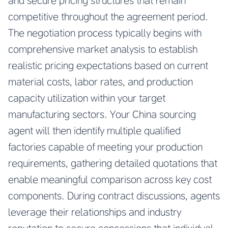
and secure pricing structures that remain
competitive throughout the agreement period.
The negotiation process typically begins with
comprehensive market analysis to establish
realistic pricing expectations based on current
material costs, labor rates, and production
capacity utilization within your target
manufacturing sectors. Your China sourcing
agent will then identify multiple qualified
factories capable of meeting your production
requirements, gathering detailed quotations that
enable meaningful comparison across key cost
components. During contract discussions, agents
leverage their relationships and industry