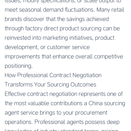
issues, modify specifications, or scale output to
meet seasonal demand fluctuations. Many retail
brands discover that the savings achieved
through factory direct product sourcing can be
reinvested into marketing initiatives, product
development, or customer service
improvements that enhance overall competitive
positioning.
How Professional Contract Negotiation
Transforms Your Sourcing Outcomes
Effective contract negotiation represents one of
the most valuable contributions a China sourcing
agent service brings to your procurement
operations. Professional agents possess deep