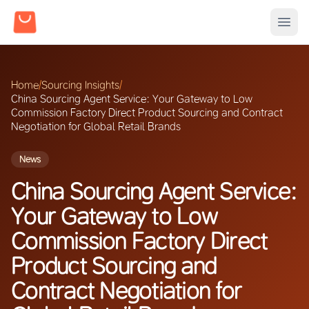
Home
/
Sourcing Insights
/
China Sourcing Agent Service: Your Gateway to Low
Commission Factory Direct Product Sourcing and Contract
Negotiation for Global Retail Brands
News
China Sourcing Agent Service:
Your Gateway to Low
Commission Factory Direct
Product Sourcing and
Contract Negotiation for