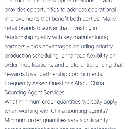
commitment to the supplier relationship and
provides opportunities to address operational
improvements that benefit both parties. Many
retail brands discover that investing in
relationship quality with key manufacturing
partners yields advantages including priority
production scheduling, enhanced flexibility on
order modifications, and preferential pricing that
rewards loyal partnership commitments.
Frequently Asked Questions About China
Sourcing Agent Services
What minimum order quantities typically apply
when working with China sourcing agents?
Minimum order quantities vary significantly