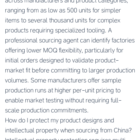
across manufacturers and product categories,
ranging from as low as 500 units for simpler
items to several thousand units for complex
products requiring specialized tooling. A
professional sourcing agent can identify factories
offering lower MOQ flexibility, particularly for
initial orders designed to validate product-
market fit before committing to larger production
volumes. Some manufacturers offer sample
production runs at higher per-unit pricing to
enable market testing without requiring full-
scale production commitments.
How do I protect my product designs and
intellectual property when sourcing from China?