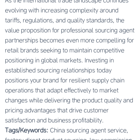
As the international trade landscape continues
evolving with increasing complexity around
tariffs, regulations, and quality standards, the
value proposition for professional sourcing agent
partnerships becomes even more compelling for
retail brands seeking to maintain competitive
positioning in global markets. Investing in
established sourcing relationships today
positions your brand for resilient supply chain
operations that adapt effectively to market
changes while delivering the product quality and
pricing advantages that drive customer
satisfaction and business profitability.
Tags/Keywords:
China sourcing agent service,