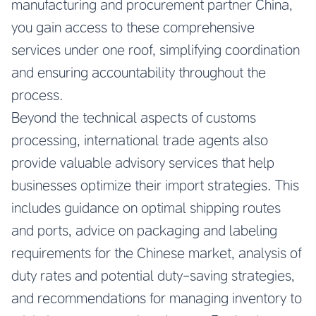
manufacturing and procurement partner China
,
you gain access to these comprehensive
services under one roof, simplifying coordination
and ensuring accountability throughout the
process.
Beyond the technical aspects of customs
processing, international trade agents also
provide valuable advisory services that help
businesses optimize their import strategies. This
includes guidance on optimal shipping routes
and ports, advice on packaging and labeling
requirements for the Chinese market, analysis of
duty rates and potential duty-saving strategies,
and recommendations for managing inventory to