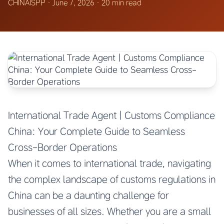
CHINAISPP
·
June 7, 2026
·
20 min read
International Trade Agent | Customs Compliance
China: Your Complete Guide to Seamless
Cross-Border Operations
When it comes to international trade, navigating
the complex landscape of customs regulations in
China can be a daunting challenge for
businesses of all sizes. Whether you are a small