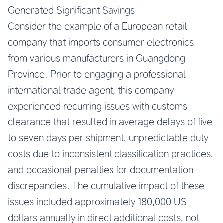
Generated Significant Savings
Consider the example of a European retail
company that imports consumer electronics
from various manufacturers in Guangdong
Province. Prior to engaging a professional
international trade agent, this company
experienced recurring issues with customs
clearance that resulted in average delays of five
to seven days per shipment, unpredictable duty
costs due to inconsistent classification practices,
and occasional penalties for documentation
discrepancies. The cumulative impact of these
issues included approximately 180,000 US
dollars annually in direct additional costs, not