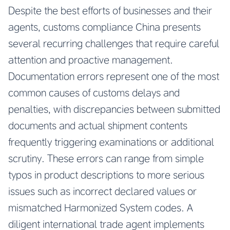
Despite the best efforts of businesses and their
agents, customs compliance China presents
several recurring challenges that require careful
attention and proactive management.
Documentation errors represent one of the most
common causes of customs delays and
penalties, with discrepancies between submitted
documents and actual shipment contents
frequently triggering examinations or additional
scrutiny. These errors can range from simple
typos in product descriptions to more serious
issues such as incorrect declared values or
mismatched Harmonized System codes. A
diligent international trade agent implements