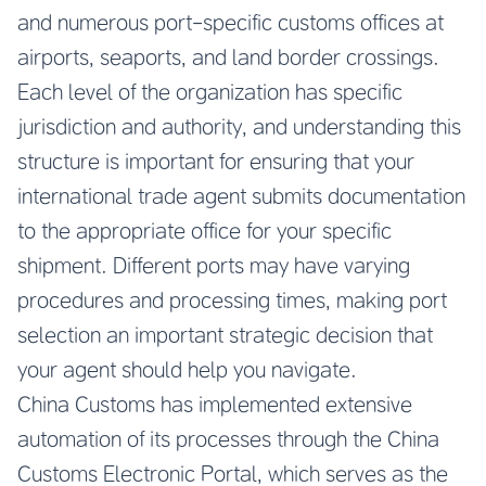
and numerous port-specific customs offices at
airports, seaports, and land border crossings.
Each level of the organization has specific
jurisdiction and authority, and understanding this
structure is important for ensuring that your
international trade agent submits documentation
to the appropriate office for your specific
shipment. Different ports may have varying
procedures and processing times, making port
selection an important strategic decision that
your agent should help you navigate.
China Customs has implemented extensive
automation of its processes through the China
Customs Electronic Portal, which serves as the