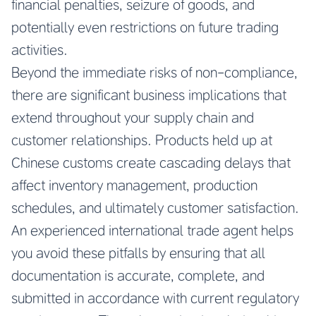
financial penalties, seizure of goods, and
potentially even restrictions on future trading
activities.
Beyond the immediate risks of non-compliance,
there are significant business implications that
extend throughout your supply chain and
customer relationships. Products held up at
Chinese customs create cascading delays that
affect inventory management, production
schedules, and ultimately customer satisfaction.
An experienced international trade agent helps
you avoid these pitfalls by ensuring that all
documentation is accurate, complete, and
submitted in accordance with current regulatory