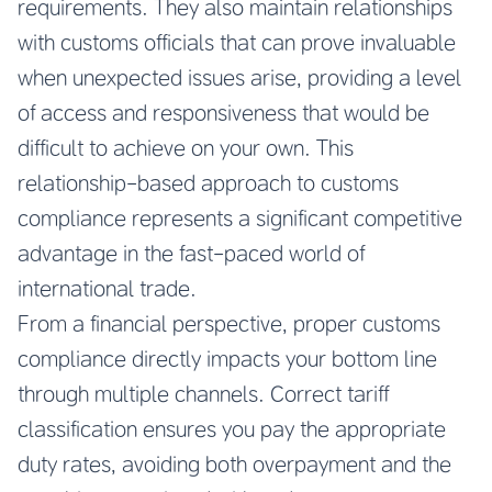
requirements. They also maintain relationships
with customs officials that can prove invaluable
when unexpected issues arise, providing a level
of access and responsiveness that would be
difficult to achieve on your own. This
relationship-based approach to customs
compliance represents a significant competitive
advantage in the fast-paced world of
international trade.
From a financial perspective, proper customs
compliance directly impacts your bottom line
through multiple channels. Correct tariff
classification ensures you pay the appropriate
duty rates, avoiding both overpayment and the