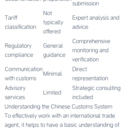
submission
Not
Tariff
Expert analysis and
typically
classification
advice
offered
Comprehensive
Regulatory
General
monitoring and
compliance
guidance
verification
Communication
Direct
Minimal
with customs
representation
Advisory
Strategic consulting
Limited
services
included
Understanding the Chinese Customs System
To effectively work with an international trade
agent, it helps to have a basic understanding of