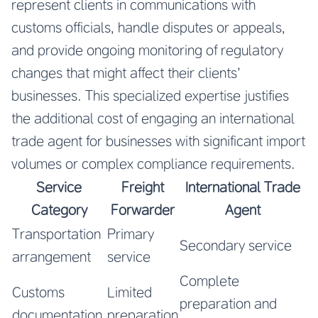
represent clients in communications with
customs officials, handle disputes or appeals,
and provide ongoing monitoring of regulatory
changes that might affect their clients’
businesses. This specialized expertise justifies
the additional cost of engaging an international
trade agent for businesses with significant import
volumes or complex compliance requirements.
Service
Freight
International Trade
Category
Forwarder
Agent
Transportation
Primary
Secondary service
arrangement
service
Complete
Customs
Limited
preparation and
documentation
preparation