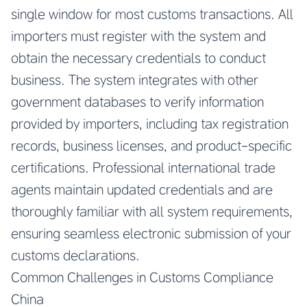
single window for most customs transactions. All
importers must register with the system and
obtain the necessary credentials to conduct
business. The system integrates with other
government databases to verify information
provided by importers, including tax registration
records, business licenses, and product-specific
certifications. Professional international trade
agents maintain updated credentials and are
thoroughly familiar with all system requirements,
ensuring seamless electronic submission of your
customs declarations.
Common Challenges in Customs Compliance
China