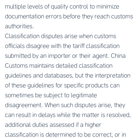
multiple levels of quality control to minimize
documentation errors before they reach customs
authorities.
Classification disputes arise when customs
officials disagree with the tariff classification
submitted by an importer or their agent. China
Customs maintains detailed classification
guidelines and databases, but the interpretation
of these guidelines for specific products can
sometimes be subject to legitimate
disagreement. When such disputes arise, they
can result in delays while the matter is resolved,
additional duties assessed if a higher
classification is determined to be correct, or in