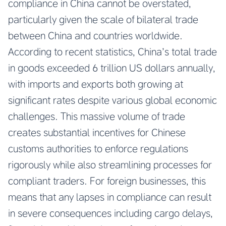
compliance in China cannot be overstated,
particularly given the scale of bilateral trade
between China and countries worldwide.
According to recent statistics, China’s total trade
in goods exceeded 6 trillion US dollars annually,
with imports and exports both growing at
significant rates despite various global economic
challenges. This massive volume of trade
creates substantial incentives for Chinese
customs authorities to enforce regulations
rigorously while also streamlining processes for
compliant traders. For foreign businesses, this
means that any lapses in compliance can result
in severe consequences including cargo delays,