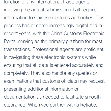
function of any international trade agent,
involving the actual submission of all required
information to Chinese customs authorities. This
process has become increasingly digitalized in
recent years, with the China Customs Electronic
Portal serving as the primary platform for most
transactions. Professional agents are proficient
in navigating these electronic systems while
ensuring that all data is entered accurately and
completely. They also handle any queries or
examinations that customs officials may request,
presenting additional information or
documentation as needed to facilitate smooth
clearance. When you partner with a
Reliable