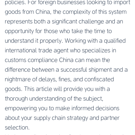
policies. For foreign businesses looking to import
goods from China, the complexity of this system
represents both a significant challenge and an
opportunity for those who take the time to
understand it properly. Working with a qualified
international trade agent who specializes in
customs compliance China can mean the
difference between a successful shipment and a
nightmare of delays, fines, and confiscated
goods. This article will provide you with a
thorough understanding of the subject,
empowering you to make informed decisions
about your supply chain strategy and partner
selection.