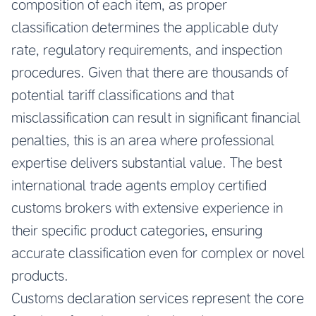
composition of each item, as proper
classification determines the applicable duty
rate, regulatory requirements, and inspection
procedures. Given that there are thousands of
potential tariff classifications and that
misclassification can result in significant financial
penalties, this is an area where professional
expertise delivers substantial value. The best
international trade agents employ certified
customs brokers with extensive experience in
their specific product categories, ensuring
accurate classification even for complex or novel
products.
Customs declaration services represent the core