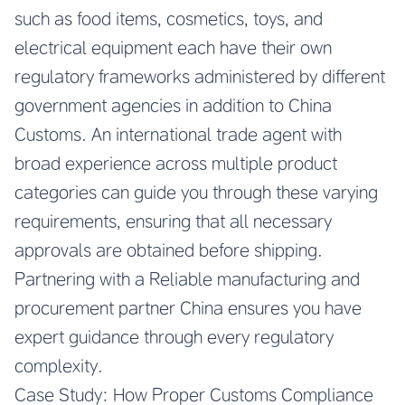
such as food items, cosmetics, toys, and
electrical equipment each have their own
regulatory frameworks administered by different
government agencies in addition to China
Customs. An international trade agent with
broad experience across multiple product
categories can guide you through these varying
requirements, ensuring that all necessary
approvals are obtained before shipping.
Partnering with a
Reliable manufacturing and
procurement partner China
ensures you have
expert guidance through every regulatory
complexity.
Case Study: How Proper Customs Compliance