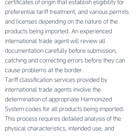
certificates of origin that establish eligibility for
preferential tariff treatment, and various permits
and licenses depending on the nature of the
products being imported. An experienced
international trade agent will review all
documentation carefully before submission,
catching and correcting errors before they can
cause problems at the border.
Tariff classification services provided by
international trade agents involve the
determination of appropriate Harmonized
System codes for all products being imported.
This process requires detailed analysis of the
physical characteristics, intended use, and