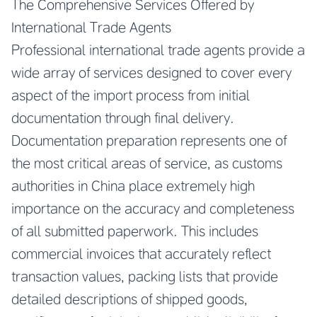
The Comprehensive Services Offered by
International Trade Agents
Professional international trade agents provide a
wide array of services designed to cover every
aspect of the import process from initial
documentation through final delivery.
Documentation preparation represents one of
the most critical areas of service, as customs
authorities in China place extremely high
importance on the accuracy and completeness
of all submitted paperwork. This includes
commercial invoices that accurately reflect
transaction values, packing lists that provide
detailed descriptions of shipped goods,