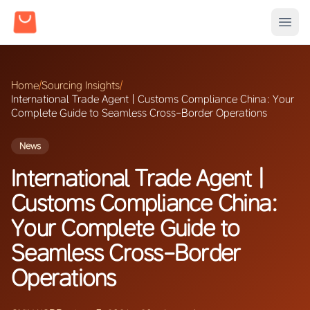
Home
/
Sourcing Insights
/
International Trade Agent | Customs Compliance China: Your
Complete Guide to Seamless Cross-Border Operations
News
International Trade Agent |
Customs Compliance China:
Your Complete Guide to
Seamless Cross-Border
Operations