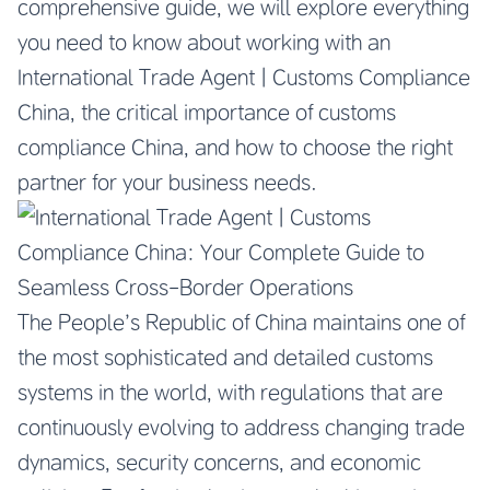
comprehensive guide, we will explore everything
you need to know about working with an
International Trade Agent | Customs Compliance
China, the critical importance of customs
compliance China, and how to choose the right
partner for your business needs.
The People’s Republic of China maintains one of
the most sophisticated and detailed customs
systems in the world, with regulations that are
continuously evolving to address changing trade
dynamics, security concerns, and economic