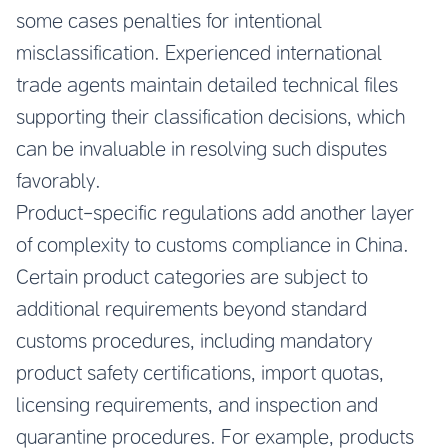
some cases penalties for intentional
misclassification. Experienced international
trade agents maintain detailed technical files
supporting their classification decisions, which
can be invaluable in resolving such disputes
favorably.
Product-specific regulations add another layer
of complexity to customs compliance in China.
Certain product categories are subject to
additional requirements beyond standard
customs procedures, including mandatory
product safety certifications, import quotas,
licensing requirements, and inspection and
quarantine procedures. For example, products