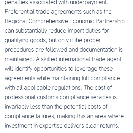
penalties associated with underpayment.
Preferential trade agreements such as the
Regional Comprehensive Economic Partnership
can substantially reduce import duties for
qualifying goods, but only if the proper
procedures are followed and documentation is
maintained. A skilled international trade agent
will identify opportunities to leverage these
agreements while maintaining full compliance
with all applicable regulations. The cost of
professional customs compliance services is
invariably less than the potential costs of
compliance failures, making this an area where
investment in expertise delivers clear returns.