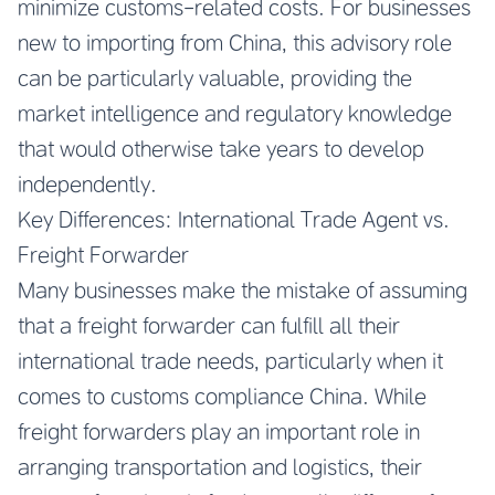
minimize customs-related costs. For businesses
new to importing from China, this advisory role
can be particularly valuable, providing the
market intelligence and regulatory knowledge
that would otherwise take years to develop
independently.
Key Differences: International Trade Agent vs.
Freight Forwarder
Many businesses make the mistake of assuming
that a freight forwarder can fulfill all their
international trade needs, particularly when it
comes to customs compliance China. While
freight forwarders play an important role in
arranging transportation and logistics, their