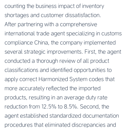
counting the business impact of inventory
shortages and customer dissatisfaction.
After partnering with a comprehensive
international trade agent specializing in customs
compliance China, the company implemented
several strategic improvements. First, the agent
conducted a thorough review of all product
classifications and identified opportunities to
apply correct Harmonized System codes that
more accurately reflected the imported
products, resulting in an average duty rate
reduction from 12.5% to 8.5%. Second, the
agent established standardized documentation
procedures that eliminated discrepancies and