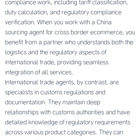
compliance work, including tariff classification,
duty calculation, and regulatory compliance
verification. When you work with a
China
sourcing agent for cross border ecommerce
, you
benefit from a partner who understands both the
logistics and the regulatory aspects of
international trade, providing seamless
integration of all services.
International trade agents, by contrast, are
specialists in customs regulations and
documentation. They maintain deep
relationships with customs authorities and have
detailed knowledge of regulatory requirements
across various product categories. They can