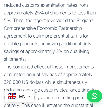
reduced customs examination rates from
approximately 25% of shipments to less than
5%. Third, the agent leveraged the Regional
Comprehensive Economic Partnership
agreement to claim preferential tariffs for
eligible products, achieving additional duty
savings of approximately 3% on qualifying
shipments.
The combined effect of these improvements
generated annual savings of approximately
320,000 US dollars while simultaneously
reducing average customs clearance time to
EN
less than two days and eliminating penalty costs
entirely. This case illustrates the substantial