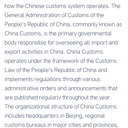
how the Chinese customs system operates. The
General Administration of Customs of the
People’s Republic of China, commonly known as
China Customs, is the primary governmental
body responsible for overseeing all import and
export activities in China. China Customs
operates under the framework of the Customs
Law of the People’s Republic of China and
implements regulations through various
administrative orders and announcements that
are published regularly throughout the year.
The organizational structure of China Customs
includes headquarters in Beijing, regional
customs bureaus in major cities and provinces,