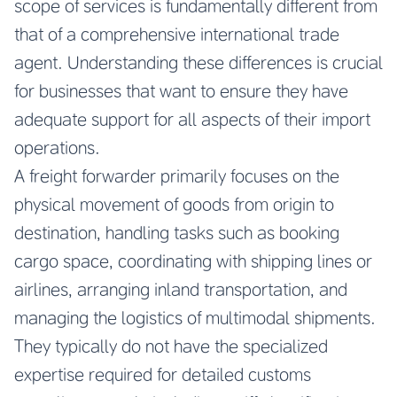
scope of services is fundamentally different from
that of a comprehensive international trade
agent. Understanding these differences is crucial
for businesses that want to ensure they have
adequate support for all aspects of their import
operations.
A freight forwarder primarily focuses on the
physical movement of goods from origin to
destination, handling tasks such as booking
cargo space, coordinating with shipping lines or
airlines, arranging inland transportation, and
managing the logistics of multimodal shipments.
They typically do not have the specialized
expertise required for detailed customs