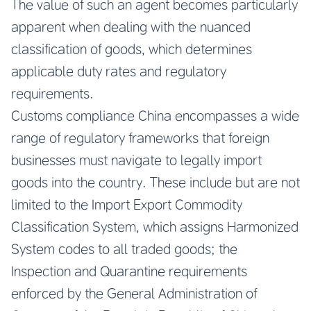
The value of such an agent becomes particularly
apparent when dealing with the nuanced
classification of goods, which determines
applicable duty rates and regulatory
requirements.
Customs compliance China encompasses a wide
range of regulatory frameworks that foreign
businesses must navigate to legally import
goods into the country. These include but are not
limited to the Import Export Commodity
Classification System, which assigns Harmonized
System codes to all traded goods; the
Inspection and Quarantine requirements
enforced by the General Administration of