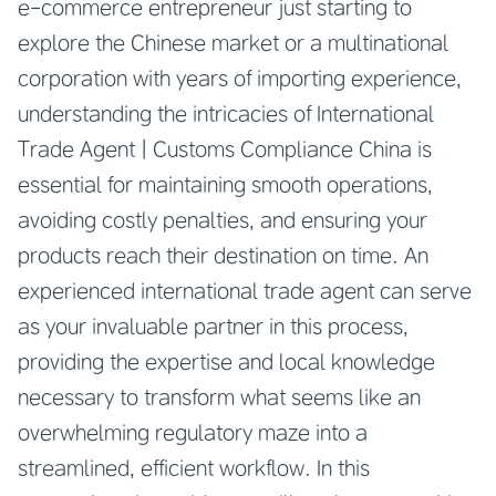
e-commerce entrepreneur just starting to
explore the Chinese market or a multinational
corporation with years of importing experience,
understanding the intricacies of International
Trade Agent | Customs Compliance China is
essential for maintaining smooth operations,
avoiding costly penalties, and ensuring your
products reach their destination on time. An
experienced international trade agent can serve
as your invaluable partner in this process,
providing the expertise and local knowledge
necessary to transform what seems like an
overwhelming regulatory maze into a
streamlined, efficient workflow. In this