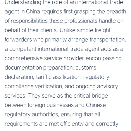
Understanding the role of an international trade
agent in China requires first grasping the breadth
of responsibilities these professionals handle on
behalf of their clients. Unlike simple freight
forwarders who primarily arrange transportation,
a competent international trade agent acts as a
comprehensive service provider encompassing
documentation preparation, customs
declaration, tariff classification, regulatory
compliance verification, and ongoing advisory
services. They serve as the critical bridge
between foreign businesses and Chinese
regulatory authorities, ensuring that all
requirements are met efficiently and correctly.