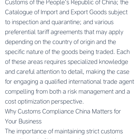
Customs of the People’s Republic of China; the
Catalogue of Import and Export Goods subject
to inspection and quarantine; and various
preferential tariff agreements that may apply
depending on the country of origin and the
specific nature of the goods being traded. Each
of these areas requires specialized knowledge
and careful attention to detail, making the case
for engaging a qualified international trade agent
compelling from both a risk management and a
cost optimization perspective.
Why Customs Compliance China Matters for
Your Business
The importance of maintaining strict customs