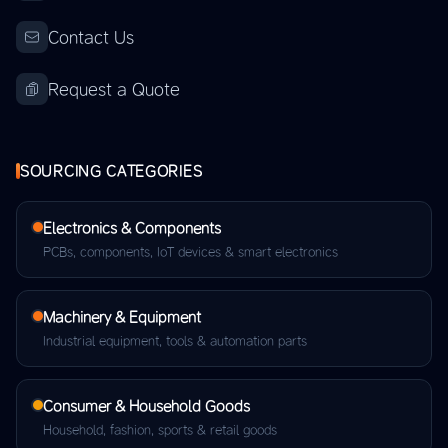
Contact Us
Request a Quote
SOURCING CATEGORIES
Electronics & Components
PCBs, components, IoT devices & smart electronics
Machinery & Equipment
Industrial equipment, tools & automation parts
Consumer & Household Goods
Household, fashion, sports & retail goods