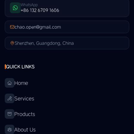
WhatsApp
+86 132 6709 1606
chao.open@gmail.com
Shenzhen, Guangdong, China
QUICK LINKS
Home
Services
Products
About Us