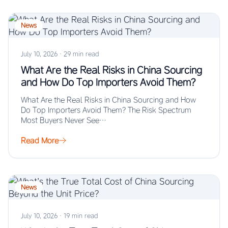
News
July 10, 2026
·
29 min read
What Are the Real Risks in China Sourcing
and How Do Top Importers Avoid Them?
What Are the Real Risks in China Sourcing and How
Do Top Importers Avoid Them? The Risk Spectrum
Most Buyers Never See…
Read More
News
July 10, 2026
·
19 min read