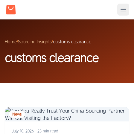
Home
/
Sourcing Insights
/
customs clearance
customs clearance
News
July 10, 2026
·
23 min read