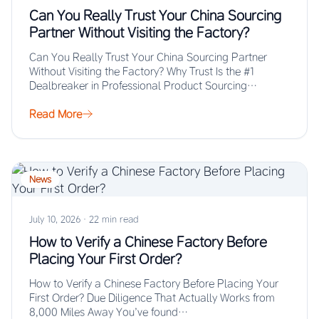
Can You Really Trust Your China Sourcing
Partner Without Visiting the Factory?
Can You Really Trust Your China Sourcing Partner
Without Visiting the Factory? Why Trust Is the #1
Dealbreaker in Professional Product Sourcing…
Read More
News
July 10, 2026
·
22 min read
How to Verify a Chinese Factory Before
Placing Your First Order?
How to Verify a Chinese Factory Before Placing Your
First Order? Due Diligence That Actually Works from
8,000 Miles Away You’ve found…