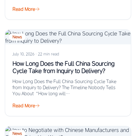
Read More
News
July 10, 2026
·
22 min read
How Long Does the Full China Sourcing
Cycle Take from Inquiry to Delivery?
How Long Does the Full China Sourcing Cycle Take
from Inquiry to Delivery? The Timeline Nobody Tells
You About “How long will…
Read More
News