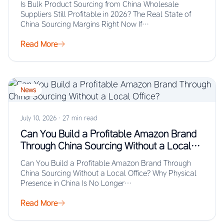
Is Bulk Product Sourcing from China Wholesale
Suppliers Still Profitable in 2026? The Real State of
China Sourcing Margins Right Now If…
Read More
News
July 10, 2026
·
27 min read
Can You Build a Profitable Amazon Brand
Through China Sourcing Without a Local
Office?
Can You Build a Profitable Amazon Brand Through
China Sourcing Without a Local Office? Why Physical
Presence in China Is No Longer…
Read More