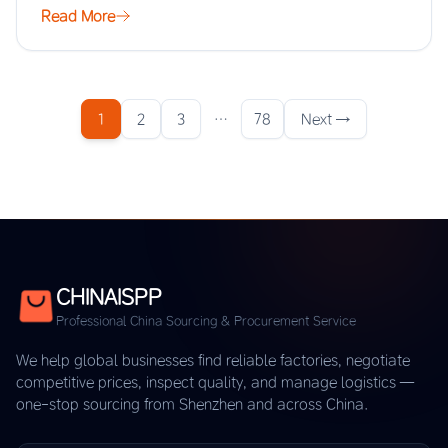
Read More
1
2
3
…
78
Next →
CHINAISPP
Professional China Sourcing & Procurement Service
We help global businesses find reliable factories, negotiate
competitive prices, inspect quality, and manage logistics —
one-stop sourcing from Shenzhen and across China.