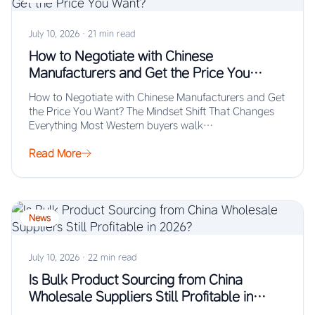
July 10, 2026
·
21 min read
How to Negotiate with Chinese
Manufacturers and Get the Price You
Want?
How to Negotiate with Chinese Manufacturers and Get
the Price You Want? The Mindset Shift That Changes
Everything Most Western buyers walk…
Read More
News
July 10, 2026
·
22 min read
Is Bulk Product Sourcing from China
Wholesale Suppliers Still Profitable in
2026?