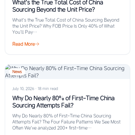
What’s the True Total Cost of China
Sourcing Beyond the Unit Price?
What’s the True Total Cost of China Sourcing Beyond
the Unit Price? Why FOB Price Is Only 40% of What
You’ll Pay…
Read More
News
July 10, 2026
·
18 min read
Why Do Nearly 80% of First-Time China
Sourcing Attempts Fail?
Why Do Nearly 80% of First-Time China Sourcing
Attempts Fail? The Four Failure Patterns We See Most
Often We’ve analyzed 200+ first-time…