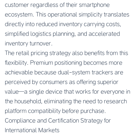
customer regardless of their smartphone
ecosystem. This operational simplicity translates
directly into reduced inventory carrying costs,
simplified logistics planning, and accelerated
inventory turnover.
The retail pricing strategy also benefits from this
flexibility. Premium positioning becomes more
achievable because dual-system trackers are
perceived by consumers as offering superior
value—a single device that works for everyone in
the household, eliminating the need to research
platform compatibility before purchase.
Compliance and Certification Strategy for
International Markets