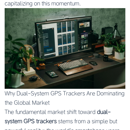
capitalizing on this momentum.
Why Dual-System GPS Trackers Are Dominating
the Global Market
The fundamental market shift toward
dual-
system GPS trackers
stems from a simple but