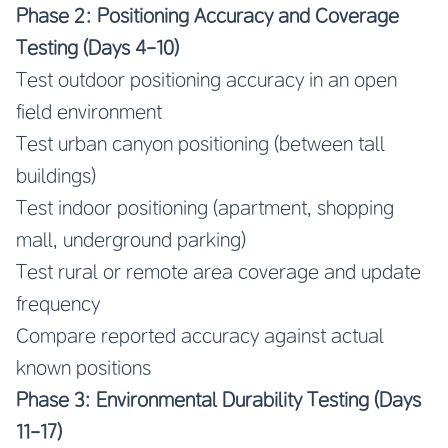
Phase 2: Positioning Accuracy and Coverage
Testing (Days 4-10)
Test outdoor positioning accuracy in an open
field environment
Test urban canyon positioning (between tall
buildings)
Test indoor positioning (apartment, shopping
mall, underground parking)
Test rural or remote area coverage and update
frequency
Compare reported accuracy against actual
known positions
Phase 3: Environmental Durability Testing (Days
11-17)