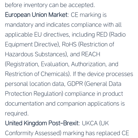
before inventory can be accepted.
European Union Market
: CE marking is
mandatory and indicates compliance with all
applicable EU directives, including RED (Radio
Equipment Directive), RoHS (Restriction of
Hazardous Substances), and REACH
(Registration, Evaluation, Authorization, and
Restriction of Chemicals). If the device processes
personal location data, GDPR (General Data
Protection Regulation) compliance in product
documentation and companion applications is
required.
United Kingdom Post-Brexit
: UKCA (UK
Conformity Assessed) marking has replaced CE