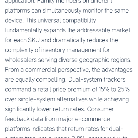
application. Family members on different
platforms can simultaneously monitor the same
device. This universal compatibility
fundamentally expands the addressable market
for each SKU and dramatically reduces the
complexity of inventory management for
wholesalers serving diverse geographic regions.
From a commercial perspective, the advantages
are equally compelling. Dual-system trackers
command a retail price premium of 15% to 25%
over single-system alternatives while achieving
significantly lower return rates. Consumer
feedback data from major e-commerce
platforms indicates that return rates for dual-