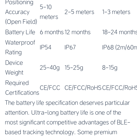
Positioning
5-10
Accuracy
2-5 meters
1-3 meters
meters
(Open Field)
Battery Life
6 months
12 months
18-24 month
Waterproof
IP54
IP67
IP68 (2m/60m
Rating
Device
25-40g
15-25g
8-15g
Weight
Required
CE/FCC
CE/FCC/RoHS
CE/FCC/RoH
Certifications
The battery life specification deserves particular
attention. Ultra-long battery life is one of the
most significant competitive advantages of BLE-
based tracking technology. Some premium