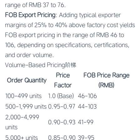
range of RMB 37 to 76.
FOB Export Pricing
: Adding typical exporter
margins of 25% to 40% above factory cost yields
FOB export pricing in the range of RMB 46 to
106, depending on specifications, certifications,
and order volume.
Volume-Based Pricing阶梯
Price
FOB Price Range
Order Quantity
Factor
(RMB)
100-499 units
1.0 (Base)
46-106
500-1,999 units
0.95-0.97
44-103
2,000-4,999
0.90-0.93
41-99
units
5,000+ units
0.85-0.90
39-95