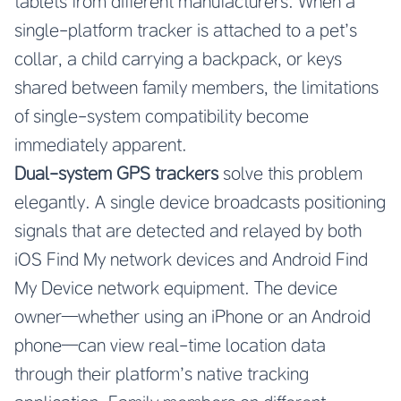
tablets from different manufacturers. When a
single-platform tracker is attached to a pet’s
collar, a child carrying a backpack, or keys
shared between family members, the limitations
of single-system compatibility become
immediately apparent.
Dual-system GPS trackers
solve this problem
elegantly. A single device broadcasts positioning
signals that are detected and relayed by both
iOS Find My network devices and Android Find
My Device network equipment. The device
owner—whether using an iPhone or an Android
phone—can view real-time location data
through their platform’s native tracking