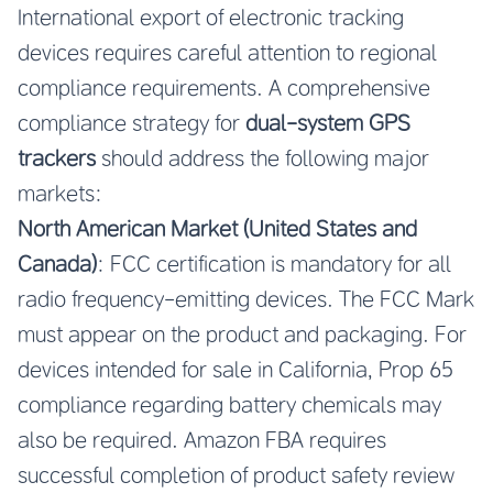
International export of electronic tracking
devices requires careful attention to regional
compliance requirements. A comprehensive
compliance strategy for
dual-system GPS
trackers
should address the following major
markets:
North American Market (United States and
Canada)
: FCC certification is mandatory for all
radio frequency-emitting devices. The FCC Mark
must appear on the product and packaging. For
devices intended for sale in California, Prop 65
compliance regarding battery chemicals may
also be required. Amazon FBA requires
successful completion of product safety review