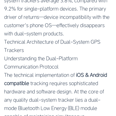
system trackers average 3.8%, compared with
9.2% for single-platform devices. The primary
driver of returns—device incompatibility with the
customer’s phone OS—effectively disappears
with dual-system products.
Technical Architecture of Dual-System GPS
Trackers
Understanding the Dual-Platform
Communication Protocol
The technical implementation of
iOS & Android
compatible
tracking requires sophisticated
hardware and software design. At the core of
any quality dual-system tracker lies a dual-
mode Bluetooth Low Energy (BLE) module