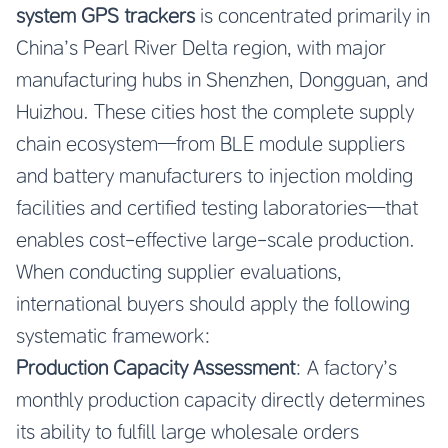
system GPS trackers
is concentrated primarily in
China’s Pearl River Delta region, with major
manufacturing hubs in Shenzhen, Dongguan, and
Huizhou. These cities host the complete supply
chain ecosystem—from BLE module suppliers
and battery manufacturers to injection molding
facilities and certified testing laboratories—that
enables cost-effective large-scale production.
When conducting supplier evaluations,
international buyers should apply the following
systematic framework:
Production Capacity Assessment
: A factory’s
monthly production capacity directly determines
its ability to fulfill large wholesale orders