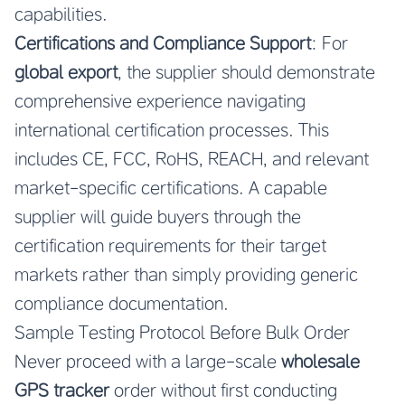
capabilities.
Certifications and Compliance Support
: For
global export
, the supplier should demonstrate
comprehensive experience navigating
international certification processes. This
includes CE, FCC, RoHS, REACH, and relevant
market-specific certifications. A capable
supplier will guide buyers through the
certification requirements for their target
markets rather than simply providing generic
compliance documentation.
Sample Testing Protocol Before Bulk Order
Never proceed with a large-scale
wholesale
GPS tracker
order without first conducting