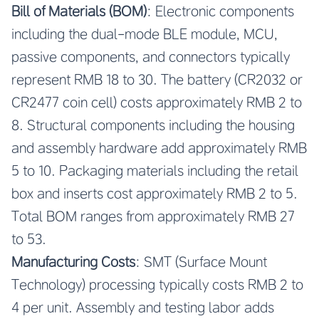
Bill of Materials (BOM)
: Electronic components
including the dual-mode BLE module, MCU,
passive components, and connectors typically
represent RMB 18 to 30. The battery (CR2032 or
CR2477 coin cell) costs approximately RMB 2 to
8. Structural components including the housing
and assembly hardware add approximately RMB
5 to 10. Packaging materials including the retail
box and inserts cost approximately RMB 2 to 5.
Total BOM ranges from approximately RMB 27
to 53.
Manufacturing Costs
: SMT (Surface Mount
Technology) processing typically costs RMB 2 to
4 per unit. Assembly and testing labor adds