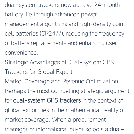
dual-system trackers now achieve 24-month
battery life through advanced power
management algorithms and high-density coin
cell batteries (CR2477), reducing the frequency
of battery replacements and enhancing user
convenience.
Strategic Advantages of Dual-System GPS
Trackers for Global Export
Market Coverage and Revenue Optimization
Perhaps the most compelling strategic argument
for
dual-system GPS trackers
in the context of
global export lies in the mathematical reality of
market coverage. When a procurement
manager or international buyer selects a dual-