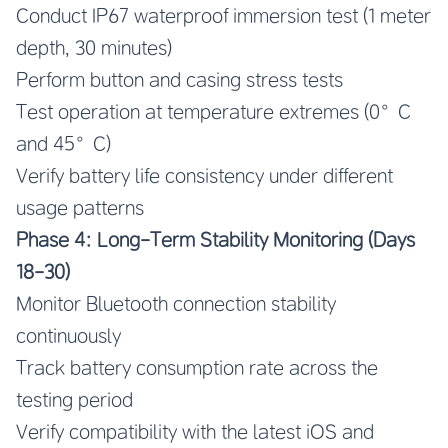
Conduct IP67 waterproof immersion test (1 meter
depth, 30 minutes)
Perform button and casing stress tests
Test operation at temperature extremes (0°C
and 45°C)
Verify battery life consistency under different
usage patterns
Phase 4: Long-Term Stability Monitoring (Days
18-30)
Monitor Bluetooth connection stability
continuously
Track battery consumption rate across the
testing period
Verify compatibility with the latest iOS and