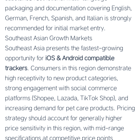
packaging and documentation covering English,
German, French, Spanish, and Italian is strongly
recommended for initial market entry.
Southeast Asian Growth Markets
Southeast Asia presents the fastest-growing
opportunity for
iOS & Android compatible
trackers
. Consumers in this region demonstrate
high receptivity to new product categories,
strong engagement with social commerce
platforms (Shopee, Lazada, TikTok Shop), and
increasing demand for pet care products. Pricing
strategy should account for generally higher
price sensitivity in this region, with mid-range
specifications at competitive price points