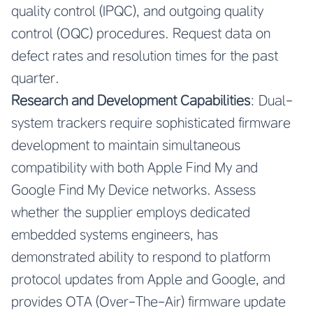
quality control (IPQC), and outgoing quality
control (OQC) procedures. Request data on
defect rates and resolution times for the past
quarter.
Research and Development Capabilities
: Dual-
system trackers require sophisticated firmware
development to maintain simultaneous
compatibility with both Apple Find My and
Google Find My Device networks. Assess
whether the supplier employs dedicated
embedded systems engineers, has
demonstrated ability to respond to platform
protocol updates from Apple and Google, and
provides OTA (Over-The-Air) firmware update