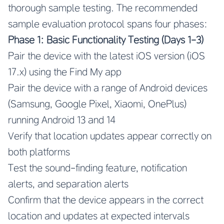
thorough sample testing. The recommended
sample evaluation protocol spans four phases:
Phase 1: Basic Functionality Testing (Days 1-3)
Pair the device with the latest iOS version (iOS
17.x) using the Find My app
Pair the device with a range of Android devices
(Samsung, Google Pixel, Xiaomi, OnePlus)
running Android 13 and 14
Verify that location updates appear correctly on
both platforms
Test the sound-finding feature, notification
alerts, and separation alerts
Confirm that the device appears in the correct
location and updates at expected intervals