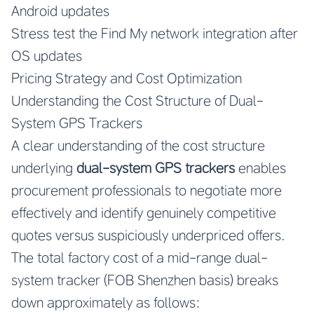
Android updates
Stress test the Find My network integration after
OS updates
Pricing Strategy and Cost Optimization
Understanding the Cost Structure of Dual-
System GPS Trackers
A clear understanding of the cost structure
underlying
dual-system GPS trackers
enables
procurement professionals to negotiate more
effectively and identify genuinely competitive
quotes versus suspiciously underpriced offers.
The total factory cost of a mid-range dual-
system tracker (FOB Shenzhen basis) breaks
down approximately as follows: