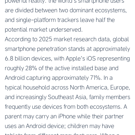
powerful reality: the world’s smartphone users
are divided between two dominant ecosystems,
and single-platform trackers leave half the
potential market underserved.
According to 2025 market research data, global
smartphone penetration stands at approximately
6.8 billion devices, with Apple’s iOS representing
roughly 28% of the active installed base and
Android capturing approximately 71%. In a
typical household across North America, Europe,
and increasingly Southeast Asia, family members
frequently use devices from both ecosystems. A
parent may carry an iPhone while their partner
uses an Android device; children may have