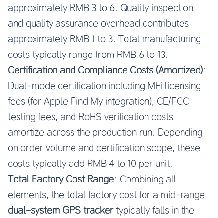
approximately RMB 3 to 6. Quality inspection
and quality assurance overhead contributes
approximately RMB 1 to 3. Total manufacturing
costs typically range from RMB 6 to 13.
Certification and Compliance Costs (Amortized)
:
Dual-mode certification including MFi licensing
fees (for Apple Find My integration), CE/FCC
testing fees, and RoHS verification costs
amortize across the production run. Depending
on order volume and certification scope, these
costs typically add RMB 4 to 10 per unit.
Total Factory Cost Range
: Combining all
elements, the total factory cost for a mid-range
dual-system GPS tracker
typically falls in the