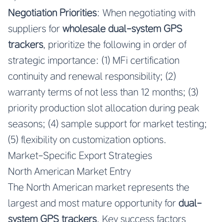
Negotiation Priorities
: When negotiating with
suppliers for
wholesale dual-system GPS
trackers
, prioritize the following in order of
strategic importance: (1) MFi certification
continuity and renewal responsibility; (2)
warranty terms of not less than 12 months; (3)
priority production slot allocation during peak
seasons; (4) sample support for market testing;
(5) flexibility on customization options.
Market-Specific Export Strategies
North American Market Entry
The North American market represents the
largest and most mature opportunity for
dual-
system GPS trackers
. Key success factors