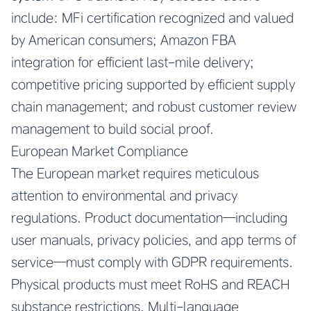
include: MFi certification recognized and valued
by American consumers; Amazon FBA
integration for efficient last-mile delivery;
competitive pricing supported by efficient supply
chain management; and robust customer review
management to build social proof.
European Market Compliance
The European market requires meticulous
attention to environmental and privacy
regulations. Product documentation—including
user manuals, privacy policies, and app terms of
service—must comply with GDPR requirements.
Physical products must meet RoHS and REACH
substance restrictions. Multi-language