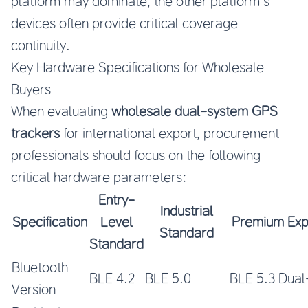
platform may dominate, the other platform’s
devices often provide critical coverage
continuity.
Key Hardware Specifications for Wholesale
Buyers
When evaluating
wholesale dual-system GPS
trackers
for international export, procurement
professionals should focus on the following
critical hardware parameters:
Entry-
Industrial
Specification
Level
Premium Exp
Standard
Standard
Bluetooth
BLE 4.2
BLE 5.0
BLE 5.3 Dua
Version