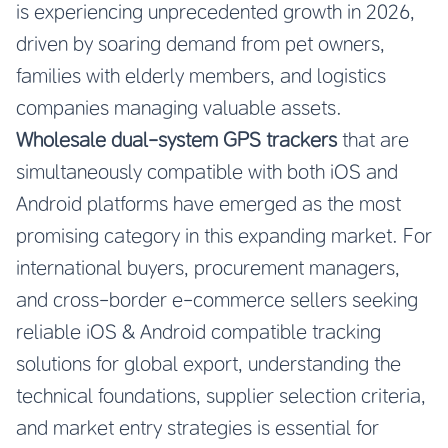
is experiencing unprecedented growth in 2026,
driven by soaring demand from pet owners,
families with elderly members, and logistics
companies managing valuable assets.
Wholesale dual-system GPS trackers
that are
simultaneously compatible with both iOS and
Android platforms have emerged as the most
promising category in this expanding market. For
international buyers, procurement managers,
and cross-border e-commerce sellers seeking
reliable iOS & Android compatible tracking
solutions for global export, understanding the
technical foundations, supplier selection criteria,
and market entry strategies is essential for