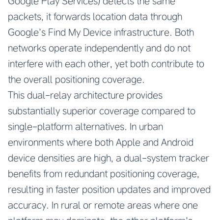
Google Play Services) detects the same
packets, it forwards location data through
Google’s Find My Device infrastructure. Both
networks operate independently and do not
interfere with each other, yet both contribute to
the overall positioning coverage.
This dual-relay architecture provides
substantially superior coverage compared to
single-platform alternatives. In urban
environments where both Apple and Android
device densities are high, a dual-system tracker
benefits from redundant positioning coverage,
resulting in faster position updates and improved
accuracy. In rural or remote areas where one