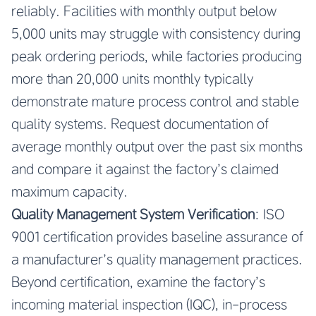
reliably. Facilities with monthly output below
5,000 units may struggle with consistency during
peak ordering periods, while factories producing
more than 20,000 units monthly typically
demonstrate mature process control and stable
quality systems. Request documentation of
average monthly output over the past six months
and compare it against the factory’s claimed
maximum capacity.
Quality Management System Verification
: ISO
9001 certification provides baseline assurance of
a manufacturer’s quality management practices.
Beyond certification, examine the factory’s
incoming material inspection (IQC), in-process