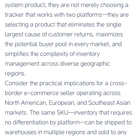
system product, they are not merely choosing a
tracker that works with two platforms—they are
selecting a product that eliminates the single
largest cause of customer returns, maximizes
the potential buyer pool in every market, and
simplifies the complexity of inventory
management across diverse geographic
regions.
Consider the practical implications for a cross-
border e-commerce seller operating across
North American, European, and Southeast Asian
markets. The same SKU—inventory that requires
no differentiation by platform—can be shipped to
warehouses in multiple regions and sold to any