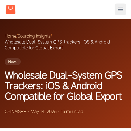
Home
/
Sourcing Insights
/
Wholesale Dual-System GPS Trackers: iOS & Android
Compatible for Global Export
News
Wholesale Dual-System GPS
Trackers: iOS & Android
Compatible for Global Export
CHINAISPP
·
May 14, 2026
·
15 min read