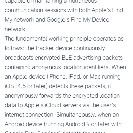
capable of maintaining simultaneous
communication sessions with both Apple’s Find
My network and Google’s Find My Device
network.
The fundamental working principle operates as
follows: the tracker device continuously
broadcasts encrypted BLE advertising packets
containing anonymous location identifiers. When
an Apple device (iPhone, iPad, or Mac running
iOS 14.5 or later) detects these packets, it
anonymously forwards the encrypted location
data to Apple’s iCloud servers via the user’s
internet connection. Simultaneously, when an
Android device (running Android 9 or later with