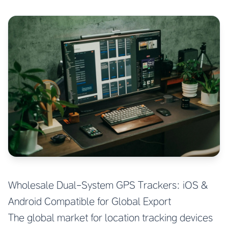
Wholesale Dual-System GPS Trackers: iOS &
Android Compatible for Global Export
The global market for location tracking devices