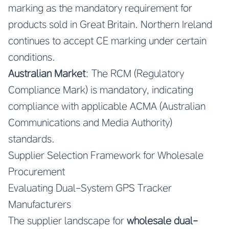
marking as the mandatory requirement for
products sold in Great Britain. Northern Ireland
continues to accept CE marking under certain
conditions.
Australian Market
: The RCM (Regulatory
Compliance Mark) is mandatory, indicating
compliance with applicable ACMA (Australian
Communications and Media Authority)
standards.
Supplier Selection Framework for Wholesale
Procurement
Evaluating Dual-System GPS Tracker
Manufacturers
The supplier landscape for
wholesale dual-