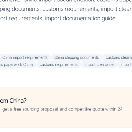
ping documents, customs requirements, import clea
ort requirements, import documentation guide
China import requirements
China shipping documents
customs clear
ms paperwork China
customs requirements
import clearance
import
rom China?
 get a free sourcing proposal and competitive quote within 24