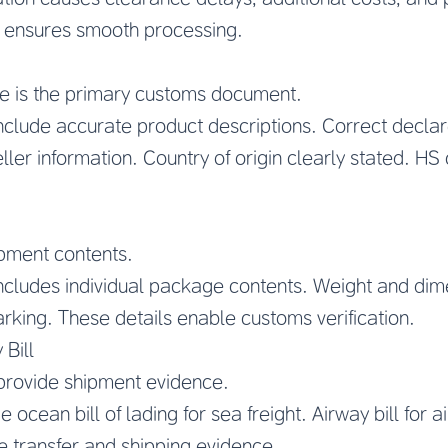
 ensures smooth processing.
e is the primary customs document.
include accurate product descriptions. Correct decla
er information. Country of origin clearly stated. HS c
ipment contents.
ncludes individual package contents. Weight and dime
king. These details enable customs verification.
 Bill
provide shipment evidence.
ocean bill of lading for sea freight. Airway bill for 
e transfer and shipping evidence.