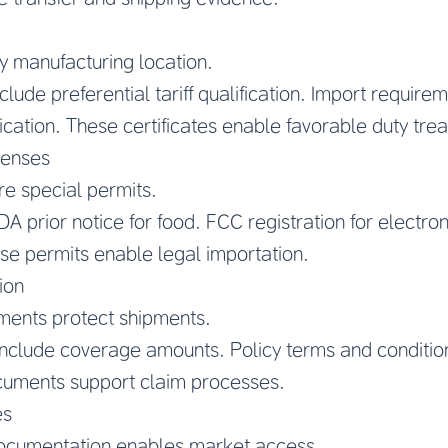
ify manufacturing location.
clude preferential tariff qualification. Import requir
cation. These certificates enable favorable duty tre
censes
re special permits.
A prior notice for food. FCC registration for electron
ese permits enable legal importation.
ion
ments protect shipments.
 include coverage amounts. Policy terms and conditio
cuments support claim processes.
es
ocumentation enables market access.