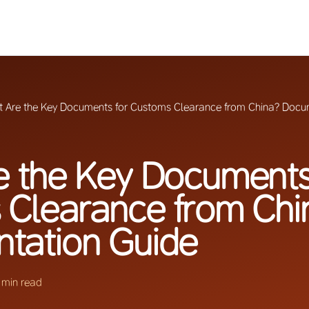
 Are the Key Documents for Customs Clearance from China? Docu
 the Key Documents
 Clearance from Chi
tation Guide
 min read