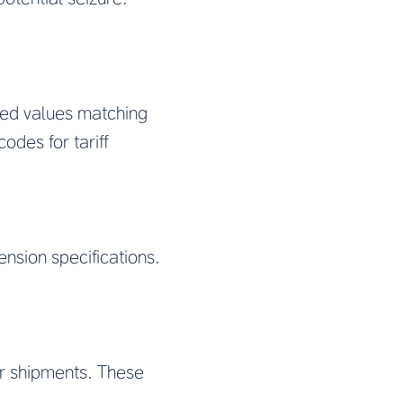
red values matching
odes for tariff
nsion specifications.
air shipments. These