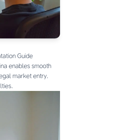
tation Guide
ina enables smooth
egal market entry.
ties.