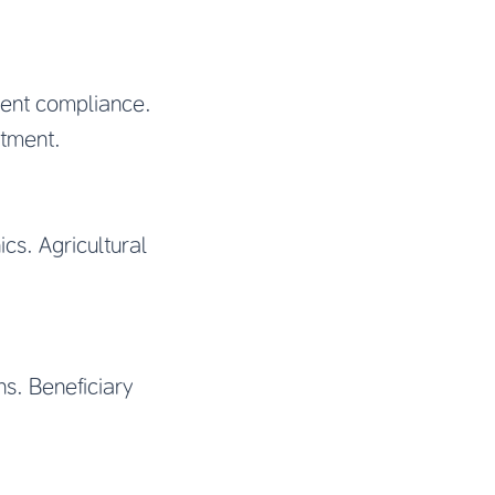
ement compliance.
atment.
ics. Agricultural
ns. Beneficiary