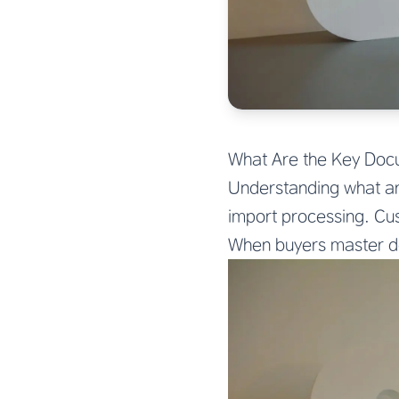
What Are the Key Doc
Understanding what ar
import processing. Cu
When buyers master do