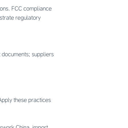
tions. FCC compliance
strate regulatory
t documents; suppliers
Apply these practices
rwork China, import