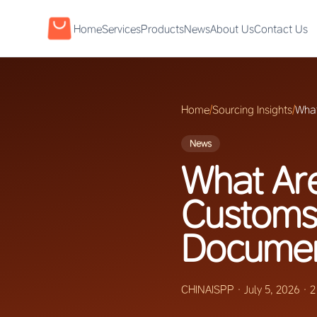
Home
Services
Products
News
About Us
Contact Us
Home
/
Sourcing Insights
/
What
News
What Are
Customs
Documen
CHINAISPP
·
July 5, 2026
·
2