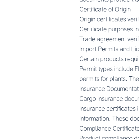
Certificate of Origin
Origin certificates ver
Certificate purposes in
Trade agreement verifi
Import Permits and Li
Certain products requi
Permit types include FD
permits for plants. Th
Insurance Documentat
Cargo insurance docu
Insurance certificates
information. These do
Compliance Certificat
Product compliance d