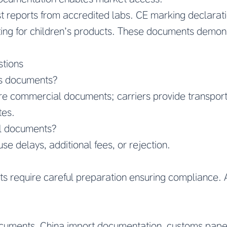
est reports from accredited labs. CE marking declara
sting for children’s products. These documents demon
stions
s documents?
are commercial documents; carriers provide transpor
tes.
ll documents?
e delays, additional fees, or rejection.
 require careful preparation ensuring compliance. 
cuments, China import documentation, customs pape