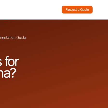
Request a Quote
mentation Guide
 for
na?