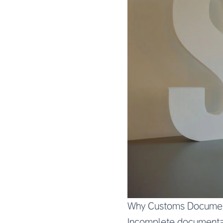
Why Customs Documen
Incomplete documentati