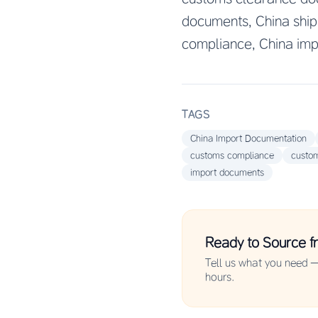
documents, China ship
compliance, China imp
TAGS
China Import Documentation
customs compliance
custo
import documents
Ready to Source f
Tell us what you need —
hours.