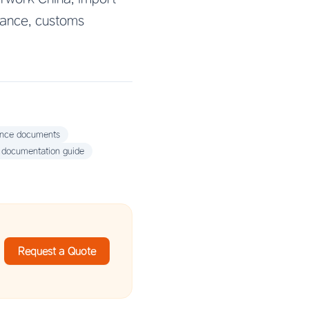
rance, customs
ance documents
 documentation guide
Request a Quote