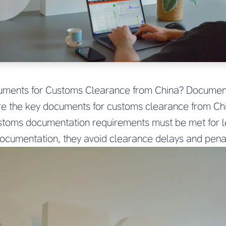
uments for Customs Clearance from China? Documen
e the key documents for customs clearance from Ch
stoms documentation requirements must be met for l
cumentation, they avoid clearance delays and penal