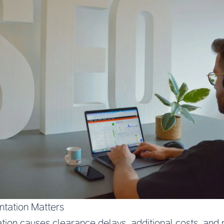
tation Matters
on causes clearance delays, additional costs, and p