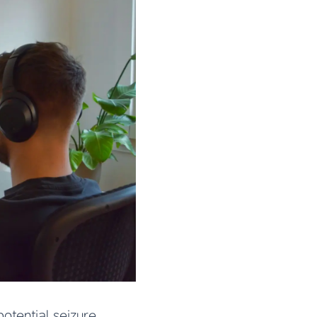
otential seizure.