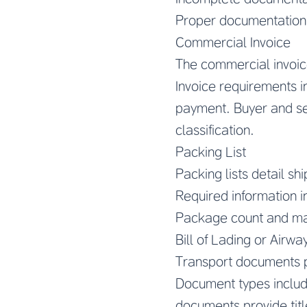
Proper documentation
Commercial Invoice
The commercial invoic
Invoice requirements 
payment. Buyer and sell
classification.
Packing List
Packing lists detail sh
Required information i
Package count and mar
Bill of Lading or Airway
Transport documents 
Document types include 
documents provide titl