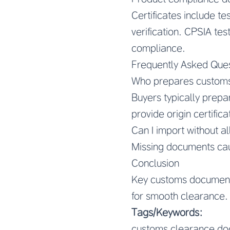
Certificates include t
verification. CPSIA te
compliance.
Frequently Asked Que
Who prepares custom
Buyers typically prep
provide origin certifica
Can I import without a
Missing documents caus
Conclusion
Key customs documents
for smooth clearance.
Tags/Keywords:
customs clearance do