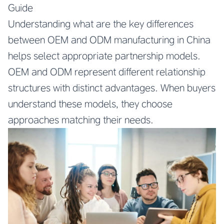
Guide
Understanding what are the key differences
between OEM and ODM manufacturing in China
helps select appropriate partnership models.
OEM and ODM represent different relationship
structures with distinct advantages. When buyers
understand these models, they choose
approaches matching their needs.