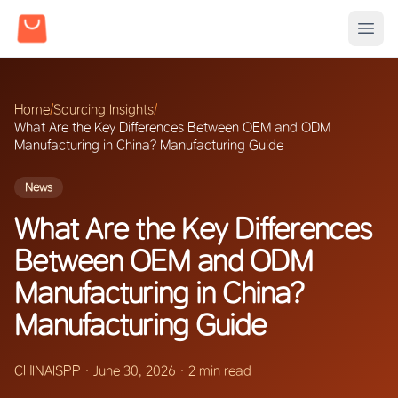
Home
/
Sourcing Insights
/
What Are the Key Differences Between OEM and ODM
Manufacturing in China? Manufacturing Guide
News
What Are the Key Differences
Between OEM and ODM
Manufacturing in China?
Manufacturing Guide
CHINAISPP
·
June 30, 2026
·
2 min read