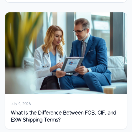
July 4, 2026
What Is the Difference Between FOB, CIF, and
EXW Shipping Terms?