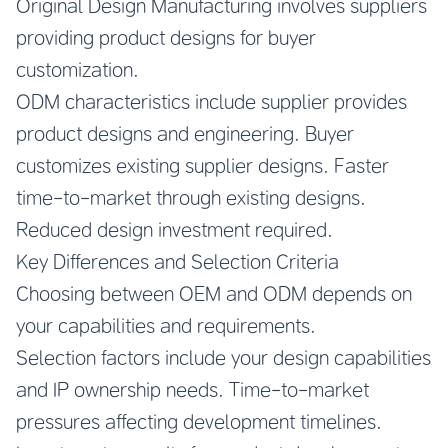
Original Design Manufacturing involves suppliers
providing product designs for buyer
customization.
ODM characteristics include supplier provides
product designs and engineering. Buyer
customizes existing supplier designs. Faster
time-to-market through existing designs.
Reduced design investment required.
Key Differences and Selection Criteria
Choosing between OEM and ODM depends on
your capabilities and requirements.
Selection factors include your design capabilities
and IP ownership needs. Time-to-market
pressures affecting development timelines.