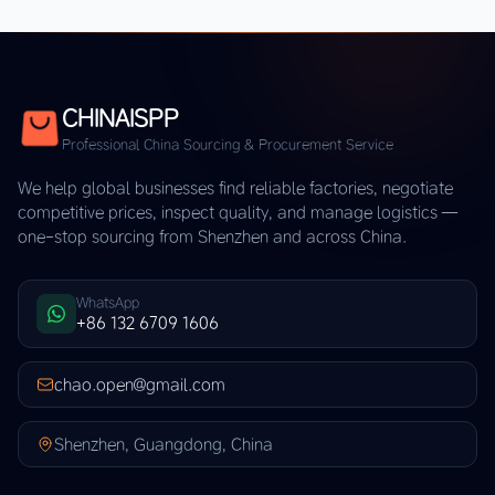
CHINAISPP
Professional China Sourcing & Procurement Service
We help global businesses find reliable factories, negotiate
competitive prices, inspect quality, and manage logistics —
one-stop sourcing from Shenzhen and across China.
WhatsApp
+86 132 6709 1606
chao.open@gmail.com
Shenzhen, Guangdong, China