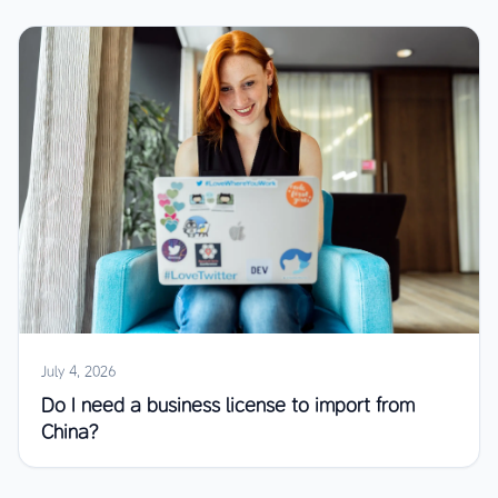
July 4, 2026
Do I need a business license to import from
China?