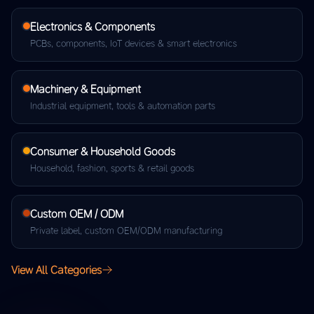
Electronics & Components
PCBs, components, IoT devices & smart electronics
Machinery & Equipment
Industrial equipment, tools & automation parts
Consumer & Household Goods
Household, fashion, sports & retail goods
Custom OEM / ODM
Private label, custom OEM/ODM manufacturing
View All Categories