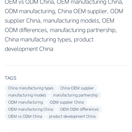
OEM vs ODM China, OEM manufacturing China,
ODM manufacturing, China OEM supplier, ODM
supplier China, manufacturing models, OEM
ODM differences, manufacturing partnership,
China manufacturing types, product
development China
TAGS
China manufacturing types
China OEM supplier
manufacturing models
manufacturing partnership
ODM manufacturing
ODM supplier China
OEM manufacturing China
OEM ODM differences
OEM vs ODM China
product development China