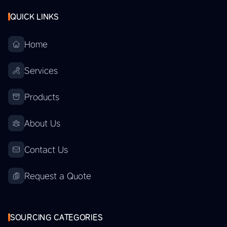
QUICK LINKS
Home
Services
Products
About Us
Contact Us
Request a Quote
SOURCING CATEGORIES