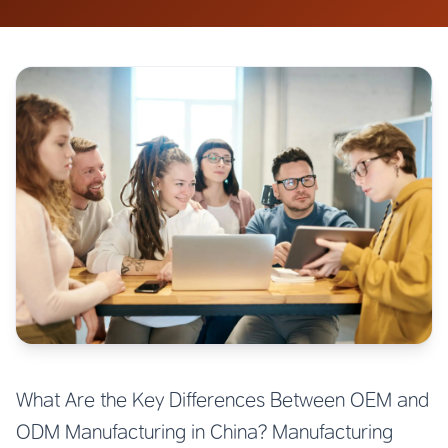
What Are the Key Differences Between OEM and
ODM Manufacturing in China? Manufacturing