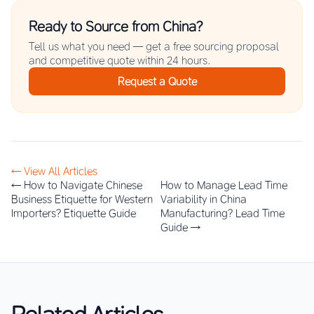
Ready to Source from China?
Tell us what you need — get a free sourcing proposal
and competitive quote within 24 hours.
Request a Quote
← View All Articles
← How to Navigate Chinese
How to Manage Lead Time
Business Etiquette for Western
Variability in China
Importers? Etiquette Guide
Manufacturing? Lead Time
Guide →