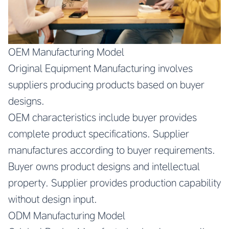
OEM Manufacturing Model
Original Equipment Manufacturing involves
suppliers producing products based on buyer
designs.
OEM characteristics include buyer provides
complete product specifications. Supplier
manufactures according to buyer requirements.
Buyer owns product designs and intellectual
property. Supplier provides production capability
without design input.
ODM Manufacturing Model