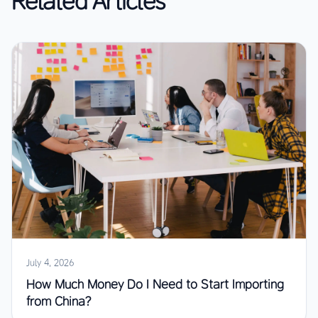
Related Articles
July 4, 2026
How Much Money Do I Need to Start Importing
from China?