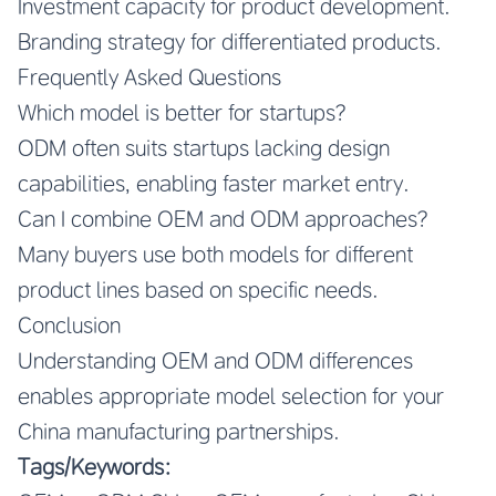
Investment capacity for product development.
Branding strategy for differentiated products.
Frequently Asked Questions
Which model is better for startups?
ODM often suits startups lacking design
capabilities, enabling faster market entry.
Can I combine OEM and ODM approaches?
Many buyers use both models for different
product lines based on specific needs.
Conclusion
Understanding OEM and ODM differences
enables appropriate model selection for your
China manufacturing partnerships.
Tags/Keywords: