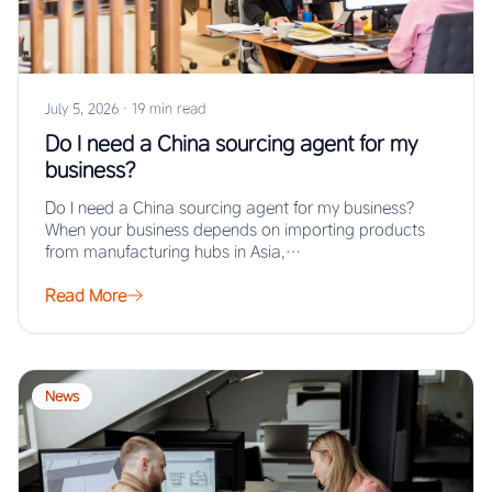
July 5, 2026
·
19 min read
Do I need a China sourcing agent for my
business?
Do I need a China sourcing agent for my business?
When your business depends on importing products
from manufacturing hubs in Asia,…
Read More
News