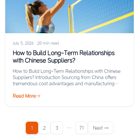
July 5, 2026
·
20 min read
How to Build Long-Term Relationships
with Chinese Suppliers?
How to Build Long-Term Relationships with Chinese
Suppliers? Introduction Sourcing from China offers
tremendous cost advantages and manufacturing
scale, but the real…
Read More
1
2
3
…
71
Next →