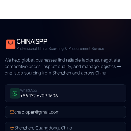
CHINAISPP
Professional China Sourcing & Procurement Service
We help global businesses find reliable factories, negotiate
competitive prices, inspect quality, and manage logistics —
one-stop sourcing from Shenzhen and across China.
WhatsApp
+86 132 6709 1606
chao.open@gmail.com
Shenzhen, Guangdong, China