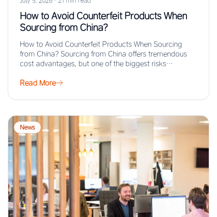
July 5, 2026
·
21 min read
How to Avoid Counterfeit Products When
Sourcing from China?
How to Avoid Counterfeit Products When Sourcing
from China? Sourcing from China offers tremendous
cost advantages, but one of the biggest risks…
Read More
News