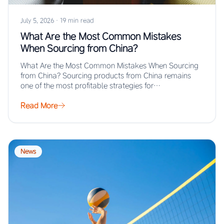
July 5, 2026
·
19 min read
What Are the Most Common Mistakes
When Sourcing from China?
What Are the Most Common Mistakes When Sourcing
from China? Sourcing products from China remains
one of the most profitable strategies for…
Read More
News