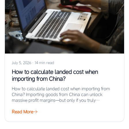
July 5, 2026
·
14 min read
How to calculate landed cost when
importing from China?
How to calculate landed cost when importing from
China? Importing goods from China can unlock
massive profit margins—but only if you truly…
Read More