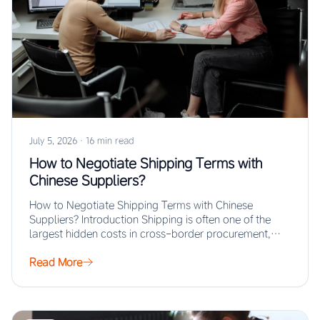
July 5, 2026
·
16 min read
How to Negotiate Shipping Terms with
Chinese Suppliers?
How to Negotiate Shipping Terms with Chinese
Suppliers? Introduction Shipping is often one of the
largest hidden costs in cross-border procurement,
yet…
Read More