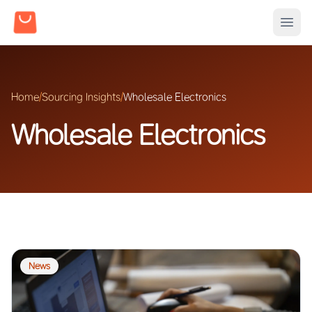
Home
/
Sourcing Insights
/
Wholesale Electronics
Wholesale Electronics
News