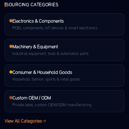
SOURCING CATEGORIES
Electronics & Components
PCBs, components, IoT devices & smart electronics
Machinery & Equipment
Industrial equipment, tools & automation parts
Consumer & Household Goods
Household, fashion, sports & retail goods
Custom OEM / ODM
Private label, custom OEM/ODM manufacturing
View All Categories