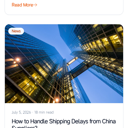
Read More
News
July 5, 2026
·
18 min read
How to Handle Shipping Delays from China