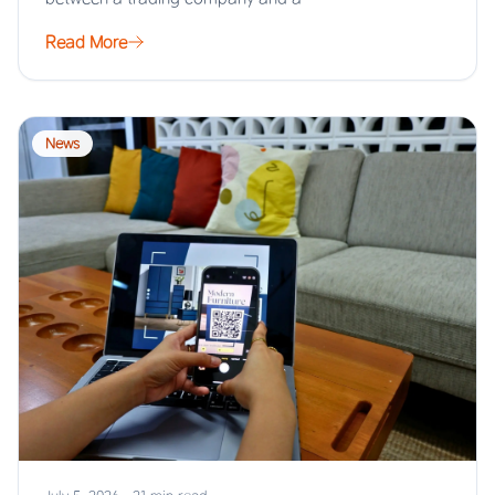
Read More
News