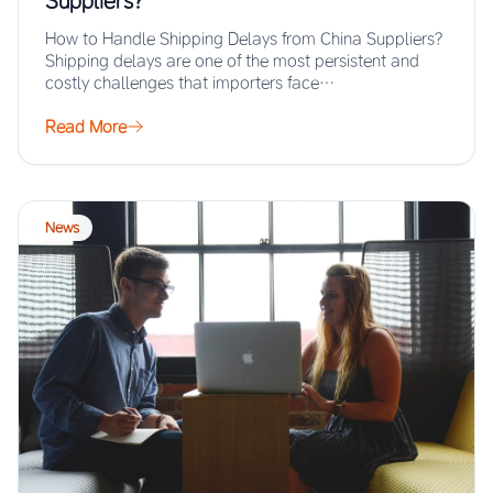
Suppliers?
How to Handle Shipping Delays from China Suppliers?
Shipping delays are one of the most persistent and
costly challenges that importers face…
Read More
News