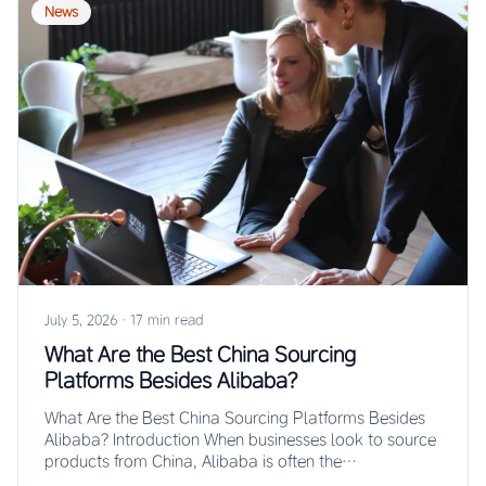
News
July 5, 2026
·
17 min read
What Are the Best China Sourcing
Platforms Besides Alibaba?
What Are the Best China Sourcing Platforms Besides
Alibaba? Introduction When businesses look to source
products from China, Alibaba is often the…