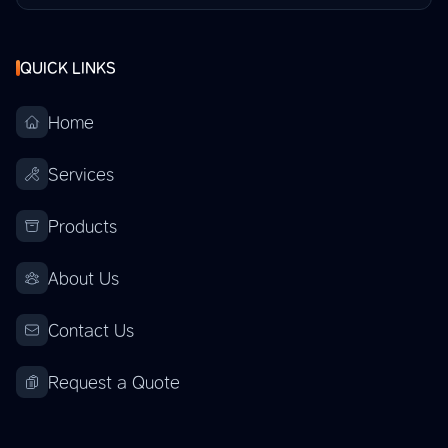
QUICK LINKS
Home
Services
Products
About Us
Contact Us
Request a Quote