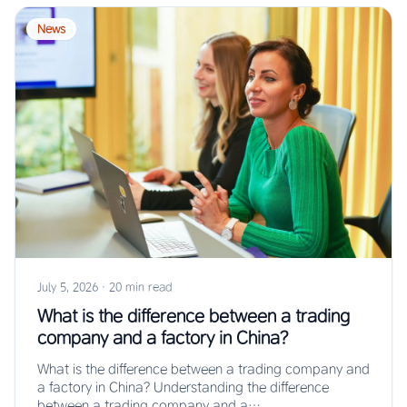
News
July 5, 2026
·
20 min read
What is the difference between a trading
company and a factory in China?
What is the difference between a trading company and
a factory in China? Understanding the difference
between a trading company and a…