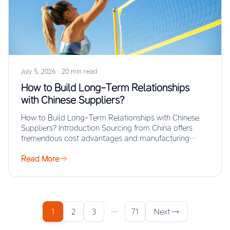
July 5, 2026
·
20 min read
How to Build Long-Term Relationships
with Chinese Suppliers?
How to Build Long-Term Relationships with Chinese
Suppliers? Introduction Sourcing from China offers
tremendous cost advantages and manufacturing
scale, but the real…
Read More
1
2
3
…
71
Next →