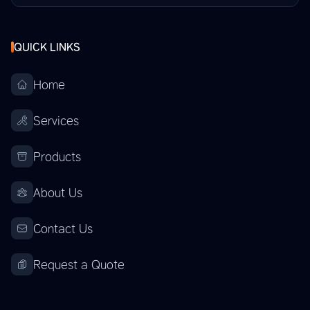
QUICK LINKS
Home
Services
Products
About Us
Contact Us
Request a Quote