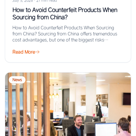
July 5, 2026
·
21 min read
How to Avoid Counterfeit Products When
Sourcing from China?
How to Avoid Counterfeit Products When Sourcing
from China? Sourcing from China offers tremendous
cost advantages, but one of the biggest risks…
Read More
News