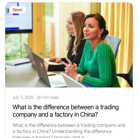
News
July 5, 2026
·
20 min read
What is the difference between a trading
company and a factory in China?
What is the difference between a trading company and
a factory in China? Understanding the difference
between a trading company and a…