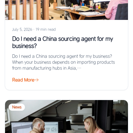
July 5, 2026
·
19 min read
Do I need a China sourcing agent for my
business?
Do I need a China sourcing agent for my business?
When your business depends on importing products
from manufacturing hubs in Asia,…
Read More
News