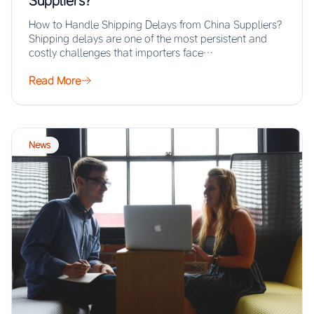
Suppliers?
How to Handle Shipping Delays from China Suppliers?
Shipping delays are one of the most persistent and
costly challenges that importers face…
Read More
News