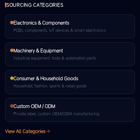
SOURCING CATEGORIES
Electronics & Components
PCBs, components, IoT devices & smart electronics
Machinery & Equipment
Industrial equipment, tools & automation parts
Consumer & Household Goods
Household, fashion, sports & retail goods
Custom OEM / ODM
Private label, custom OEM/ODM manufacturing
View All Categories