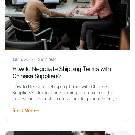
July 5, 2026
·
16 min read
How to Negotiate Shipping Terms with
Chinese Suppliers?
How to Negotiate Shipping Terms with Chinese
Suppliers? Introduction Shipping is often one of the
largest hidden costs in cross-border procurement,
yet…
Read More