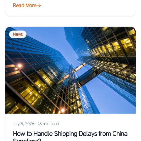
Read More
News
July 5, 2026
·
18 min read
How to Handle Shipping Delays from China