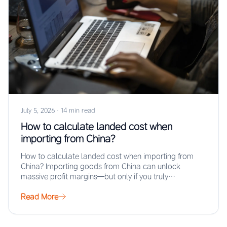
July 5, 2026
·
14 min read
How to calculate landed cost when
importing from China?
How to calculate landed cost when importing from
China? Importing goods from China can unlock
massive profit margins—but only if you truly…
Read More