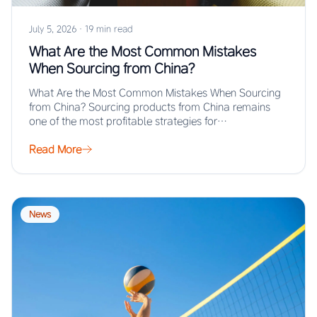
July 5, 2026
·
19 min read
What Are the Most Common Mistakes
When Sourcing from China?
What Are the Most Common Mistakes When Sourcing
from China? Sourcing products from China remains
one of the most profitable strategies for…
Read More
News