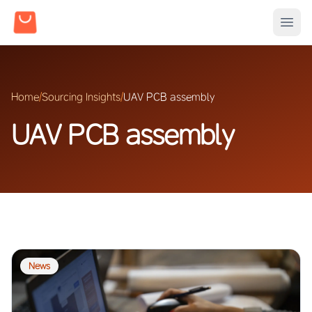
Home
/
Sourcing Insights
/
UAV PCB assembly
UAV PCB assembly
News