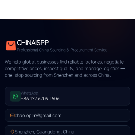
CHINAISPP
Professional China Sourcing & Procurement Service
We help global businesses find reliable factories, negotiate
competitive prices, inspect quality, and manage logistics —
one-stop sourcing from Shenzhen and across China.
WhatsApp
+86 132 6709 1606
chao.open@gmail.com
Shenzhen, Guangdong, China