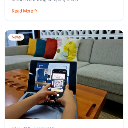
Read More
News