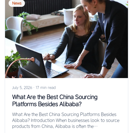
News
July 5, 2026
·
17 min read
What Are the Best China Sourcing
Platforms Besides Alibaba?
What Are the Best China Sourcing Platforms Besides
Alibaba? Introduction When businesses look to source
products from China, Alibaba is often the…