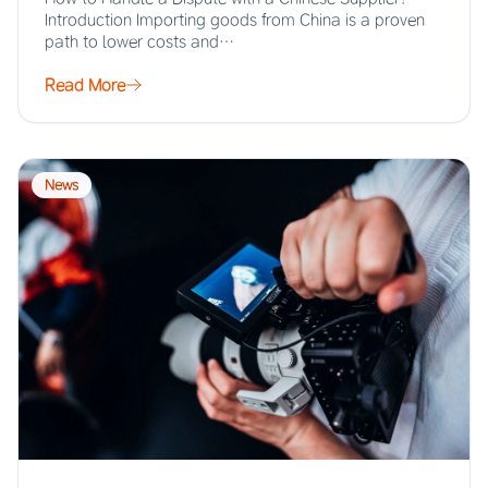
Introduction Importing goods from China is a proven
path to lower costs and…
Read More
News