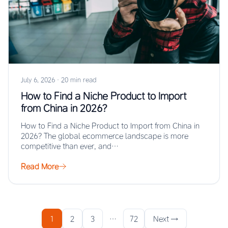
July 6, 2026
·
20 min read
How to Find a Niche Product to Import
from China in 2026?
How to Find a Niche Product to Import from China in
2026? The global ecommerce landscape is more
competitive than ever, and…
Read More
1
2
3
…
72
Next →