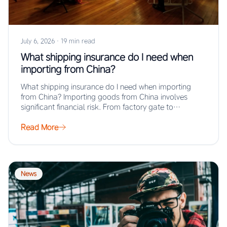
July 6, 2026
·
19 min read
What shipping insurance do I need when
importing from China?
What shipping insurance do I need when importing
from China? Importing goods from China involves
significant financial risk. From factory gate to…
Read More
News