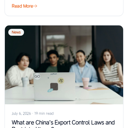
…
Read More
News
July 6, 2026
·
19 min read
What are China’s Export Control Laws and