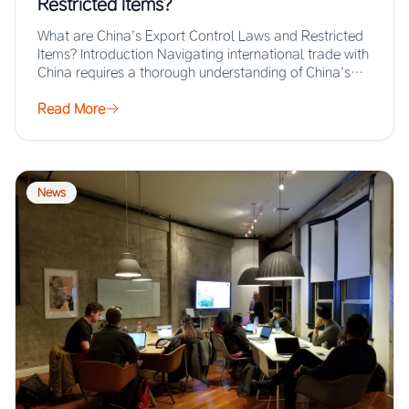
Restricted Items?
What are China’s Export Control Laws and Restricted
Items? Introduction Navigating international trade with
China requires a thorough understanding of China’s
export…
Read More
News