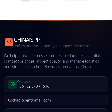
CHINAISPP
Professional China Sourcing & Procurement Service
We help global businesses find reliable factories, negotiate
competitive prices, inspect quality, and manage logistics —
one-stop sourcing from Shenzhen and across China.
WhatsApp
+86 132 6709 1606
chao.open@gmail.com