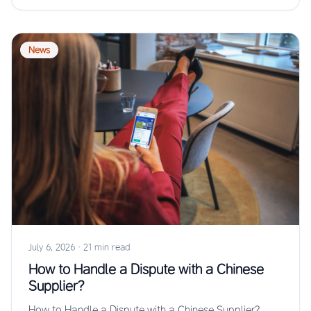
News
July 6, 2026
·
21 min read
How to Handle a Dispute with a Chinese
Supplier?
How to Handle a Dispute with a Chinese Supplier?