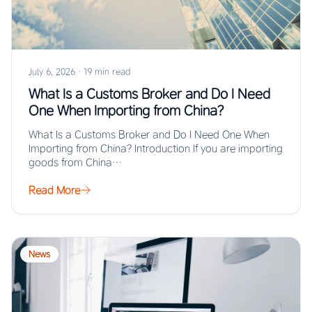
July 6, 2026
·
19 min read
What Is a Customs Broker and Do I Need
One When Importing from China?
What Is a Customs Broker and Do I Need One When
Importing from China? Introduction If you are importing
goods from China…
Read More
News