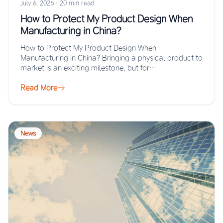
July 6, 2026
·
20 min read
How to Protect My Product Design When
Manufacturing in China?
How to Protect My Product Design When
Manufacturing in China? Bringing a physical product to
market is an exciting milestone, but for…
Read More
News