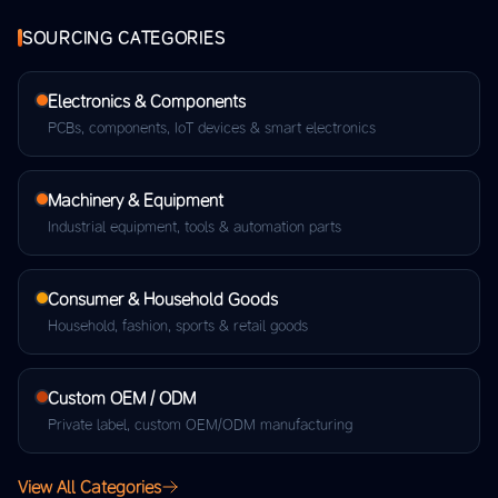
SOURCING CATEGORIES
Electronics & Components
PCBs, components, IoT devices & smart electronics
Machinery & Equipment
Industrial equipment, tools & automation parts
Consumer & Household Goods
Household, fashion, sports & retail goods
Custom OEM / ODM
Private label, custom OEM/ODM manufacturing
View All Categories