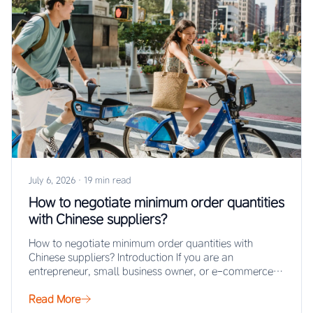
July 6, 2026
·
19 min read
How to negotiate minimum order quantities
with Chinese suppliers?
How to negotiate minimum order quantities with
Chinese suppliers? Introduction If you are an
entrepreneur, small business owner, or e-commerce
seller looking…
Read More