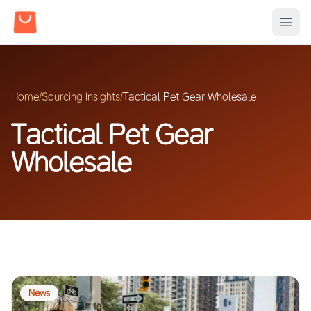
Home
/
Sourcing Insights
/
Tactical Pet Gear Wholesale
Tactical Pet Gear
Wholesale
News