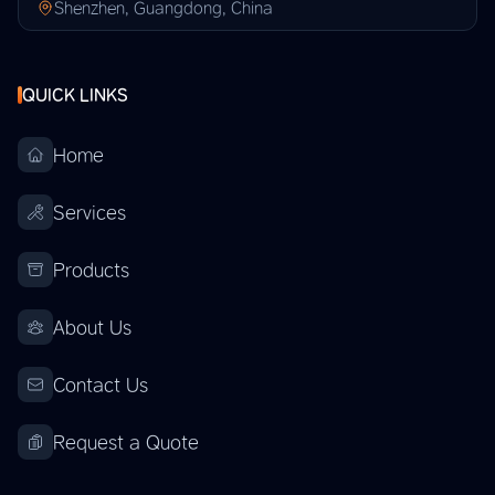
Shenzhen, Guangdong, China
QUICK LINKS
Home
Services
Products
About Us
Contact Us
Request a Quote