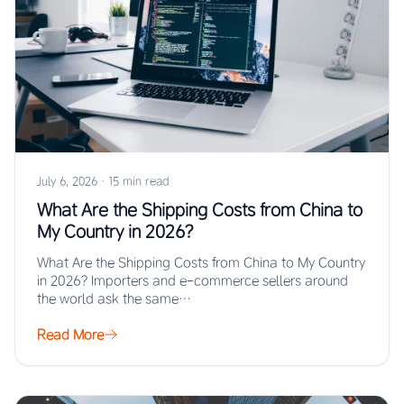
July 6, 2026
·
15 min read
What Are the Shipping Costs from China to
My Country in 2026?
What Are the Shipping Costs from China to My Country
in 2026? Importers and e-commerce sellers around
the world ask the same…
Read More