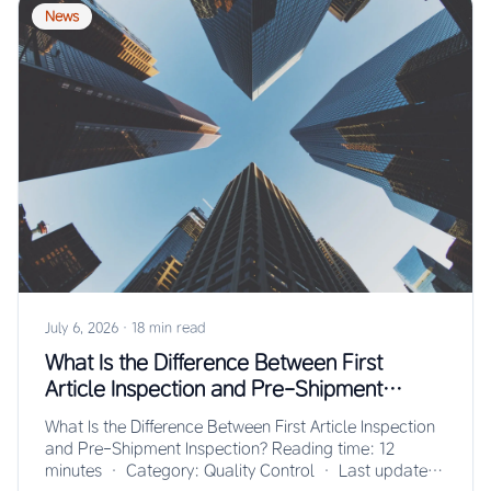
News
July 6, 2026
·
18 min read
What Is the Difference Between First
Article Inspection and Pre-Shipment
Inspection?
What Is the Difference Between First Article Inspection
and Pre-Shipment Inspection? Reading time: 12
minutes · Category: Quality Control · Last updated: