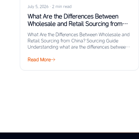
July 5, 2026
·
2 min read
What Are the Differences Between
Wholesale and Retail Sourcing from
China? Sourcing Guide
What Are the Differences Between Wholesale and
Retail Sourcing from China? Sourcing Guide
Understanding what are the differences between
wholesale and retail…
Read More