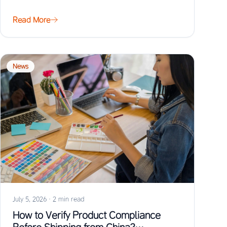
Read More
News
July 5, 2026
·
2 min read
How to Verify Product Compliance