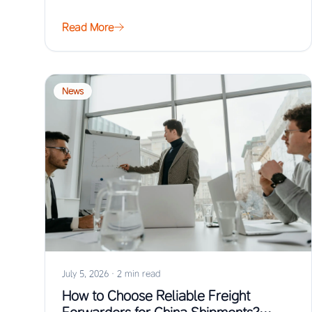
Read More
News
July 5, 2026
·
2 min read
How to Choose Reliable Freight