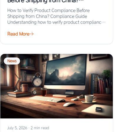
Before Shipping from China?
Compliance Guide
How to Verify Product Compliance Before
Shipping from China? Compliance Guide
Understanding how to verify product compliance
before shipping from China prevents…
Read More
News
July 5, 2026
·
2 min read