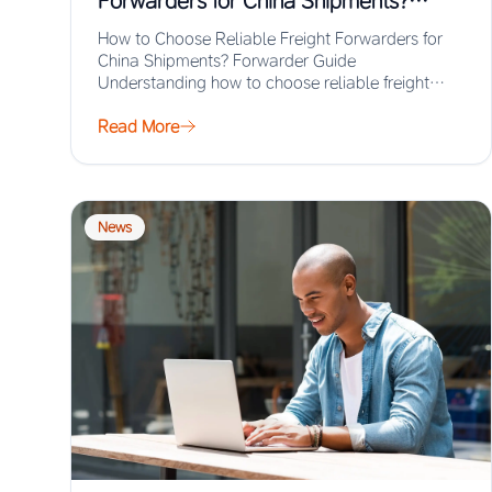
Forwarders for China Shipments?
Forwarder Guide
How to Choose Reliable Freight Forwarders for
China Shipments? Forwarder Guide
Understanding how to choose reliable freight
forwarders for China shipments ensures…
Read More
News