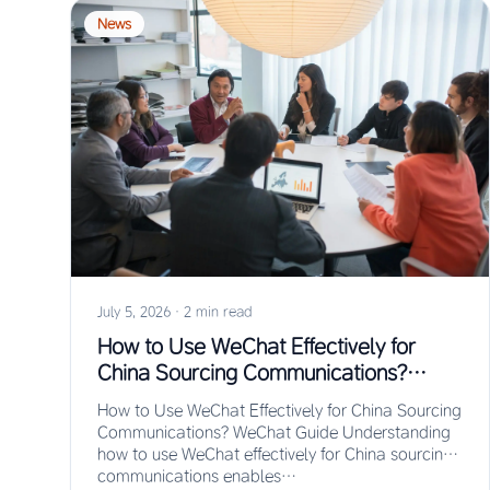
News
July 5, 2026
·
2 min read
How to Use WeChat Effectively for
China Sourcing Communications?
WeChat Guide
How to Use WeChat Effectively for China Sourcing
Communications? WeChat Guide Understanding
how to use WeChat effectively for China sourcing
communications enables…