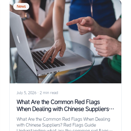
News
July 5, 2026
·
2 min read
What Are the Common Red Flags
When Dealing with Chinese Suppliers?
Red Flags Guide
What Are the Common Red Flags When Dealing
with Chinese Suppliers? Red Flags Guide
Understanding what are the common red flags