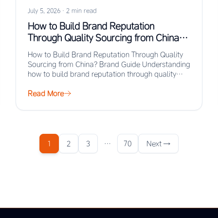
July 5, 2026
·
2 min read
How to Build Brand Reputation
Through Quality Sourcing from China?
Brand Guide
How to Build Brand Reputation Through Quality
Sourcing from China? Brand Guide Understanding
how to build brand reputation through quality
sourcing from…
Read More
1
2
3
…
70
Next →