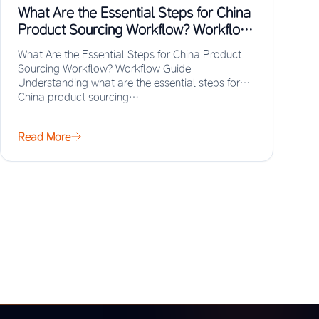
What Are the Essential Steps for China
Product Sourcing Workflow? Workflow
Guide
What Are the Essential Steps for China Product
Sourcing Workflow? Workflow Guide
Understanding what are the essential steps for
China product sourcing…
Read More