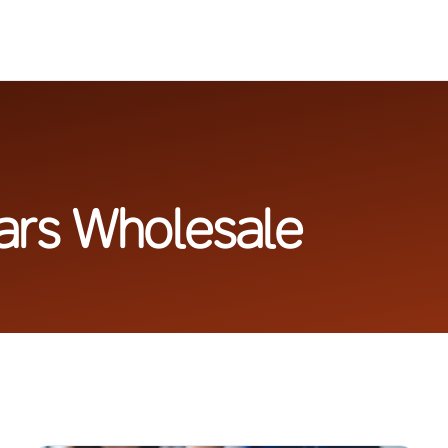
lars Wholesale