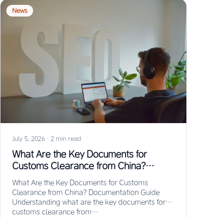
News
July 5, 2026
·
2 min read
What Are the Key Documents for
Customs Clearance from China?
Documentation Guide
What Are the Key Documents for Customs
Clearance from China? Documentation Guide
Understanding what are the key documents for
customs clearance from…