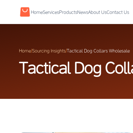
Home
Services
Products
News
About Us
Contact Us
Home
/
Sourcing Insights
/
Tactical Dog Collars Wholesale
Tactical Dog Col