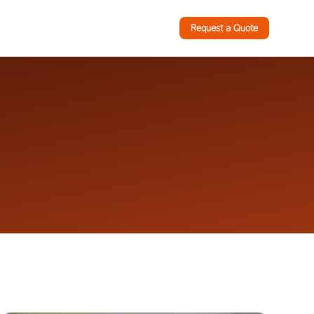
Request a Quote