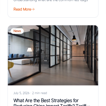
when…
Read More
News
July 5, 2026
·
2 min read
What Are the Best Strategies for