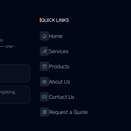
QUICK LINKS
Home
te
s — one-
Services
Products
About Us
angdong,
Contact Us
Request a Quote