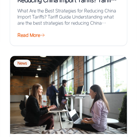
Reducing China Import Tariffs? Tariff
Guide
What Are the Best Strategies for Reducing China
Import Tariffs? Tariff Guide Understanding what
are the best strategies for reducing China
import…
Read More
News