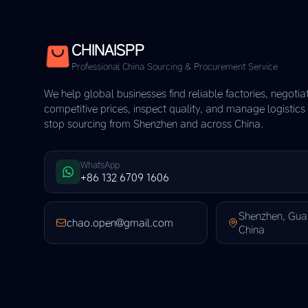
CHINAISPP
Professional China Sourcing & Procurement Service
We help global businesses find reliable factories, negotia
competitive prices, inspect quality, and manage logistic
stop sourcing from Shenzhen and across China.
WhatsApp
+86 132 6709 1606
Shenzhen, Gu
chao.open@gmail.com
China