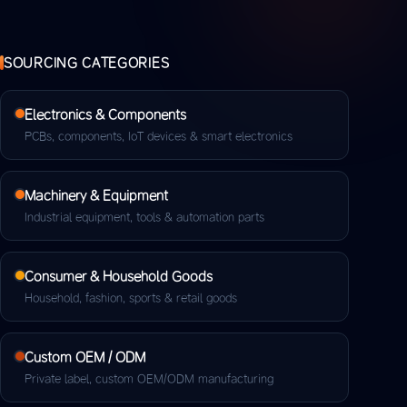
SOURCING CATEGORIES
Electronics & Components
PCBs, components, IoT devices & smart electronics
Machinery & Equipment
Industrial equipment, tools & automation parts
Consumer & Household Goods
Household, fashion, sports & retail goods
Custom OEM / ODM
Private label, custom OEM/ODM manufacturing