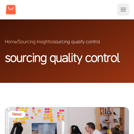
Home
/
Sourcing Insights
/
sourcing quality control
sourcing quality control
News