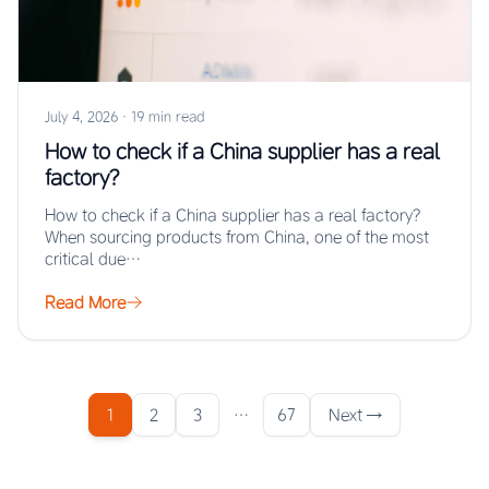
July 4, 2026
·
19 min read
How to check if a China supplier has a real
factory?
How to check if a China supplier has a real factory?
When sourcing products from China, one of the most
critical due…
Read More
1
2
3
…
67
Next →