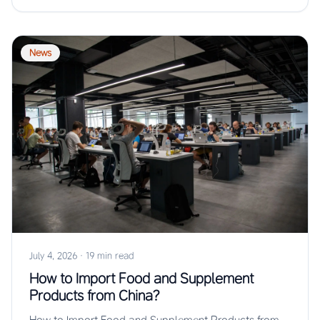
News
July 4, 2026
·
19 min read
How to Import Food and Supplement
Products from China?