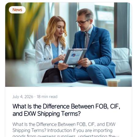
News
July 4, 2026
·
18 min read
What Is the Difference Between FOB, CIF,
and EXW Shipping Terms?
What Is the Difference Between FOB, CIF, and EXW
Shipping Terms? Introduction If you are importing
goods from overseas suppliers, understanding the…