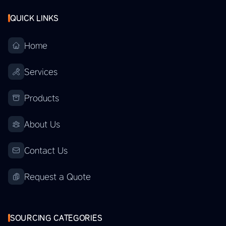
QUICK LINKS
Home
Services
Products
About Us
Contact Us
Request a Quote
SOURCING CATEGORIES