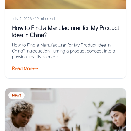
July 4, 2026
·
19 min read
How to Find a Manufacturer for My Product
Idea in China?
How to Find a Manufacturer for My Product Idea in
China? Introduction Turning a product concept into a
physical reality is one…
Read More
News