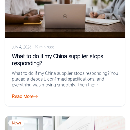
July 4, 2026
·
19 min read
What to do if my China supplier stops
responding?
What to do if my China supplier stops responding? You
placed a deposit, confirmed specifications, and
everything was moving smoothly. Then the…
Read More
News