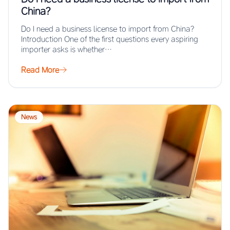
China?
Do I need a business license to import from China?
Introduction One of the first questions every aspiring
importer asks is whether…
Read More
News