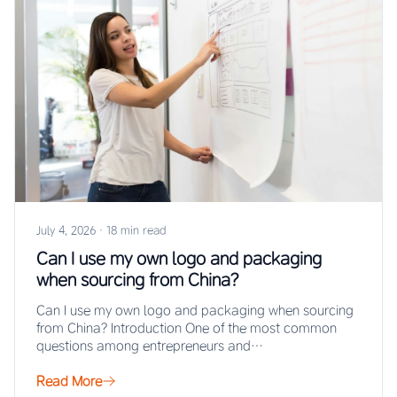
July 4, 2026
·
18 min read
Can I use my own logo and packaging
when sourcing from China?
Can I use my own logo and packaging when sourcing
from China? Introduction One of the most common
questions among entrepreneurs and…
Read More