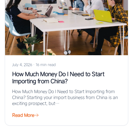
July 4, 2026
·
16 min read
How Much Money Do I Need to Start
Importing from China?
How Much Money Do I Need to Start Importing from
China? Starting your import business from China is an
exciting prospect, but…
Read More