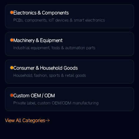
Electronics & Components
PCBs, components, IoT devices & smart electronics
Machinery & Equipment
Industrial equipment, tools & automation parts
Consumer & Household Goods
Household, fashion, sports & retail goods
Custom OEM / ODM
Private label, custom OEM/ODM manufacturing
View All Categories