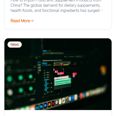
How to Import Food and Supplement Products from
China? The global demand for dietary supplements,
health foods, and functional ingredients has surged…
Read More
News