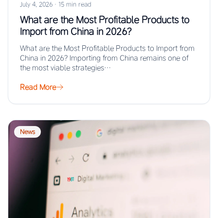
July 4, 2026
·
15 min read
What are the Most Profitable Products to
Import from China in 2026?
What are the Most Profitable Products to Import from
China in 2026? Importing from China remains one of
the most viable strategies…
Read More
News