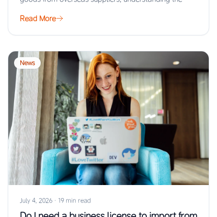
Read More
News
July 4, 2026
·
19 min read
Do I need a business license to import from