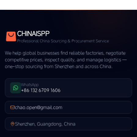
CHINAISPP
Professional China Sourcing & Procurement Service
We help global businesses find reliable factories, negotiate
competitive prices, inspect quality, and manage logistics —
one-stop sourcing from Shenzhen and across China.
WhatsApp
+86 132 6709 1606
chao.open@gmail.com
Shenzhen, Guangdong, China