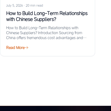
July 5, 2026
·
20 min read
How to Build Long-Term Relationships
with Chinese Suppliers?
How to Build Long-Term Relationships with
Chinese Suppliers? Introduction Sourcing from
China offers tremendous cost advantages and
manufacturing scale, but the real…
Read More