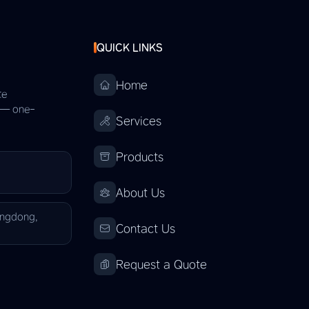
QUICK LINKS
Home
te
s — one-
Services
Products
About Us
angdong,
Contact Us
Request a Quote