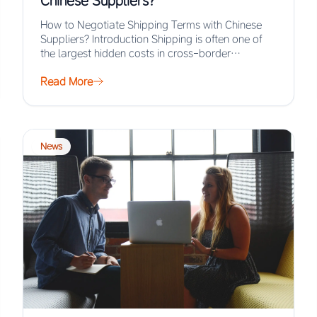
Chinese Suppliers?
How to Negotiate Shipping Terms with Chinese
Suppliers? Introduction Shipping is often one of
the largest hidden costs in cross-border
procurement, yet…
Read More
News