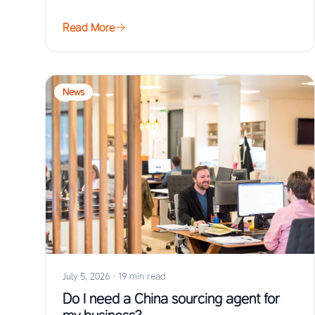
Read More
News
July 5, 2026
·
19 min read
Do I need a China sourcing agent for