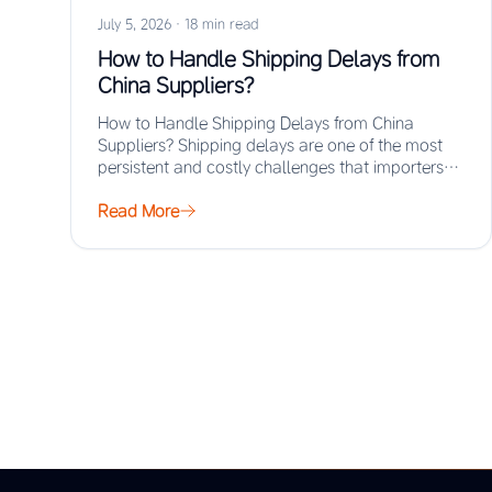
July 5, 2026
·
18 min read
How to Handle Shipping Delays from
China Suppliers?
How to Handle Shipping Delays from China
Suppliers? Shipping delays are one of the most
persistent and costly challenges that importers
face…
Read More