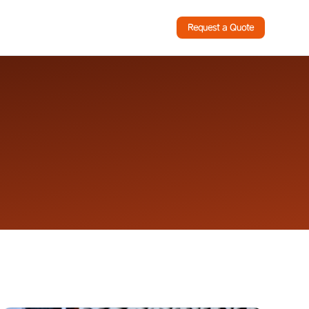
Request a Quote