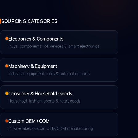
SOURCING CATEGORIES
Electronics & Components
PCBs, components, IoT devices & smart electronics
Machinery & Equipment
Industrial equipment, tools & automation parts
Consumer & Household Goods
Household, fashion, sports & retail goods
Custom OEM / ODM
Private label, custom OEM/ODM manufacturing