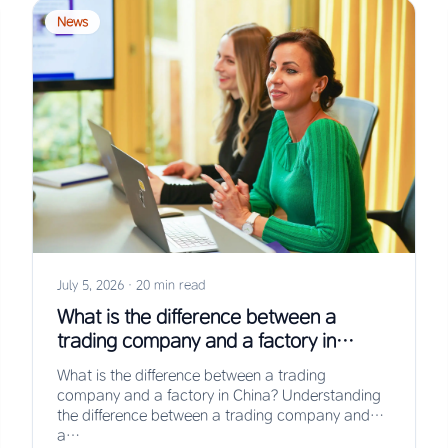
News
July 5, 2026
·
20 min read
What is the difference between a
trading company and a factory in
China?
What is the difference between a trading
company and a factory in China? Understanding
the difference between a trading company and
a…