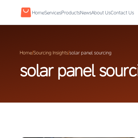
Home
Services
Products
News
About Us
Contact Us
Home
/
Sourcing Insights
/
solar panel sourcing
solar panel sourc