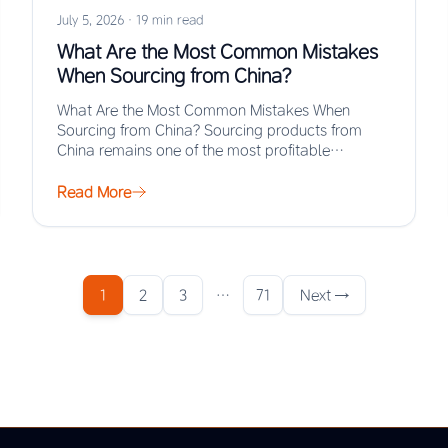
July 5, 2026
·
19 min read
What Are the Most Common Mistakes
When Sourcing from China?
What Are the Most Common Mistakes When
Sourcing from China? Sourcing products from
China remains one of the most profitable
strategies for…
Read More
1
2
3
…
71
Next →