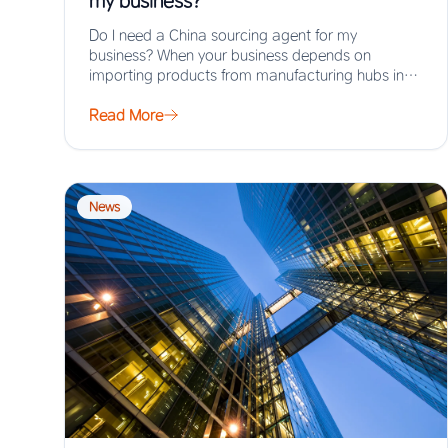
my business?
Do I need a China sourcing agent for my
business? When your business depends on
importing products from manufacturing hubs in
Asia,…
Read More
News