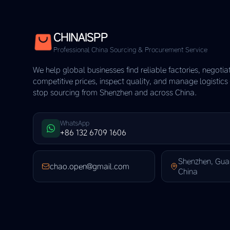
CHINAISPP
Professional China Sourcing & Procurement Service
We help global businesses find reliable factories, negotia
competitive prices, inspect quality, and manage logistic
stop sourcing from Shenzhen and across China.
WhatsApp
+86 132 6709 1606
Shenzhen, Gu
chao.open@gmail.com
China