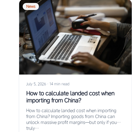
News
July 5, 2026
·
14 min read
How to calculate landed cost when
importing from China?
How to calculate landed cost when importing
from China? Importing goods from China can
unlock massive profit margins—but only if you
truly…