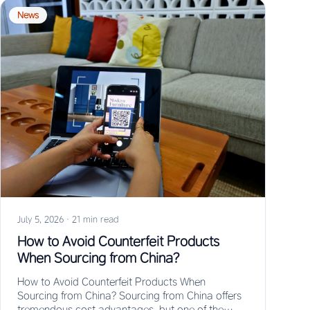
News
July 5, 2026
·
21 min read
How to Avoid Counterfeit Products
When Sourcing from China?
How to Avoid Counterfeit Products When
Sourcing from China? Sourcing from China offers
tremendous cost advantages, but one of the