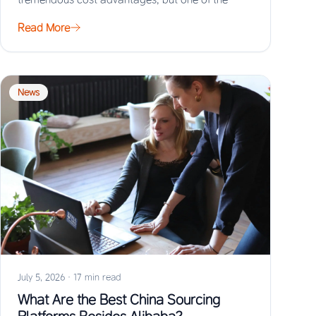
biggest risks…
Read More
News
July 5, 2026
·
17 min read
What Are the Best China Sourcing