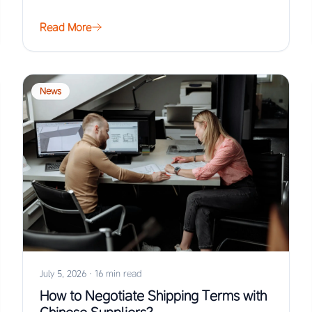
Read More
News
July 5, 2026
·
16 min read
How to Negotiate Shipping Terms with