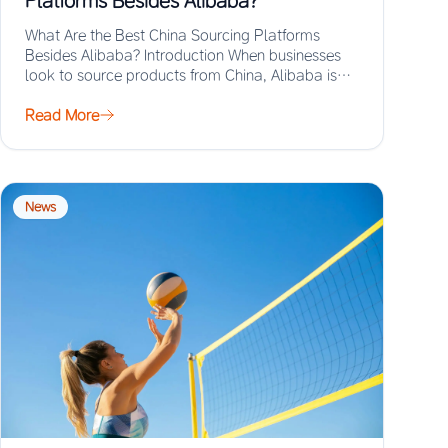
Platforms Besides Alibaba?
What Are the Best China Sourcing Platforms
Besides Alibaba? Introduction When businesses
look to source products from China, Alibaba is
often the…
Read More
News