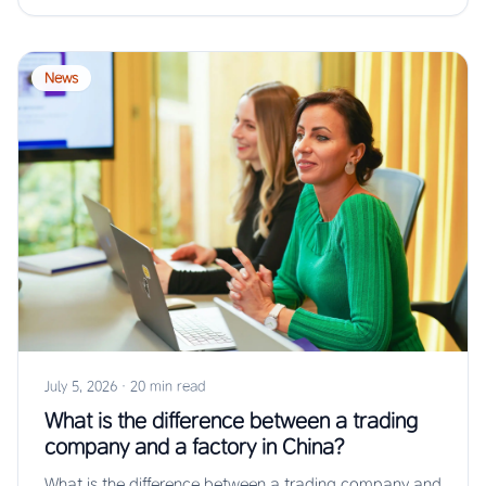
News
July 5, 2026
·
20 min read
What is the difference between a trading
company and a factory in China?
What is the difference between a trading company and