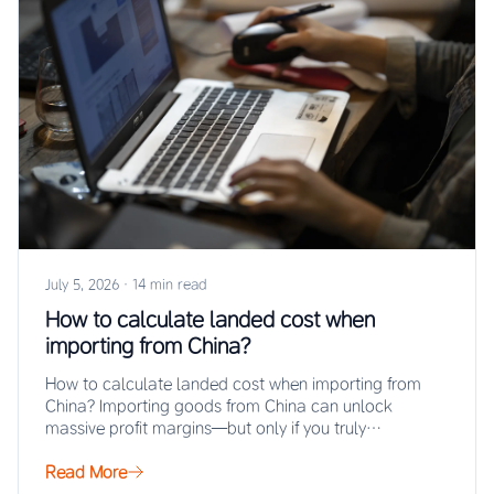
July 5, 2026
·
14 min read
How to calculate landed cost when
importing from China?
How to calculate landed cost when importing from
China? Importing goods from China can unlock
massive profit margins—but only if you truly…
Read More