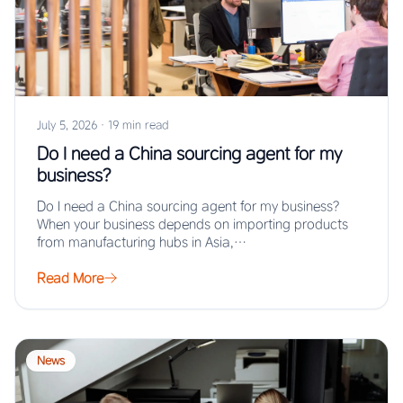
July 5, 2026
·
19 min read
Do I need a China sourcing agent for my
business?
Do I need a China sourcing agent for my business?
When your business depends on importing products
from manufacturing hubs in Asia,…
Read More
News