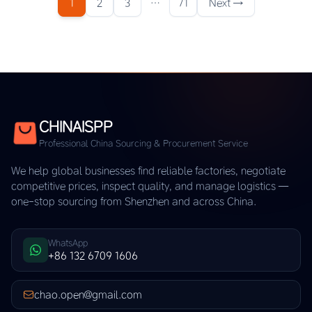
1
2
3
…
71
Next →
CHINAISPP
Professional China Sourcing & Procurement Service
We help global businesses find reliable factories, negotiate
competitive prices, inspect quality, and manage logistics —
one-stop sourcing from Shenzhen and across China.
WhatsApp
+86 132 6709 1606
chao.open@gmail.com