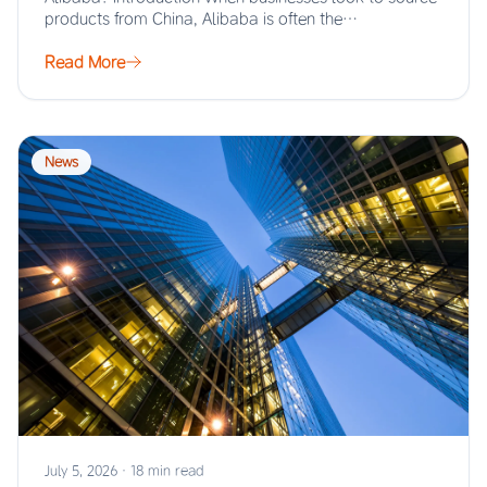
products from China, Alibaba is often the…
Read More
News
July 5, 2026
·
18 min read