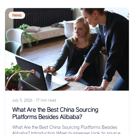
News
July 5, 2026
·
17 min read
What Are the Best China Sourcing
Platforms Besides Alibaba?
What Are the Best China Sourcing Platforms Besides
Alibaba? Introduction When businesses look to source