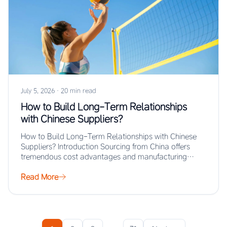
July 5, 2026
·
20 min read
How to Build Long-Term Relationships
with Chinese Suppliers?
How to Build Long-Term Relationships with Chinese
Suppliers? Introduction Sourcing from China offers
tremendous cost advantages and manufacturing
scale, but the real…
Read More