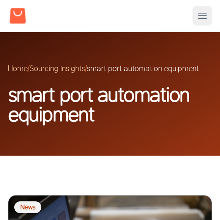
Home
/
Sourcing Insights
/
smart port automation equipment
smart port automation
equipment
News