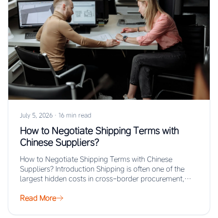
July 5, 2026
·
16 min read
How to Negotiate Shipping Terms with
Chinese Suppliers?
How to Negotiate Shipping Terms with Chinese
Suppliers? Introduction Shipping is often one of the
largest hidden costs in cross-border procurement,
yet…
Read More