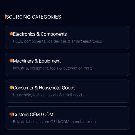
SOURCING CATEGORIES
Electronics & Components
PCBs, components, IoT devices & smart electronics
Machinery & Equipment
Industrial equipment, tools & automation parts
Consumer & Household Goods
Household, fashion, sports & retail goods
Custom OEM / ODM
Private label, custom OEM/ODM manufacturing