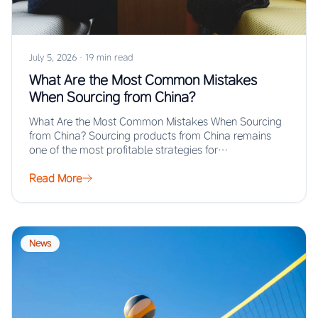
July 5, 2026
·
19 min read
What Are the Most Common Mistakes
When Sourcing from China?
What Are the Most Common Mistakes When Sourcing
from China? Sourcing products from China remains
one of the most profitable strategies for…
Read More
News