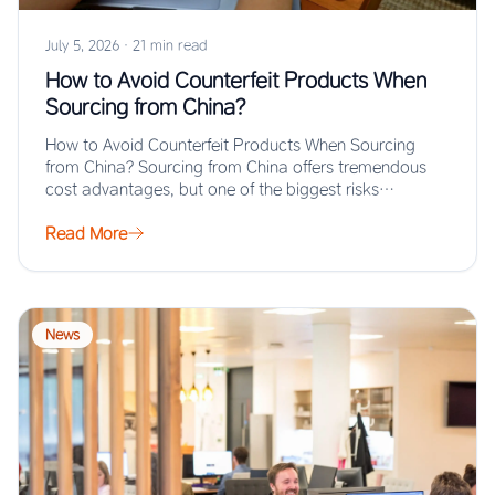
July 5, 2026
·
21 min read
How to Avoid Counterfeit Products When
Sourcing from China?
How to Avoid Counterfeit Products When Sourcing
from China? Sourcing from China offers tremendous
cost advantages, but one of the biggest risks…
Read More
News