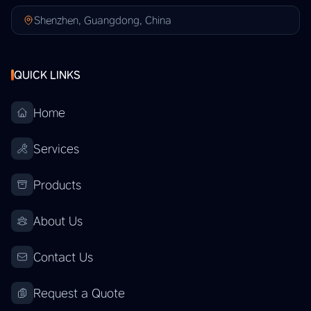
Shenzhen, Guangdong, China
QUICK LINKS
Home
Services
Products
About Us
Contact Us
Request a Quote