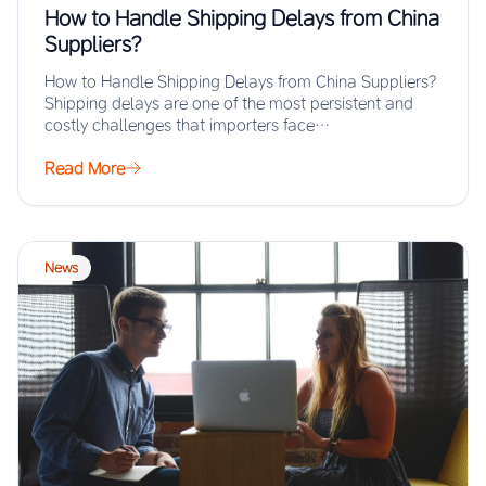
How to Handle Shipping Delays from China
Suppliers?
How to Handle Shipping Delays from China Suppliers?
Shipping delays are one of the most persistent and
costly challenges that importers face…
Read More
News