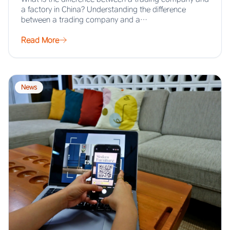
a factory in China? Understanding the difference
between a trading company and a…
Read More
News