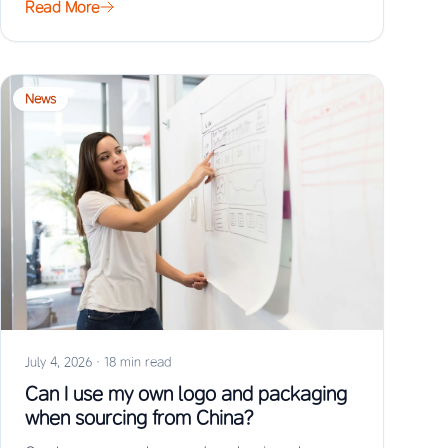
Read More
News
July 4, 2026
·
18 min read
Can I use my own logo and packaging
when sourcing from China?