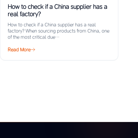
How to check if a China supplier has a
real factory?
How to check if a China supplier has a real
factory? When sourcing products from China, one
of the most critical due…
Read More