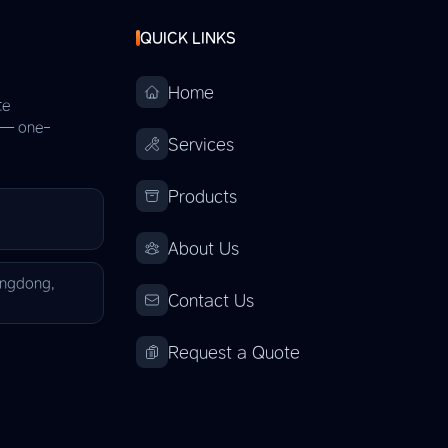
QUICK LINKS
Home
te
s — one-
Services
Products
About Us
angdong,
Contact Us
Request a Quote