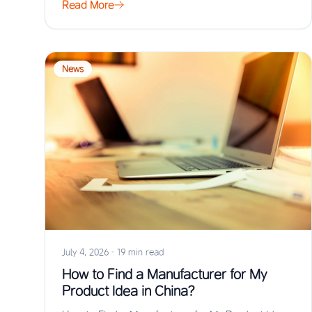
Read More
News
July 4, 2026
·
19 min read
How to Find a Manufacturer for My
Product Idea in China?