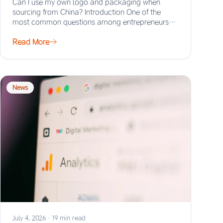
Can I use my own logo and packaging when
sourcing from China? Introduction One of the
most common questions among entrepreneurs
and…
Read More
News
July 4, 2026
·
19 min read