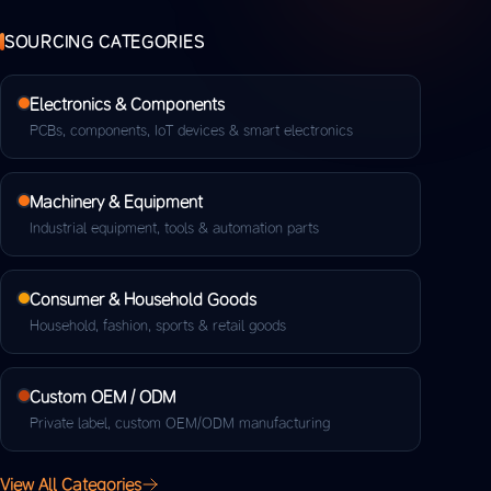
SOURCING CATEGORIES
Electronics & Components
PCBs, components, IoT devices & smart electronics
Machinery & Equipment
Industrial equipment, tools & automation parts
Consumer & Household Goods
Household, fashion, sports & retail goods
Custom OEM / ODM
Private label, custom OEM/ODM manufacturing
View All Categories