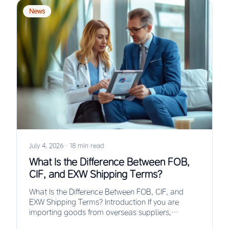
News
July 4, 2026
·
18 min read
What Is the Difference Between FOB,
CIF, and EXW Shipping Terms?
What Is the Difference Between FOB, CIF, and
EXW Shipping Terms? Introduction If you are
importing goods from overseas suppliers,
understanding the…