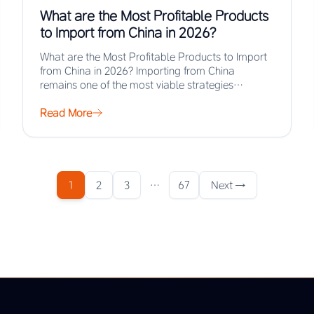
What are the Most Profitable Products
to Import from China in 2026?
What are the Most Profitable Products to Import
from China in 2026? Importing from China
remains one of the most viable strategies…
Read More
1
2
3
…
67
Next →