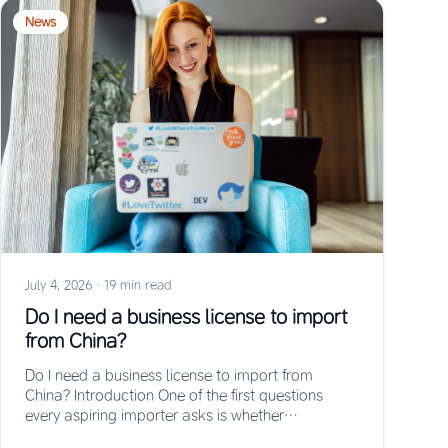
News
July 4, 2026
·
19 min read
Do I need a business license to import
from China?
Do I need a business license to import from
China? Introduction One of the first questions
every aspiring importer asks is whether…