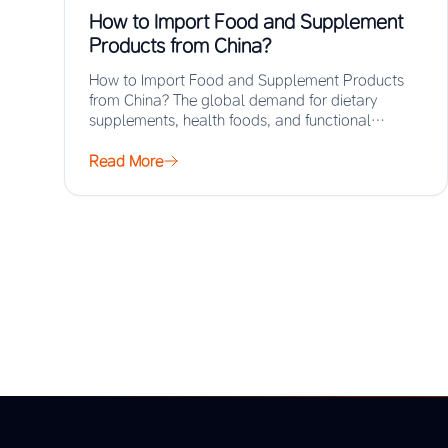
How to Import Food and Supplement
Products from China?
How to Import Food and Supplement Products
from China? The global demand for dietary
supplements, health foods, and functional
ingredients has surged…
Read More