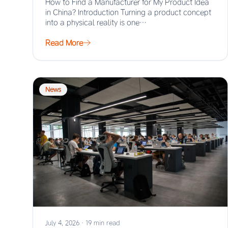
How to Find a Manufacturer for My Product Idea
in China? Introduction Turning a product concept
into a physical reality is one…
Read More
News
July 4, 2026
·
19 min read