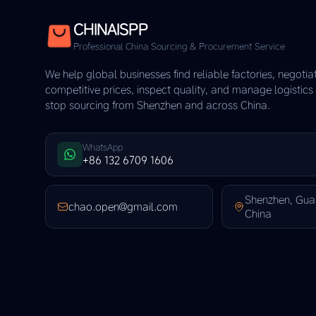
CHINAISPP
Professional China Sourcing & Procurement Service
We help global businesses find reliable factories, negotia
competitive prices, inspect quality, and manage logistic
stop sourcing from Shenzhen and across China.
WhatsApp
+86 132 6709 1606
Shenzhen, Gu
chao.open@gmail.com
China