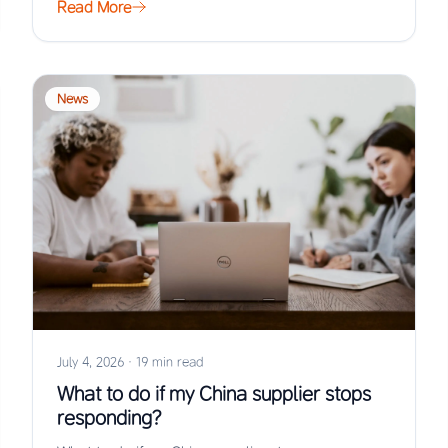
Read More
News
July 4, 2026
·
19 min read
What to do if my China supplier stops
responding?