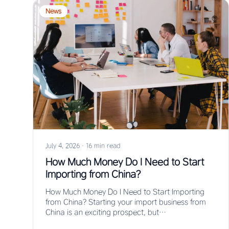
News
July 4, 2026
·
16 min read
How Much Money Do I Need to Start
Importing from China?
How Much Money Do I Need to Start Importing
from China? Starting your import business from
China is an exciting prospect, but…