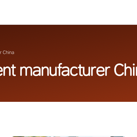
r China
ent manufacturer Ch