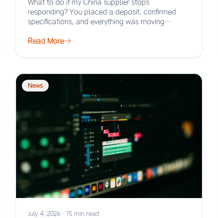
What to do if my China supplier stops
responding? You placed a deposit, confirmed
specifications, and everything was moving
smoothly. Then the…
Read More
News
July 4, 2026
·
15 min read