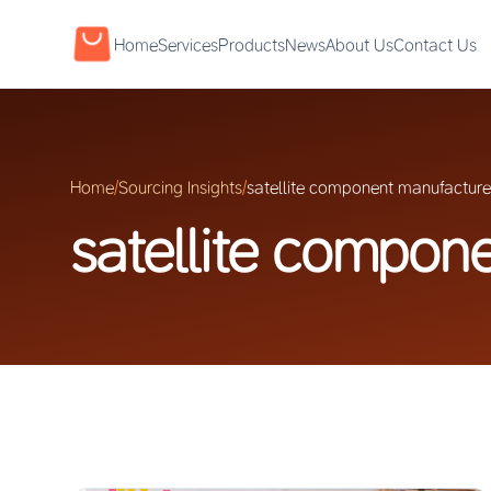
Home
Services
Products
News
About Us
Contact Us
Home
/
Sourcing Insights
/
satellite component manufacture
satellite compon