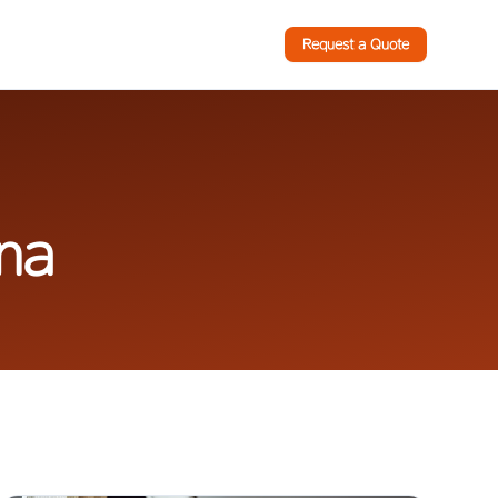
Request a Quote
ina