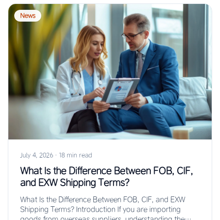
News
July 4, 2026
·
18 min read
What Is the Difference Between FOB, CIF,
and EXW Shipping Terms?
What Is the Difference Between FOB, CIF, and EXW
Shipping Terms? Introduction If you are importing
goods from overseas suppliers, understanding the…