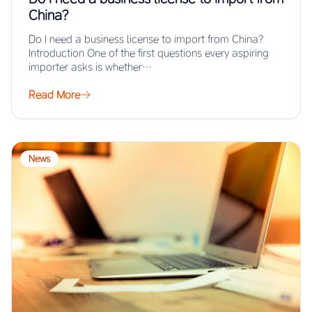
China?
Do I need a business license to import from China?
Introduction One of the first questions every aspiring
importer asks is whether…
Read More
News