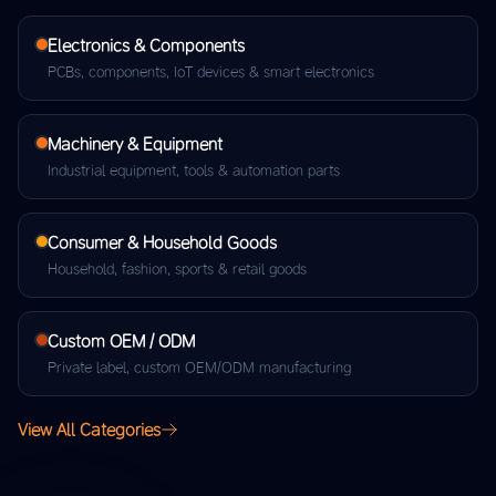
Electronics & Components
PCBs, components, IoT devices & smart electronics
Machinery & Equipment
Industrial equipment, tools & automation parts
Consumer & Household Goods
Household, fashion, sports & retail goods
Custom OEM / ODM
Private label, custom OEM/ODM manufacturing
View All Categories