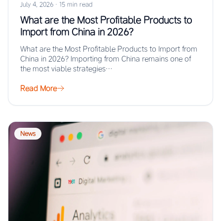
July 4, 2026
·
15 min read
What are the Most Profitable Products to
Import from China in 2026?
What are the Most Profitable Products to Import from
China in 2026? Importing from China remains one of
the most viable strategies…
Read More
News