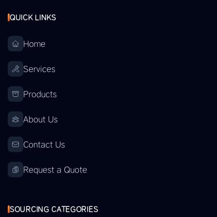
QUICK LINKS
Home
Services
Products
About Us
Contact Us
Request a Quote
SOURCING CATEGORIES