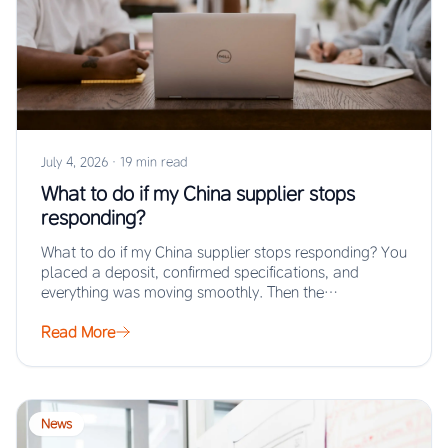
July 4, 2026
·
19 min read
What to do if my China supplier stops
responding?
What to do if my China supplier stops responding? You
placed a deposit, confirmed specifications, and
everything was moving smoothly. Then the…
Read More
News