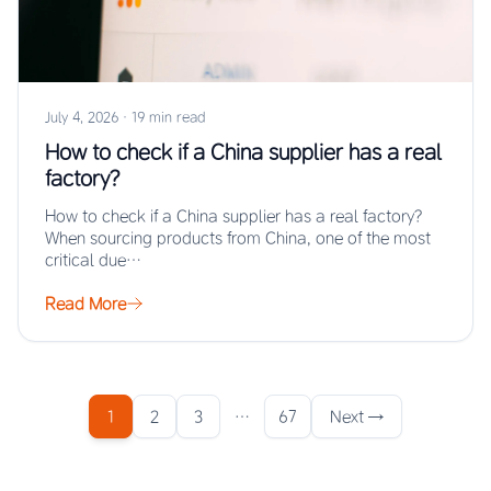
July 4, 2026
·
19 min read
How to check if a China supplier has a real
factory?
How to check if a China supplier has a real factory?
When sourcing products from China, one of the most
critical due…
Read More
1
2
3
…
67
Next →