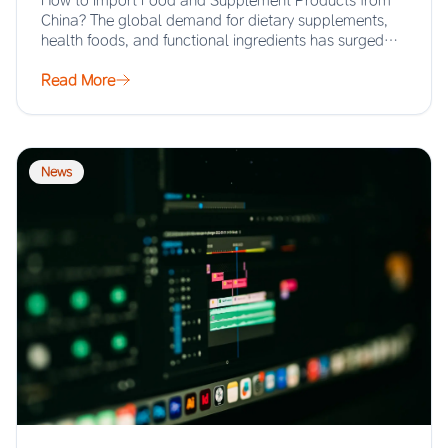
How to Import Food and Supplement Products from
China? The global demand for dietary supplements,
health foods, and functional ingredients has surged…
Read More
News