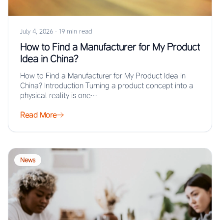
July 4, 2026
·
19 min read
How to Find a Manufacturer for My Product
Idea in China?
How to Find a Manufacturer for My Product Idea in
China? Introduction Turning a product concept into a
physical reality is one…
Read More
News