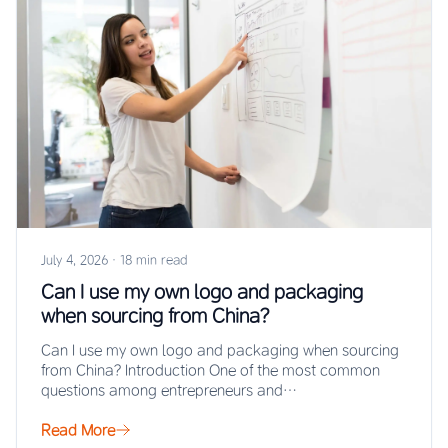
July 4, 2026
·
18 min read
Can I use my own logo and packaging
when sourcing from China?
Can I use my own logo and packaging when sourcing
from China? Introduction One of the most common
questions among entrepreneurs and…
Read More