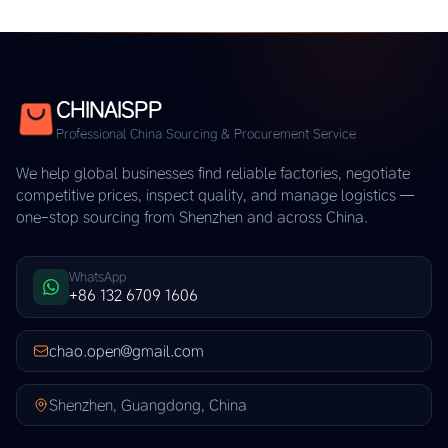
CHINAISPP
Professional China Sourcing & Procurement Service
We help global businesses find reliable factories, negotiate
competitive prices, inspect quality, and manage logistics —
one-stop sourcing from Shenzhen and across China.
WhatsApp
+86 132 6709 1606
chao.open@gmail.com
Shenzhen, Guangdong, China