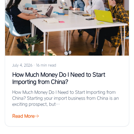
July 4, 2026
·
16 min read
How Much Money Do I Need to Start
Importing from China?
How Much Money Do I Need to Start Importing from
China? Starting your import business from China is an
exciting prospect, but…
Read More