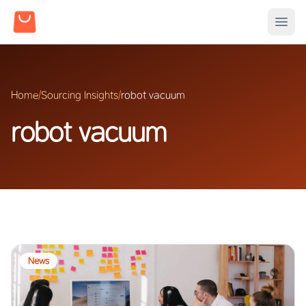
Home
/
Sourcing Insights
/
robot vacuum
robot vacuum
News