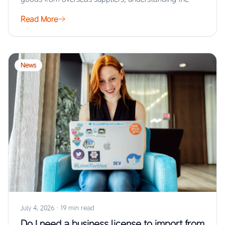
Read More
News
July 4, 2026
·
19 min read
Do I need a business license to import from