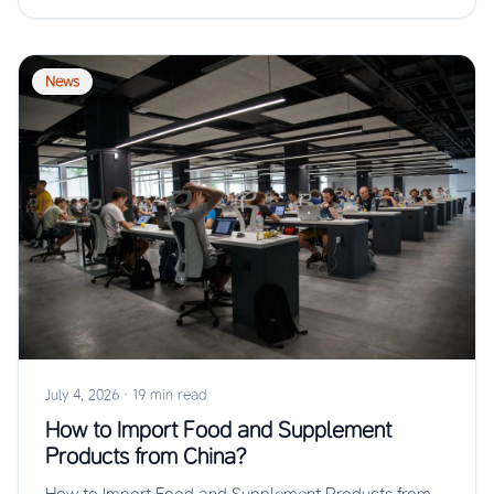
News
July 4, 2026
·
19 min read
How to Import Food and Supplement
Products from China?