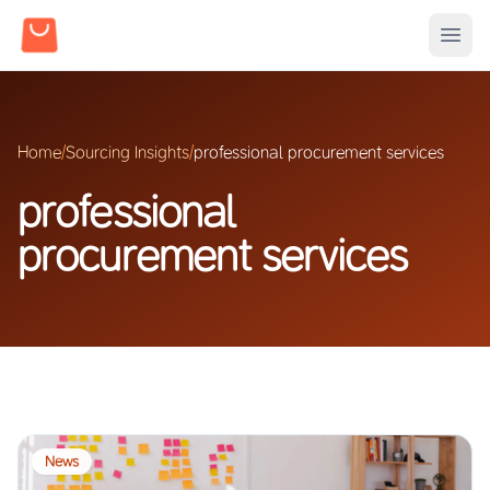
Home
/
Sourcing Insights
/
professional procurement services
professional
procurement services
News