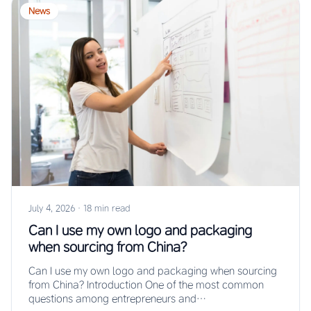
News
July 4, 2026
·
18 min read
Can I use my own logo and packaging
when sourcing from China?
Can I use my own logo and packaging when sourcing
from China? Introduction One of the most common
questions among entrepreneurs and…