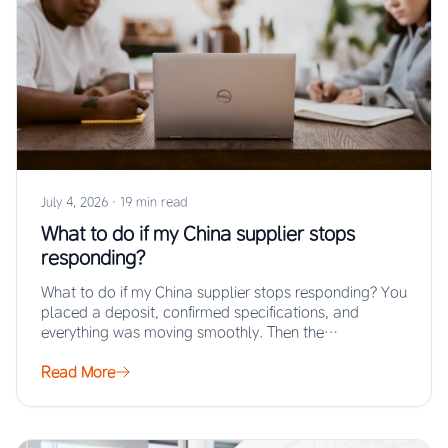
July 4, 2026
·
19 min read
What to do if my China supplier stops
responding?
What to do if my China supplier stops responding? You
placed a deposit, confirmed specifications, and
everything was moving smoothly. Then the…
Read More