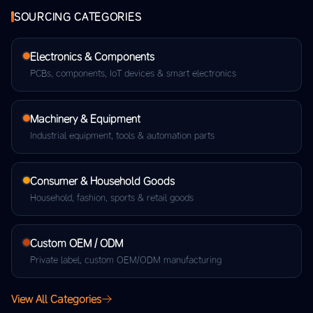
SOURCING CATEGORIES
Electronics & Components
PCBs, components, IoT devices & smart electronics
Machinery & Equipment
Industrial equipment, tools & automation parts
Consumer & Household Goods
Household, fashion, sports & retail goods
Custom OEM / ODM
Private label, custom OEM/ODM manufacturing
View All Categories