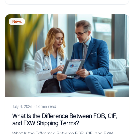
News
July 4, 2026
·
18 min read
What Is the Difference Between FOB, CIF,
and EXW Shipping Terms?
What Is the Difference Between FOB, CIF, and EXW