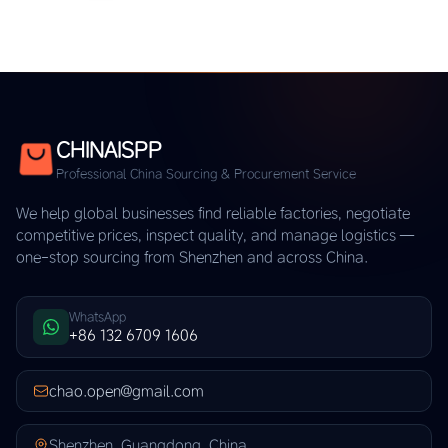
CHINAISPP
Professional China Sourcing & Procurement Service
We help global businesses find reliable factories, negotiate
competitive prices, inspect quality, and manage logistics —
one-stop sourcing from Shenzhen and across China.
WhatsApp
+86 132 6709 1606
chao.open@gmail.com
Shenzhen, Guangdong, China