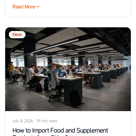
Read More
News
July 4, 2026
·
19 min read
How to Import Food and Supplement