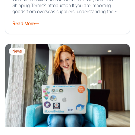
Shipping Terms? Introduction If you are importing
goods from overseas suppliers, understanding the…
Read More
News