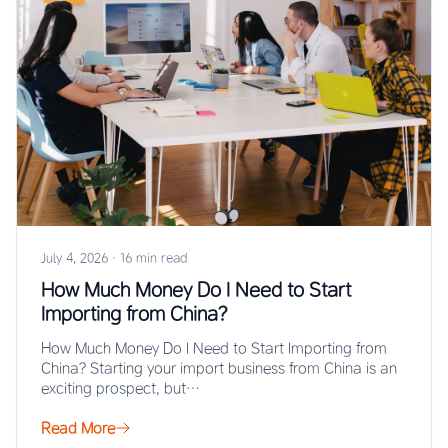
July 4, 2026
·
16 min read
How Much Money Do I Need to Start
Importing from China?
How Much Money Do I Need to Start Importing from
China? Starting your import business from China is an
exciting prospect, but…
Read More