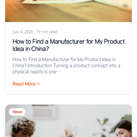
July 4, 2026
·
19 min read
How to Find a Manufacturer for My Product
Idea in China?
How to Find a Manufacturer for My Product Idea in
China? Introduction Turning a product concept into a
physical reality is one…
Read More
News