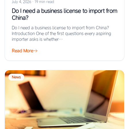
July 4, 2026
·
19 min read
Do I need a business license to import from
China?
Do I need a business license to import from China?
Introduction One of the first questions every aspiring
importer asks is whether…
Read More
News