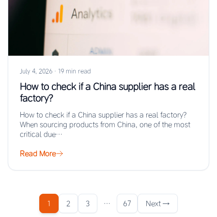
July 4, 2026
·
19 min read
How to check if a China supplier has a real
factory?
How to check if a China supplier has a real factory?
When sourcing products from China, one of the most
critical due…
Read More
1
2
3
…
67
Next →