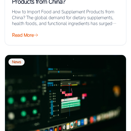
Products from China?
How to Import Food and Supplement Products from
China? The global demand for dietary supplements,
health foods, and functional ingredients has surged…
Read More
News