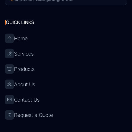
QUICK LINKS
Home
Services
Products
About Us
Contact Us
Request a Quote