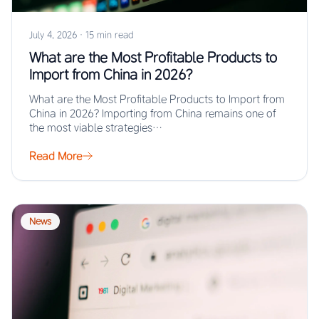
July 4, 2026
·
15 min read
What are the Most Profitable Products to
Import from China in 2026?
What are the Most Profitable Products to Import from
China in 2026? Importing from China remains one of
the most viable strategies…
Read More
News