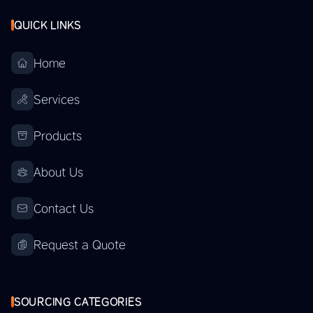
QUICK LINKS
Home
Services
Products
About Us
Contact Us
Request a Quote
SOURCING CATEGORIES