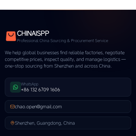
CHINAISPP
Professional China Sourcing & Procurement Service
We help global businesses find reliable factories, negotiate
competitive prices, inspect quality, and manage logistics —
one-stop sourcing from Shenzhen and across China.
WhatsApp
+86 132 6709 1606
chao.open@gmail.com
Shenzhen, Guangdong, China