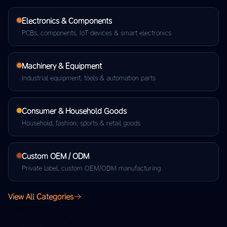
Electronics & Components
PCBs, components, IoT devices & smart electronics
Machinery & Equipment
Industrial equipment, tools & automation parts
Consumer & Household Goods
Household, fashion, sports & retail goods
Custom OEM / ODM
Private label, custom OEM/ODM manufacturing
View All Categories