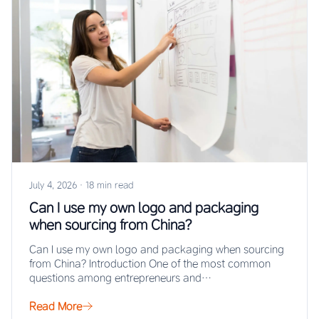
July 4, 2026
·
18 min read
Can I use my own logo and packaging
when sourcing from China?
Can I use my own logo and packaging when sourcing
from China? Introduction One of the most common
questions among entrepreneurs and…
Read More