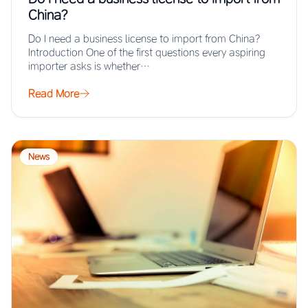
China?
Do I need a business license to import from China?
Introduction One of the first questions every aspiring
importer asks is whether…
Read More
News