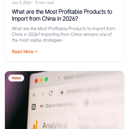
July 4, 2026
·
15 min read
What are the Most Profitable Products to
Import from China in 2026?
What are the Most Profitable Products to Import from
China in 2026? Importing from China remains one of
the most viable strategies…
Read More
News