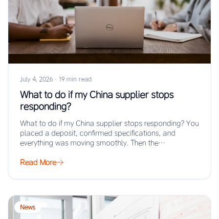
July 4, 2026
·
19 min read
What to do if my China supplier stops
responding?
What to do if my China supplier stops responding? You
placed a deposit, confirmed specifications, and
everything was moving smoothly. Then the…
Read More
News