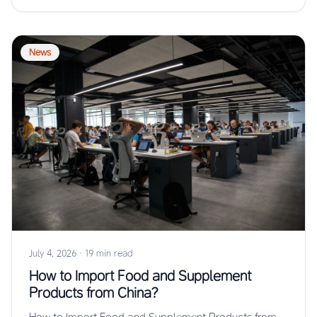
News
July 4, 2026
·
19 min read
How to Import Food and Supplement
Products from China?