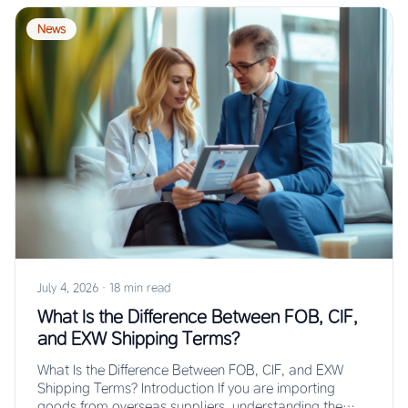
News
July 4, 2026
·
18 min read
What Is the Difference Between FOB, CIF,
and EXW Shipping Terms?
What Is the Difference Between FOB, CIF, and EXW
Shipping Terms? Introduction If you are importing
goods from overseas suppliers, understanding the…