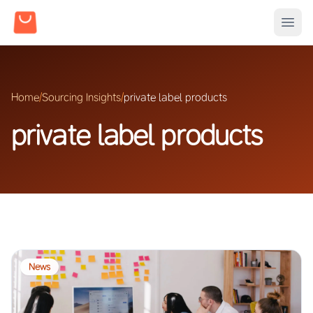
Home
/
Sourcing Insights
/
private label products
private label products
News