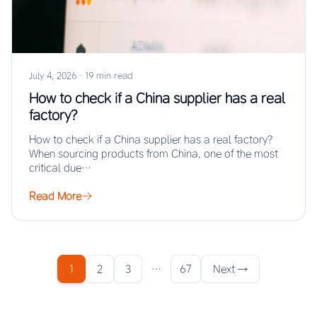
July 4, 2026
·
19 min read
How to check if a China supplier has a real
factory?
How to check if a China supplier has a real factory?
When sourcing products from China, one of the most
critical due…
Read More
1
2
3
…
67
Next →