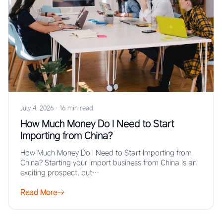
July 4, 2026
·
16 min read
How Much Money Do I Need to Start
Importing from China?
How Much Money Do I Need to Start Importing from
China? Starting your import business from China is an
exciting prospect, but…
Read More