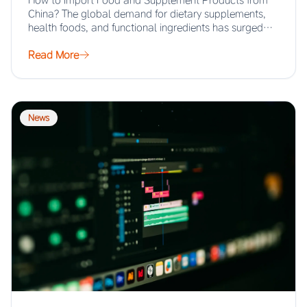
How to Import Food and Supplement Products from
China? The global demand for dietary supplements,
health foods, and functional ingredients has surged…
Read More
News