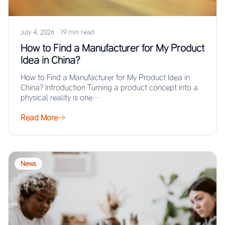
July 4, 2026
·
19 min read
How to Find a Manufacturer for My Product
Idea in China?
How to Find a Manufacturer for My Product Idea in
China? Introduction Turning a product concept into a
physical reality is one…
Read More
News