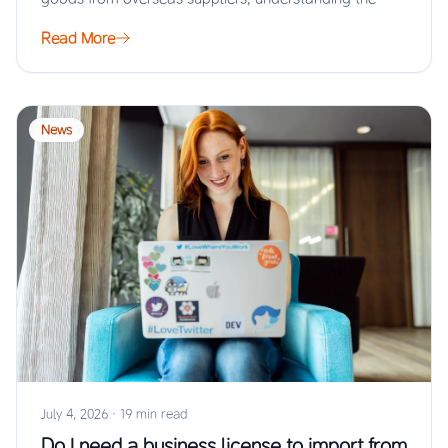
Read More
News
July 4, 2026
·
19 min read
Do I need a business license to import from