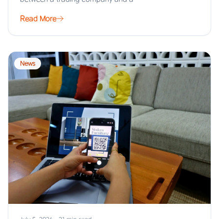
Read More
News