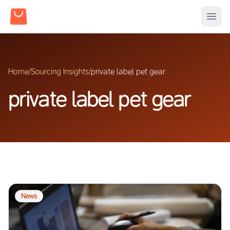
Home
/
Sourcing Insights
/
private label pet gear
private label pet gear
News