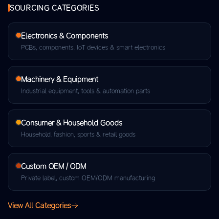
SOURCING CATEGORIES
Electronics & Components
PCBs, components, IoT devices & smart electronics
Machinery & Equipment
Industrial equipment, tools & automation parts
Consumer & Household Goods
Household, fashion, sports & retail goods
Custom OEM / ODM
Private label, custom OEM/ODM manufacturing
View All Categories