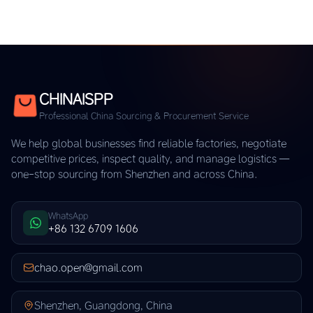
CHINAISPP
Professional China Sourcing & Procurement Service
We help global businesses find reliable factories, negotiate
competitive prices, inspect quality, and manage logistics —
one-stop sourcing from Shenzhen and across China.
WhatsApp
+86 132 6709 1606
chao.open@gmail.com
Shenzhen, Guangdong, China