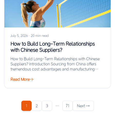
July 5, 2026
·
20 min read
How to Build Long-Term Relationships
with Chinese Suppliers?
How to Build Long-Term Relationships with Chinese
Suppliers? Introduction Sourcing from China offers
tremendous cost advantages and manufacturing
scale, but the real…
Read More
1
2
3
…
71
Next →