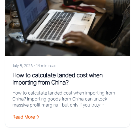
July 5, 2026
·
14 min read
How to calculate landed cost when
importing from China?
How to calculate landed cost when importing from
China? Importing goods from China can unlock
massive profit margins—but only if you truly…
Read More