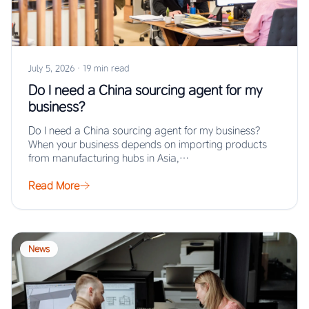
July 5, 2026
·
19 min read
Do I need a China sourcing agent for my
business?
Do I need a China sourcing agent for my business?
When your business depends on importing products
from manufacturing hubs in Asia,…
Read More
News