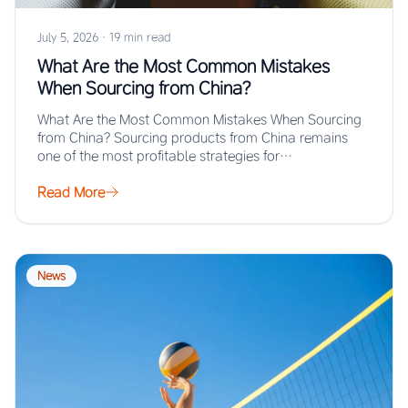
July 5, 2026
·
19 min read
What Are the Most Common Mistakes
When Sourcing from China?
What Are the Most Common Mistakes When Sourcing
from China? Sourcing products from China remains
one of the most profitable strategies for…
Read More
News