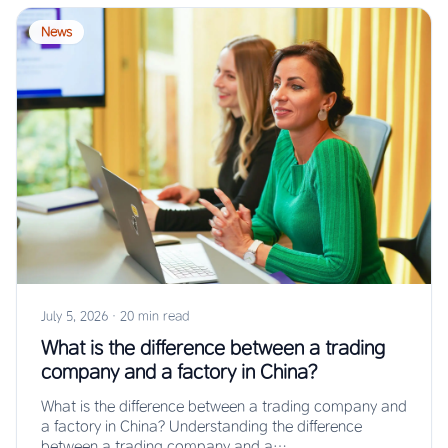
News
July 5, 2026
·
20 min read
What is the difference between a trading
company and a factory in China?
What is the difference between a trading company and
a factory in China? Understanding the difference
between a trading company and a…