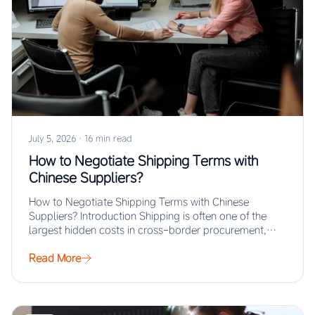
July 5, 2026
·
16 min read
How to Negotiate Shipping Terms with
Chinese Suppliers?
How to Negotiate Shipping Terms with Chinese
Suppliers? Introduction Shipping is often one of the
largest hidden costs in cross-border procurement,
yet…
Read More