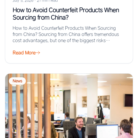
July 5, 2026
·
21 min read
How to Avoid Counterfeit Products When
Sourcing from China?
How to Avoid Counterfeit Products When Sourcing
from China? Sourcing from China offers tremendous
cost advantages, but one of the biggest risks…
Read More
News