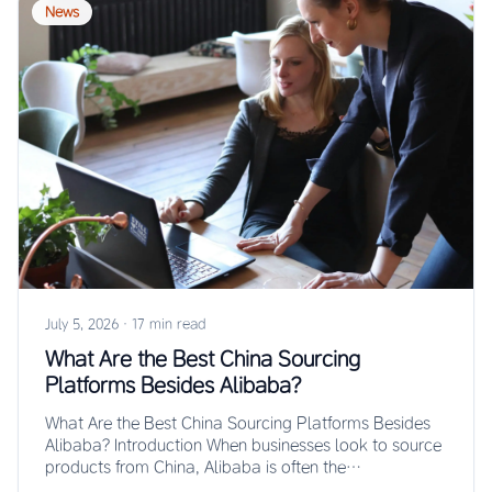
News
July 5, 2026
·
17 min read
What Are the Best China Sourcing
Platforms Besides Alibaba?
What Are the Best China Sourcing Platforms Besides
Alibaba? Introduction When businesses look to source
products from China, Alibaba is often the…