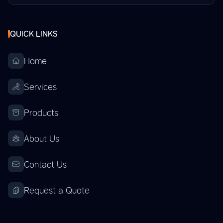
QUICK LINKS
Home
Services
Products
About Us
Contact Us
Request a Quote