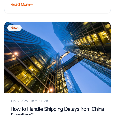
Read More
News
July 5, 2026
·
18 min read
How to Handle Shipping Delays from China