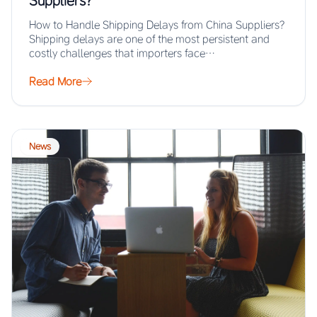
Suppliers?
How to Handle Shipping Delays from China Suppliers?
Shipping delays are one of the most persistent and
costly challenges that importers face…
Read More
News