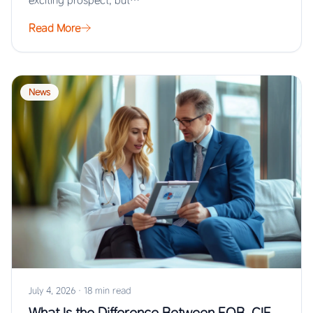
exciting prospect, but…
Read More
News
July 4, 2026
·
18 min read
What Is the Difference Between FOB, CIF,