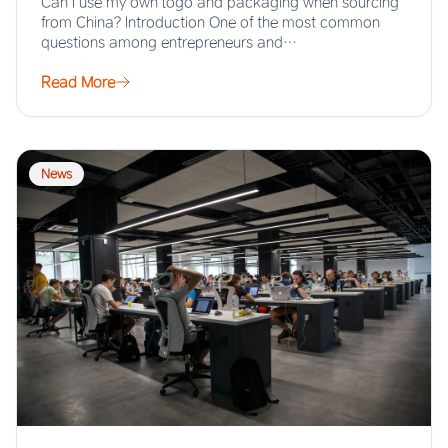
Can I use my own logo and packaging when sourcing
from China? Introduction One of the most common
questions among entrepreneurs and…
Read More
News