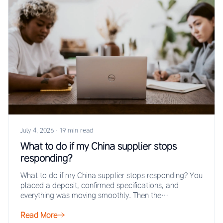
July 4, 2026
·
19 min read
What to do if my China supplier stops
responding?
What to do if my China supplier stops responding? You
placed a deposit, confirmed specifications, and
everything was moving smoothly. Then the…
Read More