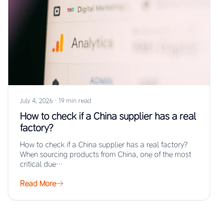
July 4, 2026
·
19 min read
How to check if a China supplier has a real
factory?
How to check if a China supplier has a real factory?
When sourcing products from China, one of the most
critical due…
Read More