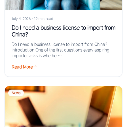
July 4, 2026
·
19 min read
Do I need a business license to import from
China?
Do I need a business license to import from China?
Introduction One of the first questions every aspiring
importer asks is whether…
Read More
News