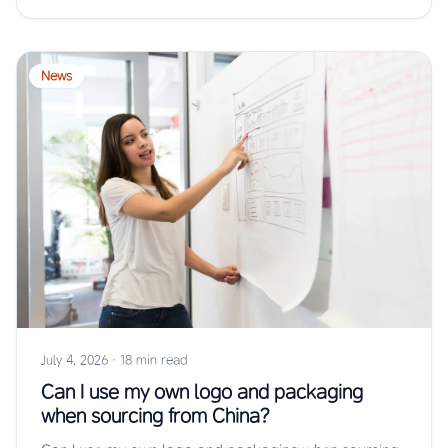
News
July 4, 2026
·
18 min read
Can I use my own logo and packaging
when sourcing from China?