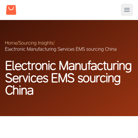
Home
/
Sourcing Insights
/
Electronic Manufacturing Services EMS sourcing China
Electronic Manufacturing
Services EMS sourcing
China