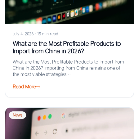
July 4, 2026
·
15 min read
What are the Most Profitable Products to
Import from China in 2026?
What are the Most Profitable Products to Import from
China in 2026? Importing from China remains one of
the most viable strategies…
Read More
News