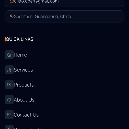
chao.open@gmail.com
Shenzhen, Guangdong, China
QUICK LINKS
Home
Services
Products
About Us
Contact Us