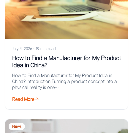
July 4, 2026
·
19 min read
How to Find a Manufacturer for My Product
Idea in China?
How to Find a Manufacturer for My Product Idea in
China? Introduction Turning a product concept into a
physical reality is one…
Read More
News