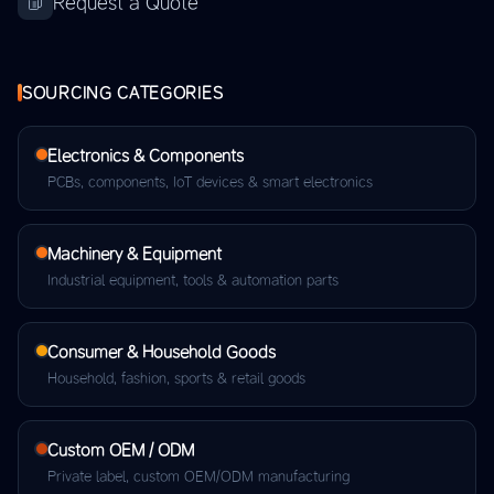
Request a Quote
SOURCING CATEGORIES
Electronics & Components
PCBs, components, IoT devices & smart electronics
Machinery & Equipment
Industrial equipment, tools & automation parts
Consumer & Household Goods
Household, fashion, sports & retail goods
Custom OEM / ODM
Private label, custom OEM/ODM manufacturing