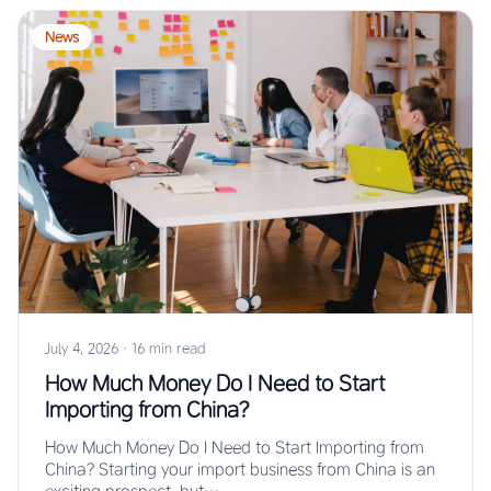
News
July 4, 2026
·
16 min read
How Much Money Do I Need to Start
Importing from China?
How Much Money Do I Need to Start Importing from
China? Starting your import business from China is an