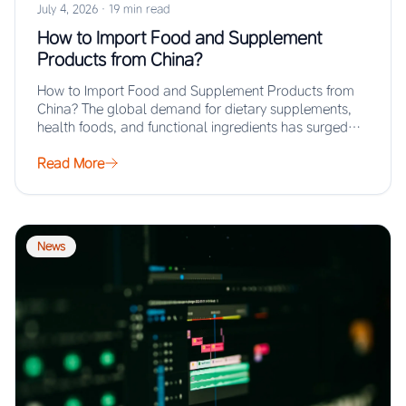
July 4, 2026
·
19 min read
How to Import Food and Supplement
Products from China?
How to Import Food and Supplement Products from
China? The global demand for dietary supplements,
health foods, and functional ingredients has surged…
Read More
News