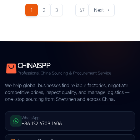
1
2
3
…
67
Next →
CHINAISPP
Professional China Sourcing & Procurement Service
We help global businesses find reliable factories, negotiate
competitive prices, inspect quality, and manage logistics —
one-stop sourcing from Shenzhen and across China.
WhatsApp
+86 132 6709 1606