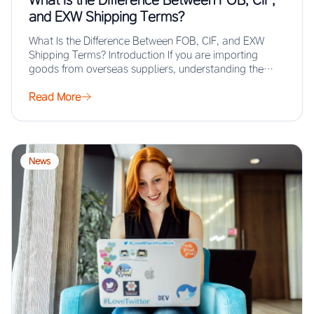
and EXW Shipping Terms?
What Is the Difference Between FOB, CIF, and EXW
Shipping Terms? Introduction If you are importing
goods from overseas suppliers, understanding the…
Read More
News