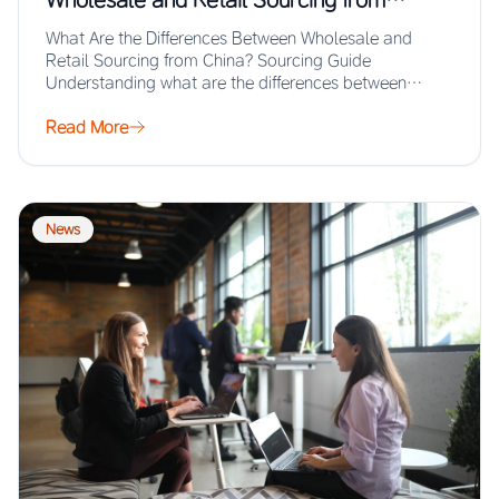
China? Sourcing Guide
What Are the Differences Between Wholesale and
Retail Sourcing from China? Sourcing Guide
Understanding what are the differences between
wholesale and retail…
Read More
News