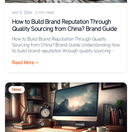
July 5, 2026
·
2 min read
How to Build Brand Reputation Through
Quality Sourcing from China? Brand Guide
How to Build Brand Reputation Through Quality
Sourcing from China? Brand Guide Understanding how
to build brand reputation through quality sourcing
from…
Read More
News