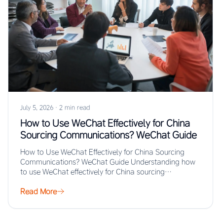
July 5, 2026
·
2 min read
How to Use WeChat Effectively for China
Sourcing Communications? WeChat Guide
How to Use WeChat Effectively for China Sourcing
Communications? WeChat Guide Understanding how
to use WeChat effectively for China sourcing
communications enables…
Read More