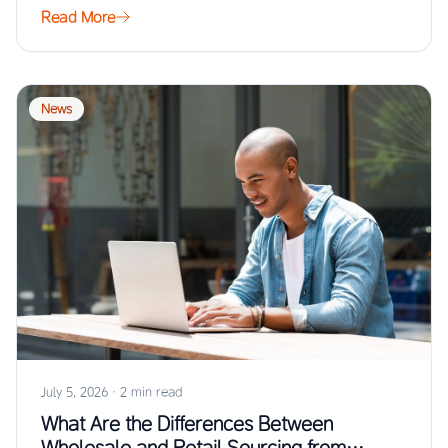
Read More
News
July 5, 2026
·
2 min read
What Are the Differences Between
Wholesale and Retail Sourcing from