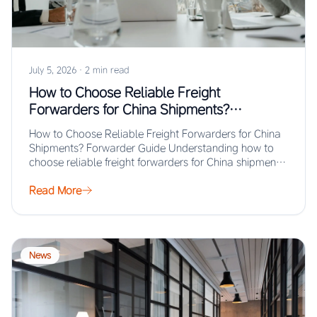
July 5, 2026
·
2 min read
How to Choose Reliable Freight
Forwarders for China Shipments?
Forwarder Guide
How to Choose Reliable Freight Forwarders for China
Shipments? Forwarder Guide Understanding how to
choose reliable freight forwarders for China shipments
ensures…
Read More
News