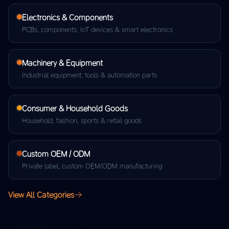
Electronics & Components
PCBs, components, IoT devices & smart electronics
Machinery & Equipment
Industrial equipment, tools & automation parts
Consumer & Household Goods
Household, fashion, sports & retail goods
Custom OEM / ODM
Private label, custom OEM/ODM manufacturing
View All Categories