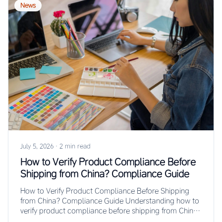
News
July 5, 2026
·
2 min read
How to Verify Product Compliance Before
Shipping from China? Compliance Guide
How to Verify Product Compliance Before Shipping
from China? Compliance Guide Understanding how to
verify product compliance before shipping from China
prevents…