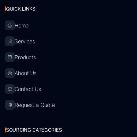
QUICK LINKS
Home
Services
Products
About Us
Contact Us
Request a Quote
SOURCING CATEGORIES