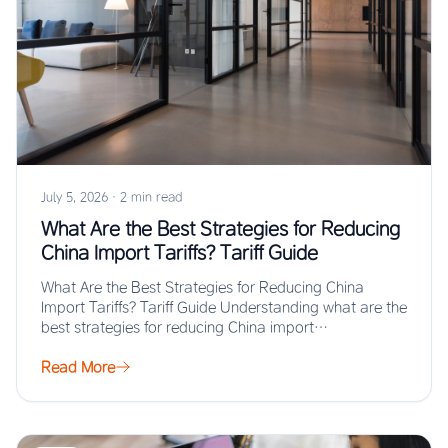
July 5, 2026
·
2 min read
What Are the Best Strategies for Reducing
China Import Tariffs? Tariff Guide
What Are the Best Strategies for Reducing China
Import Tariffs? Tariff Guide Understanding what are the
best strategies for reducing China import…
Read More