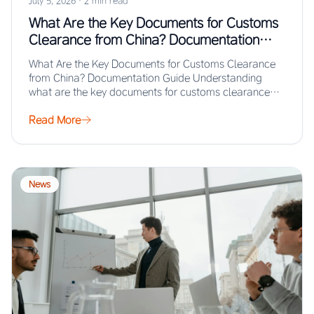
July 5, 2026
·
2 min read
What Are the Key Documents for Customs
Clearance from China? Documentation
Guide
What Are the Key Documents for Customs Clearance
from China? Documentation Guide Understanding
what are the key documents for customs clearance
from…
Read More
News