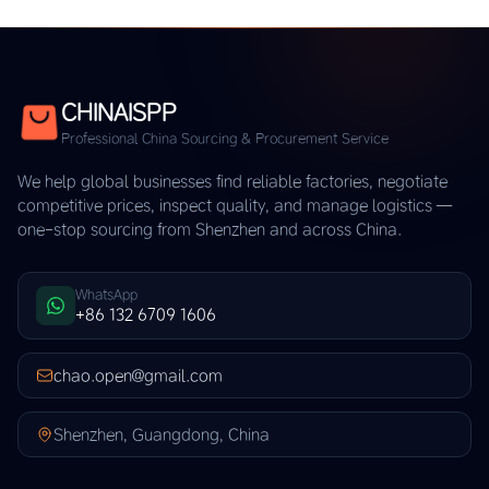
CHINAISPP
Professional China Sourcing & Procurement Service
We help global businesses find reliable factories, negotiate
competitive prices, inspect quality, and manage logistics —
one-stop sourcing from Shenzhen and across China.
WhatsApp
+86 132 6709 1606
chao.open@gmail.com
Shenzhen, Guangdong, China