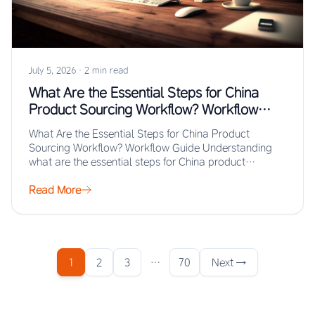
July 5, 2026
·
2 min read
What Are the Essential Steps for China
Product Sourcing Workflow? Workflow
Guide
What Are the Essential Steps for China Product
Sourcing Workflow? Workflow Guide Understanding
what are the essential steps for China product
sourcing…
Read More
1
2
3
…
70
Next →