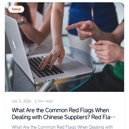
News
July 5, 2026
·
2 min read
What Are the Common Red Flags When
Dealing with Chinese Suppliers? Red Flags
Guide
What Are the Common Red Flags When Dealing with