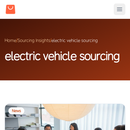
Home
/
Sourcing Insights
/
electric vehicle sourcing
electric vehicle sourcing
News