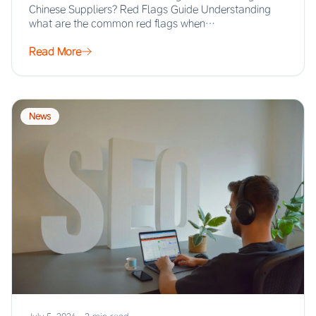
Chinese Suppliers? Red Flags Guide Understanding
what are the common red flags when…
Read More
News