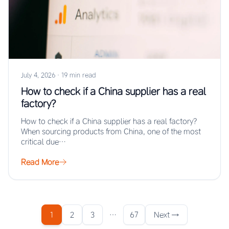
July 4, 2026
·
19 min read
How to check if a China supplier has a real
factory?
How to check if a China supplier has a real factory?
When sourcing products from China, one of the most
critical due…
Read More
1
2
3
…
67
Next →