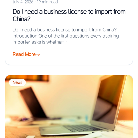
July 4, 2026
·
19 min read
Do I need a business license to import from
China?
Do I need a business license to import from China?
Introduction One of the first questions every aspiring
importer asks is whether…
Read More
News