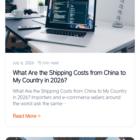
July 6, 2026
·
15 min read
What Are the Shipping Costs from China to
My Country in 2026?
What Are the Shipping Costs from China to My Country
in 2026? Importers and e-commerce sellers around
the world ask the same…
Read More