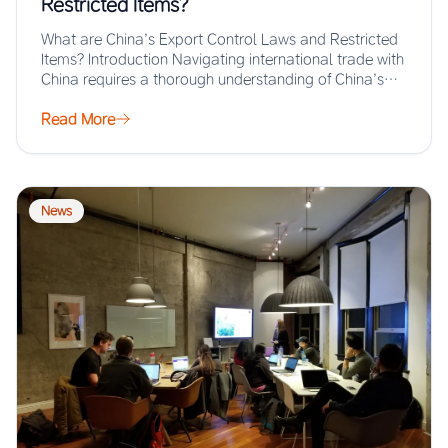
Restricted Items?
What are China’s Export Control Laws and Restricted
Items? Introduction Navigating international trade with
China requires a thorough understanding of China’s
export…
Read More
News