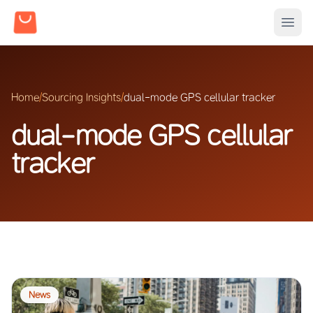
Home
/
Sourcing Insights
/
dual-mode GPS cellular tracker
dual-mode GPS cellular
tracker
News