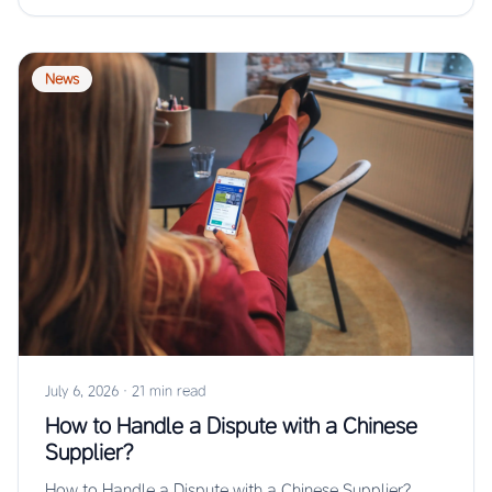
News
July 6, 2026
·
21 min read
How to Handle a Dispute with a Chinese
Supplier?
How to Handle a Dispute with a Chinese Supplier?