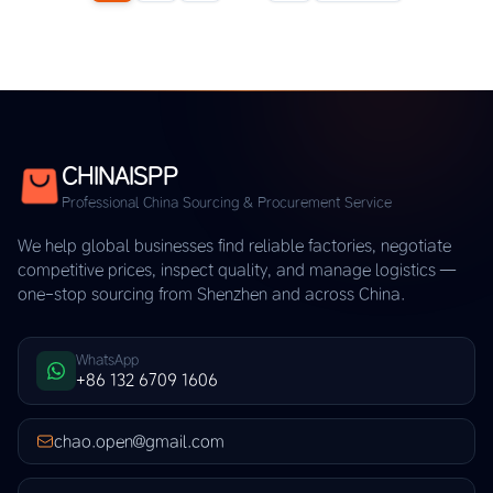
CHINAISPP
Professional China Sourcing & Procurement Service
We help global businesses find reliable factories, negotiate
competitive prices, inspect quality, and manage logistics —
one-stop sourcing from Shenzhen and across China.
WhatsApp
+86 132 6709 1606
chao.open@gmail.com