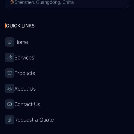
Shenzhen, Guangdong, China
QUICK LINKS
Home
Services
Products
About Us
Contact Us
Request a Quote