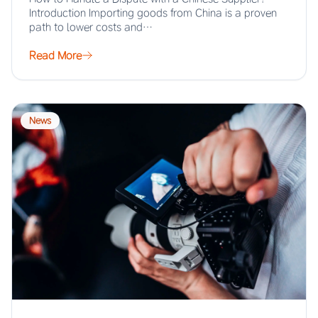
Introduction Importing goods from China is a proven
path to lower costs and…
Read More
News