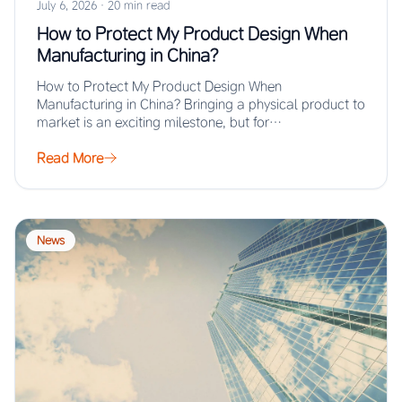
July 6, 2026
·
20 min read
How to Protect My Product Design When
Manufacturing in China?
How to Protect My Product Design When
Manufacturing in China? Bringing a physical product to
market is an exciting milestone, but for…
Read More
News