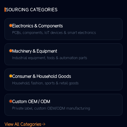
SOURCING CATEGORIES
Electronics & Components
PCBs, components, IoT devices & smart electronics
Machinery & Equipment
Industrial equipment, tools & automation parts
Consumer & Household Goods
Household, fashion, sports & retail goods
Custom OEM / ODM
Private label, custom OEM/ODM manufacturing
View All Categories