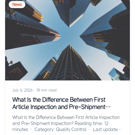
News
July 6, 2026
·
18 min read
What Is the Difference Between First
Article Inspection and Pre-Shipment
Inspection?
What Is the Difference Between First Article Inspection
and Pre-Shipment Inspection? Reading time: 12
minutes · Category: Quality Control · Last updated: