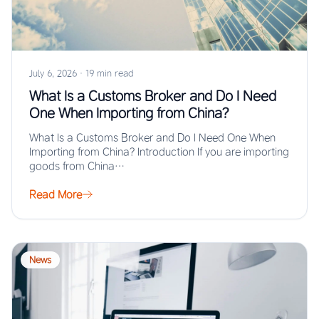
July 6, 2026
·
19 min read
What Is a Customs Broker and Do I Need
One When Importing from China?
What Is a Customs Broker and Do I Need One When
Importing from China? Introduction If you are importing
goods from China…
Read More
News