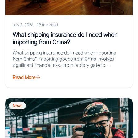
July 6, 2026
·
19 min read
What shipping insurance do I need when
importing from China?
What shipping insurance do I need when importing
from China? Importing goods from China involves
significant financial risk. From factory gate to…
Read More
News