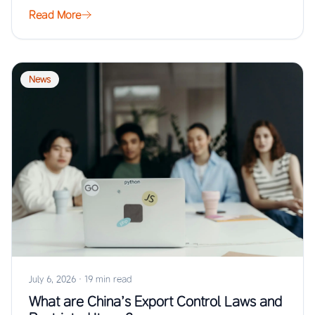
…
Read More
News
July 6, 2026
·
19 min read
What are China’s Export Control Laws and