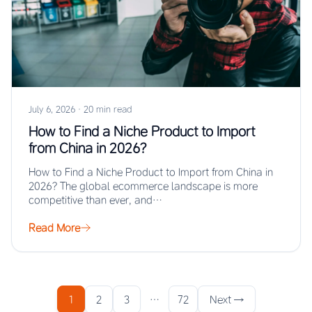
July 6, 2026
·
20 min read
How to Find a Niche Product to Import
from China in 2026?
How to Find a Niche Product to Import from China in
2026? The global ecommerce landscape is more
competitive than ever, and…
Read More
1
2
3
…
72
Next →