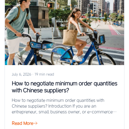
July 6, 2026
·
19 min read
How to negotiate minimum order quantities
with Chinese suppliers?
How to negotiate minimum order quantities with
Chinese suppliers? Introduction If you are an
entrepreneur, small business owner, or e-commerce
seller looking…
Read More