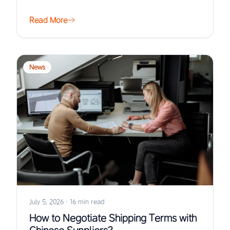
Read More
News
July 5, 2026
·
16 min read
How to Negotiate Shipping Terms with