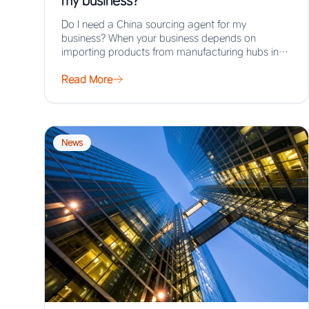
my business?
Do I need a China sourcing agent for my
business? When your business depends on
importing products from manufacturing hubs in
Asia,…
Read More
News