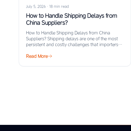
July 5, 2026
·
18 min read
How to Handle Shipping Delays from
China Suppliers?
How to Handle Shipping Delays from China
Suppliers? Shipping delays are one of the most
persistent and costly challenges that importers
face…
Read More