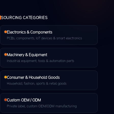
SOURCING CATEGORIES
Electronics & Components
PCBs, components, IoT devices & smart electronics
Machinery & Equipment
Industrial equipment, tools & automation parts
Consumer & Household Goods
Household, fashion, sports & retail goods
Custom OEM / ODM
Private label, custom OEM/ODM manufacturing