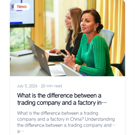
News
July 5, 2026
·
20 min read
What is the difference between a
trading company and a factory in
China?
What is the difference between a trading
company and a factory in China? Understanding
the difference between a trading company and
a…