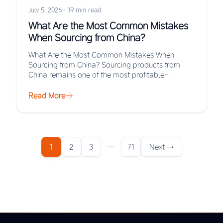
July 5, 2026
·
19 min read
What Are the Most Common Mistakes
When Sourcing from China?
What Are the Most Common Mistakes When
Sourcing from China? Sourcing products from
China remains one of the most profitable
strategies for…
Read More
1
2
3
…
71
Next →