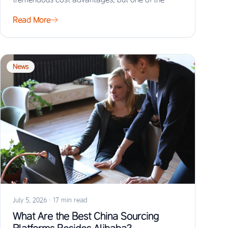
biggest risks…
Read More
News
July 5, 2026
·
17 min read
What Are the Best China Sourcing