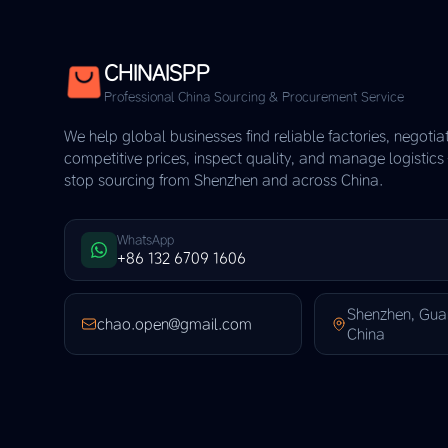
CHINAISPP
Professional China Sourcing & Procurement Service
We help global businesses find reliable factories, negotia
competitive prices, inspect quality, and manage logistic
stop sourcing from Shenzhen and across China.
WhatsApp
+86 132 6709 1606
Shenzhen, Gu
chao.open@gmail.com
China