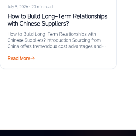
July 5, 2026
·
20 min read
How to Build Long-Term Relationships
with Chinese Suppliers?
How to Build Long-Term Relationships with
Chinese Suppliers? Introduction Sourcing from
China offers tremendous cost advantages and
manufacturing scale, but the real…
Read More