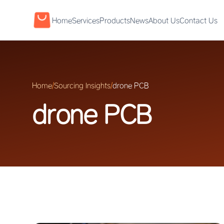
Home
Services
Products
News
About Us
Contact Us
Home
/
Sourcing Insights
/
drone PCB
drone PCB