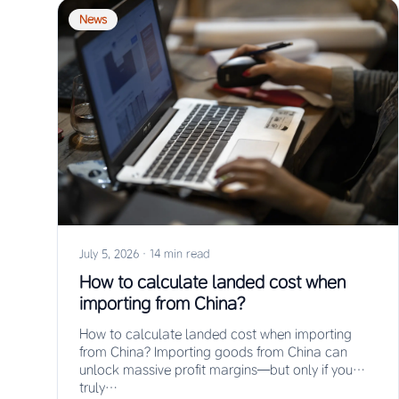
News
July 5, 2026
·
14 min read
How to calculate landed cost when
importing from China?
How to calculate landed cost when importing
from China? Importing goods from China can
unlock massive profit margins—but only if you
truly…