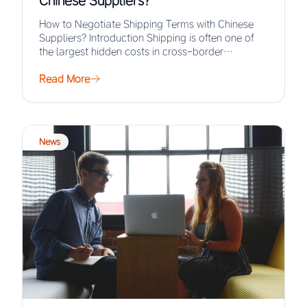
Chinese Suppliers?
How to Negotiate Shipping Terms with Chinese
Suppliers? Introduction Shipping is often one of
the largest hidden costs in cross-border
procurement, yet…
Read More
News