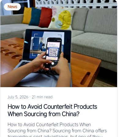
News
July 5, 2026
·
21 min read
How to Avoid Counterfeit Products
When Sourcing from China?
How to Avoid Counterfeit Products When
Sourcing from China? Sourcing from China offers
tremendous cost advantages, but one of the