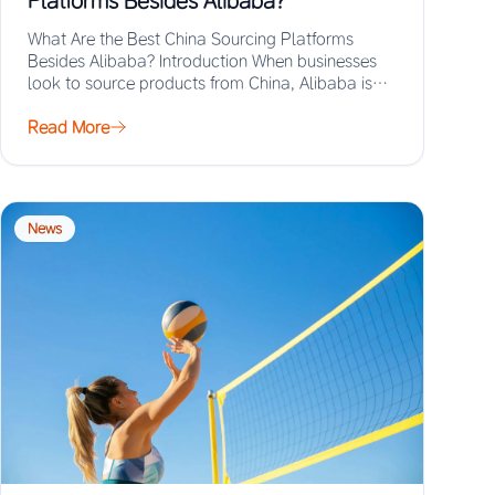
Platforms Besides Alibaba?
What Are the Best China Sourcing Platforms
Besides Alibaba? Introduction When businesses
look to source products from China, Alibaba is
often the…
Read More
News