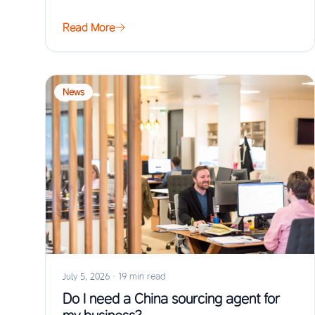
Read More
News
July 5, 2026
·
19 min read
Do I need a China sourcing agent for