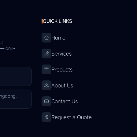
QUICK LINKS
Home
te
s — one-
Services
Products
About Us
angdong,
Contact Us
Request a Quote