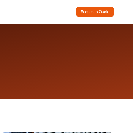
Request a Quote