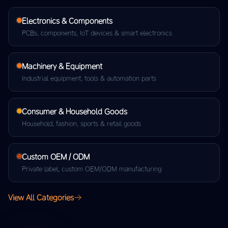
Electronics & Components
PCBs, components, IoT devices & smart electronics
Machinery & Equipment
Industrial equipment, tools & automation parts
Consumer & Household Goods
Household, fashion, sports & retail goods
Custom OEM / ODM
Private label, custom OEM/ODM manufacturing
View All Categories