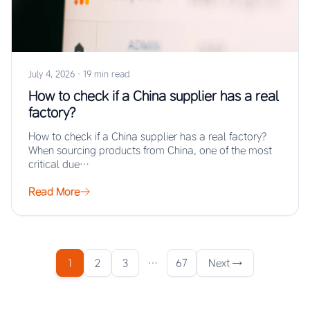
July 4, 2026
·
19 min read
How to check if a China supplier has a real
factory?
How to check if a China supplier has a real factory?
When sourcing products from China, one of the most
critical due…
Read More
1
2
3
…
67
Next →