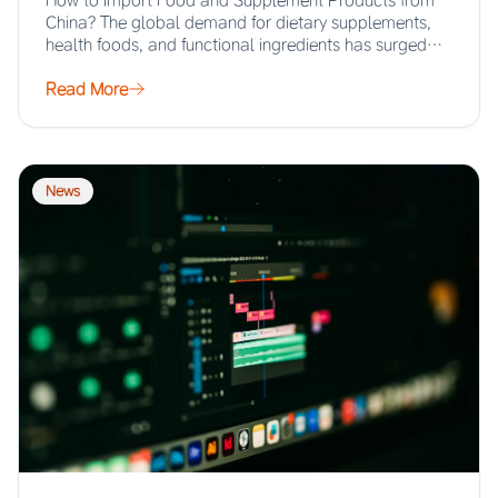
How to Import Food and Supplement Products from
China? The global demand for dietary supplements,
health foods, and functional ingredients has surged…
Read More
News