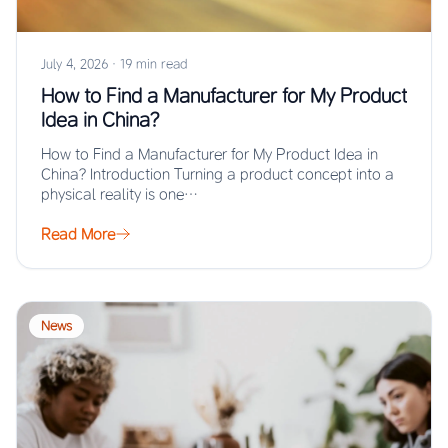
July 4, 2026
·
19 min read
How to Find a Manufacturer for My Product
Idea in China?
How to Find a Manufacturer for My Product Idea in
China? Introduction Turning a product concept into a
physical reality is one…
Read More
News