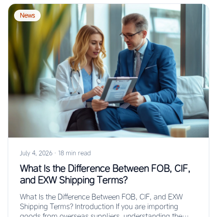
News
July 4, 2026
·
18 min read
What Is the Difference Between FOB, CIF,
and EXW Shipping Terms?
What Is the Difference Between FOB, CIF, and EXW
Shipping Terms? Introduction If you are importing
goods from overseas suppliers, understanding the…