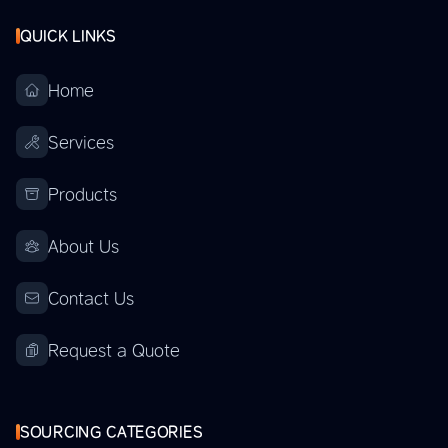
QUICK LINKS
Home
Services
Products
About Us
Contact Us
Request a Quote
SOURCING CATEGORIES