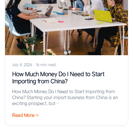
July 4, 2026
·
16 min read
How Much Money Do I Need to Start
Importing from China?
How Much Money Do I Need to Start Importing from
China? Starting your import business from China is an
exciting prospect, but…
Read More