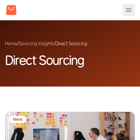
Home
/
Sourcing Insights
/
Direct Sourcing
Direct Sourcing
News