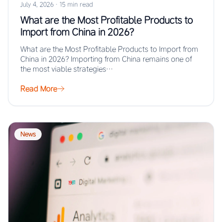
July 4, 2026
·
15 min read
What are the Most Profitable Products to
Import from China in 2026?
What are the Most Profitable Products to Import from
China in 2026? Importing from China remains one of
the most viable strategies…
Read More
News