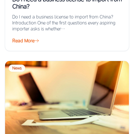
China?
Do I need a business license to import from China?
Introduction One of the first questions every aspiring
importer asks is whether…
Read More
News