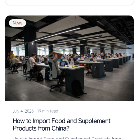
News
July 4, 2026
·
19 min read
How to Import Food and Supplement
Products from China?