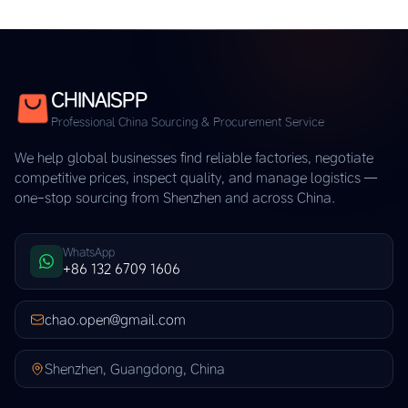
CHINAISPP
Professional China Sourcing & Procurement Service
We help global businesses find reliable factories, negotiate
competitive prices, inspect quality, and manage logistics —
one-stop sourcing from Shenzhen and across China.
WhatsApp
+86 132 6709 1606
chao.open@gmail.com
Shenzhen, Guangdong, China