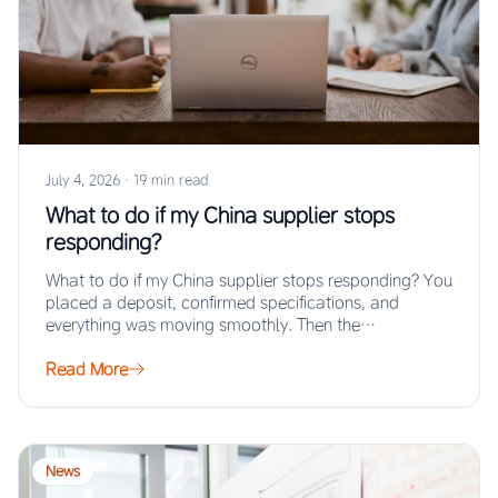
July 4, 2026
·
19 min read
What to do if my China supplier stops
responding?
What to do if my China supplier stops responding? You
placed a deposit, confirmed specifications, and
everything was moving smoothly. Then the…
Read More
News