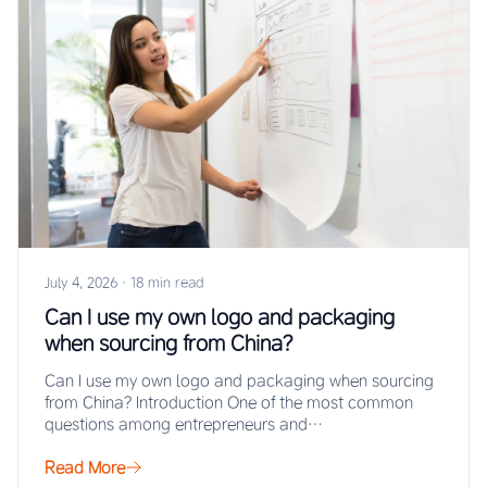
July 4, 2026
·
18 min read
Can I use my own logo and packaging
when sourcing from China?
Can I use my own logo and packaging when sourcing
from China? Introduction One of the most common
questions among entrepreneurs and…
Read More