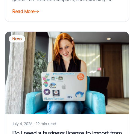
Read More
News
July 4, 2026
·
19 min read
Do I need a business license to import from