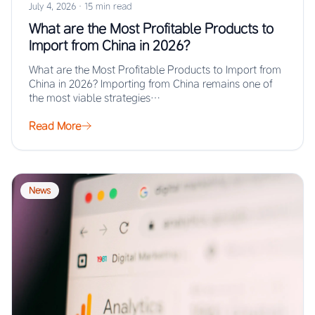
July 4, 2026
·
15 min read
What are the Most Profitable Products to
Import from China in 2026?
What are the Most Profitable Products to Import from
China in 2026? Importing from China remains one of
the most viable strategies…
Read More
News