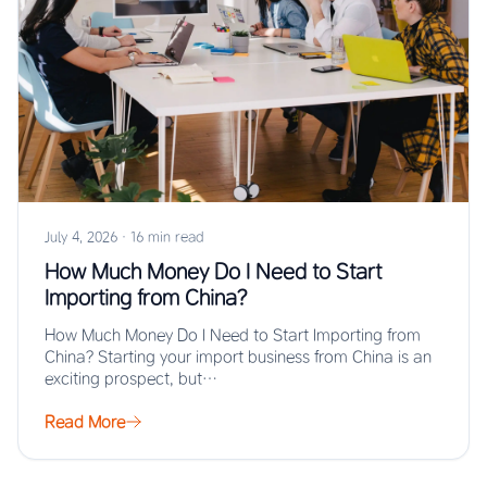
July 4, 2026
·
16 min read
How Much Money Do I Need to Start
Importing from China?
How Much Money Do I Need to Start Importing from
China? Starting your import business from China is an
exciting prospect, but…
Read More