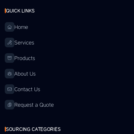
QUICK LINKS
Home
Services
Products
About Us
Contact Us
Request a Quote
SOURCING CATEGORIES