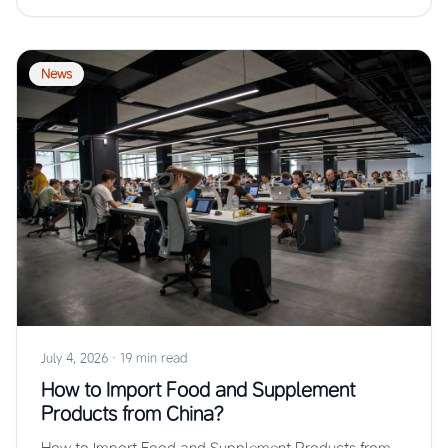
News
July 4, 2026
·
19 min read
How to Import Food and Supplement
Products from China?