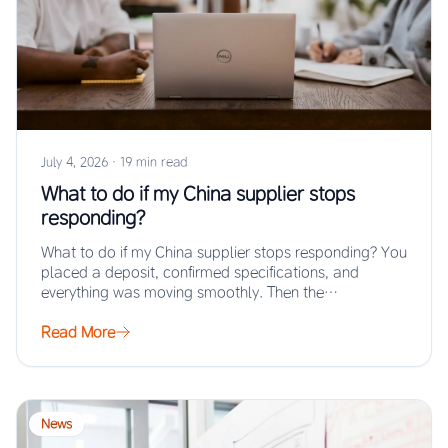
July 4, 2026
·
19 min read
What to do if my China supplier stops
responding?
What to do if my China supplier stops responding? You
placed a deposit, confirmed specifications, and
everything was moving smoothly. Then the…
Read More
News