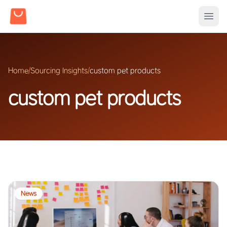
Home
/
Sourcing Insights
/
custom pet products
custom pet products
News