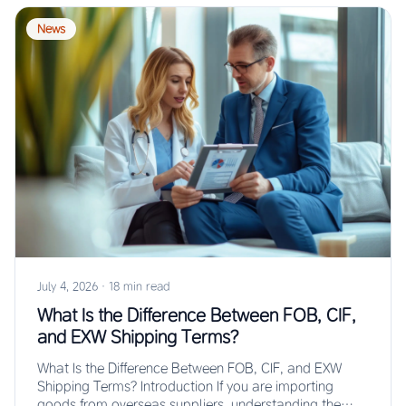
News
July 4, 2026
·
18 min read
What Is the Difference Between FOB, CIF,
and EXW Shipping Terms?
What Is the Difference Between FOB, CIF, and EXW
Shipping Terms? Introduction If you are importing
goods from overseas suppliers, understanding the…