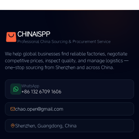
CHINAISPP
Professional China Sourcing & Procurement Service
We help global businesses find reliable factories, negotiate
competitive prices, inspect quality, and manage logistics —
one-stop sourcing from Shenzhen and across China.
WhatsApp
+86 132 6709 1606
chao.open@gmail.com
Shenzhen, Guangdong, China