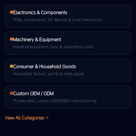
Electronics & Components
PCBs, components, IoT devices & smart electronics
Machinery & Equipment
Industrial equipment, tools & automation parts
Consumer & Household Goods
Household, fashion, sports & retail goods
Custom OEM / ODM
Private label, custom OEM/ODM manufacturing
View All Categories