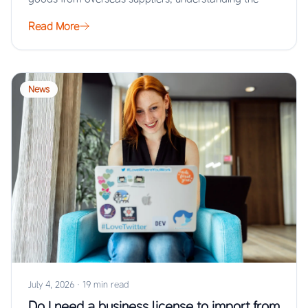
Read More
News
July 4, 2026
·
19 min read
Do I need a business license to import from