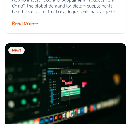
How to Import Food and Supplement Products from
China? The global demand for dietary supplements,
health foods, and functional ingredients has surged…
Read More
News