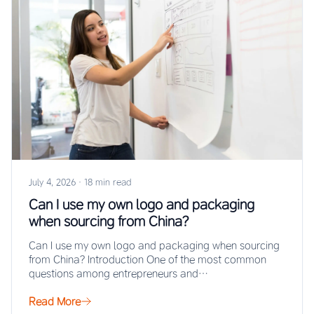
July 4, 2026
·
18 min read
Can I use my own logo and packaging
when sourcing from China?
Can I use my own logo and packaging when sourcing
from China? Introduction One of the most common
questions among entrepreneurs and…
Read More