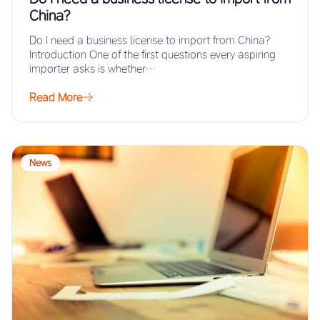
China?
Do I need a business license to import from China?
Introduction One of the first questions every aspiring
importer asks is whether…
Read More
News