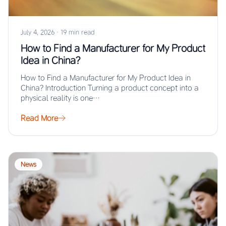
July 4, 2026
·
19 min read
How to Find a Manufacturer for My Product
Idea in China?
How to Find a Manufacturer for My Product Idea in
China? Introduction Turning a product concept into a
physical reality is one…
Read More
News