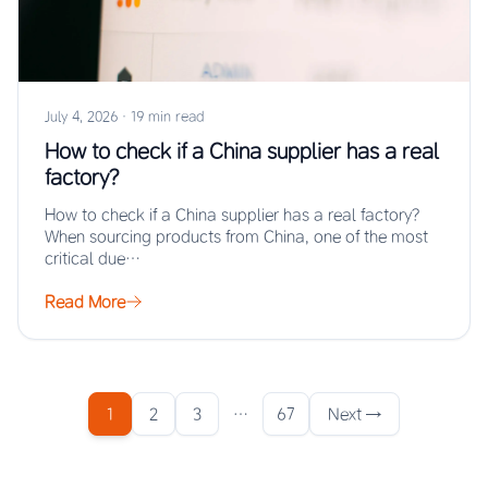
July 4, 2026
·
19 min read
How to check if a China supplier has a real
factory?
How to check if a China supplier has a real factory?
When sourcing products from China, one of the most
critical due…
Read More
1
2
3
…
67
Next →