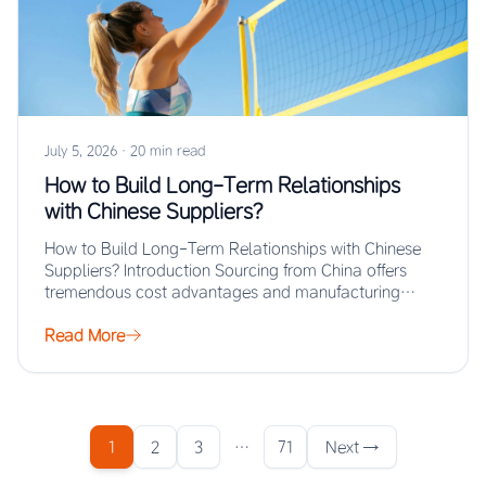
July 5, 2026
·
20 min read
How to Build Long-Term Relationships
with Chinese Suppliers?
How to Build Long-Term Relationships with Chinese
Suppliers? Introduction Sourcing from China offers
tremendous cost advantages and manufacturing
scale, but the real…
Read More
1
2
3
…
71
Next →