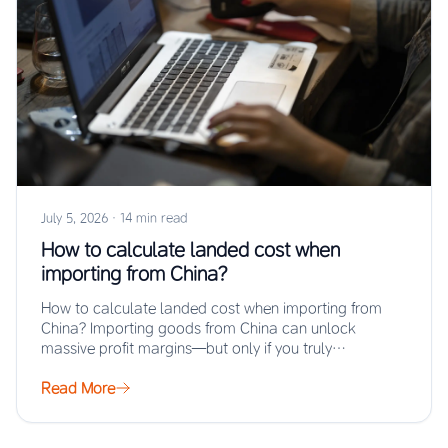
July 5, 2026
·
14 min read
How to calculate landed cost when
importing from China?
How to calculate landed cost when importing from
China? Importing goods from China can unlock
massive profit margins—but only if you truly…
Read More