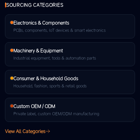
SOURCING CATEGORIES
Electronics & Components
PCBs, components, IoT devices & smart electronics
Machinery & Equipment
Industrial equipment, tools & automation parts
Consumer & Household Goods
Household, fashion, sports & retail goods
Custom OEM / ODM
Private label, custom OEM/ODM manufacturing
View All Categories