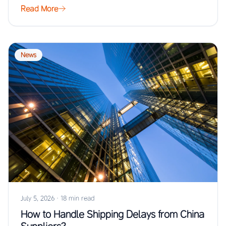
Read More
News
July 5, 2026
·
18 min read
How to Handle Shipping Delays from China