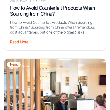
July 5, 2026
·
21 min read
How to Avoid Counterfeit Products When
Sourcing from China?
How to Avoid Counterfeit Products When Sourcing
from China? Sourcing from China offers tremendous
cost advantages, but one of the biggest risks…
Read More
News