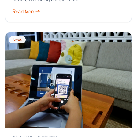
Read More
News