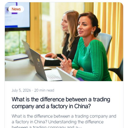
News
July 5, 2026
·
20 min read
What is the difference between a trading
company and a factory in China?
What is the difference between a trading company and
a factory in China? Understanding the difference
between a trading company and a…