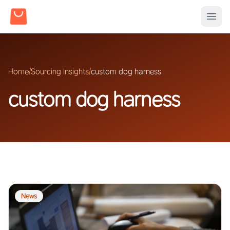
Home
/
Sourcing Insights
/
custom dog harness
custom dog harness
News