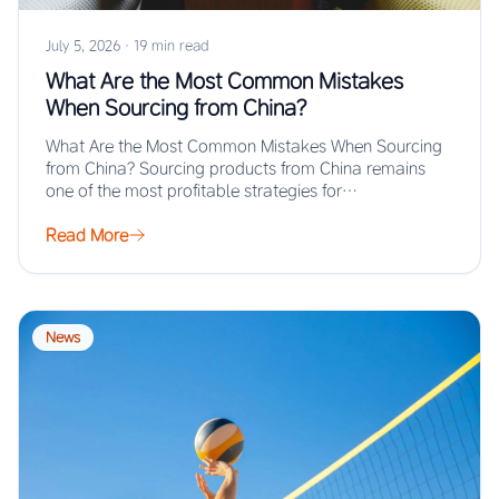
July 5, 2026
·
19 min read
What Are the Most Common Mistakes
When Sourcing from China?
What Are the Most Common Mistakes When Sourcing
from China? Sourcing products from China remains
one of the most profitable strategies for…
Read More
News