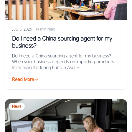
July 5, 2026
·
19 min read
Do I need a China sourcing agent for my
business?
Do I need a China sourcing agent for my business?
When your business depends on importing products
from manufacturing hubs in Asia,…
Read More
News