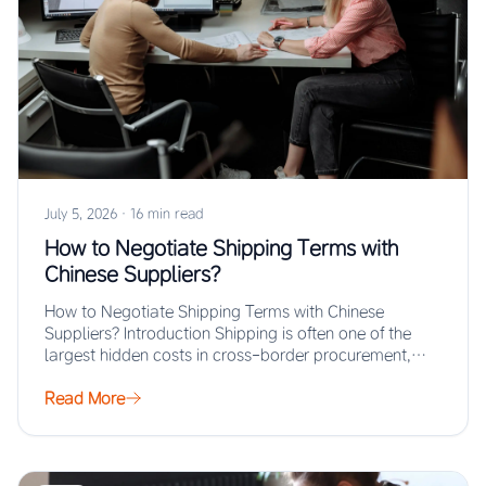
July 5, 2026
·
16 min read
How to Negotiate Shipping Terms with
Chinese Suppliers?
How to Negotiate Shipping Terms with Chinese
Suppliers? Introduction Shipping is often one of the
largest hidden costs in cross-border procurement,
yet…
Read More