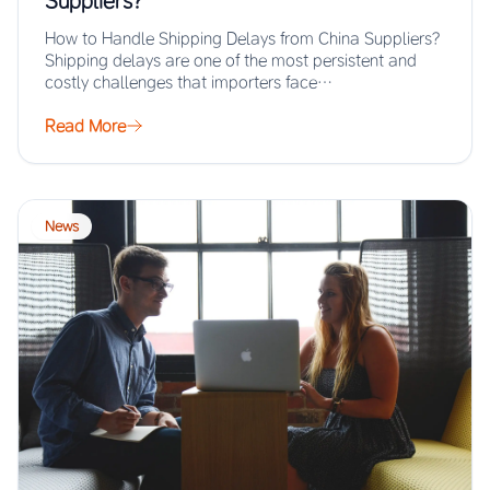
Suppliers?
How to Handle Shipping Delays from China Suppliers?
Shipping delays are one of the most persistent and
costly challenges that importers face…
Read More
News