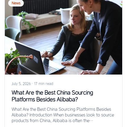
News
July 5, 2026
·
17 min read
What Are the Best China Sourcing
Platforms Besides Alibaba?
What Are the Best China Sourcing Platforms Besides
Alibaba? Introduction When businesses look to source
products from China, Alibaba is often the…