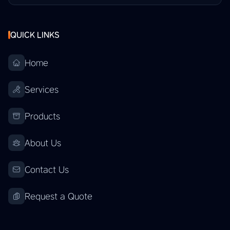
QUICK LINKS
Home
Services
Products
About Us
Contact Us
Request a Quote