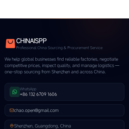
CHINAISPP
Professional China Sourcing & Procurement Service
We help global businesses find reliable factories, negotiate
competitive prices, inspect quality, and manage logistics —
one-stop sourcing from Shenzhen and across China.
WhatsApp
+86 132 6709 1606
chao.open@gmail.com
Shenzhen, Guangdong, China