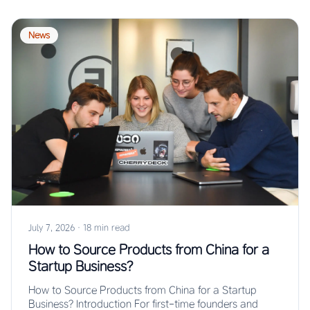
News
July 7, 2026
·
18 min read
How to Source Products from China for a
Startup Business?
How to Source Products from China for a Startup
Business? Introduction For first-time founders and