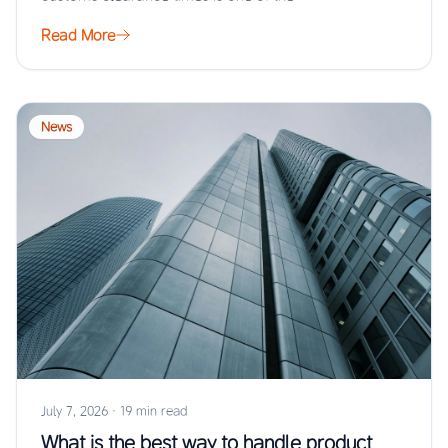
Read More
News
July 7, 2026
·
19 min read
What is the best way to handle product