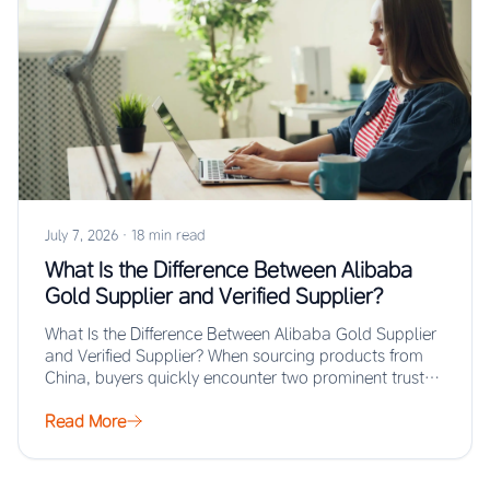
July 7, 2026
·
18 min read
What Is the Difference Between Alibaba
Gold Supplier and Verified Supplier?
What Is the Difference Between Alibaba Gold Supplier
and Verified Supplier? When sourcing products from
China, buyers quickly encounter two prominent trust…
Read More