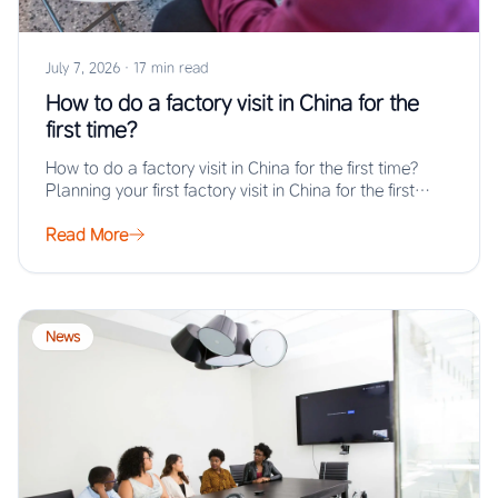
July 7, 2026
·
17 min read
How to do a factory visit in China for the
first time?
How to do a factory visit in China for the first time?
Planning your first factory visit in China for the first…
Read More
News