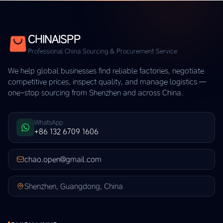
CHINAISPP
Professional China Sourcing & Procurement Service
We help global businesses find reliable factories, negotiate
competitive prices, inspect quality, and manage logistics —
one-stop sourcing from Shenzhen and across China.
WhatsApp
+86 132 6709 1606
chao.open@gmail.com
Shenzhen, Guangdong, China