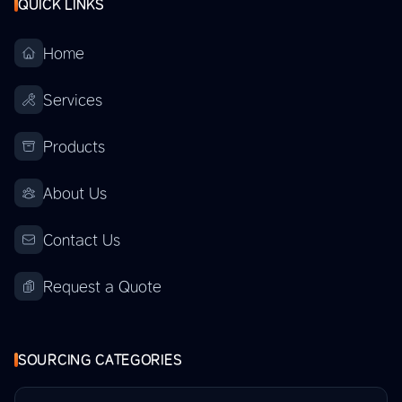
QUICK LINKS
Home
Services
Products
About Us
Contact Us
Request a Quote
SOURCING CATEGORIES