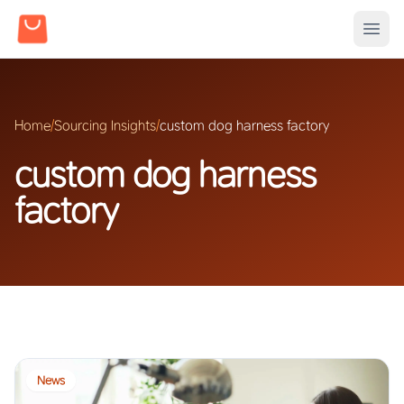
Home
/
Sourcing Insights
/
custom dog harness factory
custom dog harness
factory
News