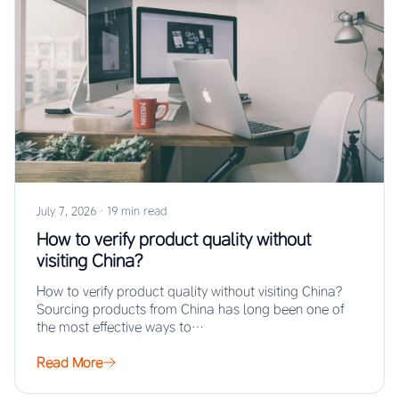
July 7, 2026
·
19 min read
How to verify product quality without
visiting China?
How to verify product quality without visiting China?
Sourcing products from China has long been one of
the most effective ways to…
Read More