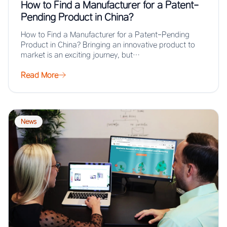
How to Find a Manufacturer for a Patent-
Pending Product in China?
How to Find a Manufacturer for a Patent-Pending
Product in China? Bringing an innovative product to
market is an exciting journey, but…
Read More
News