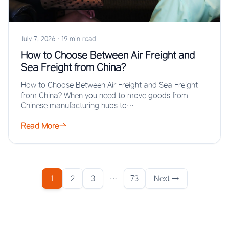
July 7, 2026
·
19 min read
How to Choose Between Air Freight and
Sea Freight from China?
How to Choose Between Air Freight and Sea Freight
from China? When you need to move goods from
Chinese manufacturing hubs to…
Read More
1
2
3
…
73
Next →