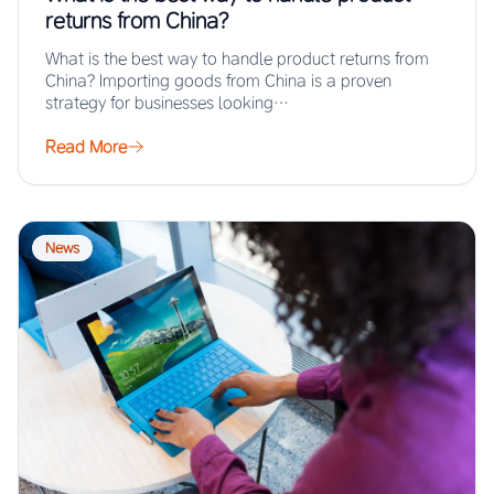
returns from China?
What is the best way to handle product returns from
China? Importing goods from China is a proven
strategy for businesses looking…
Read More
News