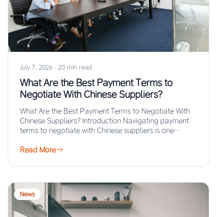
July 7, 2026
·
20 min read
What Are the Best Payment Terms to
Negotiate With Chinese Suppliers?
What Are the Best Payment Terms to Negotiate With
Chinese Suppliers? Introduction Navigating payment
terms to negotiate with Chinese suppliers is one…
Read More
News