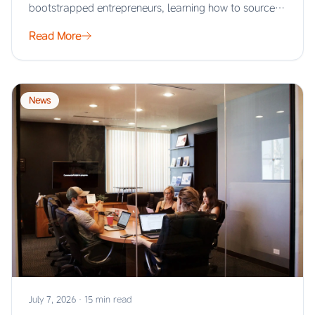
bootstrapped entrepreneurs, learning how to source
products…
Read More
News
July 7, 2026
·
15 min read