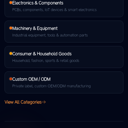
Electronics & Components
PCBs, components, IoT devices & smart electronics
Machinery & Equipment
Industrial equipment, tools & automation parts
Consumer & Household Goods
Household, fashion, sports & retail goods
Custom OEM / ODM
Private label, custom OEM/ODM manufacturing
View All Categories