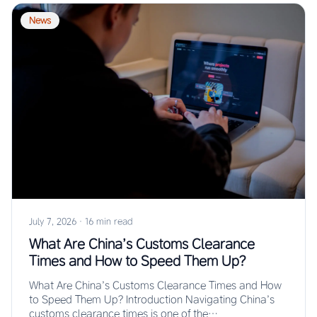
News
July 7, 2026
·
16 min read
What Are China’s Customs Clearance
Times and How to Speed Them Up?
What Are China’s Customs Clearance Times and How
to Speed Them Up? Introduction Navigating China’s
customs clearance times is one of the…