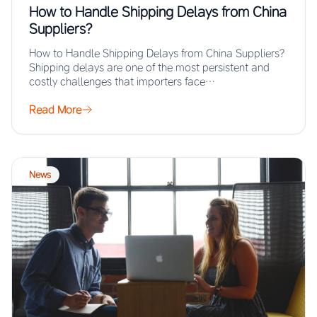
How to Handle Shipping Delays from China
Suppliers?
How to Handle Shipping Delays from China Suppliers?
Shipping delays are one of the most persistent and
costly challenges that importers face…
Read More
News