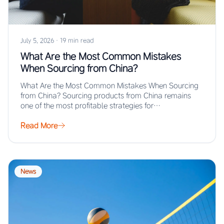
July 5, 2026
·
19 min read
What Are the Most Common Mistakes
When Sourcing from China?
What Are the Most Common Mistakes When Sourcing
from China? Sourcing products from China remains
one of the most profitable strategies for…
Read More
News