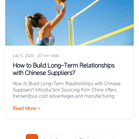
July 5, 2026
·
20 min read
How to Build Long-Term Relationships
with Chinese Suppliers?
How to Build Long-Term Relationships with Chinese
Suppliers? Introduction Sourcing from China offers
tremendous cost advantages and manufacturing
scale, but the real…
Read More