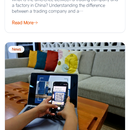
a factory in China? Understanding the difference
between a trading company and a…
Read More
News