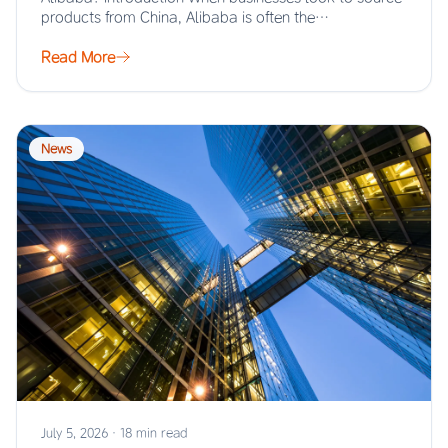
products from China, Alibaba is often the…
Read More
News
July 5, 2026
·
18 min read