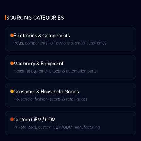
SOURCING CATEGORIES
Electronics & Components
PCBs, components, IoT devices & smart electronics
Machinery & Equipment
Industrial equipment, tools & automation parts
Consumer & Household Goods
Household, fashion, sports & retail goods
Custom OEM / ODM
Private label, custom OEM/ODM manufacturing