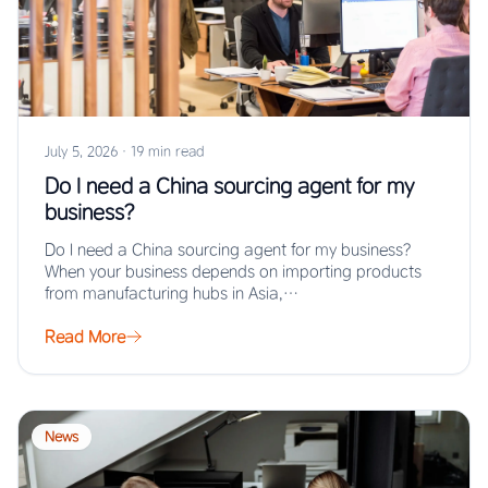
July 5, 2026
·
19 min read
Do I need a China sourcing agent for my
business?
Do I need a China sourcing agent for my business?
When your business depends on importing products
from manufacturing hubs in Asia,…
Read More
News