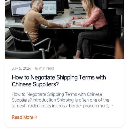
July 5, 2026
·
16 min read
How to Negotiate Shipping Terms with
Chinese Suppliers?
How to Negotiate Shipping Terms with Chinese
Suppliers? Introduction Shipping is often one of the
largest hidden costs in cross-border procurement,
yet…
Read More