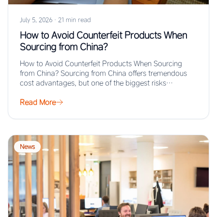
July 5, 2026
·
21 min read
How to Avoid Counterfeit Products When
Sourcing from China?
How to Avoid Counterfeit Products When Sourcing
from China? Sourcing from China offers tremendous
cost advantages, but one of the biggest risks…
Read More
News