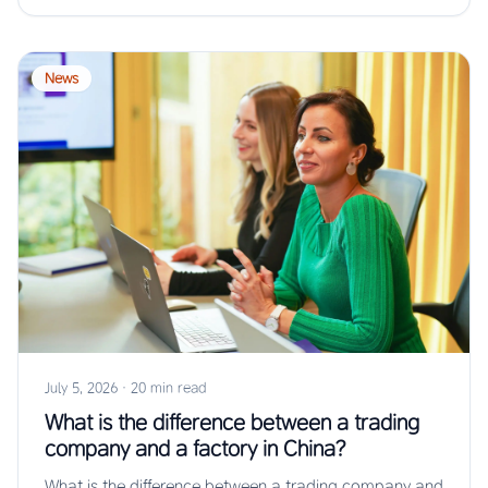
News
July 5, 2026
·
20 min read
What is the difference between a trading
company and a factory in China?
What is the difference between a trading company and