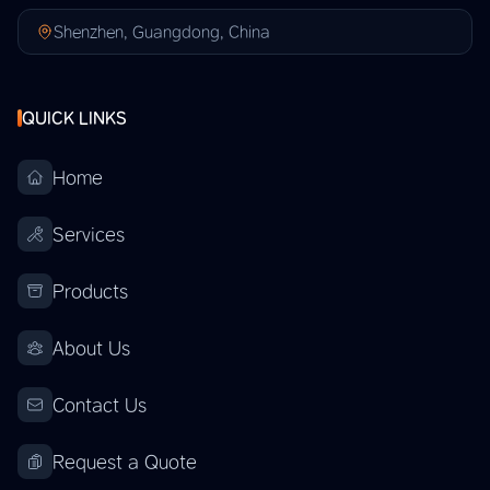
Shenzhen, Guangdong, China
QUICK LINKS
Home
Services
Products
About Us
Contact Us
Request a Quote