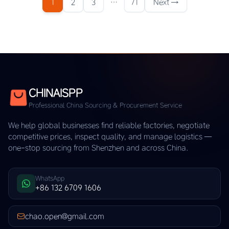
1
2
3
…
71
Next →
CHINAISPP
Professional China Sourcing & Procurement Service
We help global businesses find reliable factories, negotiate
competitive prices, inspect quality, and manage logistics —
one-stop sourcing from Shenzhen and across China.
WhatsApp
+86 132 6709 1606
chao.open@gmail.com