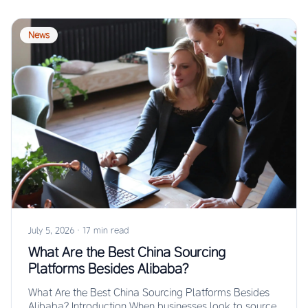
News
July 5, 2026
·
17 min read
What Are the Best China Sourcing
Platforms Besides Alibaba?
What Are the Best China Sourcing Platforms Besides
Alibaba? Introduction When businesses look to source