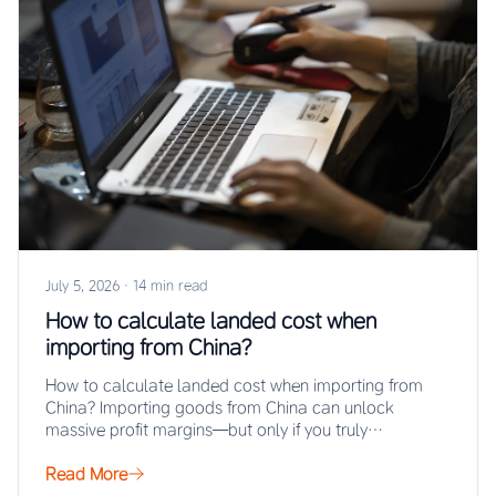
July 5, 2026
·
14 min read
How to calculate landed cost when
importing from China?
How to calculate landed cost when importing from
China? Importing goods from China can unlock
massive profit margins—but only if you truly…
Read More