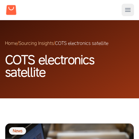
Home
/
Sourcing Insights
/
COTS electronics satellite
COTS electronics
satellite
News