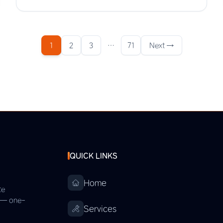
1
2
3
…
71
Next →
QUICK LINKS
Home
te
s — one-
Services