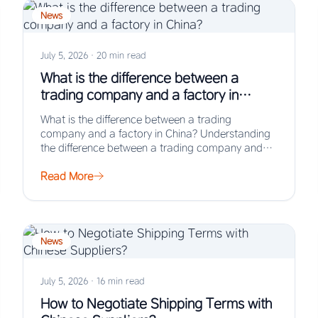
News
July 5, 2026
·
20 min read
What is the difference between a
trading company and a factory in
China?
What is the difference between a trading
company and a factory in China? Understanding
the difference between a trading company and
a…
Read More
News
July 5, 2026
·
16 min read
How to Negotiate Shipping Terms with