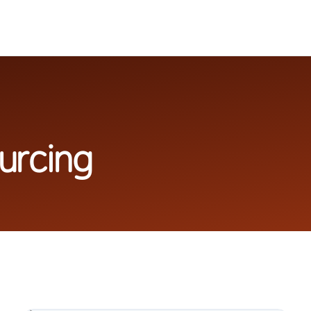
urcing