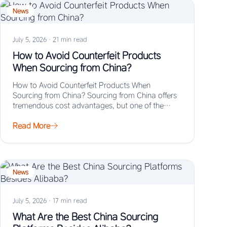
News
July 5, 2026
·
21 min read
How to Avoid Counterfeit Products
When Sourcing from China?
How to Avoid Counterfeit Products When
Sourcing from China? Sourcing from China offers
tremendous cost advantages, but one of the
biggest risks…
Read More
News
July 5, 2026
·
17 min read
What Are the Best China Sourcing