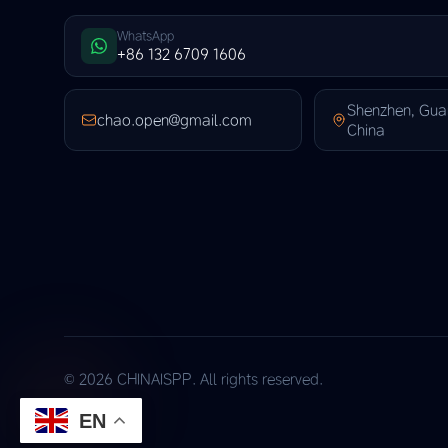
WhatsApp
+86 132 6709 1606
Shenzhen, Gu
chao.open@gmail.com
China
© 2026 CHINAISPP. All rights reserved.
EN