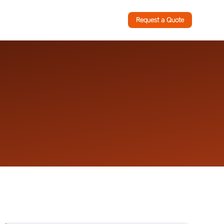
Request a Quote