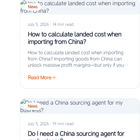
News
July 5, 2026
·
14 min read
How to calculate landed cost when
importing from China?
How to calculate landed cost when importing
from China? Importing goods from China can
unlock massive profit margins—but only if you
truly…
Read More
News
July 5, 2026
·
19 min read
Do I need a China sourcing agent for