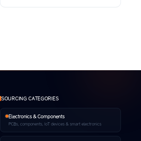
SOURCING CATEGORIES
Electronics & Components
PCBs, components, IoT devices & smart electronics