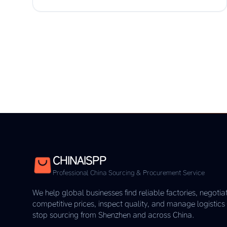
CHINAISPP
Professional China Sourcing & Procurement Service
We help global businesses find reliable factories, negotia
competitive prices, inspect quality, and manage logistic
stop sourcing from Shenzhen and across China.