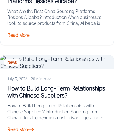
Platforms Besides Alibaba?
What Are the Best China Sourcing Platforms
Besides Alibaba? Introduction When businesses
look to source products from China, Alibaba is
often the…
Read More
News
July 5, 2026
·
20 min read
How to Build Long-Term Relationships
with Chinese Suppliers?
How to Build Long-Term Relationships with
Chinese Suppliers? Introduction Sourcing from
China offers tremendous cost advantages and
manufacturing scale, but the real…
Read More