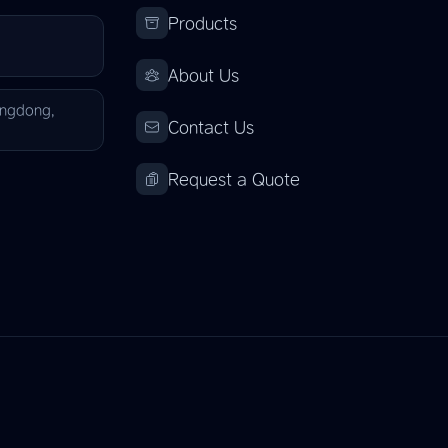
Products
About Us
angdong,
Contact Us
Request a Quote