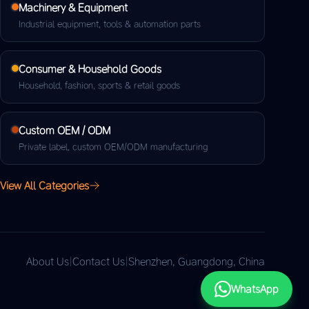
Machinery & Equipment
Industrial equipment, tools & automation parts
Consumer & Household Goods
Household, fashion, sports & retail goods
Custom OEM / ODM
Private label, custom OEM/ODM manufacturing
View All Categories
About Us
|
Contact Us
|
Shenzhen, Guangdong, China
WhatsApp