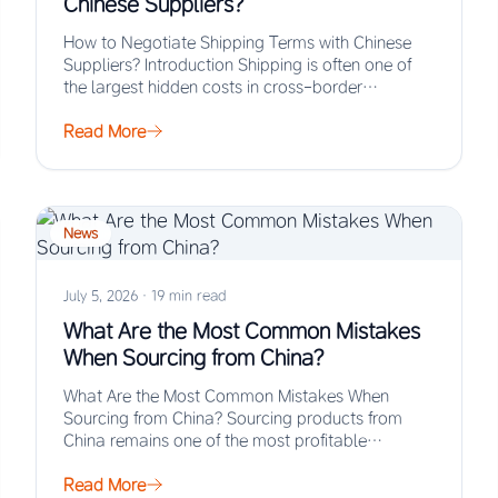
Chinese Suppliers?
How to Negotiate Shipping Terms with Chinese
Suppliers? Introduction Shipping is often one of
the largest hidden costs in cross-border
procurement, yet…
Read More
News
July 5, 2026
·
19 min read
What Are the Most Common Mistakes
When Sourcing from China?
What Are the Most Common Mistakes When
Sourcing from China? Sourcing products from
China remains one of the most profitable
strategies for…
Read More