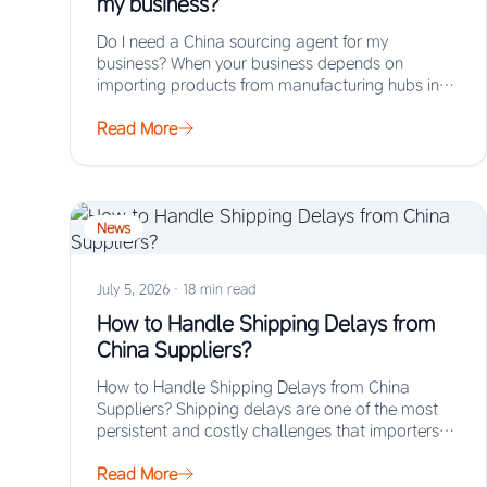
my business?
Do I need a China sourcing agent for my
business? When your business depends on
importing products from manufacturing hubs in
Asia,…
Read More
News
July 5, 2026
·
18 min read
How to Handle Shipping Delays from
China Suppliers?
How to Handle Shipping Delays from China
Suppliers? Shipping delays are one of the most
persistent and costly challenges that importers
face…
Read More