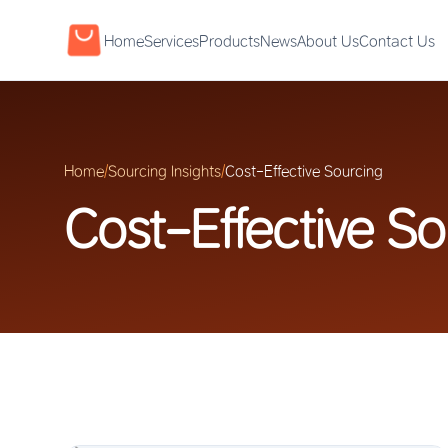
Home
Services
Products
News
About Us
Contact Us
Home
/
Sourcing Insights
/
Cost-Effective Sourcing
Cost-Effective So