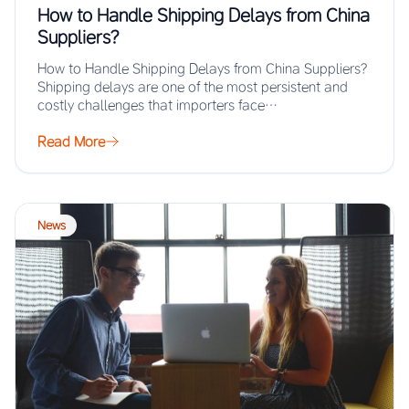
How to Handle Shipping Delays from China
Suppliers?
How to Handle Shipping Delays from China Suppliers?
Shipping delays are one of the most persistent and
costly challenges that importers face…
Read More
News