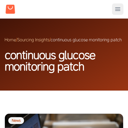
Home
/
Sourcing Insights
/
continuous glucose monitoring patch
continuous glucose
monitoring patch
News