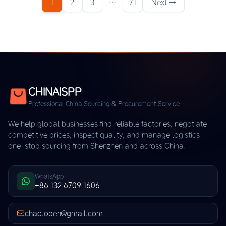
1
2
3
…
71
Next →
CHINAISPP
Professional China Sourcing & Procurement Service
We help global businesses find reliable factories, negotiate
competitive prices, inspect quality, and manage logistics —
one-stop sourcing from Shenzhen and across China.
WhatsApp
+86 132 6709 1606
chao.open@gmail.com