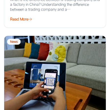
a factory in China? Understanding the difference
between a trading company and a…
Read More
News