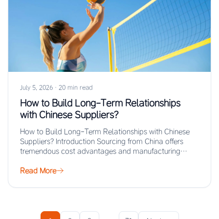
July 5, 2026
·
20 min read
How to Build Long-Term Relationships
with Chinese Suppliers?
How to Build Long-Term Relationships with Chinese
Suppliers? Introduction Sourcing from China offers
tremendous cost advantages and manufacturing
scale, but the real…
Read More