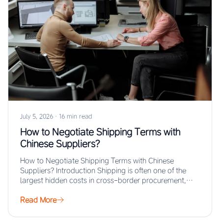
July 5, 2026
·
16 min read
How to Negotiate Shipping Terms with
Chinese Suppliers?
How to Negotiate Shipping Terms with Chinese
Suppliers? Introduction Shipping is often one of the
largest hidden costs in cross-border procurement,
yet…
Read More