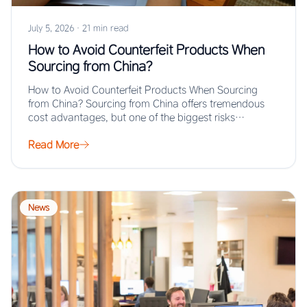
July 5, 2026
·
21 min read
How to Avoid Counterfeit Products When
Sourcing from China?
How to Avoid Counterfeit Products When Sourcing
from China? Sourcing from China offers tremendous
cost advantages, but one of the biggest risks…
Read More
News