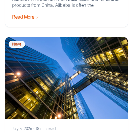
products from China, Alibaba is often the…
Read More
News
July 5, 2026
·
18 min read