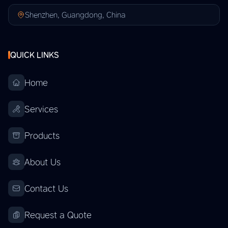
Shenzhen, Guangdong, China
QUICK LINKS
Home
Services
Products
About Us
Contact Us
Request a Quote