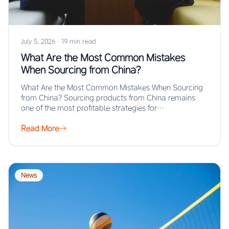
July 5, 2026
·
19 min read
What Are the Most Common Mistakes
When Sourcing from China?
What Are the Most Common Mistakes When Sourcing
from China? Sourcing products from China remains
one of the most profitable strategies for…
Read More
News