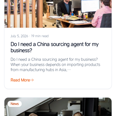
July 5, 2026
·
19 min read
Do I need a China sourcing agent for my
business?
Do I need a China sourcing agent for my business?
When your business depends on importing products
from manufacturing hubs in Asia,…
Read More
News