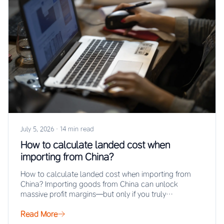
July 5, 2026
·
14 min read
How to calculate landed cost when
importing from China?
How to calculate landed cost when importing from
China? Importing goods from China can unlock
massive profit margins—but only if you truly…
Read More