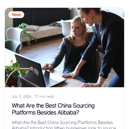
News
July 5, 2026
·
17 min read
What Are the Best China Sourcing
Platforms Besides Alibaba?
What Are the Best China Sourcing Platforms Besides
Alibaba? Introduction When businesses look to source