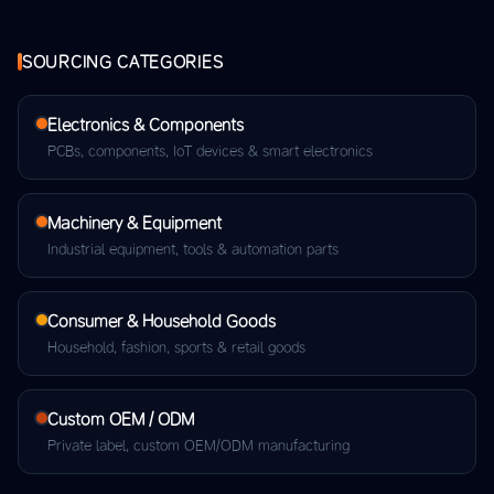
SOURCING CATEGORIES
Electronics & Components
PCBs, components, IoT devices & smart electronics
Machinery & Equipment
Industrial equipment, tools & automation parts
Consumer & Household Goods
Household, fashion, sports & retail goods
Custom OEM / ODM
Private label, custom OEM/ODM manufacturing