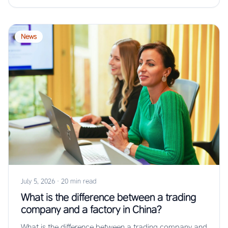
News
July 5, 2026
·
20 min read
What is the difference between a trading
company and a factory in China?
What is the difference between a trading company and