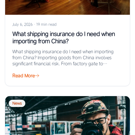
July 6, 2026
·
19 min read
What shipping insurance do I need when
importing from China?
What shipping insurance do I need when importing
from China? Importing goods from China involves
significant financial risk. From factory gate to…
Read More
News