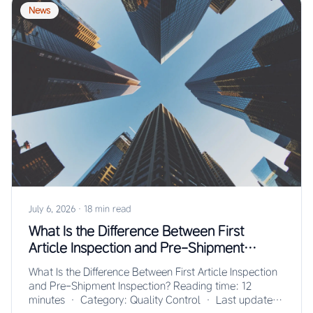
News
July 6, 2026
·
18 min read
What Is the Difference Between First
Article Inspection and Pre-Shipment
Inspection?
What Is the Difference Between First Article Inspection
and Pre-Shipment Inspection? Reading time: 12
minutes · Category: Quality Control · Last updated: