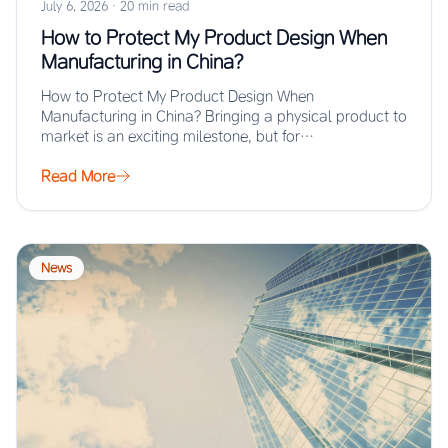
July 6, 2026
·
20 min read
How to Protect My Product Design When
Manufacturing in China?
How to Protect My Product Design When
Manufacturing in China? Bringing a physical product to
market is an exciting milestone, but for…
Read More
News