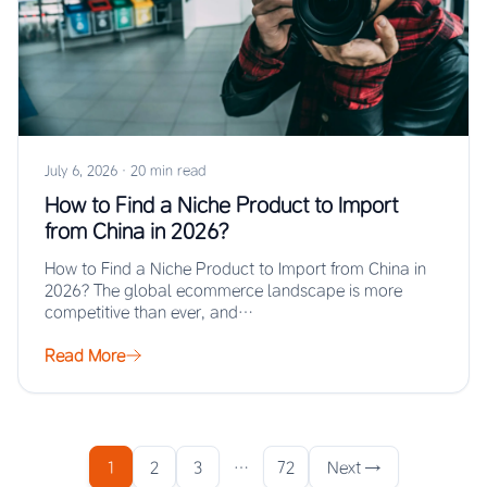
July 6, 2026
·
20 min read
How to Find a Niche Product to Import
from China in 2026?
How to Find a Niche Product to Import from China in
2026? The global ecommerce landscape is more
competitive than ever, and…
Read More
1
2
3
…
72
Next →