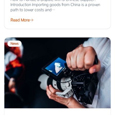
Introduction Importing goods from China is a proven
path to lower costs and…
Read More
News