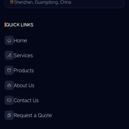
Shenzhen, Guangdong, China
QUICK LINKS
Home
Services
Products
About Us
Contact Us
Request a Quote