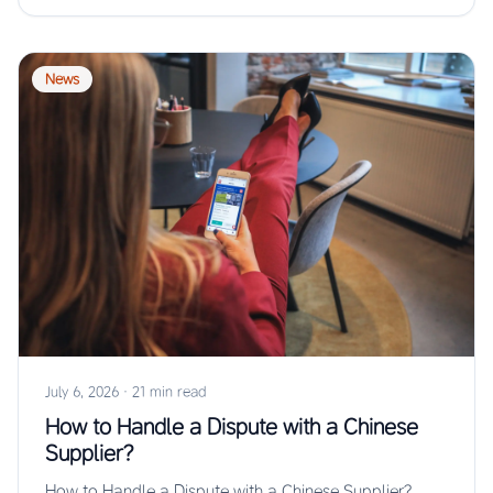
News
July 6, 2026
·
21 min read
How to Handle a Dispute with a Chinese
Supplier?
How to Handle a Dispute with a Chinese Supplier?