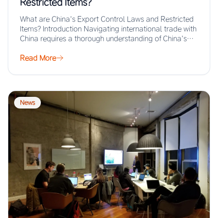
Restricted Items?
What are China’s Export Control Laws and Restricted
Items? Introduction Navigating international trade with
China requires a thorough understanding of China’s
export…
Read More
News