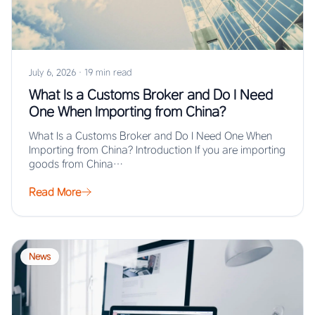
July 6, 2026
·
19 min read
What Is a Customs Broker and Do I Need
One When Importing from China?
What Is a Customs Broker and Do I Need One When
Importing from China? Introduction If you are importing
goods from China…
Read More
News