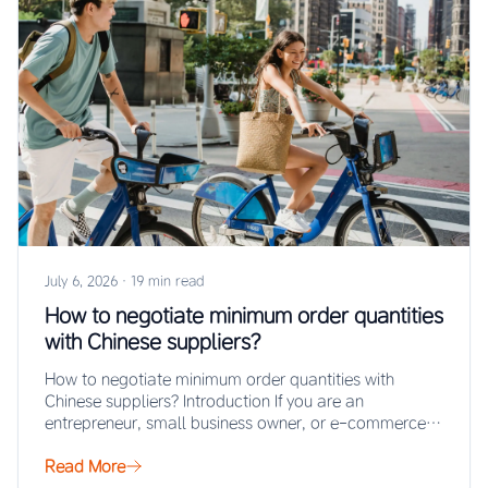
July 6, 2026
·
19 min read
How to negotiate minimum order quantities
with Chinese suppliers?
How to negotiate minimum order quantities with
Chinese suppliers? Introduction If you are an
entrepreneur, small business owner, or e-commerce
seller looking…
Read More