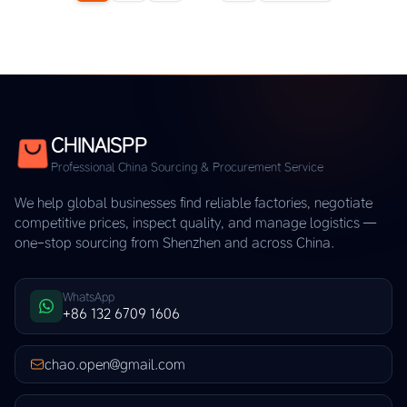
CHINAISPP
Professional China Sourcing & Procurement Service
We help global businesses find reliable factories, negotiate
competitive prices, inspect quality, and manage logistics —
one-stop sourcing from Shenzhen and across China.
WhatsApp
+86 132 6709 1606
chao.open@gmail.com