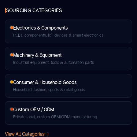
SOURCING CATEGORIES
Electronics & Components
PCBs, components, IoT devices & smart electronics
Machinery & Equipment
Industrial equipment, tools & automation parts
Consumer & Household Goods
Household, fashion, sports & retail goods
Custom OEM / ODM
Private label, custom OEM/ODM manufacturing
View All Categories