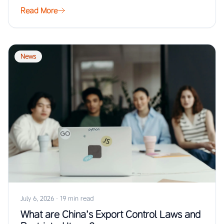
…
Read More
News
July 6, 2026
·
19 min read
What are China’s Export Control Laws and