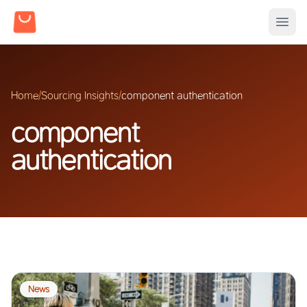
Home
/
Sourcing Insights
/
component authentication
component
authentication
News