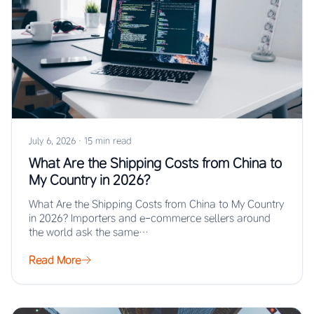
July 6, 2026
·
15 min read
What Are the Shipping Costs from China to
My Country in 2026?
What Are the Shipping Costs from China to My Country
in 2026? Importers and e-commerce sellers around
the world ask the same…
Read More