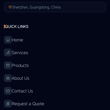
Shenzhen, Guangdong, China
QUICK LINKS
Home
Services
Products
About Us
Contact Us
Request a Quote