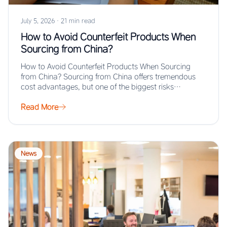
July 5, 2026
·
21 min read
How to Avoid Counterfeit Products When
Sourcing from China?
How to Avoid Counterfeit Products When Sourcing
from China? Sourcing from China offers tremendous
cost advantages, but one of the biggest risks…
Read More
News