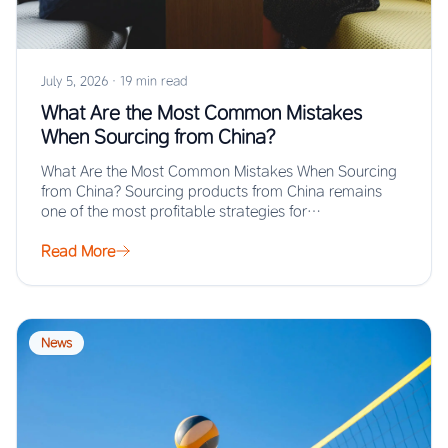
July 5, 2026
·
19 min read
What Are the Most Common Mistakes
When Sourcing from China?
What Are the Most Common Mistakes When Sourcing
from China? Sourcing products from China remains
one of the most profitable strategies for…
Read More
News