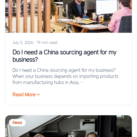
July 5, 2026
·
19 min read
Do I need a China sourcing agent for my
business?
Do I need a China sourcing agent for my business?
When your business depends on importing products
from manufacturing hubs in Asia,…
Read More
News