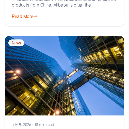
products from China, Alibaba is often the…
Read More
News
July 5, 2026
·
18 min read