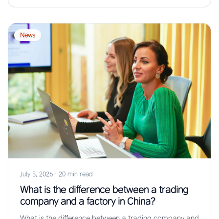
News
July 5, 2026
·
20 min read
What is the difference between a trading
company and a factory in China?
What is the difference between a trading company and