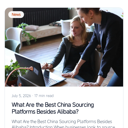
News
July 5, 2026
·
17 min read
What Are the Best China Sourcing
Platforms Besides Alibaba?
What Are the Best China Sourcing Platforms Besides
Alibaba? Introduction When businesses look to source