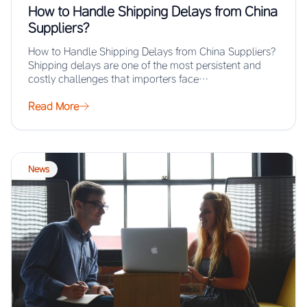
How to Handle Shipping Delays from China
Suppliers?
How to Handle Shipping Delays from China Suppliers?
Shipping delays are one of the most persistent and
costly challenges that importers face…
Read More
News