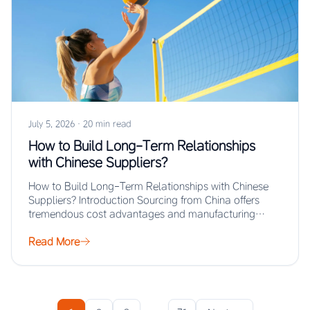
July 5, 2026
·
20 min read
How to Build Long-Term Relationships
with Chinese Suppliers?
How to Build Long-Term Relationships with Chinese
Suppliers? Introduction Sourcing from China offers
tremendous cost advantages and manufacturing
scale, but the real…
Read More