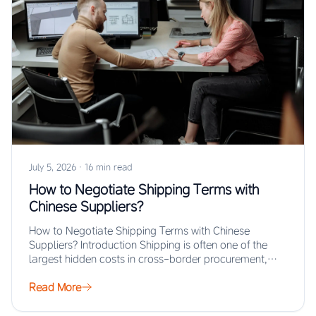
July 5, 2026
·
16 min read
How to Negotiate Shipping Terms with
Chinese Suppliers?
How to Negotiate Shipping Terms with Chinese
Suppliers? Introduction Shipping is often one of the
largest hidden costs in cross-border procurement,
yet…
Read More