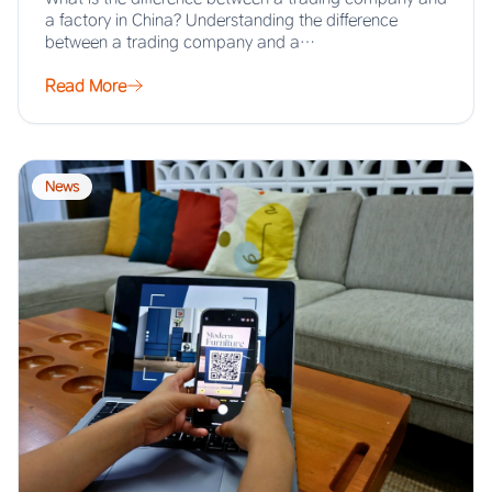
a factory in China? Understanding the difference
between a trading company and a…
Read More
News