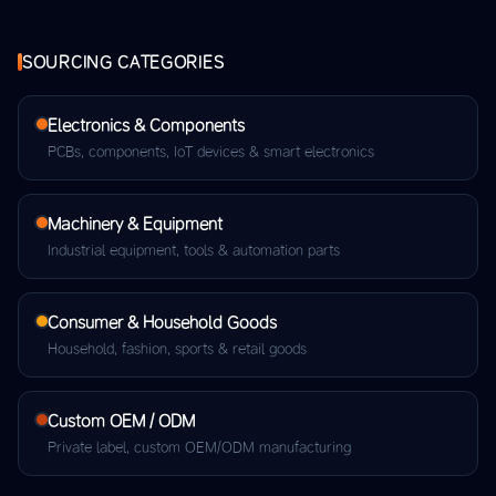
SOURCING CATEGORIES
Electronics & Components
PCBs, components, IoT devices & smart electronics
Machinery & Equipment
Industrial equipment, tools & automation parts
Consumer & Household Goods
Household, fashion, sports & retail goods
Custom OEM / ODM
Private label, custom OEM/ODM manufacturing