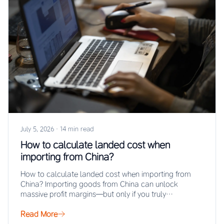
July 5, 2026
·
14 min read
How to calculate landed cost when
importing from China?
How to calculate landed cost when importing from
China? Importing goods from China can unlock
massive profit margins—but only if you truly…
Read More