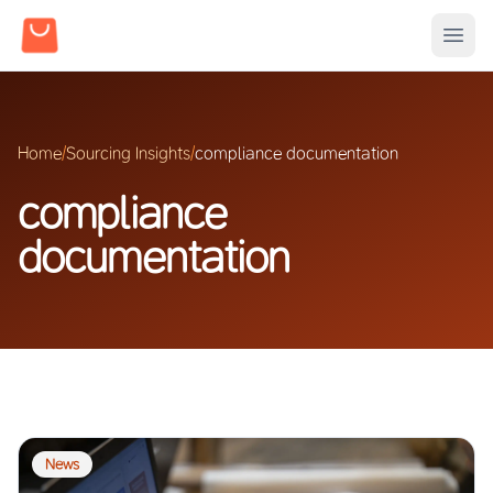
Home
/
Sourcing Insights
/
compliance documentation
compliance
documentation
News