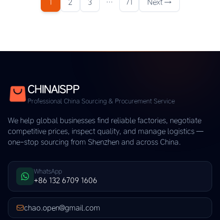
1
2
3
…
71
Next →
CHINAISPP
Professional China Sourcing & Procurement Service
We help global businesses find reliable factories, negotiate
competitive prices, inspect quality, and manage logistics —
one-stop sourcing from Shenzhen and across China.
WhatsApp
+86 132 6709 1606
chao.open@gmail.com