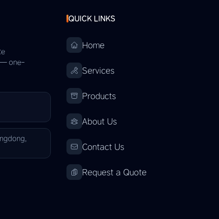
QUICK LINKS
Home
te
s — one-
Services
Products
About Us
angdong,
Contact Us
Request a Quote