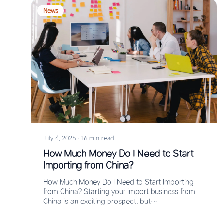
News
July 4, 2026
·
16 min read
How Much Money Do I Need to Start
Importing from China?
How Much Money Do I Need to Start Importing
from China? Starting your import business from
China is an exciting prospect, but…