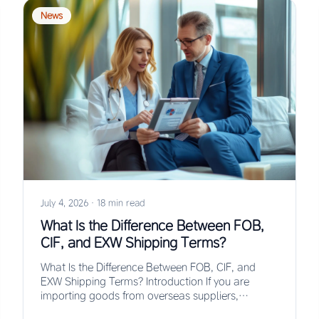
News
July 4, 2026
·
18 min read
What Is the Difference Between FOB,
CIF, and EXW Shipping Terms?
What Is the Difference Between FOB, CIF, and
EXW Shipping Terms? Introduction If you are
importing goods from overseas suppliers,
understanding the…