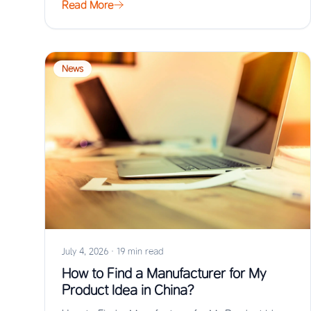
Read More
News
July 4, 2026
·
19 min read
How to Find a Manufacturer for My
Product Idea in China?