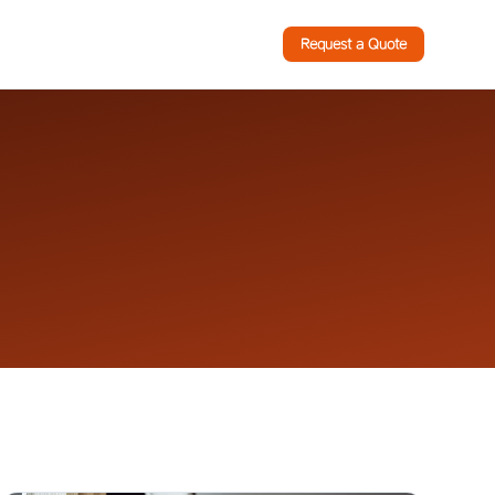
Request a Quote