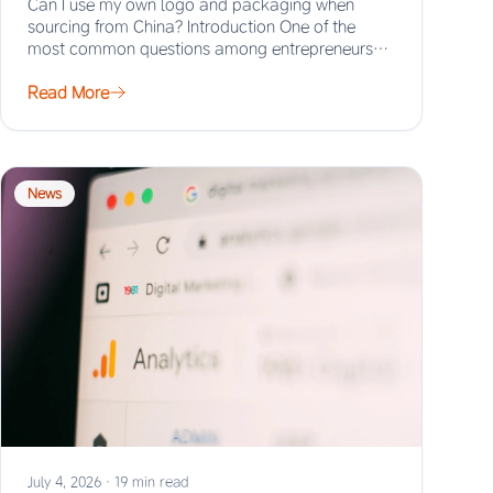
Can I use my own logo and packaging when
sourcing from China? Introduction One of the
most common questions among entrepreneurs
and…
Read More
News
July 4, 2026
·
19 min read