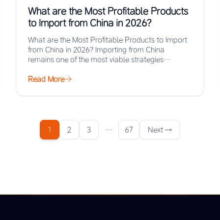
What are the Most Profitable Products
to Import from China in 2026?
What are the Most Profitable Products to Import
from China in 2026? Importing from China
remains one of the most viable strategies…
Read More
1
2
3
…
67
Next →