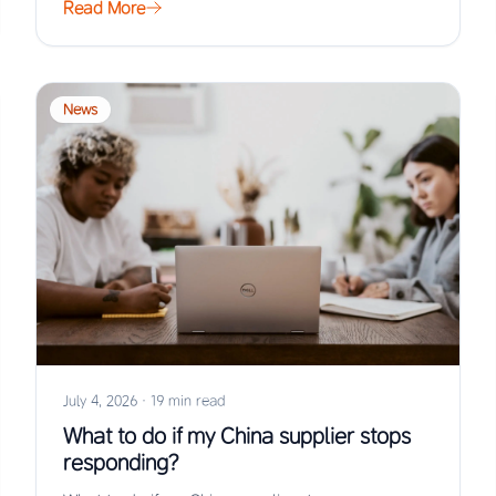
Read More
News
July 4, 2026
·
19 min read
What to do if my China supplier stops
responding?