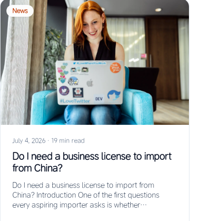
News
July 4, 2026
·
19 min read
Do I need a business license to import
from China?
Do I need a business license to import from
China? Introduction One of the first questions
every aspiring importer asks is whether…