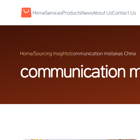
Home
Services
Products
News
About Us
Contact Us
Home
/
Sourcing Insights
/
communication mistakes China
communication m