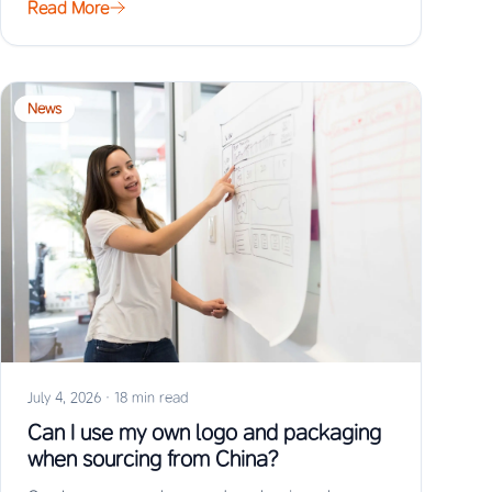
Read More
News
July 4, 2026
·
18 min read
Can I use my own logo and packaging
when sourcing from China?