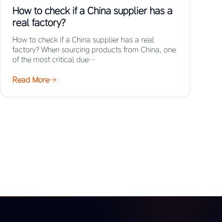
How to check if a China supplier has a
real factory?
How to check if a China supplier has a real
factory? When sourcing products from China, one
of the most critical due…
Read More