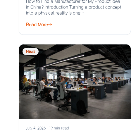
How to Find a Manufacturer for My Product Idea
in China? Introduction Turning a product concept
into a physical reality is one…
Read More
News
July 4, 2026
·
19 min read