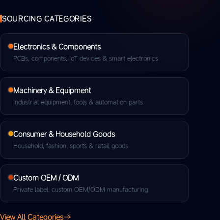
SOURCING CATEGORIES
Electronics & Components
PCBs, components, IoT devices & smart electronics
Machinery & Equipment
Industrial equipment, tools & automation parts
Consumer & Household Goods
Household, fashion, sports & retail goods
Custom OEM / ODM
Private label, custom OEM/ODM manufacturing
View All Categories