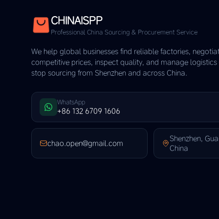
CHINAISPP
Professional China Sourcing & Procurement Service
We help global businesses find reliable factories, negotia
competitive prices, inspect quality, and manage logistic
stop sourcing from Shenzhen and across China.
WhatsApp
+86 132 6709 1606
Shenzhen, Gu
chao.open@gmail.com
China