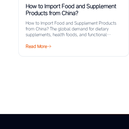
How to Import Food and Supplement
Products from China?
How to Import Food and Supplement Products
from China? The global demand for dietary
supplements, health foods, and functional
ingredients has surged…
Read More