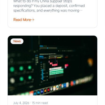
What to do if my China supplier stops
responding? You placed a deposit, confirmed
specifications, and everything was moving
smoothly. Then the…
Read More
News
July 4, 2026
·
15 min read