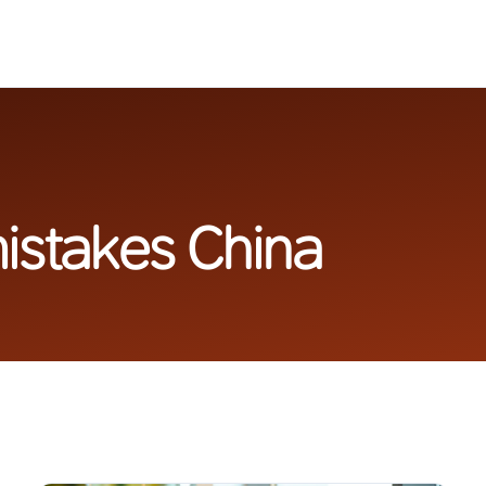
istakes China