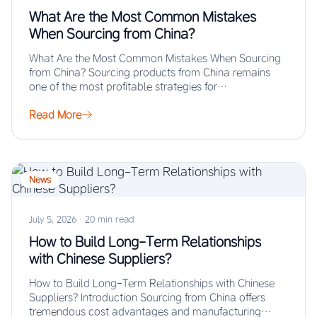
What Are the Most Common Mistakes
When Sourcing from China?
What Are the Most Common Mistakes When Sourcing
from China? Sourcing products from China remains
one of the most profitable strategies for…
Read More
News
July 5, 2026
·
20 min read
How to Build Long-Term Relationships
with Chinese Suppliers?
How to Build Long-Term Relationships with Chinese
Suppliers? Introduction Sourcing from China offers
tremendous cost advantages and manufacturing