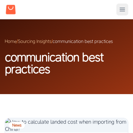
Home
/
Sourcing Insights
/
communication best practices
communication best
practices
News