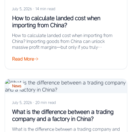
July 5, 2026
·
14 min read
How to calculate landed cost when
importing from China?
How to calculate landed cost when importing from
China? Importing goods from China can unlock
massive profit margins—but only if you truly…
Read More
News
July 5, 2026
·
20 min read
What is the difference between a trading
company and a factory in China?
What is the difference between a trading company and