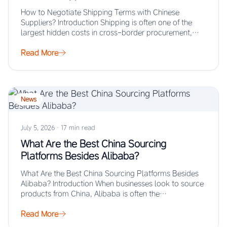
How to Negotiate Shipping Terms with Chinese
Suppliers? Introduction Shipping is often one of the
largest hidden costs in cross-border procurement,
yet…
Read More
News
July 5, 2026
·
17 min read
What Are the Best China Sourcing
Platforms Besides Alibaba?
What Are the Best China Sourcing Platforms Besides
Alibaba? Introduction When businesses look to source
products from China, Alibaba is often the…
Read More