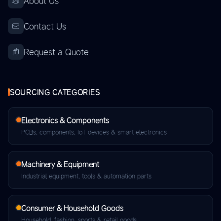
About Us
Contact Us
Request a Quote
SOURCING CATEGORIES
Electronics & Components
PCBs, components, IoT devices & smart electronics
Machinery & Equipment
Industrial equipment, tools & automation parts
Consumer & Household Goods
Household, fashion, sports & retail goods