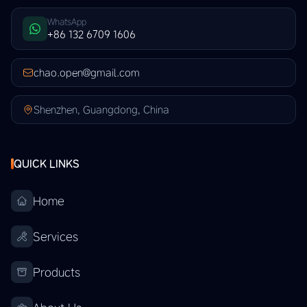
WhatsApp
+86 132 6709 1606
chao.open@gmail.com
Shenzhen, Guangdong, China
QUICK LINKS
Home
Services
Products