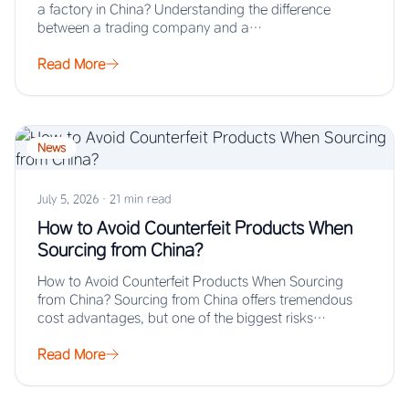
a factory in China? Understanding the difference
between a trading company and a…
Read More
News
July 5, 2026
·
21 min read
How to Avoid Counterfeit Products When
Sourcing from China?
How to Avoid Counterfeit Products When Sourcing
from China? Sourcing from China offers tremendous
cost advantages, but one of the biggest risks…
Read More