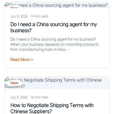
News
July 5, 2026
·
19 min read
Do I need a China sourcing agent for my
business?
Do I need a China sourcing agent for my business?
When your business depends on importing products
from manufacturing hubs in Asia,…
Read More
News
July 5, 2026
·
16 min read
How to Negotiate Shipping Terms with
Chinese Suppliers?