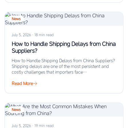
News
July 5, 2026
·
18 min read
How to Handle Shipping Delays from China
Suppliers?
How to Handle Shipping Delays from China Suppliers?
Shipping delays are one of the most persistent and
costly challenges that importers face…
Read More
News
July 5, 2026
·
19 min read