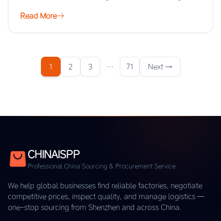
scale, but the real…
Read More
1
2
3
…
71
Next →
CHINAISPP
Professional China Sourcing & Procurement Service
We help global businesses find reliable factories, negotiate
competitive prices, inspect quality, and manage logistics —
one-stop sourcing from Shenzhen and across China.