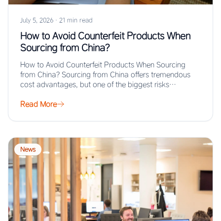
July 5, 2026
·
21 min read
How to Avoid Counterfeit Products When
Sourcing from China?
How to Avoid Counterfeit Products When Sourcing
from China? Sourcing from China offers tremendous
cost advantages, but one of the biggest risks…
Read More
News