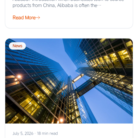
products from China, Alibaba is often the…
Read More
News
July 5, 2026
·
18 min read