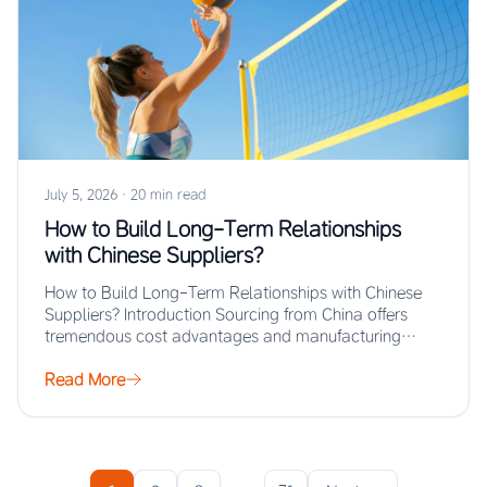
July 5, 2026
·
20 min read
How to Build Long-Term Relationships
with Chinese Suppliers?
How to Build Long-Term Relationships with Chinese
Suppliers? Introduction Sourcing from China offers
tremendous cost advantages and manufacturing
scale, but the real…
Read More