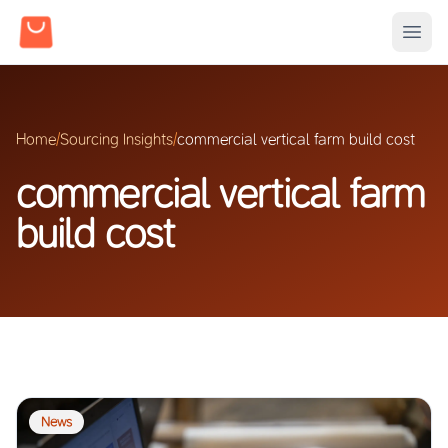
Home
/
Sourcing Insights
/
commercial vertical farm build cost
commercial vertical farm
build cost
News