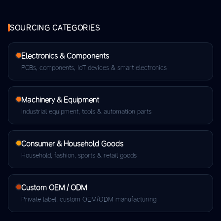
SOURCING CATEGORIES
Electronics & Components
PCBs, components, IoT devices & smart electronics
Machinery & Equipment
Industrial equipment, tools & automation parts
Consumer & Household Goods
Household, fashion, sports & retail goods
Custom OEM / ODM
Private label, custom OEM/ODM manufacturing