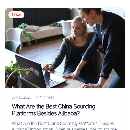
News
July 5, 2026
·
17 min read
What Are the Best China Sourcing
Platforms Besides Alibaba?
What Are the Best China Sourcing Platforms Besides
Alibaba? Introduction When businesses look to source