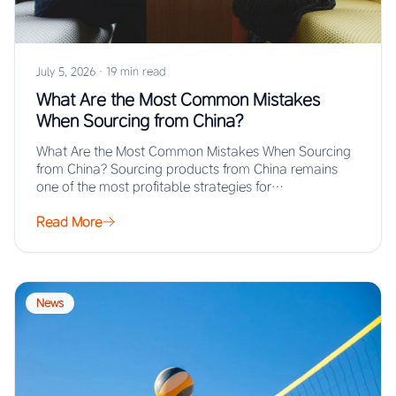
July 5, 2026
·
19 min read
What Are the Most Common Mistakes
When Sourcing from China?
What Are the Most Common Mistakes When Sourcing
from China? Sourcing products from China remains
one of the most profitable strategies for…
Read More
News