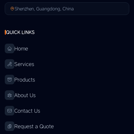
Shenzhen, Guangdong, China
QUICK LINKS
Home
Services
Products
About Us
Contact Us
Request a Quote