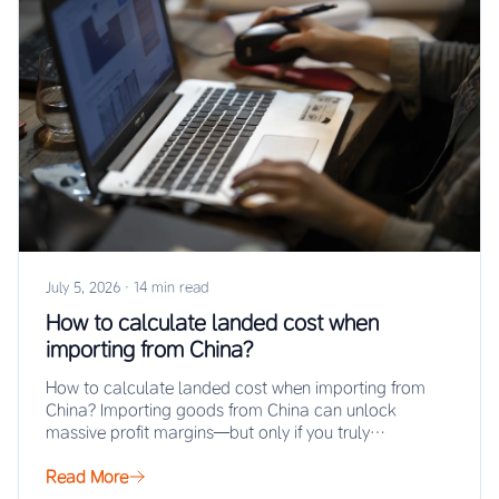
July 5, 2026
·
14 min read
How to calculate landed cost when
importing from China?
How to calculate landed cost when importing from
China? Importing goods from China can unlock
massive profit margins—but only if you truly…
Read More