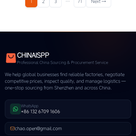
1
2
3
…
71
Next →
CHINAISPP
Professional China Sourcing & Procurement Service
We help global businesses find reliable factories, negotiate
competitive prices, inspect quality, and manage logistics —
one-stop sourcing from Shenzhen and across China.
WhatsApp
+86 132 6709 1606
chao.open@gmail.com