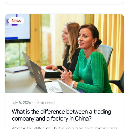
News
July 5, 2026
·
20 min read
What is the difference between a trading
company and a factory in China?
What is the difference between a trading company and