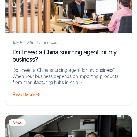
July 5, 2026
·
19 min read
Do I need a China sourcing agent for my
business?
Do I need a China sourcing agent for my business?
When your business depends on importing products
from manufacturing hubs in Asia,…
Read More
News