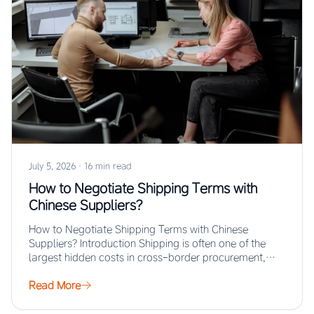
July 5, 2026
·
16 min read
How to Negotiate Shipping Terms with
Chinese Suppliers?
How to Negotiate Shipping Terms with Chinese
Suppliers? Introduction Shipping is often one of the
largest hidden costs in cross-border procurement,
yet…
Read More