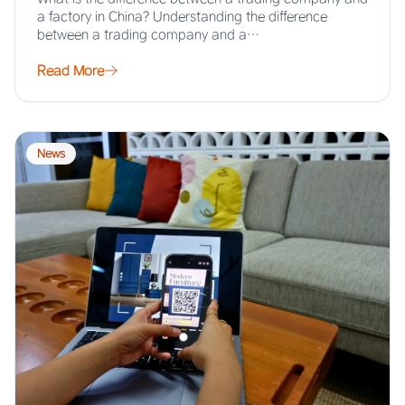
a factory in China? Understanding the difference
between a trading company and a…
Read More
News