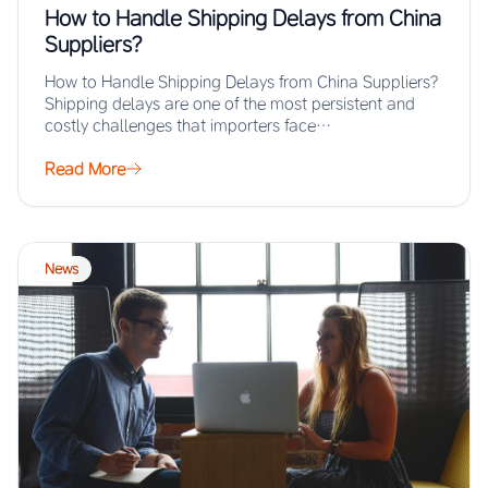
How to Handle Shipping Delays from China
Suppliers?
How to Handle Shipping Delays from China Suppliers?
Shipping delays are one of the most persistent and
costly challenges that importers face…
Read More
News