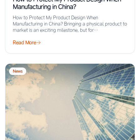
Manufacturing in China?
How to Protect My Product Design When
Manufacturing in China? Bringing a physical product to
market is an exciting milestone, but for…
Read More
News