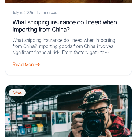
July 6, 2026
·
19 min read
What shipping insurance do I need when
importing from China?
What shipping insurance do I need when importing
from China? Importing goods from China involves
significant financial risk. From factory gate to…
Read More
News