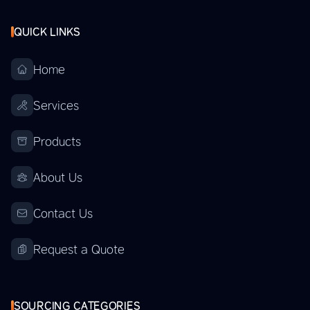
QUICK LINKS
Home
Services
Products
About Us
Contact Us
Request a Quote
SOURCING CATEGORIES