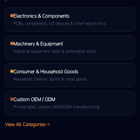
Electronics & Components
PCBs, components, IoT devices & smart electronics
Machinery & Equipment
Industrial equipment, tools & automation parts
Consumer & Household Goods
Household, fashion, sports & retail goods
Custom OEM / ODM
Private label, custom OEM/ODM manufacturing
View All Categories