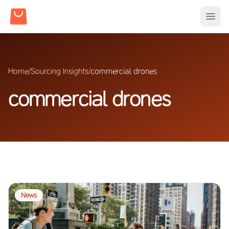
Home
/
Sourcing Insights
/
commercial drones
commercial drones
News