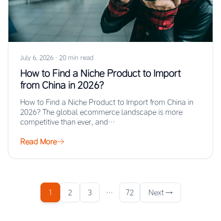
July 6, 2026
·
20 min read
How to Find a Niche Product to Import
from China in 2026?
How to Find a Niche Product to Import from China in
2026? The global ecommerce landscape is more
competitive than ever, and…
Read More
1
2
3
…
72
Next →