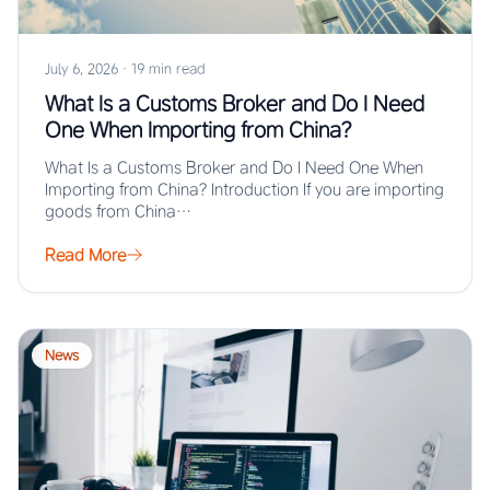
July 6, 2026
·
19 min read
What Is a Customs Broker and Do I Need
One When Importing from China?
What Is a Customs Broker and Do I Need One When
Importing from China? Introduction If you are importing
goods from China…
Read More
News