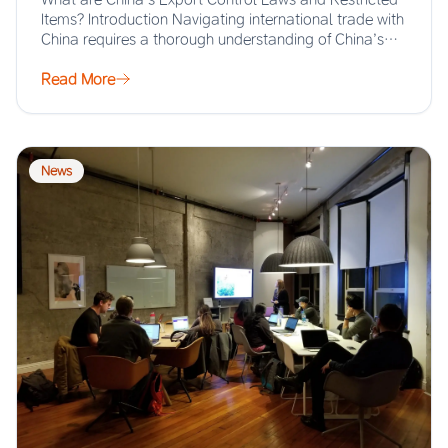
Items? Introduction Navigating international trade with
China requires a thorough understanding of China’s
export…
Read More
News