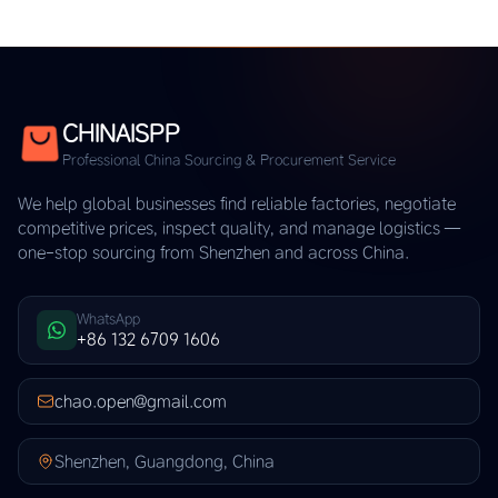
CHINAISPP
Professional China Sourcing & Procurement Service
We help global businesses find reliable factories, negotiate
competitive prices, inspect quality, and manage logistics —
one-stop sourcing from Shenzhen and across China.
WhatsApp
+86 132 6709 1606
chao.open@gmail.com
Shenzhen, Guangdong, China