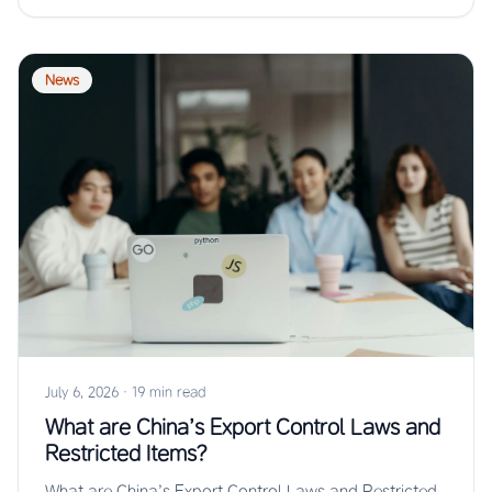
News
July 6, 2026
·
19 min read
What are China’s Export Control Laws and
Restricted Items?
What are China’s Export Control Laws and Restricted