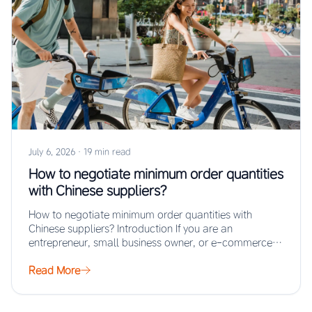
July 6, 2026
·
19 min read
How to negotiate minimum order quantities
with Chinese suppliers?
How to negotiate minimum order quantities with
Chinese suppliers? Introduction If you are an
entrepreneur, small business owner, or e-commerce
seller looking…
Read More