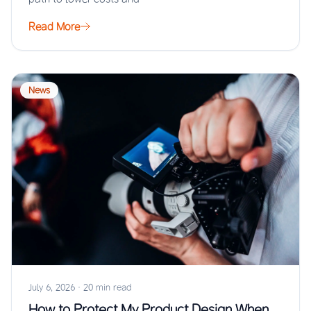
Read More
News
July 6, 2026
·
20 min read
How to Protect My Product Design When