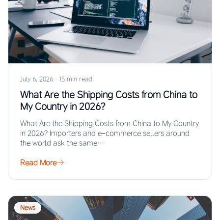
July 6, 2026
·
15 min read
What Are the Shipping Costs from China to
My Country in 2026?
What Are the Shipping Costs from China to My Country
in 2026? Importers and e-commerce sellers around
the world ask the same…
Read More
News