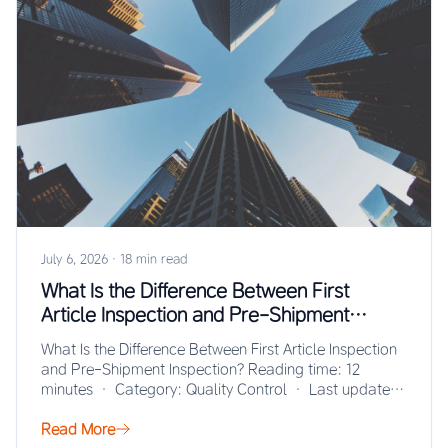
July 6, 2026
·
18 min read
What Is the Difference Between First
Article Inspection and Pre-Shipment
Inspection?
What Is the Difference Between First Article Inspection
and Pre-Shipment Inspection? Reading time: 12
minutes · Category: Quality Control · Last updated:
…
Read More