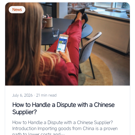
News
July 6, 2026
·
21 min read
How to Handle a Dispute with a Chinese
Supplier?
How to Handle a Dispute with a Chinese Supplier?
Introduction Importing goods from China is a proven
path to lower costs and…