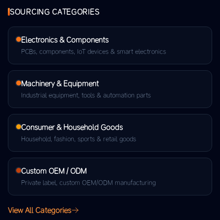
SOURCING CATEGORIES
Electronics & Components
PCBs, components, IoT devices & smart electronics
Machinery & Equipment
Industrial equipment, tools & automation parts
Consumer & Household Goods
Household, fashion, sports & retail goods
Custom OEM / ODM
Private label, custom OEM/ODM manufacturing
View All Categories