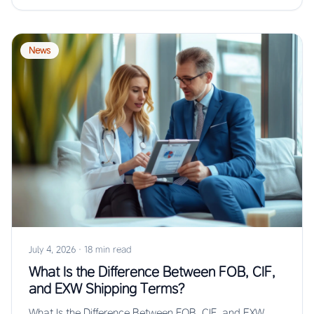
News
July 4, 2026
·
18 min read
What Is the Difference Between FOB, CIF,
and EXW Shipping Terms?
What Is the Difference Between FOB, CIF, and EXW