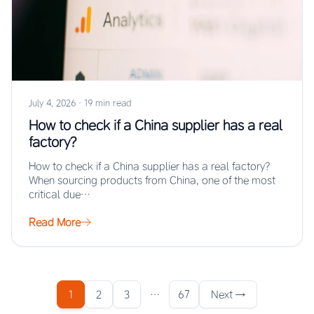
July 4, 2026
·
19 min read
How to check if a China supplier has a real
factory?
How to check if a China supplier has a real factory?
When sourcing products from China, one of the most
critical due…
Read More
1
2
3
…
67
Next →