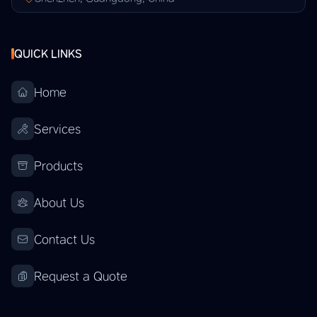
QUICK LINKS
Home
Services
Products
About Us
Contact Us
Request a Quote