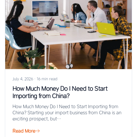
July 4, 2026
·
16 min read
How Much Money Do I Need to Start
Importing from China?
How Much Money Do I Need to Start Importing from
China? Starting your import business from China is an
exciting prospect, but…
Read More