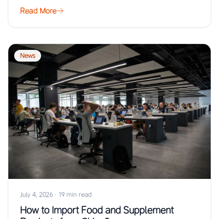
Read More
News
July 4, 2026
·
19 min read
How to Import Food and Supplement