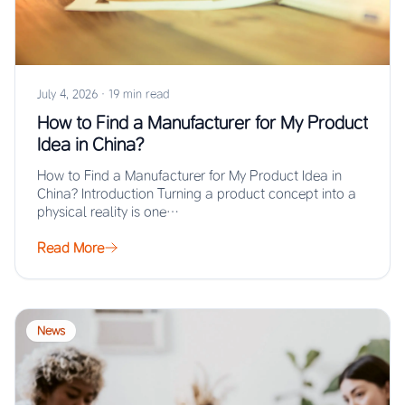
July 4, 2026
·
19 min read
How to Find a Manufacturer for My Product
Idea in China?
How to Find a Manufacturer for My Product Idea in
China? Introduction Turning a product concept into a
physical reality is one…
Read More
News