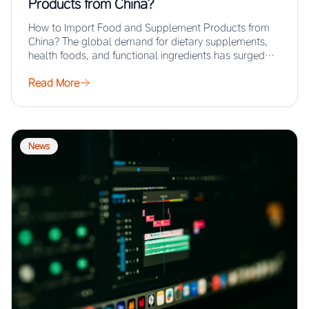
Products from China?
How to Import Food and Supplement Products from
China? The global demand for dietary supplements,
health foods, and functional ingredients has surged…
Read More
News