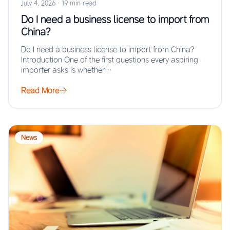
July 4, 2026
·
19 min read
Do I need a business license to import from
China?
Do I need a business license to import from China?
Introduction One of the first questions every aspiring
importer asks is whether…
Read More
News