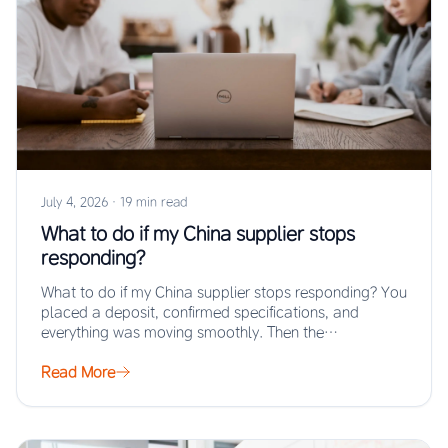
July 4, 2026
·
19 min read
What to do if my China supplier stops
responding?
What to do if my China supplier stops responding? You
placed a deposit, confirmed specifications, and
everything was moving smoothly. Then the…
Read More