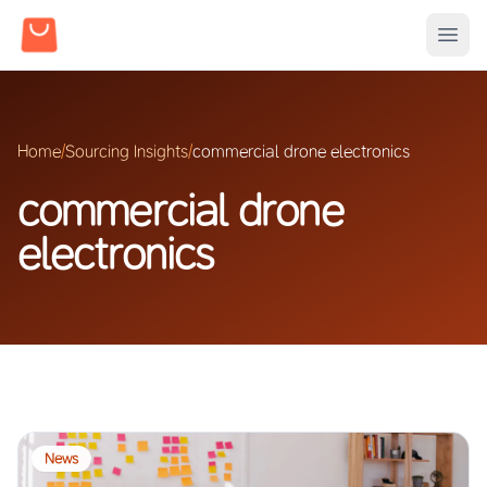
Home
/
Sourcing Insights
/
commercial drone electronics
commercial drone
electronics
News