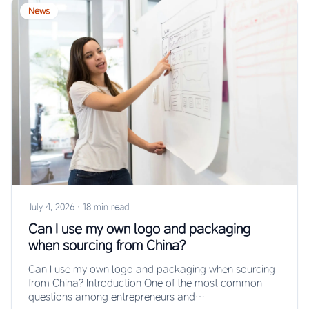
News
July 4, 2026
·
18 min read
Can I use my own logo and packaging
when sourcing from China?
Can I use my own logo and packaging when sourcing
from China? Introduction One of the most common
questions among entrepreneurs and…