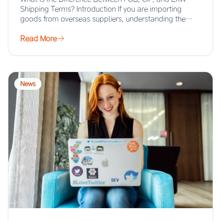
Shipping Terms? Introduction If you are importing
goods from overseas suppliers, understanding the…
Read More
News