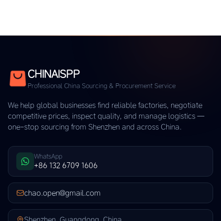
CHINAISPP
Professional China Sourcing & Procurement Service
We help global businesses find reliable factories, negotiate
competitive prices, inspect quality, and manage logistics —
one-stop sourcing from Shenzhen and across China.
WhatsApp
+86 132 6709 1606
chao.open@gmail.com
Shenzhen, Guangdong, China