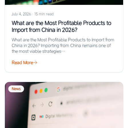
July 4, 2026
·
15 min read
What are the Most Profitable Products to
Import from China in 2026?
What are the Most Profitable Products to Import from
China in 2026? Importing from China remains one of
the most viable strategies…
Read More
News