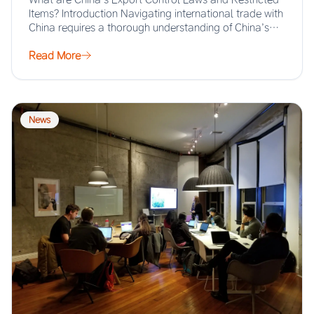
Items? Introduction Navigating international trade with
China requires a thorough understanding of China’s
export…
Read More
News