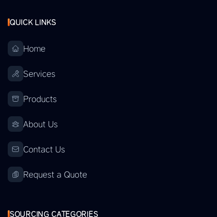
QUICK LINKS
Home
Services
Products
About Us
Contact Us
Request a Quote
SOURCING CATEGORIES