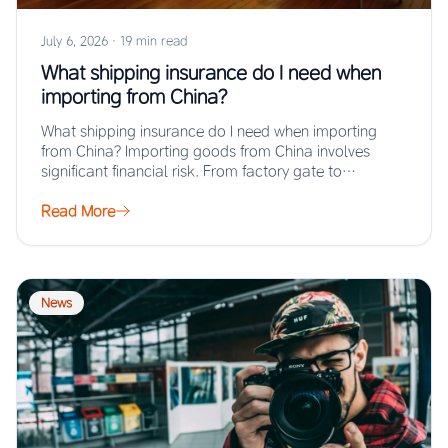
July 6, 2026
·
19 min read
What shipping insurance do I need when
importing from China?
What shipping insurance do I need when importing
from China? Importing goods from China involves
significant financial risk. From factory gate to…
Read More
News