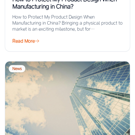
Manufacturing in China?
How to Protect My Product Design When
Manufacturing in China? Bringing a physical product to
market is an exciting milestone, but for…
Read More
News