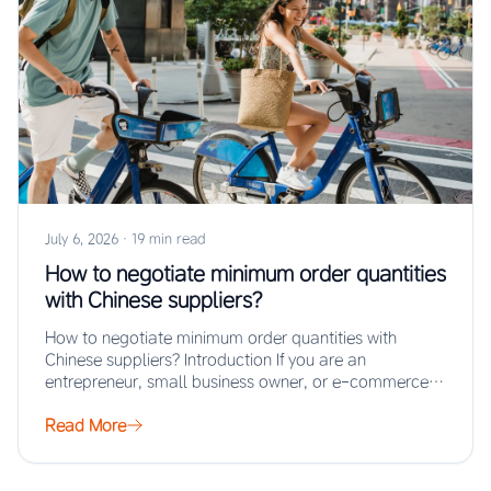
July 6, 2026
·
19 min read
How to negotiate minimum order quantities
with Chinese suppliers?
How to negotiate minimum order quantities with
Chinese suppliers? Introduction If you are an
entrepreneur, small business owner, or e-commerce
seller looking…
Read More