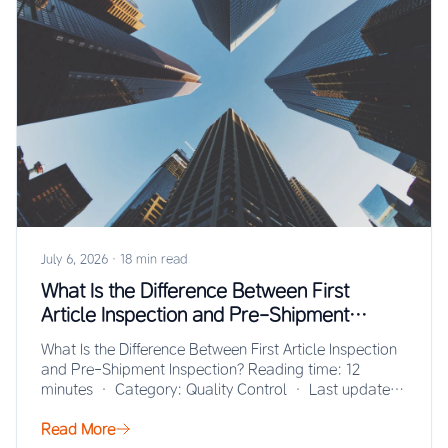
July 6, 2026
·
18 min read
What Is the Difference Between First
Article Inspection and Pre-Shipment
Inspection?
What Is the Difference Between First Article Inspection
and Pre-Shipment Inspection? Reading time: 12
minutes · Category: Quality Control · Last updated:
…
Read More