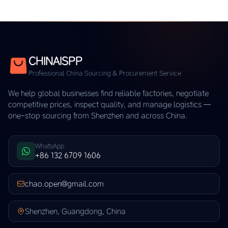
CHINAISPP
Professional China Sourcing & Procurement Service
We help global businesses find reliable factories, negotiate
competitive prices, inspect quality, and manage logistics —
one-stop sourcing from Shenzhen and across China.
WhatsApp
+86 132 6709 1606
chao.open@gmail.com
Shenzhen, Guangdong, China