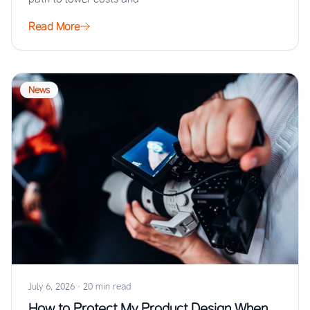
Read More
News
July 6, 2026
·
20 min read
How to Protect My Product Design When