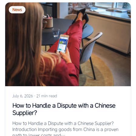
News
July 6, 2026
·
21 min read
How to Handle a Dispute with a Chinese
Supplier?
How to Handle a Dispute with a Chinese Supplier?
Introduction Importing goods from China is a proven
path to lower costs and…