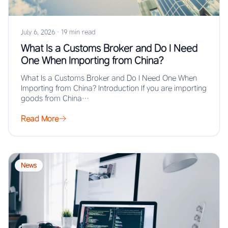
July 6, 2026
·
19 min read
What Is a Customs Broker and Do I Need
One When Importing from China?
What Is a Customs Broker and Do I Need One When
Importing from China? Introduction If you are importing
goods from China…
Read More
News