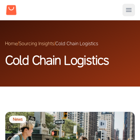
Home
/
Sourcing Insights
/
Cold Chain Logistics
Cold Chain Logistics
News