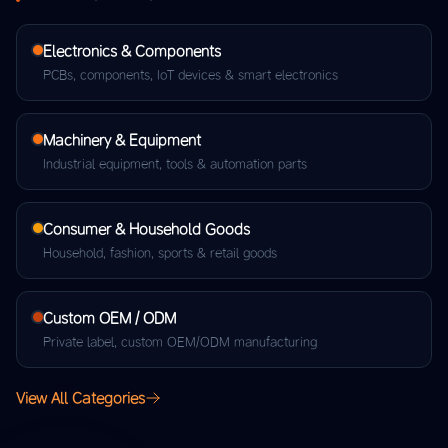
Electronics & Components
PCBs, components, IoT devices & smart electronics
Machinery & Equipment
Industrial equipment, tools & automation parts
Consumer & Household Goods
Household, fashion, sports & retail goods
Custom OEM / ODM
Private label, custom OEM/ODM manufacturing
View All Categories