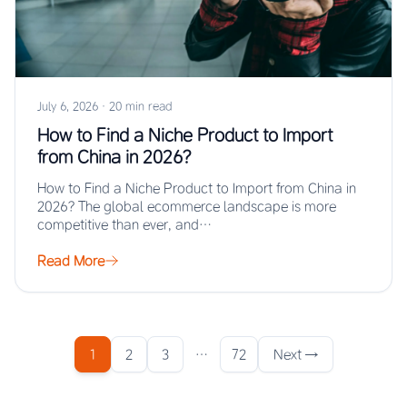
July 6, 2026
·
20 min read
How to Find a Niche Product to Import
from China in 2026?
How to Find a Niche Product to Import from China in
2026? The global ecommerce landscape is more
competitive than ever, and…
Read More
1
2
3
…
72
Next →