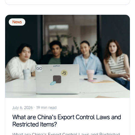
News
July 6, 2026
·
19 min read
What are China’s Export Control Laws and
Restricted Items?
What are China’s Export Control Laws and Restricted