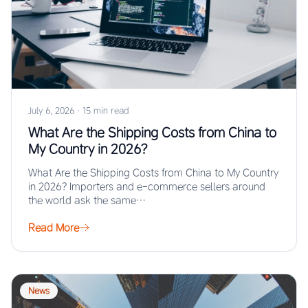
July 6, 2026
·
15 min read
What Are the Shipping Costs from China to
My Country in 2026?
What Are the Shipping Costs from China to My Country
in 2026? Importers and e-commerce sellers around
the world ask the same…
Read More
News