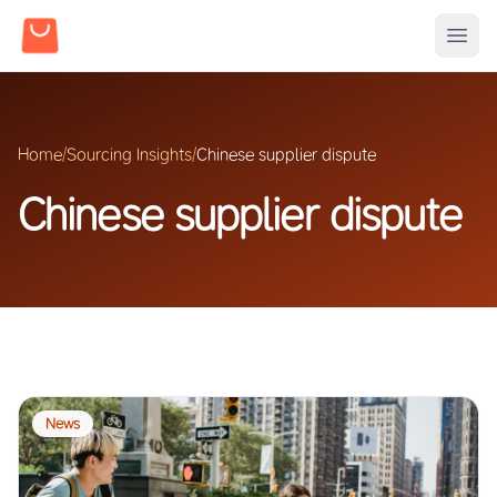
Home
/
Sourcing Insights
/
Chinese supplier dispute
Chinese supplier dispute
News