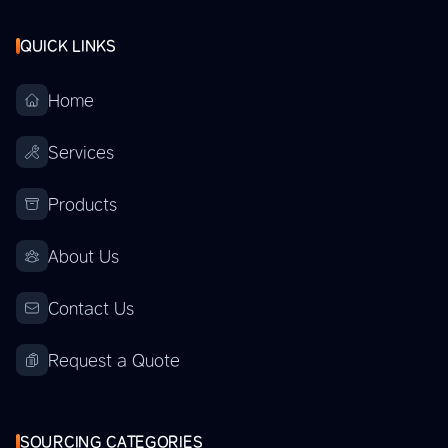
QUICK LINKS
Home
Services
Products
About Us
Contact Us
Request a Quote
SOURCING CATEGORIES