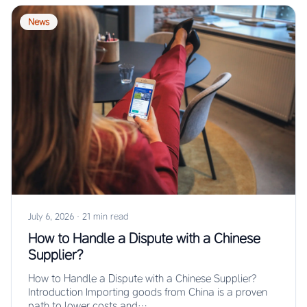
News
July 6, 2026
·
21 min read
How to Handle a Dispute with a Chinese
Supplier?
How to Handle a Dispute with a Chinese Supplier?
Introduction Importing goods from China is a proven
path to lower costs and…