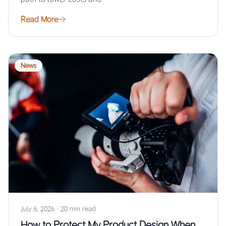
Read More
News
July 6, 2026
·
20 min read
How to Protect My Product Design When