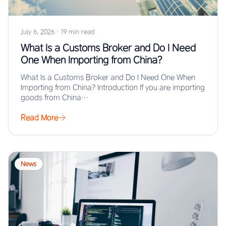
July 6, 2026
·
19 min read
What Is a Customs Broker and Do I Need
One When Importing from China?
What Is a Customs Broker and Do I Need One When
Importing from China? Introduction If you are importing
goods from China…
Read More
News