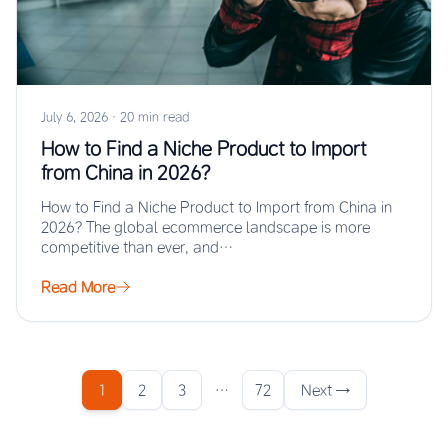
July 6, 2026
·
20 min read
How to Find a Niche Product to Import
from China in 2026?
How to Find a Niche Product to Import from China in
2026? The global ecommerce landscape is more
competitive than ever, and…
Read More
1
2
3
…
72
Next →