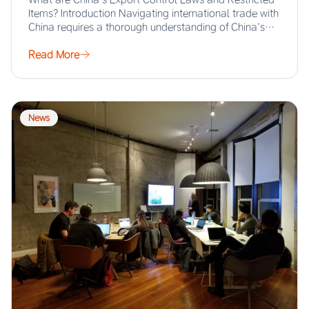
Items? Introduction Navigating international trade with
China requires a thorough understanding of China’s
export…
Read More
News