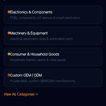
Electronics & Components
PCBs, components, IoT devices & smart electronics
Machinery & Equipment
Industrial equipment, tools & automation parts
Consumer & Household Goods
Household, fashion, sports & retail goods
Custom OEM / ODM
Private label, custom OEM/ODM manufacturing
View All Categories