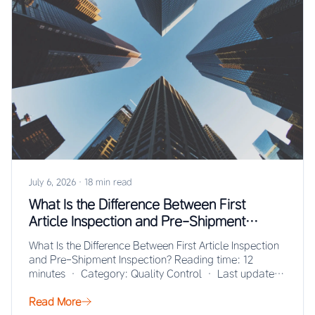
July 6, 2026
·
18 min read
What Is the Difference Between First
Article Inspection and Pre-Shipment
Inspection?
What Is the Difference Between First Article Inspection
and Pre-Shipment Inspection? Reading time: 12
minutes · Category: Quality Control · Last updated:
…
Read More