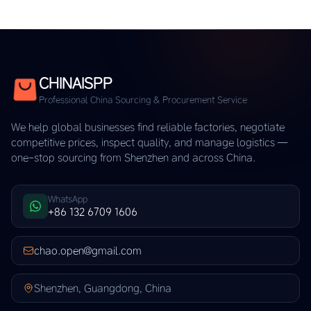
CHINAISPP
Professional China Sourcing & Procurement Service
We help global businesses find reliable factories, negotiate
competitive prices, inspect quality, and manage logistics —
one-stop sourcing from Shenzhen and across China.
WhatsApp
+86 132 6709 1606
chao.open@gmail.com
Shenzhen, Guangdong, China