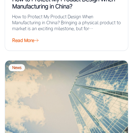
Manufacturing in China?
How to Protect My Product Design When
Manufacturing in China? Bringing a physical product to
market is an exciting milestone, but for…
Read More
News