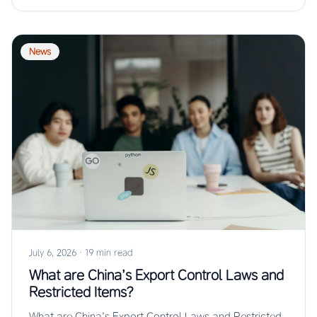
News
July 6, 2026
·
19 min read
What are China’s Export Control Laws and
Restricted Items?
What are China’s Export Control Laws and Restricted