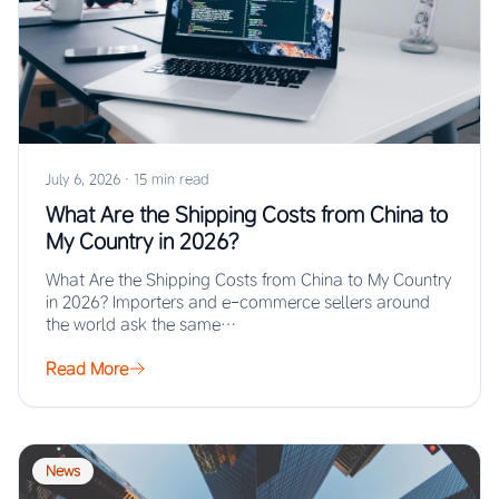
July 6, 2026
·
15 min read
What Are the Shipping Costs from China to
My Country in 2026?
What Are the Shipping Costs from China to My Country
in 2026? Importers and e-commerce sellers around
the world ask the same…
Read More
News