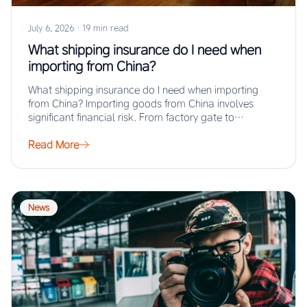
July 6, 2026
·
19 min read
What shipping insurance do I need when
importing from China?
What shipping insurance do I need when importing
from China? Importing goods from China involves
significant financial risk. From factory gate to…
Read More
News