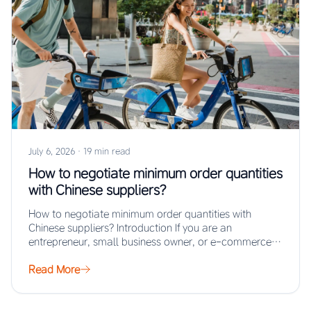
July 6, 2026
·
19 min read
How to negotiate minimum order quantities
with Chinese suppliers?
How to negotiate minimum order quantities with
Chinese suppliers? Introduction If you are an
entrepreneur, small business owner, or e-commerce
seller looking…
Read More