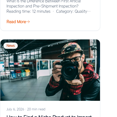
What Is the Difference Between First Article
Inspection and Pre-Shipment Inspection?
Reading time: 12 minutes · Category: Quality
Control · Last updated:…
Read More
News
July 6, 2026
·
20 min read