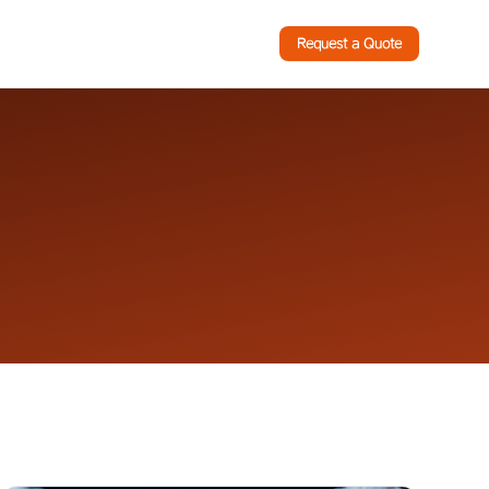
Request a Quote