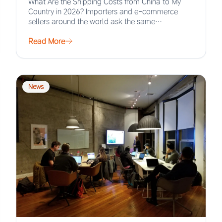
What Are the Shipping Costs from China to My
Country in 2026? Importers and e-commerce
sellers around the world ask the same…
Read More
News