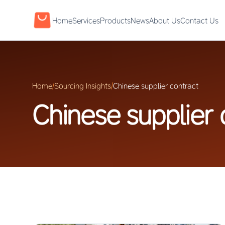
Home
Services
Products
News
About Us
Contact Us
Home
/
Sourcing Insights
/
Chinese supplier contract
Chinese supplier 