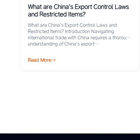
What are China’s Export Control Laws
and Restricted Items?
What are China’s Export Control Laws and
Restricted Items? Introduction Navigating
international trade with China requires a thorough
understanding of China’s export…
Read More