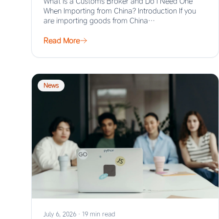
What Is a Customs Broker and Do I Need One
When Importing from China? Introduction If you
are importing goods from China…
Read More
News
July 6, 2026
·
19 min read