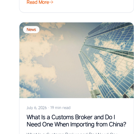
Read More
News
July 6, 2026
·
19 min read
What Is a Customs Broker and Do I
Need One When Importing from China?