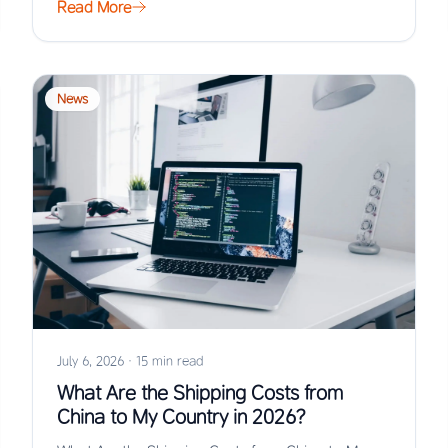
Read More
News
July 6, 2026
·
15 min read
What Are the Shipping Costs from
China to My Country in 2026?