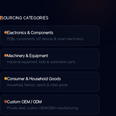
SOURCING CATEGORIES
Electronics & Components
PCBs, components, IoT devices & smart electronics
Machinery & Equipment
Industrial equipment, tools & automation parts
Consumer & Household Goods
Household, fashion, sports & retail goods
Custom OEM / ODM
Private label, custom OEM/ODM manufacturing