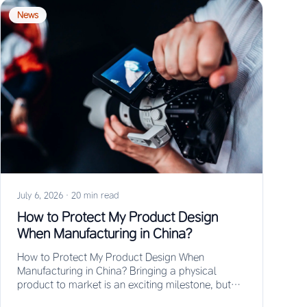
News
July 6, 2026
·
20 min read
How to Protect My Product Design
When Manufacturing in China?
How to Protect My Product Design When
Manufacturing in China? Bringing a physical
product to market is an exciting milestone, but
for…