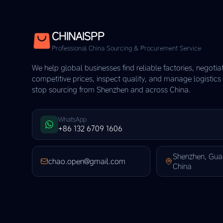
CHINAISPP
Professional China Sourcing & Procurement Service
We help global businesses find reliable factories, negotia
competitive prices, inspect quality, and manage logistic
stop sourcing from Shenzhen and across China.
WhatsApp
+86 132 6709 1606
Shenzhen, Gu
chao.open@gmail.com
China