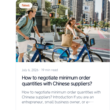
News
July 6, 2026
·
19 min read
How to negotiate minimum order
quantities with Chinese suppliers?
How to negotiate minimum order quantities with
Chinese suppliers? Introduction If you are an
entrepreneur, small business owner, or e-
commerce seller looking…