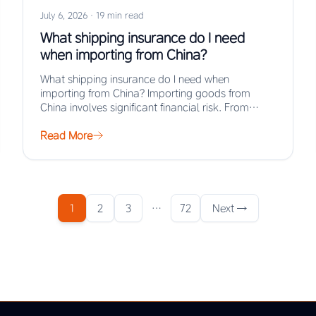
July 6, 2026
·
19 min read
What shipping insurance do I need
when importing from China?
What shipping insurance do I need when
importing from China? Importing goods from
China involves significant financial risk. From
factory gate to…
Read More
1
2
3
…
72
Next →