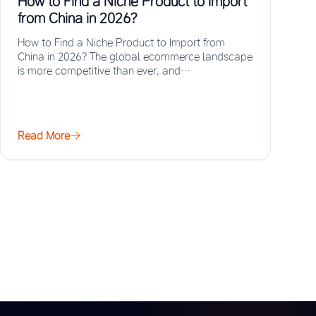
How to Find a Niche Product to Import
from China in 2026?
How to Find a Niche Product to Import from
China in 2026? The global ecommerce landscape
is more competitive than ever, and…
Read More