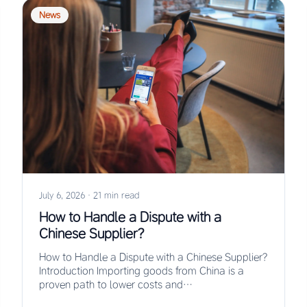
News
July 6, 2026
·
21 min read
How to Handle a Dispute with a
Chinese Supplier?
How to Handle a Dispute with a Chinese Supplier?
Introduction Importing goods from China is a
proven path to lower costs and…