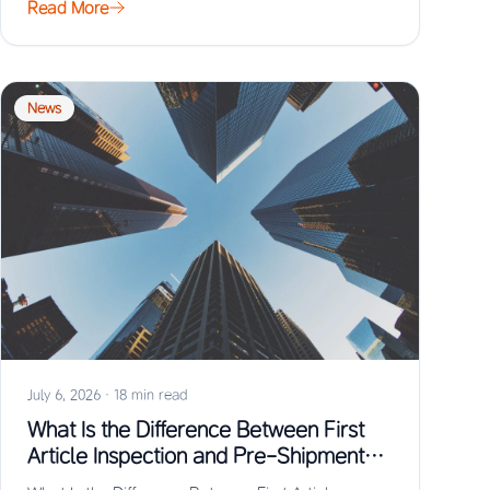
Read More
News
July 6, 2026
·
18 min read
What Is the Difference Between First
Article Inspection and Pre-Shipment
Inspection?