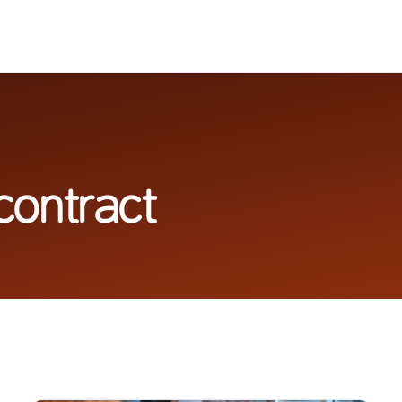
contract