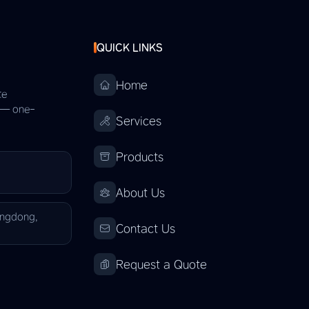
QUICK LINKS
Home
te
s — one-
Services
Products
About Us
angdong,
Contact Us
Request a Quote