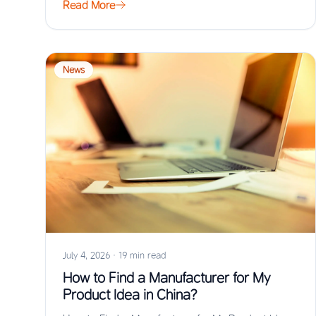
Read More
News
July 4, 2026
·
19 min read
How to Find a Manufacturer for My
Product Idea in China?