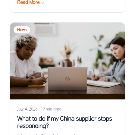
Read More
News
July 4, 2026
·
19 min read
What to do if my China supplier stops
responding?