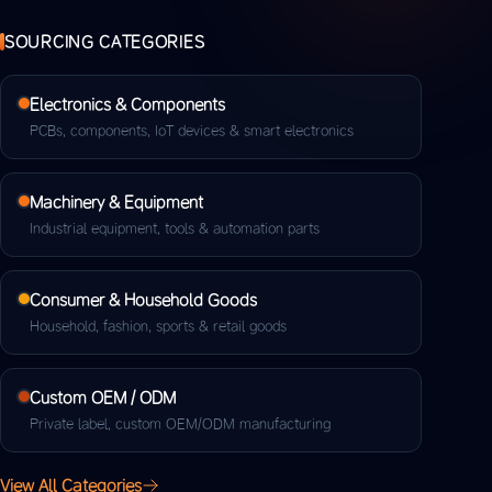
SOURCING CATEGORIES
Electronics & Components
PCBs, components, IoT devices & smart electronics
Machinery & Equipment
Industrial equipment, tools & automation parts
Consumer & Household Goods
Household, fashion, sports & retail goods
Custom OEM / ODM
Private label, custom OEM/ODM manufacturing
View All Categories