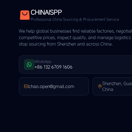
CHINAISPP
Professional China Sourcing & Procurement Service
We help global businesses find reliable factories, negotia
competitive prices, inspect quality, and manage logistic
stop sourcing from Shenzhen and across China.
WhatsApp
+86 132 6709 1606
Shenzhen, Gu
chao.open@gmail.com
China