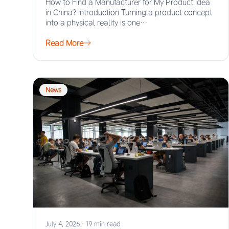
How to Find a Manufacturer for My Product Idea
in China? Introduction Turning a product concept
into a physical reality is one…
Read More
News
July 4, 2026
·
19 min read