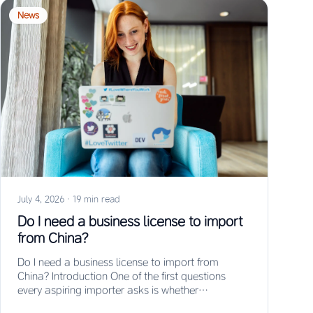
News
July 4, 2026
·
19 min read
Do I need a business license to import
from China?
Do I need a business license to import from
China? Introduction One of the first questions
every aspiring importer asks is whether…