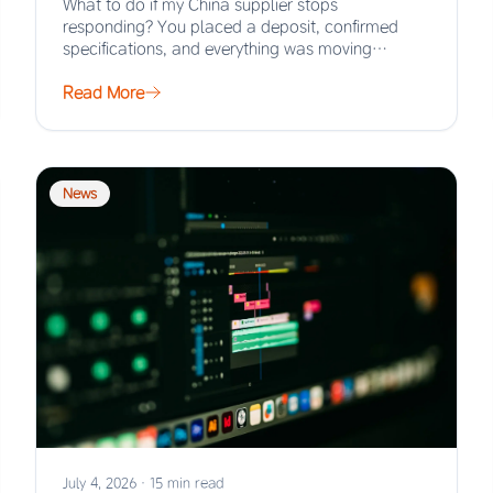
What to do if my China supplier stops
responding? You placed a deposit, confirmed
specifications, and everything was moving
smoothly. Then the…
Read More
News
July 4, 2026
·
15 min read