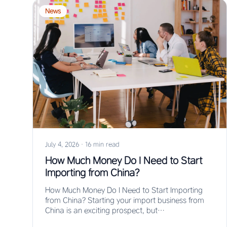
News
July 4, 2026
·
16 min read
How Much Money Do I Need to Start
Importing from China?
How Much Money Do I Need to Start Importing
from China? Starting your import business from
China is an exciting prospect, but…