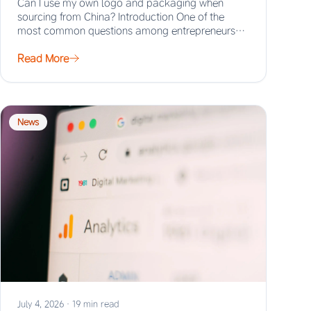
Can I use my own logo and packaging when
sourcing from China? Introduction One of the
most common questions among entrepreneurs
and…
Read More
News
July 4, 2026
·
19 min read