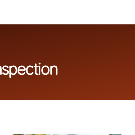
nspection