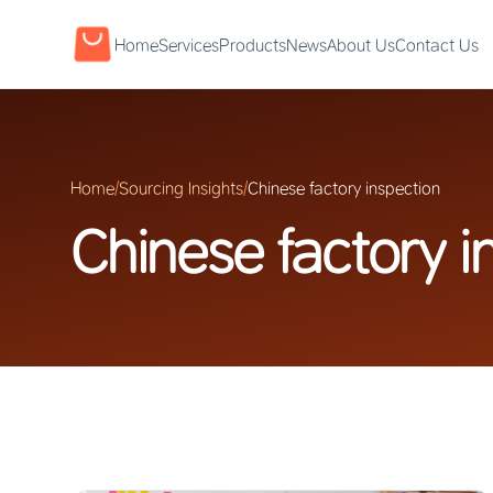
Home
Services
Products
News
About Us
Contact Us
Home
/
Sourcing Insights
/
Chinese factory inspection
Chinese factory i