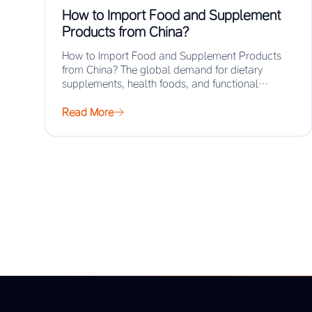
How to Import Food and Supplement
Products from China?
How to Import Food and Supplement Products
from China? The global demand for dietary
supplements, health foods, and functional
ingredients has surged…
Read More