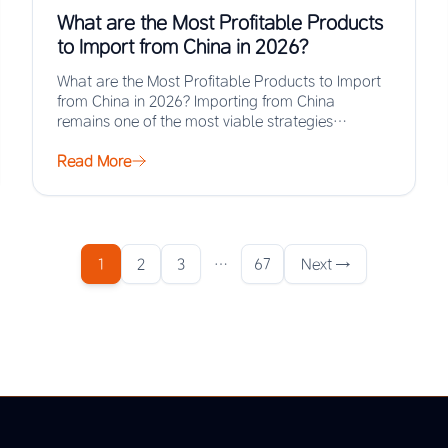
What are the Most Profitable Products
to Import from China in 2026?
What are the Most Profitable Products to Import
from China in 2026? Importing from China
remains one of the most viable strategies…
Read More
1
2
3
…
67
Next →