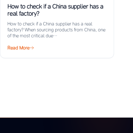
How to check if a China supplier has a
real factory?
How to check if a China supplier has a real
factory? When sourcing products from China, one
of the most critical due…
Read More