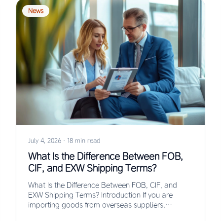
News
July 4, 2026
·
18 min read
What Is the Difference Between FOB,
CIF, and EXW Shipping Terms?
What Is the Difference Between FOB, CIF, and
EXW Shipping Terms? Introduction If you are
importing goods from overseas suppliers,
understanding the…