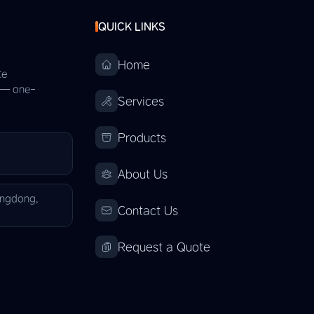
QUICK LINKS
Home
te
s — one-
Services
Products
About Us
angdong,
Contact Us
Request a Quote