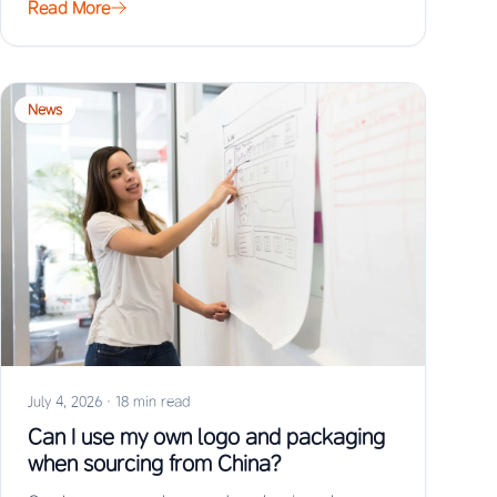
Read More
News
July 4, 2026
·
18 min read
Can I use my own logo and packaging
when sourcing from China?