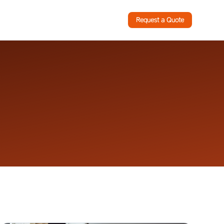
Request a Quote