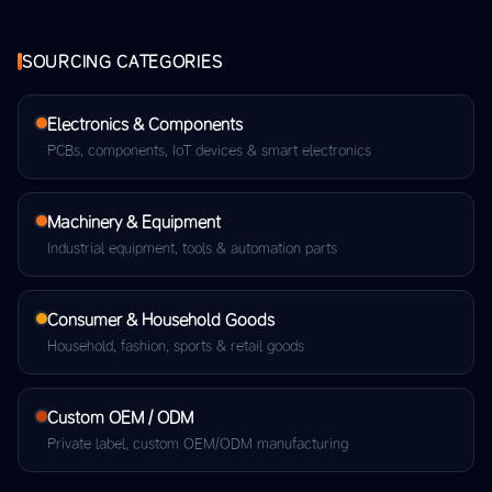
SOURCING CATEGORIES
Electronics & Components
PCBs, components, IoT devices & smart electronics
Machinery & Equipment
Industrial equipment, tools & automation parts
Consumer & Household Goods
Household, fashion, sports & retail goods
Custom OEM / ODM
Private label, custom OEM/ODM manufacturing