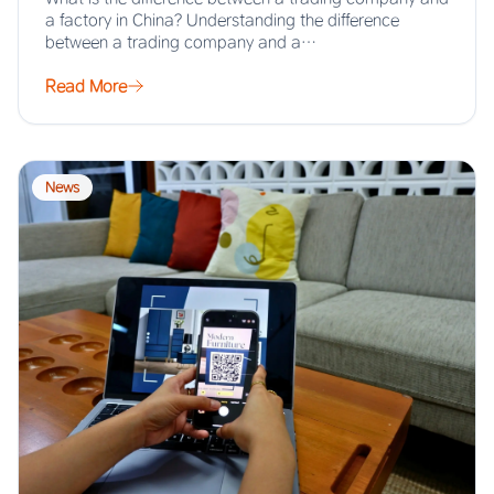
a factory in China? Understanding the difference
between a trading company and a…
Read More
News