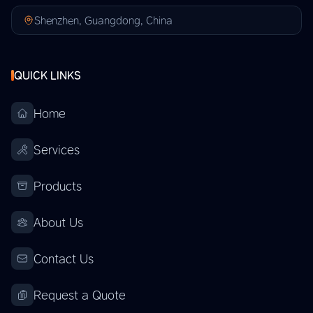
Shenzhen, Guangdong, China
QUICK LINKS
Home
Services
Products
About Us
Contact Us
Request a Quote