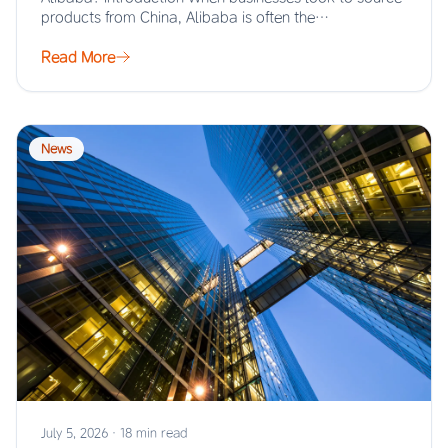
products from China, Alibaba is often the…
Read More
News
July 5, 2026
·
18 min read