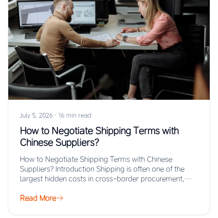
July 5, 2026
·
16 min read
How to Negotiate Shipping Terms with
Chinese Suppliers?
How to Negotiate Shipping Terms with Chinese
Suppliers? Introduction Shipping is often one of the
largest hidden costs in cross-border procurement,
yet…
Read More