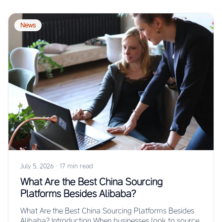
News
July 5, 2026
·
17 min read
What Are the Best China Sourcing
Platforms Besides Alibaba?
What Are the Best China Sourcing Platforms Besides
Alibaba? Introduction When businesses look to source