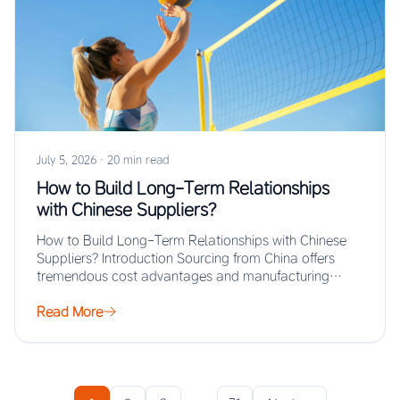
July 5, 2026
·
20 min read
How to Build Long-Term Relationships
with Chinese Suppliers?
How to Build Long-Term Relationships with Chinese
Suppliers? Introduction Sourcing from China offers
tremendous cost advantages and manufacturing
scale, but the real…
Read More