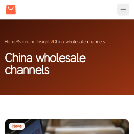
Home
/
Sourcing Insights
/
China wholesale channels
China wholesale
channels
News