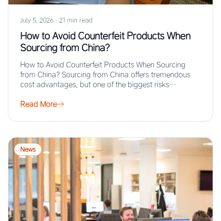
July 5, 2026
·
21 min read
How to Avoid Counterfeit Products When
Sourcing from China?
How to Avoid Counterfeit Products When Sourcing
from China? Sourcing from China offers tremendous
cost advantages, but one of the biggest risks…
Read More
News