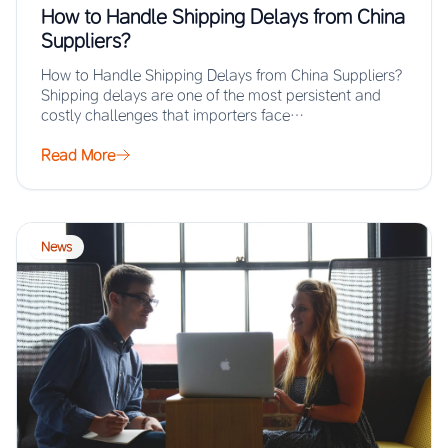
How to Handle Shipping Delays from China
Suppliers?
How to Handle Shipping Delays from China Suppliers?
Shipping delays are one of the most persistent and
costly challenges that importers face…
Read More
News