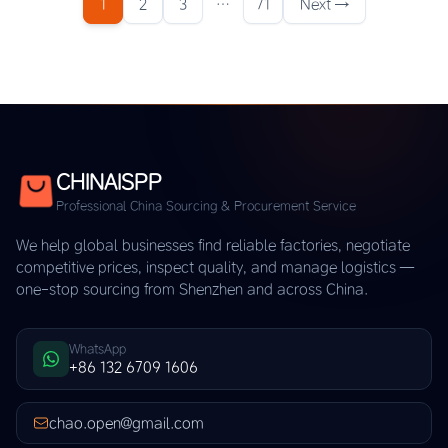
1
2
3
…
71
Next →
CHINAISPP
Professional China Sourcing & Procurement Service
We help global businesses find reliable factories, negotiate
competitive prices, inspect quality, and manage logistics —
one-stop sourcing from Shenzhen and across China.
WhatsApp
+86 132 6709 1606
chao.open@gmail.com