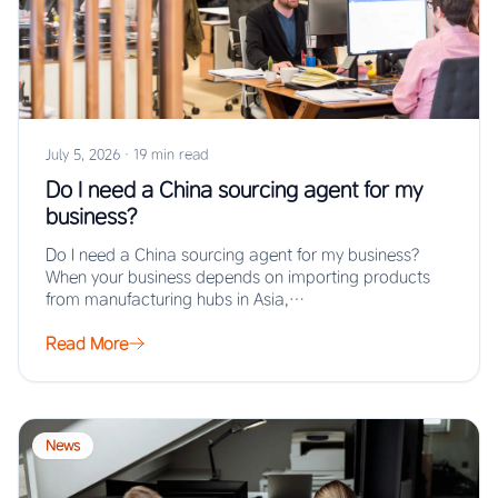
July 5, 2026
·
19 min read
Do I need a China sourcing agent for my
business?
Do I need a China sourcing agent for my business?
When your business depends on importing products
from manufacturing hubs in Asia,…
Read More
News