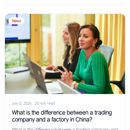
News
July 5, 2026
·
20 min read
What is the difference between a trading
company and a factory in China?
What is the difference between a trading company and