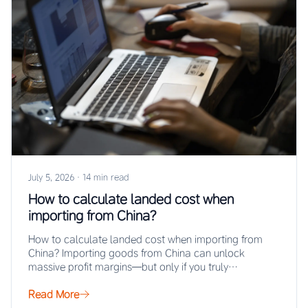
July 5, 2026
·
14 min read
How to calculate landed cost when
importing from China?
How to calculate landed cost when importing from
China? Importing goods from China can unlock
massive profit margins—but only if you truly…
Read More