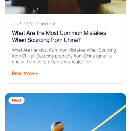
July 5, 2026
·
19 min read
What Are the Most Common Mistakes
When Sourcing from China?
What Are the Most Common Mistakes When Sourcing
from China? Sourcing products from China remains
one of the most profitable strategies for…
Read More
News