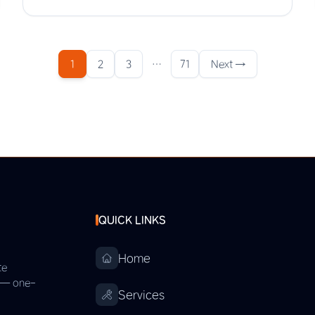
1
2
3
…
71
Next →
QUICK LINKS
Home
te
s — one-
Services