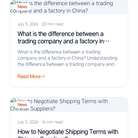
News
July 5, 2026
·
20 min read
What is the difference between a
trading company and a factory in
China?
What is the difference between a trading
company and a factory in China? Understanding
the difference between a trading company and
a…
Read More
News
July 5, 2026
·
16 min read
How to Negotiate Shipping Terms with