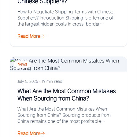
Chinese Suppliers?
How to Negotiate Shipping Terms with Chinese
Suppliers? Introduction Shipping is often one of
the largest hidden costs in cross-border
procurement, yet…
Read More
News
July 5, 2026
·
19 min read
What Are the Most Common Mistakes
When Sourcing from China?
What Are the Most Common Mistakes When
Sourcing from China? Sourcing products from
China remains one of the most profitable
strategies for…
Read More