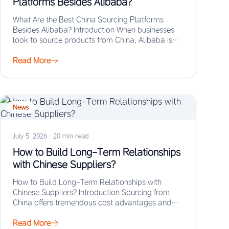
Platforms Besides Alibaba?
What Are the Best China Sourcing Platforms
Besides Alibaba? Introduction When businesses
look to source products from China, Alibaba is
often the…
Read More
News
July 5, 2026
·
20 min read
How to Build Long-Term Relationships
with Chinese Suppliers?
How to Build Long-Term Relationships with
Chinese Suppliers? Introduction Sourcing from
China offers tremendous cost advantages and
manufacturing scale, but the real…
Read More