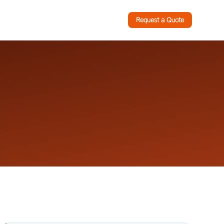
Request a Quote