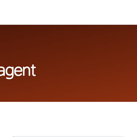
agent