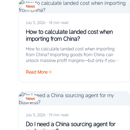
News
July 5, 2026
·
14 min read
How to calculate landed cost when
importing from China?
How to calculate landed cost when importing
from China? Importing goods from China can
unlock massive profit margins—but only if you
truly…
Read More
News
July 5, 2026
·
19 min read
Do I need a China sourcing agent for