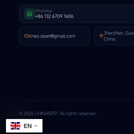
WhatsApp
+86 132 6709 1606
Shenzhen, Gu
chao.open@gmail.com
China
© 2026 CHINAISPP. All rights reserved.
EN