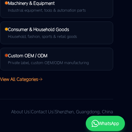
Machinery & Equipment
Industrial equipment, tools & automation parts
Consumer & Household Goods
Household, fashion, sports & retail goods
Custom OEM / ODM
Private label, custom OEM/ODM manufacturing
View All Categories
About Us
|
Contact Us
|
Shenzhen, Guangdong, China
WhatsApp