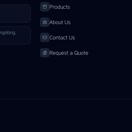
Products
About Us
angdong,
Contact Us
Request a Quote