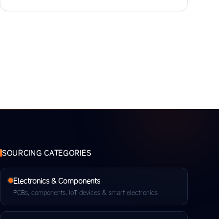
SOURCING CATEGORIES
Electronics & Components
PCBs, components, IoT devices & smart electronics