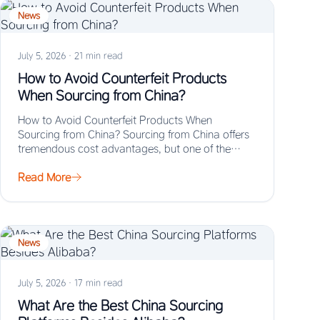
News
July 5, 2026
·
21 min read
How to Avoid Counterfeit Products
When Sourcing from China?
How to Avoid Counterfeit Products When
Sourcing from China? Sourcing from China offers
tremendous cost advantages, but one of the
biggest risks…
Read More
News
July 5, 2026
·
17 min read
What Are the Best China Sourcing