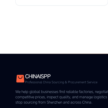
CHINAISPP
Professional China Sourcing & Procurement Service
We help global businesses find reliable factories, negotia
competitive prices, inspect quality, and manage logistic
stop sourcing from Shenzhen and across China.