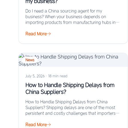
my business?
Do I need a China sourcing agent for my
business? When your business depends on
importing products from manufacturing hubs in
Asia,…
Read More
News
July 5, 2026
·
18 min read
How to Handle Shipping Delays from
China Suppliers?
How to Handle Shipping Delays from China
Suppliers? Shipping delays are one of the most
persistent and costly challenges that importers
face…
Read More