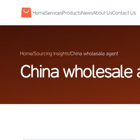
Home
Services
Products
News
About Us
Contact Us
Home
/
Sourcing Insights
/
China wholesale agent
China wholesale 