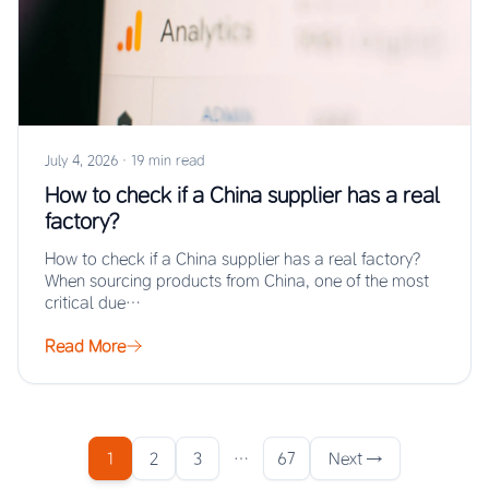
July 4, 2026
·
19 min read
How to check if a China supplier has a real
factory?
How to check if a China supplier has a real factory?
When sourcing products from China, one of the most
critical due…
Read More
1
2
3
…
67
Next →