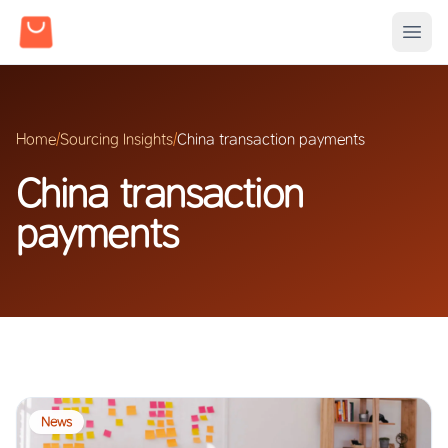
Home
/
Sourcing Insights
/
China transaction payments
China transaction
payments
News