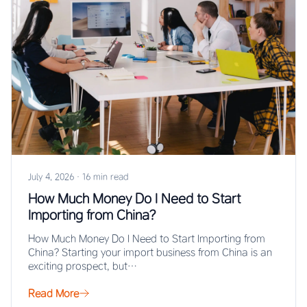
July 4, 2026
·
16 min read
How Much Money Do I Need to Start
Importing from China?
How Much Money Do I Need to Start Importing from
China? Starting your import business from China is an
exciting prospect, but…
Read More