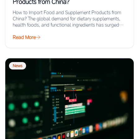
Products from China?
How to Import Food and Supplement Products from
China? The global demand for dietary supplements,
health foods, and functional ingredients has surged…
Read More
News