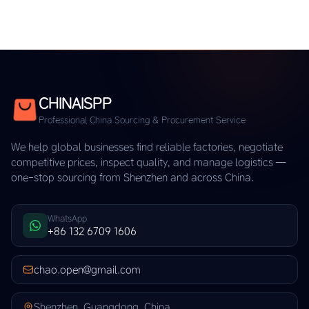
CHINAISPP
Professional China Sourcing & Procurement Service
We help global businesses find reliable factories, negotiate
competitive prices, inspect quality, and manage logistics —
one-stop sourcing from Shenzhen and across China.
WhatsApp
+86 132 6709 1606
chao.open@gmail.com
Shenzhen, Guangdong, China