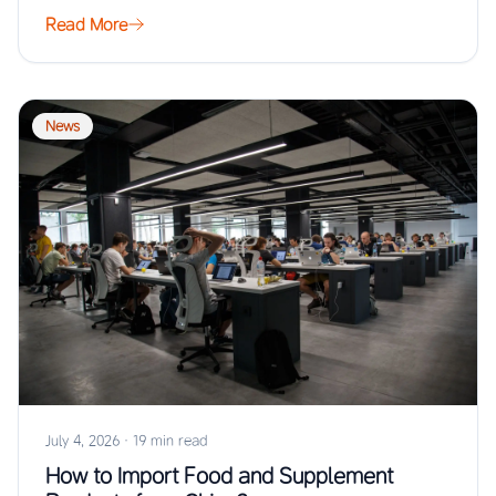
Read More
News
July 4, 2026
·
19 min read
How to Import Food and Supplement