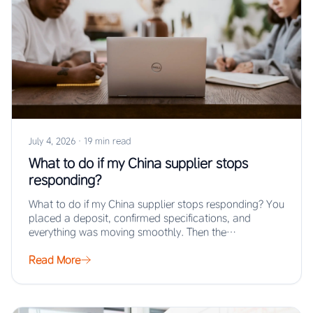
July 4, 2026
·
19 min read
What to do if my China supplier stops
responding?
What to do if my China supplier stops responding? You
placed a deposit, confirmed specifications, and
everything was moving smoothly. Then the…
Read More