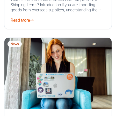
Shipping Terms? Introduction If you are importing
goods from overseas suppliers, understanding the…
Read More
News