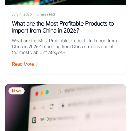
July 4, 2026
·
15 min read
What are the Most Profitable Products to
Import from China in 2026?
What are the Most Profitable Products to Import from
China in 2026? Importing from China remains one of
the most viable strategies…
Read More
News