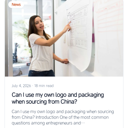
News
July 4, 2026
·
18 min read
Can I use my own logo and packaging
when sourcing from China?
Can I use my own logo and packaging when sourcing
from China? Introduction One of the most common
questions among entrepreneurs and…