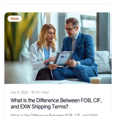
News
July 4, 2026
·
18 min read
What Is the Difference Between FOB, CIF,
and EXW Shipping Terms?
What Is the Difference Between FOB, CIF, and EXW