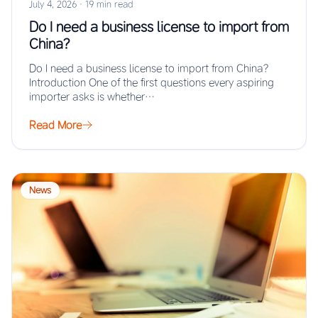
July 4, 2026
·
19 min read
Do I need a business license to import from
China?
Do I need a business license to import from China?
Introduction One of the first questions every aspiring
importer asks is whether…
Read More
News