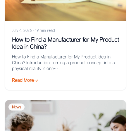
July 4, 2026
·
19 min read
How to Find a Manufacturer for My Product
Idea in China?
How to Find a Manufacturer for My Product Idea in
China? Introduction Turning a product concept into a
physical reality is one…
Read More
News