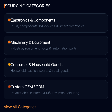
SOURCING CATEGORIES
Electronics & Components
PCBs, components, IoT devices & smart electronics
Machinery & Equipment
Industrial equipment, tools & automation parts
Consumer & Household Goods
Household, fashion, sports & retail goods
Custom OEM / ODM
Private label, custom OEM/ODM manufacturing
View All Categories