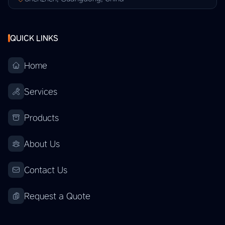
QUICK LINKS
Home
Services
Products
About Us
Contact Us
Request a Quote