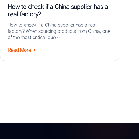
How to check if a China supplier has a
real factory?
How to check if a China supplier has a real
factory? When sourcing products from China, one
of the most critical due…
Read More