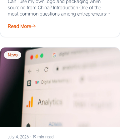
Can I use my own logo and packaging when
sourcing from China? Introduction One of the
most common questions among entrepreneurs
and…
Read More
News
July 4, 2026
·
19 min read