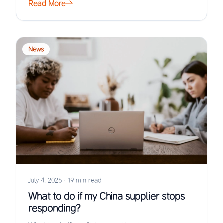
Read More
News
July 4, 2026
·
19 min read
What to do if my China supplier stops
responding?