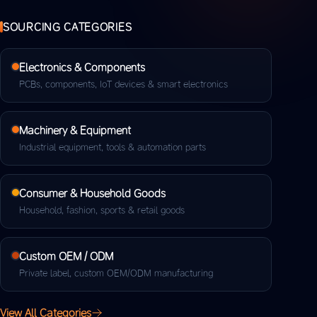
SOURCING CATEGORIES
Electronics & Components
PCBs, components, IoT devices & smart electronics
Machinery & Equipment
Industrial equipment, tools & automation parts
Consumer & Household Goods
Household, fashion, sports & retail goods
Custom OEM / ODM
Private label, custom OEM/ODM manufacturing
View All Categories