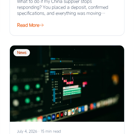
What to do if my China supplier stops
responding? You placed a deposit, confirmed
specifications, and everything was moving
smoothly. Then the…
Read More
News
July 4, 2026
·
15 min read