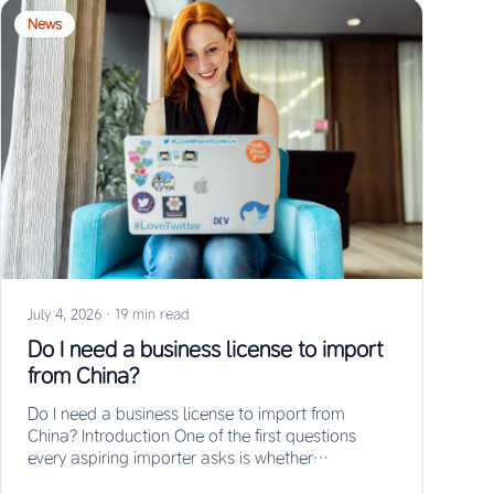
News
July 4, 2026
·
19 min read
Do I need a business license to import
from China?
Do I need a business license to import from
China? Introduction One of the first questions
every aspiring importer asks is whether…