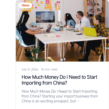
News
July 4, 2026
·
16 min read
How Much Money Do I Need to Start
Importing from China?
How Much Money Do I Need to Start Importing
from China? Starting your import business from
China is an exciting prospect, but…