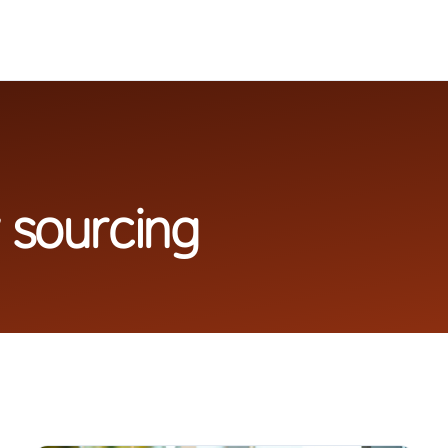
 sourcing