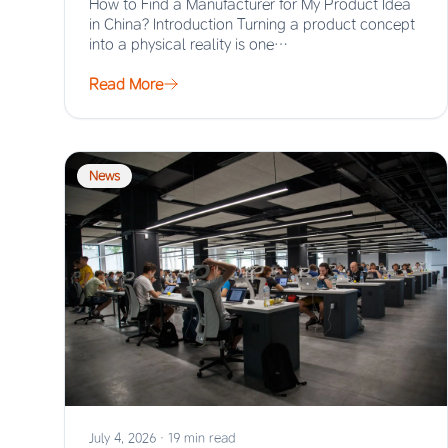
How to Find a Manufacturer for My Product Idea
in China? Introduction Turning a product concept
into a physical reality is one…
Read More
News
July 4, 2026
·
19 min read