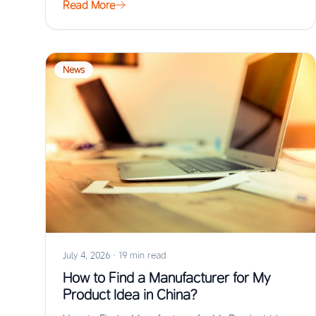
Read More
News
July 4, 2026
·
19 min read
How to Find a Manufacturer for My
Product Idea in China?