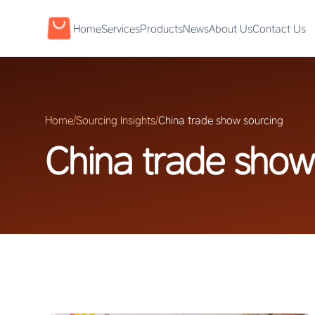
Home
Services
Products
News
About Us
Contact Us
Home
/
Sourcing Insights
/
China trade show sourcing
China trade show