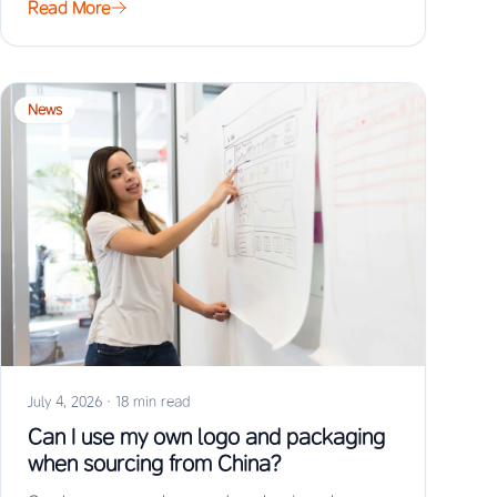
Read More
News
July 4, 2026
·
18 min read
Can I use my own logo and packaging
when sourcing from China?