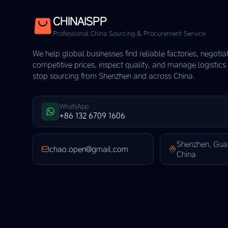
CHINAISPP
Professional China Sourcing & Procurement Service
We help global businesses find reliable factories, negotia
competitive prices, inspect quality, and manage logistic
stop sourcing from Shenzhen and across China.
WhatsApp
+86 132 6709 1606
Shenzhen, Gu
chao.open@gmail.com
China