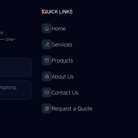
QUICK LINKS
Home
te
s — one-
Services
Products
About Us
angdong,
Contact Us
Request a Quote