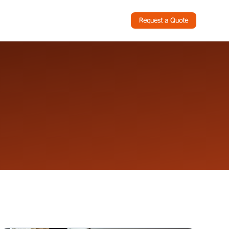
Request a Quote