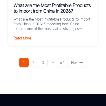
What are the Most Profitable Products
to Import from China in 2026?
What are the Most Profitable Products to Import
from China in 2026? Importing from China
remains one of the most viable strategies…
Read More
1
2
3
…
67
Next →