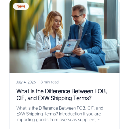
News
July 4, 2026
·
18 min read
What Is the Difference Between FOB,
CIF, and EXW Shipping Terms?
What Is the Difference Between FOB, CIF, and
EXW Shipping Terms? Introduction If you are
importing goods from overseas suppliers,
understanding the…