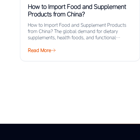
How to Import Food and Supplement
Products from China?
How to Import Food and Supplement Products
from China? The global demand for dietary
supplements, health foods, and functional
ingredients has surged…
Read More