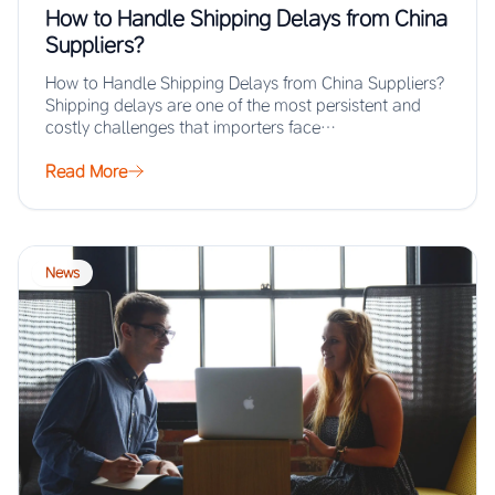
How to Handle Shipping Delays from China
Suppliers?
How to Handle Shipping Delays from China Suppliers?
Shipping delays are one of the most persistent and
costly challenges that importers face…
Read More
News