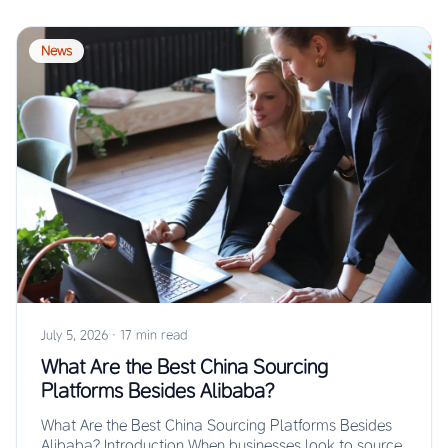
News
July 5, 2026
·
17 min read
What Are the Best China Sourcing
Platforms Besides Alibaba?
What Are the Best China Sourcing Platforms Besides
Alibaba? Introduction When businesses look to source