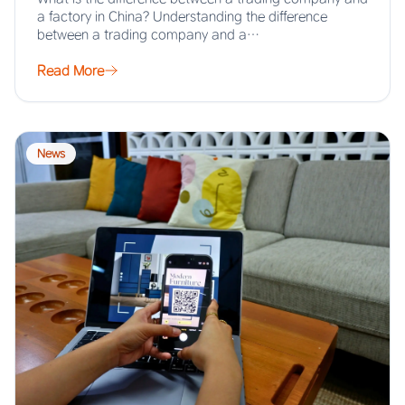
a factory in China? Understanding the difference
between a trading company and a…
Read More
News