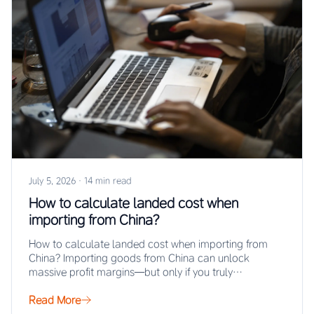
July 5, 2026
·
14 min read
How to calculate landed cost when
importing from China?
How to calculate landed cost when importing from
China? Importing goods from China can unlock
massive profit margins—but only if you truly…
Read More