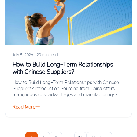
July 5, 2026
·
20 min read
How to Build Long-Term Relationships
with Chinese Suppliers?
How to Build Long-Term Relationships with Chinese
Suppliers? Introduction Sourcing from China offers
tremendous cost advantages and manufacturing
scale, but the real…
Read More