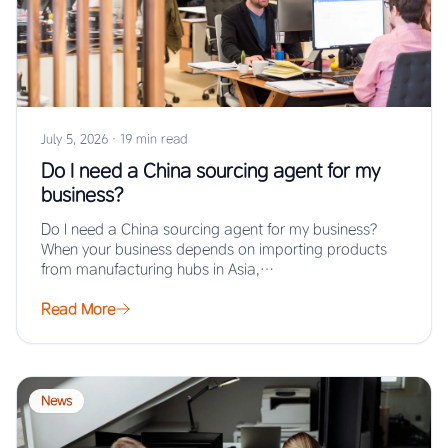
July 5, 2026
·
19 min read
Do I need a China sourcing agent for my
business?
Do I need a China sourcing agent for my business?
When your business depends on importing products
from manufacturing hubs in Asia,…
Read More
News