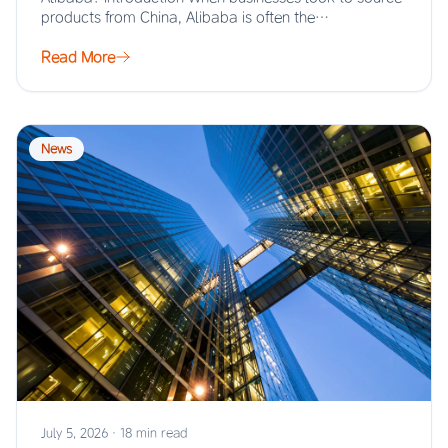
products from China, Alibaba is often the…
Read More
News
July 5, 2026
·
18 min read