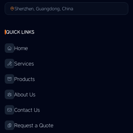
Shenzhen, Guangdong, China
QUICK LINKS
Home
Services
Products
About Us
Contact Us
Request a Quote