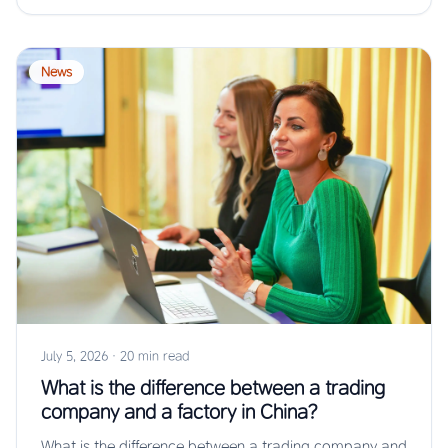
News
July 5, 2026
·
20 min read
What is the difference between a trading
company and a factory in China?
What is the difference between a trading company and