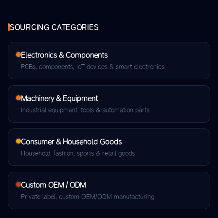
SOURCING CATEGORIES
Electronics & Components
PCBs, components, IoT devices & smart electronics
Machinery & Equipment
Industrial equipment, tools & automation parts
Consumer & Household Goods
Household, fashion, sports & retail goods
Custom OEM / ODM
Private label, custom OEM/ODM manufacturing