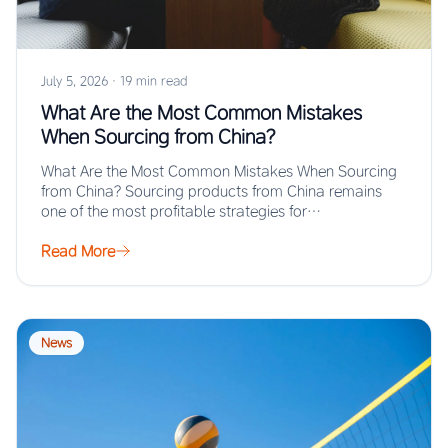
July 5, 2026
·
19 min read
What Are the Most Common Mistakes
When Sourcing from China?
What Are the Most Common Mistakes When Sourcing
from China? Sourcing products from China remains
one of the most profitable strategies for…
Read More
News