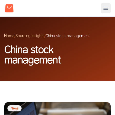
Home
/
Sourcing Insights
/
China stock management
China stock
management
News