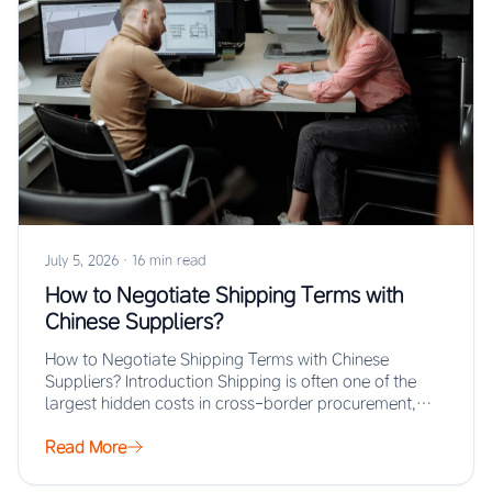
July 5, 2026
·
16 min read
How to Negotiate Shipping Terms with
Chinese Suppliers?
How to Negotiate Shipping Terms with Chinese
Suppliers? Introduction Shipping is often one of the
largest hidden costs in cross-border procurement,
yet…
Read More