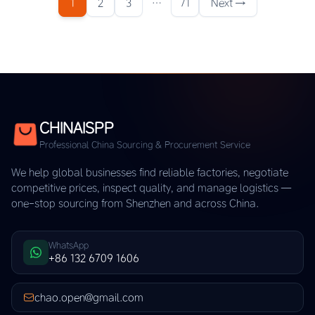
1
2
3
…
71
Next →
CHINAISPP
Professional China Sourcing & Procurement Service
We help global businesses find reliable factories, negotiate
competitive prices, inspect quality, and manage logistics —
one-stop sourcing from Shenzhen and across China.
WhatsApp
+86 132 6709 1606
chao.open@gmail.com