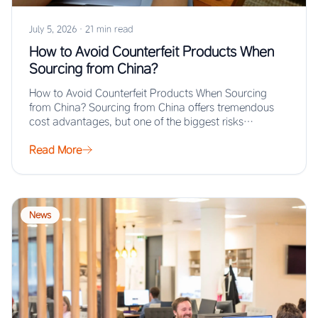
July 5, 2026
·
21 min read
How to Avoid Counterfeit Products When
Sourcing from China?
How to Avoid Counterfeit Products When Sourcing
from China? Sourcing from China offers tremendous
cost advantages, but one of the biggest risks…
Read More
News