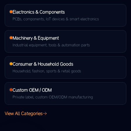
Electronics & Components
PCBs, components, IoT devices & smart electronics
Machinery & Equipment
Industrial equipment, tools & automation parts
Consumer & Household Goods
Household, fashion, sports & retail goods
Custom OEM / ODM
Private label, custom OEM/ODM manufacturing
View All Categories