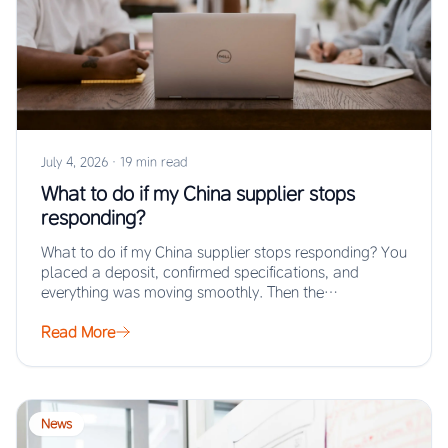
July 4, 2026
·
19 min read
What to do if my China supplier stops
responding?
What to do if my China supplier stops responding? You
placed a deposit, confirmed specifications, and
everything was moving smoothly. Then the…
Read More
News