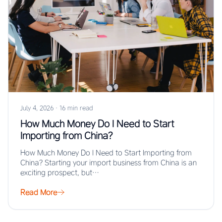
July 4, 2026
·
16 min read
How Much Money Do I Need to Start
Importing from China?
How Much Money Do I Need to Start Importing from
China? Starting your import business from China is an
exciting prospect, but…
Read More