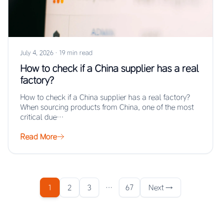
July 4, 2026
·
19 min read
How to check if a China supplier has a real
factory?
How to check if a China supplier has a real factory?
When sourcing products from China, one of the most
critical due…
Read More
1
2
3
…
67
Next →