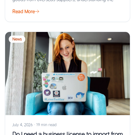
Read More
News
July 4, 2026
·
19 min read
Do I need a business license to import from