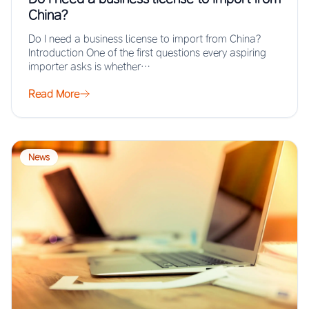
China?
Do I need a business license to import from China?
Introduction One of the first questions every aspiring
importer asks is whether…
Read More
News