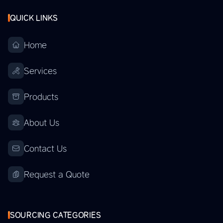
QUICK LINKS
Home
Services
Products
About Us
Contact Us
Request a Quote
SOURCING CATEGORIES