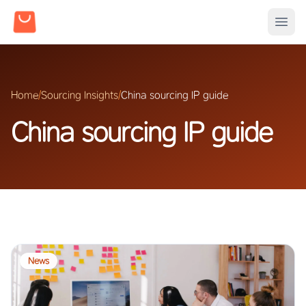
Home
/
Sourcing Insights
/
China sourcing IP guide
China sourcing IP guide
News