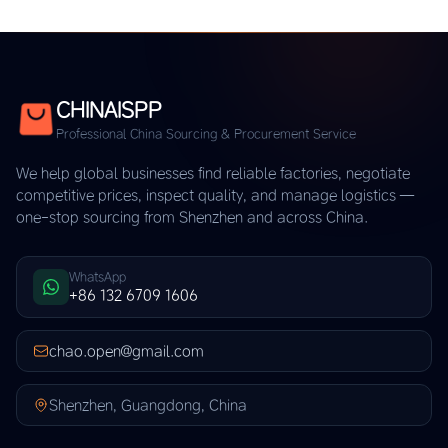
CHINAISPP
Professional China Sourcing & Procurement Service
We help global businesses find reliable factories, negotiate
competitive prices, inspect quality, and manage logistics —
one-stop sourcing from Shenzhen and across China.
WhatsApp
+86 132 6709 1606
chao.open@gmail.com
Shenzhen, Guangdong, China