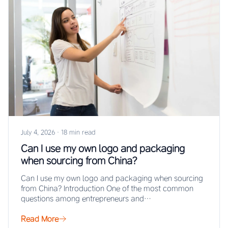
July 4, 2026
·
18 min read
Can I use my own logo and packaging
when sourcing from China?
Can I use my own logo and packaging when sourcing
from China? Introduction One of the most common
questions among entrepreneurs and…
Read More