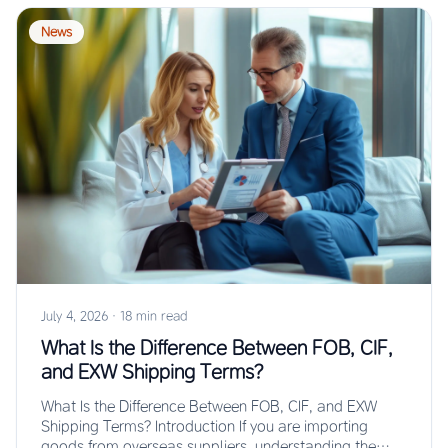
News
July 4, 2026
·
18 min read
What Is the Difference Between FOB, CIF,
and EXW Shipping Terms?
What Is the Difference Between FOB, CIF, and EXW
Shipping Terms? Introduction If you are importing
goods from overseas suppliers, understanding the…