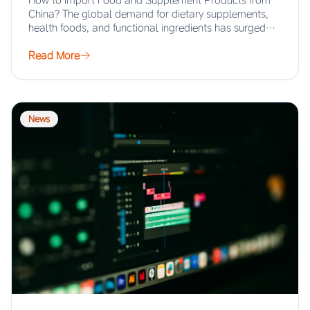
How to Import Food and Supplement Products from
China? The global demand for dietary supplements,
health foods, and functional ingredients has surged…
Read More
News