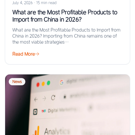
July 4, 2026
·
15 min read
What are the Most Profitable Products to
Import from China in 2026?
What are the Most Profitable Products to Import from
China in 2026? Importing from China remains one of
the most viable strategies…
Read More
News