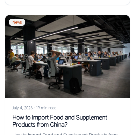
News
July 4, 2026
·
19 min read
How to Import Food and Supplement
Products from China?