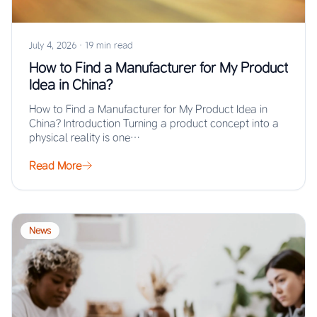
July 4, 2026
·
19 min read
How to Find a Manufacturer for My Product
Idea in China?
How to Find a Manufacturer for My Product Idea in
China? Introduction Turning a product concept into a
physical reality is one…
Read More
News