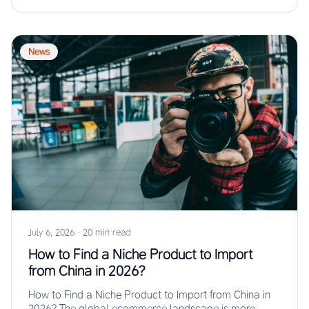
News
July 6, 2026
·
20 min read
How to Find a Niche Product to Import
from China in 2026?
How to Find a Niche Product to Import from China in
2026? The global ecommerce landscape is more