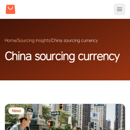
Home
/
Sourcing Insights
/
China sourcing currency
China sourcing currency
News