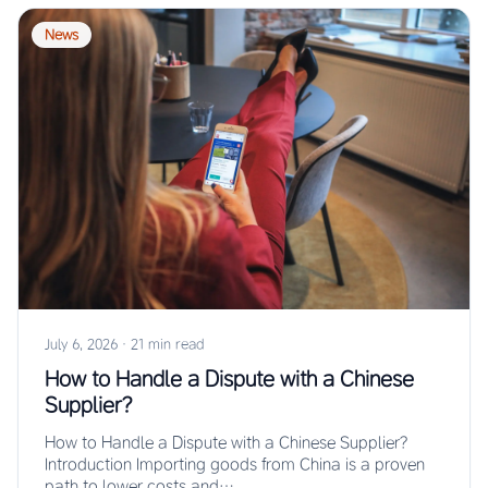
News
July 6, 2026
·
21 min read
How to Handle a Dispute with a Chinese
Supplier?
How to Handle a Dispute with a Chinese Supplier?
Introduction Importing goods from China is a proven
path to lower costs and…