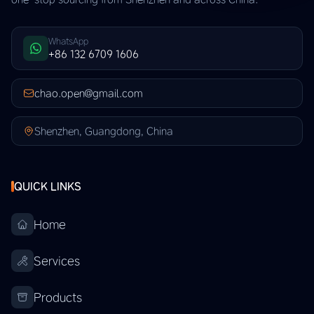
WhatsApp
+86 132 6709 1606
chao.open@gmail.com
Shenzhen, Guangdong, China
QUICK LINKS
Home
Services
Products