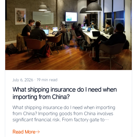
July 6, 2026
·
19 min read
What shipping insurance do I need when
importing from China?
What shipping insurance do I need when importing
from China? Importing goods from China involves
significant financial risk. From factory gate to…
Read More