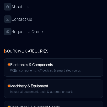
About Us
Contact Us
Request a Quote
SOURCING CATEGORIES
Electronics & Components
PCBs, components, IoT devices & smart electronics
Machinery & Equipment
Industrial equipment, tools & automation parts