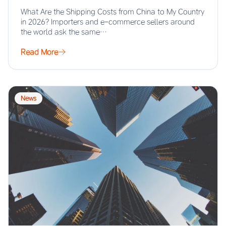
What Are the Shipping Costs from China to My Country
in 2026? Importers and e-commerce sellers around
the world ask the same…
Read More
News