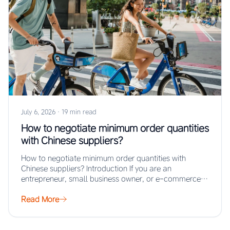
July 6, 2026
·
19 min read
How to negotiate minimum order quantities
with Chinese suppliers?
How to negotiate minimum order quantities with
Chinese suppliers? Introduction If you are an
entrepreneur, small business owner, or e-commerce
seller looking…
Read More