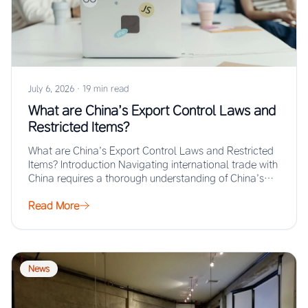
July 6, 2026
·
19 min read
What are China’s Export Control Laws and
Restricted Items?
What are China’s Export Control Laws and Restricted
Items? Introduction Navigating international trade with
China requires a thorough understanding of China’s
export…
Read More
News