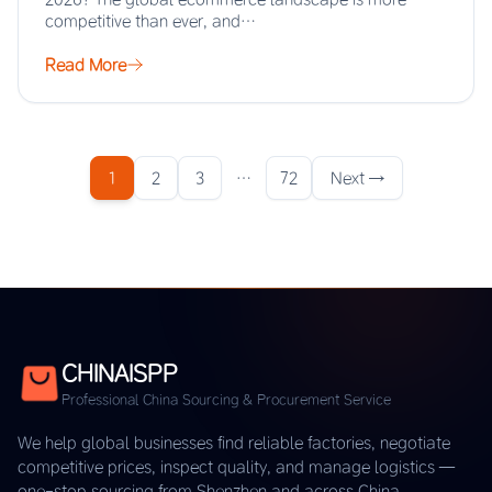
competitive than ever, and…
Read More
1
2
3
…
72
Next →
CHINAISPP
Professional China Sourcing & Procurement Service
We help global businesses find reliable factories, negotiate
competitive prices, inspect quality, and manage logistics —
one-stop sourcing from Shenzhen and across China.