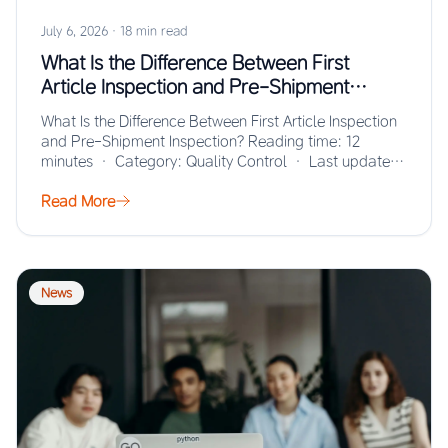
July 6, 2026
·
18 min read
What Is the Difference Between First
Article Inspection and Pre-Shipment
Inspection?
What Is the Difference Between First Article Inspection
and Pre-Shipment Inspection? Reading time: 12
minutes · Category: Quality Control · Last updated:
…
Read More
News