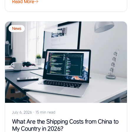
Read More
News
July 6, 2026
·
15 min read
What Are the Shipping Costs from China to
My Country in 2026?