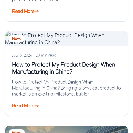
Read More
News
July 6, 2026
·
20 min read
How to Protect My Product Design When
Manufacturing in China?
How to Protect My Product Design When
Manufacturing in China? Bringing a physical product to
market is an exciting milestone, but for…
Read More
News