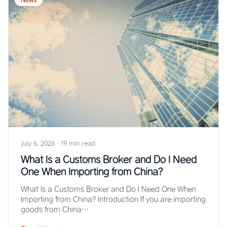
July 6, 2026
·
19 min read
What Is a Customs Broker and Do I Need
One When Importing from China?
What Is a Customs Broker and Do I Need One When
Importing from China? Introduction If you are importing
goods from China…